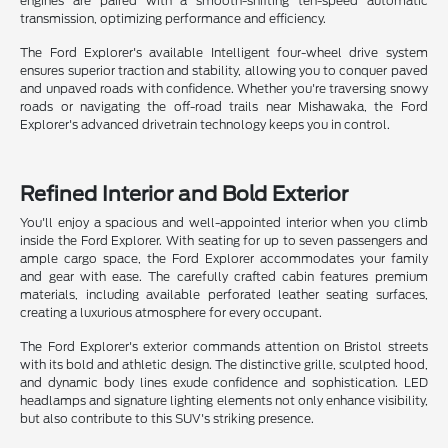
engines are paired with a smooth-shifting ten-speed automatic
transmission, optimizing performance and efficiency.
The Ford Explorer's available Intelligent four-wheel drive system
ensures superior traction and stability, allowing you to conquer paved
and unpaved roads with confidence. Whether you're traversing snowy
roads or navigating the off-road trails near Mishawaka, the Ford
Explorer's advanced drivetrain technology keeps you in control.
Refined Interior and Bold Exterior
You'll enjoy a spacious and well-appointed interior when you climb
inside the Ford Explorer. With seating for up to seven passengers and
ample cargo space, the Ford Explorer accommodates your family
and gear with ease. The carefully crafted cabin features premium
materials, including available perforated leather seating surfaces,
creating a luxurious atmosphere for every occupant.
The Ford Explorer's exterior commands attention on Bristol streets
with its bold and athletic design. The distinctive grille, sculpted hood,
and dynamic body lines exude confidence and sophistication. LED
headlamps and signature lighting elements not only enhance visibility,
but also contribute to this SUV's striking presence.