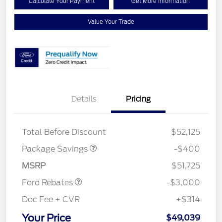
Calculate Your Payment
Get More Information
Value Your Trade
Details
Pricing
PANO FIXED GLASS
$400
ROOF DISC
Total Before Discount
$52,125
Package Savings
-$400
Retail Customer Cash
$3,000
MSRP
$51,725
Ford Rebates
-$3,000
Doc Fee + CVR
+$314
Your Price
$49,039