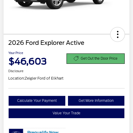
2026 Ford Explorer Active
Your Price
$46,603
Get Out the Door Price
Disclosure
Location:
Zeigler Ford of Elkhart
Calculate Your Payment
Get More Information
Value Your Trade