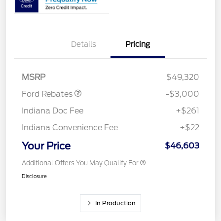
Details
Pricing
Retail Customer Cash
$3,000
MSRP
$49,320
Ford Rebates
-$3,000
Indiana Doc Fee
+$261
Indiana Convenience Fee
+$22
Your Price
$46,603
Additional Offers You May Qualify For
Disclosure
In Production