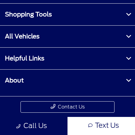
Shopping Tools
All Vehicles
Helpful Links
About
Contact Us
Text Us
Call Us