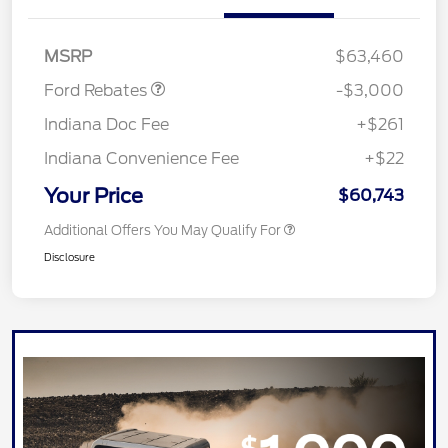
Retail Customer Cash
$3,000
MSRP
$63,460
Ford Rebates
-$3,000
Indiana Doc Fee
+$261
Indiana Convenience Fee
+$22
Your Price
$60,743
Additional Offers You May Qualify For
Disclosure