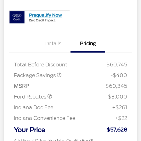
Details
Pricing
PANO FIXED GLASS
$400
ROOF DISC
Total Before Discount
$60,745
Package Savings
-$400
Retail Customer Cash
$3,000
MSRP
$60,345
Ford Rebates
-$3,000
Indiana Doc Fee
+$261
Indiana Convenience Fee
+$22
Your Price
$57,628
Additional Offers You May Qualify For