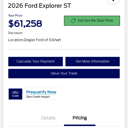
2026 Ford Explorer ST
Your Price
$61,258
Get Out the Door Price
Disclosure
Location:
Zeigler Ford of Elkhart
Calculate Your Payment
Get More Information
Value Your Trade
Details
Pricing