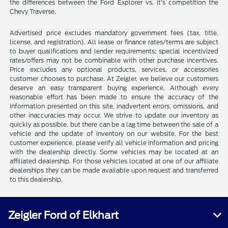
the differences between the Ford Explorer vs. it's competition the
Chevy Traverse.
Advertised price excludes mandatory government fees (tax, title,
license, and registration). All lease or finance rates/terms are subject
to buyer qualifications and lender requirements; special incentivized
rates/offers may not be combinable with other purchase incentives.
Price excludes any optional products, services, or accessories
customer chooses to purchase. At Zeigler, we believe our customers
deserve an easy transparent buying experience. Although every
reasonable effort has been made to ensure the accuracy of the
information presented on this site, inadvertent errors, omissions, and
other inaccuracies may occur. We strive to update our inventory as
quickly as possible, but there can be a lag time between the sale of a
vehicle and the update of inventory on our website. For the best
customer experience, please verify all vehicle information and pricing
with the dealership directly. Some vehicles may be located at an
affiliated dealership. For those vehicles located at one of our affiliate
dealerships they can be made available upon request and transferred
to this dealership.
Zeigler Ford of Elkhart