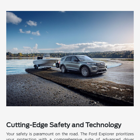
Cutting-Edge Safety and Technology
Your safety is paramount on the road. The Ford Explorer prioritizes
your protection with a comprehensive suite of advanced driver