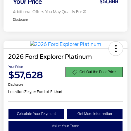
Your Price
$51,888
Additional Offers You May Qualify For
Disclosure
2026 Ford Explorer Platinum
Your Price
$57,628
Get Out the Door Price
Disclosure
Location:
Zeigler Ford of Elkhart
Calculate Your Payment
Get More Information
Value Your Trade