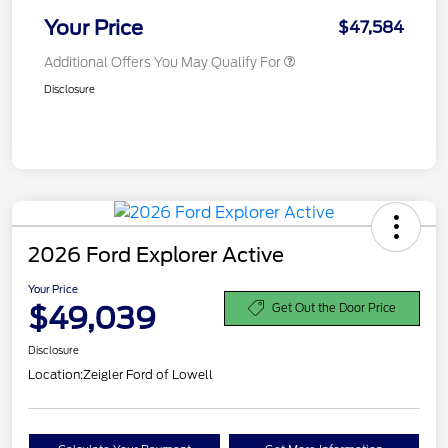
Your Price
$47,584
Additional Offers You May Qualify For
Disclosure
2026 Ford Explorer Active
Your Price
$49,039
Get Out the Door Price
Disclosure
Location:
Zeigler Ford of Lowell