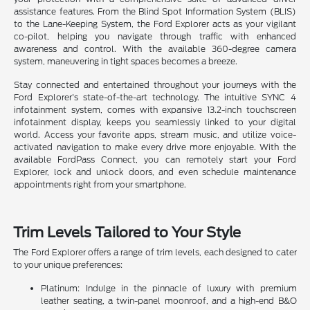
assistance features. From the Blind Spot Information System (BLIS)
to the Lane-Keeping System, the Ford Explorer acts as your vigilant
co-pilot, helping you navigate through traffic with enhanced
awareness and control. With the available 360-degree camera
system, maneuvering in tight spaces becomes a breeze.
Stay connected and entertained throughout your journeys with the
Ford Explorer's state-of-the-art technology. The intuitive SYNC 4
infotainment system, comes with expansive 13.2-inch touchscreen
infotainment display, keeps you seamlessly linked to your digital
world. Access your favorite apps, stream music, and utilize voice-
activated navigation to make every drive more enjoyable. With the
available FordPass Connect, you can remotely start your Ford
Explorer, lock and unlock doors, and even schedule maintenance
appointments right from your smartphone.
Trim Levels Tailored to Your Style
The Ford Explorer offers a range of trim levels, each designed to cater
to your unique preferences:
Platinum: Indulge in the pinnacle of luxury with premium
leather seating, a twin-panel moonroof, and a high-end B&O