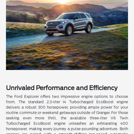
Unrivaled Performance and Efficiency
The Ford Explorer offers two impressive engine options to choose
from. The standard 2.3-liter I4 Turbocharged EcoBoost engine
delivers a robust 300 horsepower, providing ample power for your
routine commute or weekend getaways outside of Granger. For those
seeking even more thrill, the available three-liter V6 Twin
Turbocharged EcoBoost engine unleashes an exhilarating 400
horsepower, making every journey a pulse-pounding adventure. Both