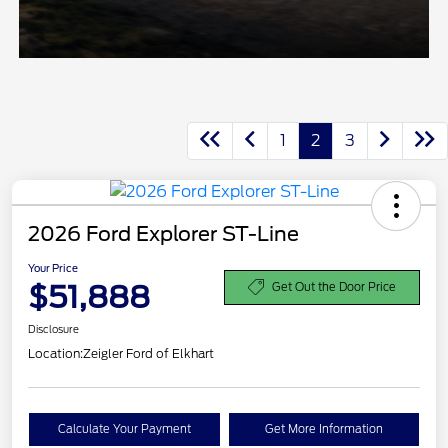
1
2
3
2026 Ford Explorer ST-Line
Your Price
$51,888
Get Out the Door Price
Disclosure
Location:
Zeigler Ford of Elkhart
Calculate Your Payment
Get More Information