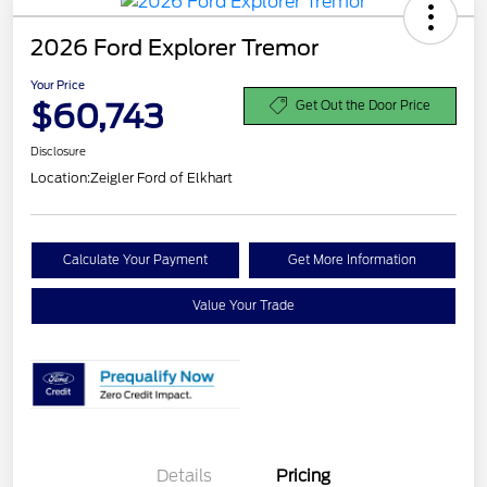
2026 Ford Explorer Tremor
Your Price
$60,743
Get Out the Door Price
Disclosure
Location:
Zeigler Ford of Elkhart
Calculate Your Payment
Get More Information
Value Your Trade
Details
Pricing