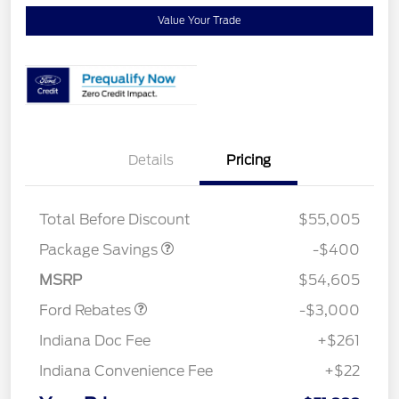
Value Your Trade
Details
Pricing
PANO FIXED GLASS
$400
ROOF DISC
Total Before Discount
$55,005
Package Savings
-$400
Retail Customer Cash
$3,000
MSRP
$54,605
Ford Rebates
-$3,000
Indiana Doc Fee
+$261
Indiana Convenience Fee
+$22