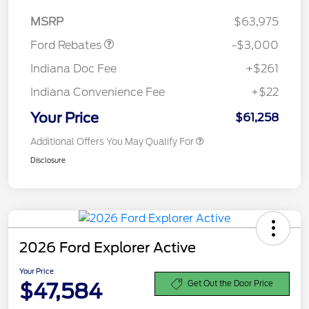
Retail Customer Cash
$3,000
MSRP
$63,975
Ford Rebates
-$3,000
Indiana Doc Fee
+$261
Indiana Convenience Fee
+$22
Your Price
$61,258
Additional Offers You May Qualify For
Disclosure
2026 Ford Explorer Active
Your Price
$47,584
Get Out the Door Price