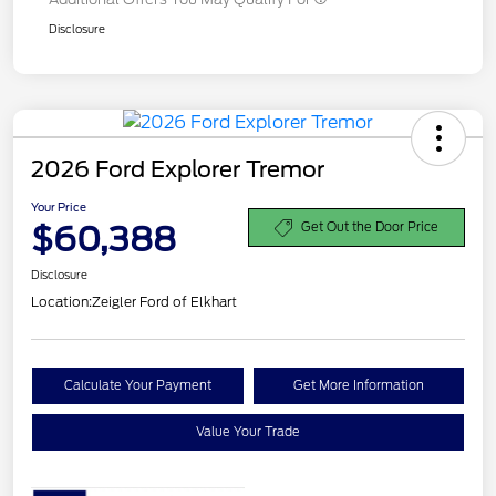
Disclosure
2026 Ford Explorer Tremor
Your Price
$60,388
Get Out the Door Price
Disclosure
Location:
Zeigler Ford of Elkhart
Calculate Your Payment
Get More Information
Value Your Trade