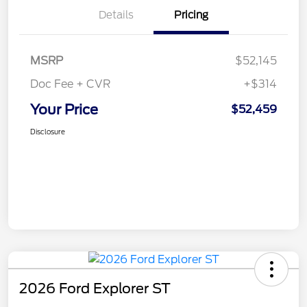
Details
Pricing
MSRP
$52,145
Doc Fee + CVR
+$314
Your Price
$52,459
Disclosure
2026 Ford Explorer ST