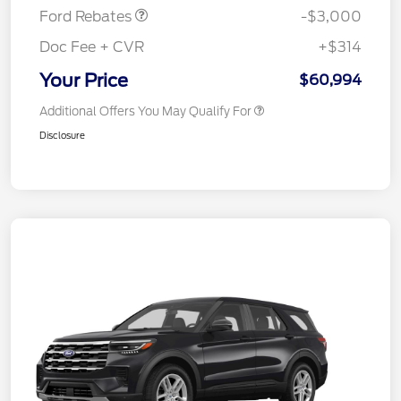
Ford Rebates
-$3,000
Doc Fee + CVR
+$314
Your Price
$60,994
Additional Offers You May Qualify For
Disclosure