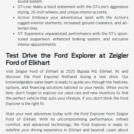
sound system.
ST-Line: Make a bold statement with the ST-Line's aggressive
styling, 20-inch wheels, and unique interior accents.
Active: Embrace your adventurous spirit with the Active's
rugged exterior elements, increased ground clearance, and all-
terrain tires.
ST: Experience unparalleled performance with the ST's sport-
tuned suspension, enhanced braking system, and exclusive
interior appointments.
Test Drive the Ford Explorer at Zeigler
Ford of Elkhart
Visit Zeigler Ford of Elkhart at 2525 Bypass Rd, Elkhart, IN, and
discover the Ford Explorer firsthand during a test drive. Our
knowledgeable sales team is ready to guide you through the features,
options, and financing solutions tailored to your needs. While you're
here, don't forget to explore our used cars and new inventory to find
the perfect vehicle that suits your lifestyle, if you don't think the Ford
Explorer is the right fit.
Start your next adventure today with the Ford Explorer from Zeigler
Ford of Elkhart. With its uncompromising performance, refined
comfort, and advanced technology, the Ford Explorer is ready to
redefine your driving experience in Elkhart and beyond. Learn about