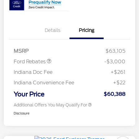
Details
Pricing
Retail Customer Cash
$3,000
MSRP
$63,105
Ford Rebates
-$3,000
Indiana Doc Fee
+$261
Indiana Convenience Fee
+$22
Your Price
$60,388
Additional Offers You May Qualify For
Disclosure