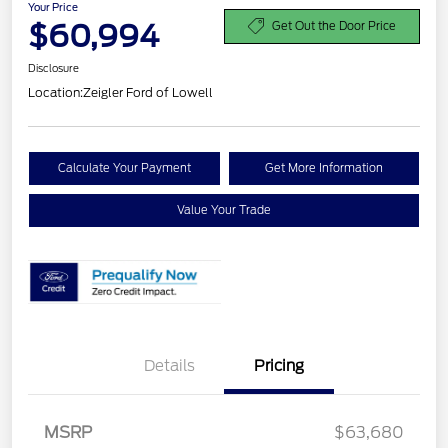
Your Price
$60,994
Get Out the Door Price
Disclosure
Location:
Zeigler Ford of Lowell
Calculate Your Payment
Get More Information
Value Your Trade
Details
Pricing
Retail Customer Cash
$3,000
MSRP
$63,680