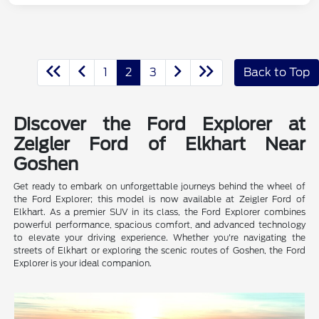
1
2
3
Back to Top
Discover the Ford Explorer at
Zeigler Ford of Elkhart Near
Goshen
Get ready to embark on unforgettable journeys behind the wheel of
the Ford Explorer; this model is now available at Zeigler Ford of
Elkhart. As a premier SUV in its class, the Ford Explorer combines
powerful performance, spacious comfort, and advanced technology
to elevate your driving experience. Whether you're navigating the
streets of Elkhart or exploring the scenic routes of Goshen, the Ford
Explorer is your ideal companion.