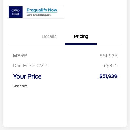
Details
Pricing
MSRP
$51,625
Doc Fee + CVR
+$314
Your Price
$51,939
Disclosure