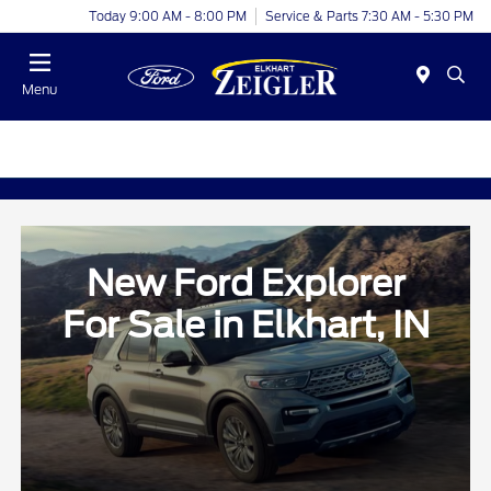
Today 9:00 AM - 8:00 PM
Service & Parts 7:30 AM - 5:30 PM
Menu
New Ford Explorer
For Sale in Elkhart, IN