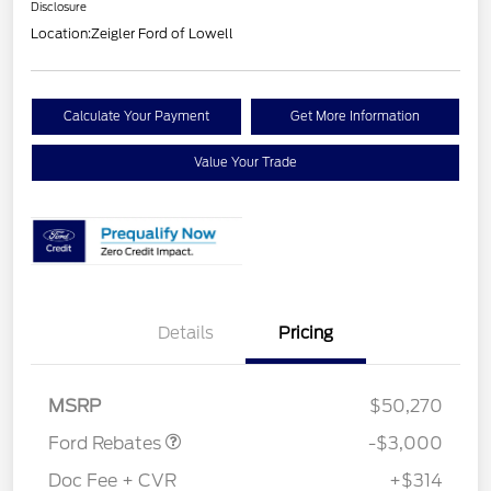
Disclosure
Location:
Zeigler Ford of Lowell
Calculate Your Payment
Get More Information
Value Your Trade
Details
Pricing
Retail Customer Cash
$3,000
MSRP
$50,270
Ford Rebates
-$3,000
Doc Fee + CVR
+$314