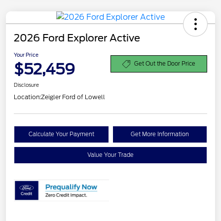
2026 Ford Explorer Active
Your Price
$52,459
Get Out the Door Price
Disclosure
Location:
Zeigler Ford of Lowell
Calculate Your Payment
Get More Information
Value Your Trade