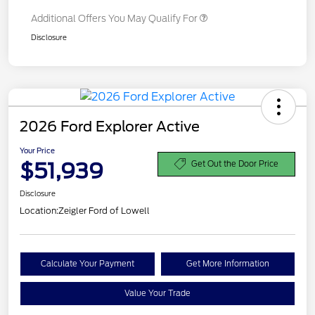
Additional Offers You May Qualify For
Disclosure
2026 Ford Explorer Active
Your Price
$51,939
Get Out the Door Price
Disclosure
Location:
Zeigler Ford of Lowell
Calculate Your Payment
Get More Information
Value Your Trade