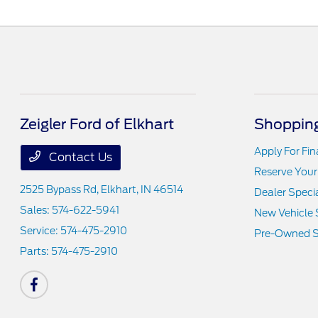
Zeigler Ford of Elkhart
Shopping
Apply For Fi
Contact Us
Reserve Your
2525 Bypass Rd,
Elkhart, IN 46514
Dealer Speci
Sales:
574-622-5941
New Vehicle 
Service:
574-475-2910
Pre-Owned S
Parts:
574-475-2910