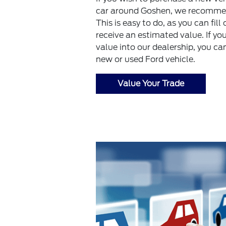
car around Goshen, we recommend
This is easy to do, as you can fil
receive an estimated value. If yo
value into our dealership, you ca
new or used Ford vehicle.
Value Your Trade