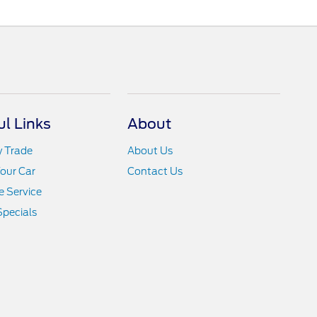
ul Links
About
y Trade
About Us
Your Car
Contact Us
 Service
Specials