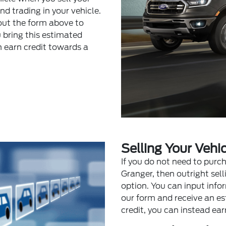
 trading in your vehicle.
l out the form above to
u bring this estimated
n earn credit towards a
Selling Your Vehic
If you do not need to purc
Granger, then outright sel
option. You can input info
our form and receive an es
credit, you can instead ear