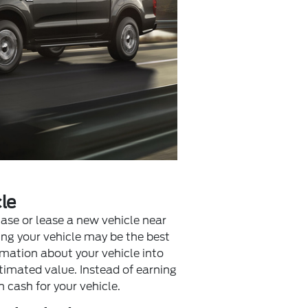
le
hase or lease a new vehicle near
ling your vehicle may be the best
rmation about your vehicle into
timated value. Instead of earning
n cash for your vehicle.