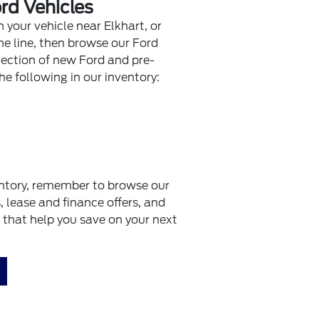
rd Vehicles
n your vehicle near Elkhart, or
e line, then browse our Ford
lection of new Ford and pre-
he following in our inventory:
ntory, remember to browse our
s, lease and finance offers, and
that help you save on your next