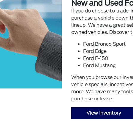
New and Used Fo
If you do choose to trade-i
purchase a vehicle down th
lineup. We have a great se
owned vehicles. Discover t
Ford Bronco Sport
Ford Edge
Ford F-150
Ford Mustang
When you browse our inve
vehicle specials, incentive
more. We have many tools 
purchase or lease.
View Inventory