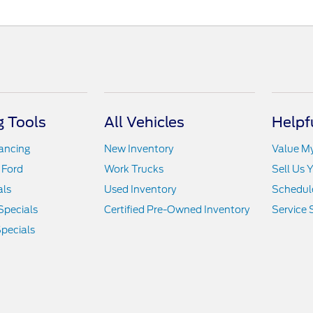
 Tools
All Vehicles
Helpf
nancing
New Inventory
Value M
 Ford
Work Trucks
Sell Us 
als
Used Inventory
Schedule
Specials
Certified Pre-Owned Inventory
Service 
pecials