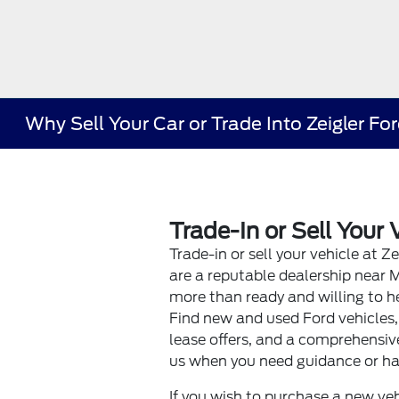
Why Sell Your Car or Trade Into Zeigler Fo
Trade-In or Sell Your 
Trade-in or sell your vehicle at Z
are a reputable dealership near 
more than ready and willing to he
Find new and used Ford vehicles,
lease offers, and a comprehensive
us when you need guidance or ha
If you wish to purchase a new veh