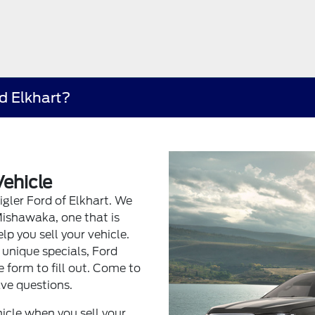
rd Elkhart?
Vehicle
eigler Ford of Elkhart. We
Mishawaka, one that is
lp you sell your vehicle.
 unique specials, Ford
 form to fill out. Come to
ve questions.
icle when you sell your