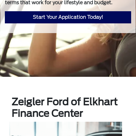
terms that work for your lifestyle and budget.
Start Your Application Today!
Zeigler Ford of Elkhart
Finance Center