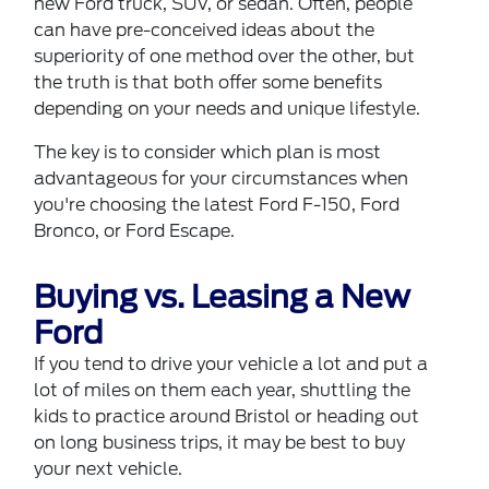
new
Ford truck, SUV, or sedan
. Often, people
can have pre-conceived ideas about the
superiority of one method over the other, but
the truth is that both offer some benefits
depending on your needs and unique lifestyle.
The key is to consider which plan is most
advantageous for your circumstances when
you're choosing the latest Ford F-150, Ford
Bronco, or Ford Escape.
Buying vs. Leasing a New
Ford
If you tend to drive your vehicle a lot and put a
lot of miles on them each year, shuttling the
kids to practice around Bristol or heading out
on long business trips, it may be best to buy
your next vehicle.