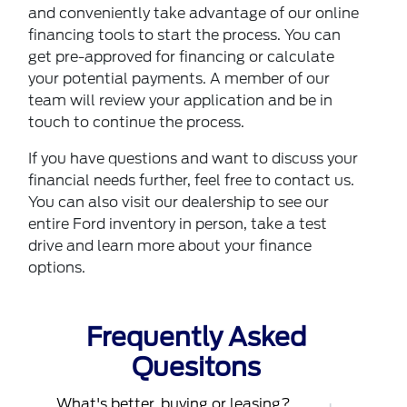
and conveniently take advantage of our online
financing tools to start the process. You can
get
pre-approved for financing
or calculate
your potential payments. A member of our
team will review your application and be in
touch to continue the process.
If you have questions and want to discuss your
financial needs further, feel free to contact us.
You can also
visit our dealership
to see our
entire Ford inventory in person, take a test
drive and learn more about your finance
options.
Frequently Asked
Quesitons
What's better, buying or leasing?