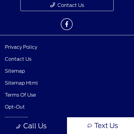
Contact Us
Privacy Policy
Contact Us
Sitemap
Sitemap Html
Terms Of Use
Opt-Out
Text Us
Call Us