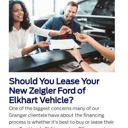
Should You Lease Your
New Zeigler Ford of
Elkhart Vehicle?
One of the biggest concerns many of our
Granger clientele have about the financing
process is whether it's best to buy or lease their