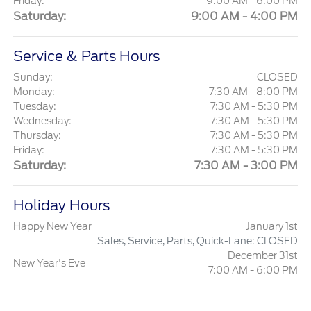
Friday:
9:00 AM - 6:00 PM
Saturday:
9:00 AM - 4:00 PM
Service & Parts Hours
Sunday:
CLOSED
Monday:
7:30 AM - 8:00 PM
Tuesday:
7:30 AM - 5:30 PM
Wednesday:
7:30 AM - 5:30 PM
Thursday:
7:30 AM - 5:30 PM
Friday:
7:30 AM - 5:30 PM
Saturday:
7:30 AM - 3:00 PM
Holiday Hours
Happy New Year
January 1st
Sales, Service, Parts, Quick-Lane: CLOSED
December 31st
New Year's Eve
7:00 AM - 6:00 PM