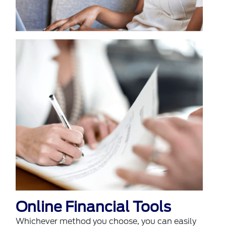
Online Financial Tools
Whichever method you choose, you can easily