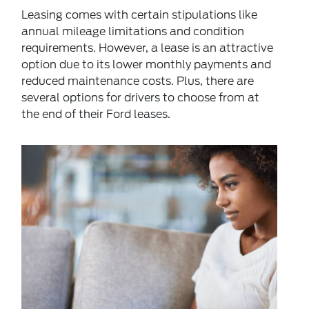
Leasing
comes with certain stipulations like
annual mileage limitations and condition
requirements. However, a lease is an attractive
option due to its lower monthly payments and
reduced maintenance costs. Plus, there are
several options for drivers to choose from at
the
end of their Ford leases
.