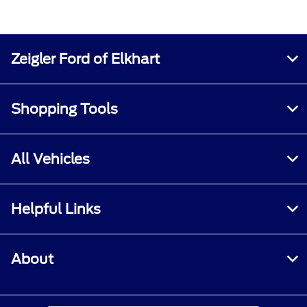
Zeigler Ford of Elkhart
Shopping Tools
All Vehicles
Helpful Links
About