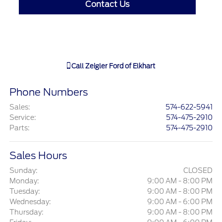
Contact Us
Call
Zeigler Ford of Elkhart
Phone Numbers
Sales
:
574-622-5941
Service
:
574-475-2910
Parts
:
574-475-2910
Sales Hours
Sunday:
CLOSED
Monday:
9:00 AM - 8:00 PM
Tuesday:
9:00 AM - 8:00 PM
Wednesday:
9:00 AM - 6:00 PM
Thursday:
9:00 AM - 8:00 PM