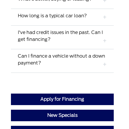
How long is a typical car loan?
I've had credit issues in the past. Can I
get financing?
Can I finance a vehicle without a down
payment?
Apply for Financing
New Specials