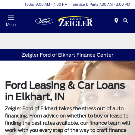
Today 9:00 AM - 4:00 PM
Service & Parts 7:30 AM - 3:00 PM
Menu
Zeigler Ford of Elkhart Finance Center
Ford Leasing & Car Loans
in Elkhart, IN
Zeigler Ford of Elkhart takes the stress out of auto
financing. From advice on whether to buy or lease to
finding the best rates available, our finance team will
work with you every step of the way to craft finance