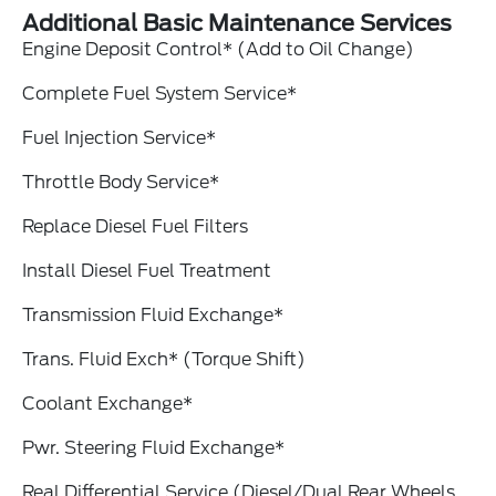
Additional Basic Maintenance Services
Engine Deposit Control* (Add to Oil Change)
Complete Fuel System Service*
Fuel Injection Service*
Throttle Body Service*
Replace Diesel Fuel Filters
Install Diesel Fuel Treatment
Transmission Fluid Exchange*
Trans. Fluid Exch* (Torque Shift)
Coolant Exchange*
Pwr. Steering Fluid Exchange*
Real Differential Service (Diesel/Dual Rear Wheels