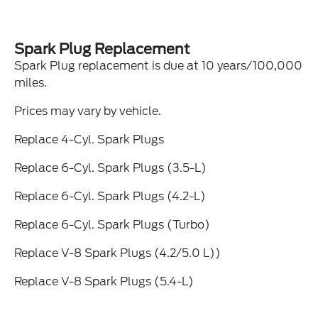
Spark Plug Replacement
Spark Plug replacement is due at 10 years/100,000
miles.
Prices may vary by vehicle.
Replace 4-Cyl. Spark Plugs
Replace 6-Cyl. Spark Plugs (3.5-L)
Replace 6-Cyl. Spark Plugs (4.2-L)
Replace 6-Cyl. Spark Plugs (Turbo)
Replace V-8 Spark Plugs (4.2/5.0 L))
Replace V-8 Spark Plugs (5.4-L)