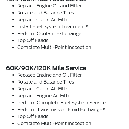
Replace Engine Oil and Filter
Rotate and Balance Tires
Replace Cabin Air Filter
Install Fuel System Treatment*
Perform Coolant Exhchange
Top Off Fluids
Complete Multi-Point Inspection
60K/90K/120K Mile Service
Replace Engine and Oil Filter
Rotate and Balance Tires
Replace Cabin Air Filter
Replace Engine Air Filter
Perform Complete Fuel System Service
Perform Transmission Fluid Exchange*
Top Off Fluids
Complete Multi-Point Inspection