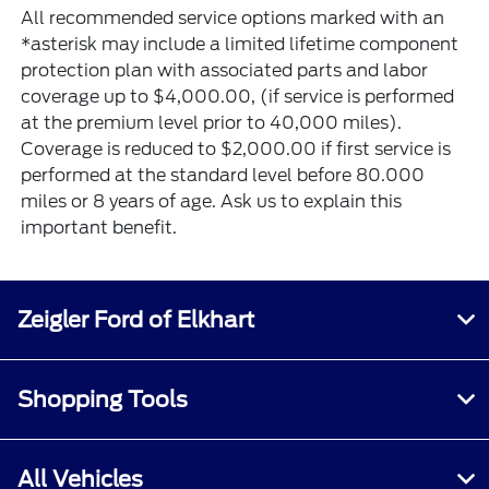
All recommended service options marked with an
*asterisk may include a limited lifetime component
protection plan with associated parts and labor
coverage up to $4,000.00, (if service is performed
at the premium level prior to 40,000 miles).
Coverage is reduced to $2,000.00 if first service is
performed at the standard level before 80.000
miles or 8 years of age. Ask us to explain this
important benefit.
Zeigler Ford of Elkhart
Shopping Tools
All Vehicles