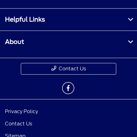
Helpful Links
About
Contact Us
Privacy Policy
Contact Us
Sitemap