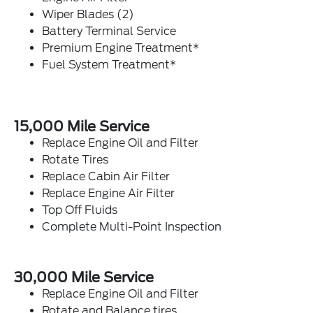
Wiper Blades (2)
Battery Terminal Service
Premium Engine Treatment*
Fuel System Treatment*
15,000 Mile Service
Replace Engine Oil and Filter
Rotate Tires
Replace Cabin Air Filter
Replace Engine Air Filter
Top Off Fluids
Complete Multi-Point Inspection
30,000 Mile Service
Replace Engine Oil and Filter
Rotate and Balance tires