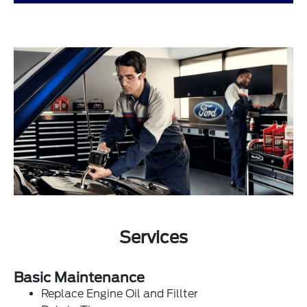
Services
Basic Maintenance
Replace Engine Oil and Fillter