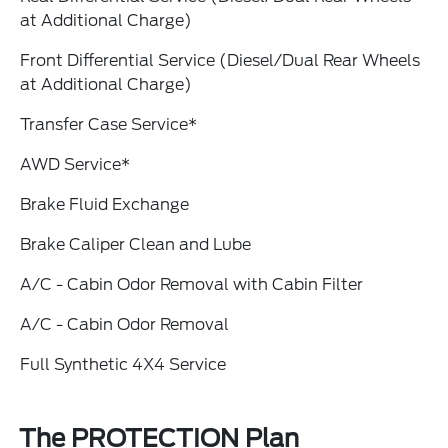
at Additional Charge)
Front Differential Service (Diesel/Dual Rear Wheels
at Additional Charge)
Transfer Case Service*
AWD Service*
Brake Fluid Exchange
Brake Caliper Clean and Lube
A/C - Cabin Odor Removal with Cabin Filter
A/C - Cabin Odor Removal
Full Synthetic 4X4 Service
The PROTECTION Plan