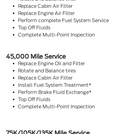
Replace Cabin Air Filter
Replace Engine Air Filter
Perform complete Fuel System Service
Top Off Fluids
Complete Multi-Point Inspection
45,000 Mile Service
Replace Engine Oil and Filter
Rotate and Balance tires
Replace Cabin Air Filter
Install Fuel System Treatment*
Perform Brake Fluid Exchange*
Top Off Fluids
Complete Multi-Point Inspection
75K/105K/135K Mile Service