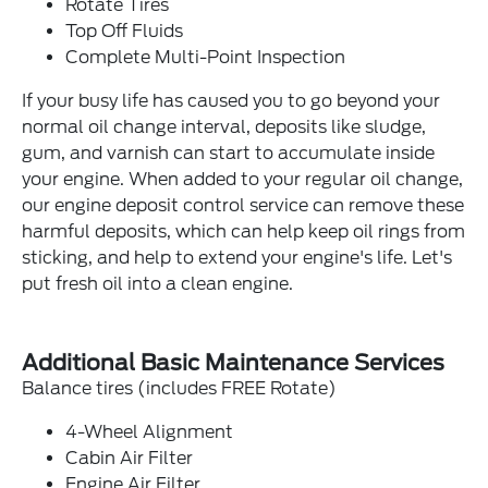
Rotate Tires
Top Off Fluids
Complete Multi-Point Inspection
If your busy life has caused you to go beyond your
normal oil change interval, deposits like sludge,
gum, and varnish can start to accumulate inside
your engine. When added to your regular oil change,
our engine deposit control service can remove these
harmful deposits, which can help keep oil rings from
sticking, and help to extend your engine's life. Let's
put fresh oil into a clean engine.
Additional Basic Maintenance Services
Balance tires (includes FREE Rotate)
4-Wheel Alignment
Cabin Air Filter
Engine Air Filter