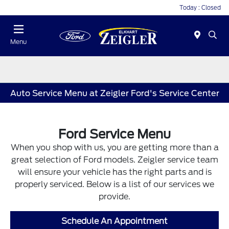
Today : Closed
Menu
Auto Service Menu at Zeigler Ford's Service Center
Ford Service Menu
When you shop with us, you are getting more than a
great selection of Ford models. Zeigler service team
will ensure your vehicle has the right parts and is
properly serviced. Below is a list of our services we
provide.
Schedule An Appointment