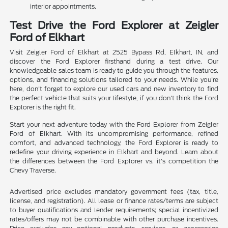
interior appointments.
Test Drive the Ford Explorer at Zeigler
Ford of Elkhart
Visit Zeigler Ford of Elkhart at 2525 Bypass Rd, Elkhart, IN, and
discover the Ford Explorer firsthand during a test drive. Our
knowledgeable sales team is ready to guide you through the features,
options, and financing solutions tailored to your needs. While you're
here, don't forget to explore our used cars and new inventory to find
the perfect vehicle that suits your lifestyle, if you don't think the Ford
Explorer is the right fit.
Start your next adventure today with the Ford Explorer from Zeigler
Ford of Elkhart. With its uncompromising performance, refined
comfort, and advanced technology, the Ford Explorer is ready to
redefine your driving experience in Elkhart and beyond. Learn about
the differences between the Ford Explorer vs. it's competition the
Chevy Traverse.
Advertised price excludes mandatory government fees (tax, title,
license, and registration). All lease or finance rates/terms are subject
to buyer qualifications and lender requirements; special incentivized
rates/offers may not be combinable with other purchase incentives.