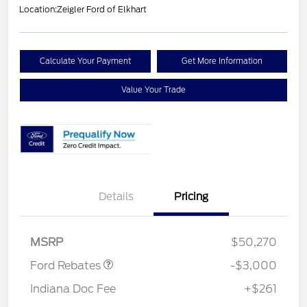
Location:
Zeigler Ford of Elkhart
Calculate Your Payment
Get More Information
Value Your Trade
Details
Pricing
Retail Customer Cash
$3,000
MSRP
$50,270
Ford Rebates
-$3,000
Indiana Doc Fee
+$261