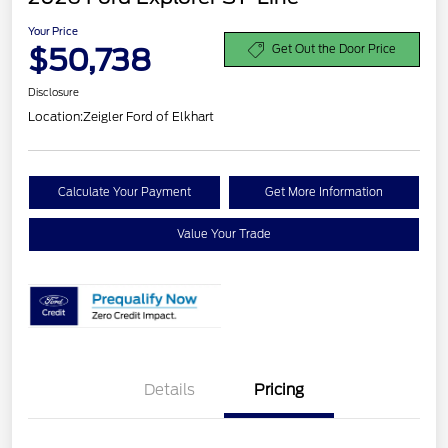
Your Price
$50,738
Get Out the Door Price
Disclosure
Location:
Zeigler Ford of Elkhart
Calculate Your Payment
Get More Information
Value Your Trade
Details
Pricing
PANO FIXED GLASS
$400
ROOF DISC