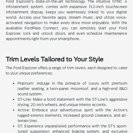
Ford Explorer's state-of-the-art technology. The intuitive SYNC 4
infotainment system, comes with expansive 13.2-inch touchscreen
infotainment display, keeps you seamlessly linked to your digital
world. Access your favorite apps, stream music, and utilize voice-
activated navigation to make every drive more enjoyable. With the
available FordPass Connect, you can remotely start your Ford
Explorer, lock and unlock doors, and even schedule maintenance
appointments right from your smartphone.
Trim Levels Tailored to Your Style
The Ford Explorer offers a range of trim levels, each designed to cater
to your unique preferences:
Platinum: Indulge in the pinnacle of luxury with premium
leather seating, a twin-panel moonroof, and a high-end B&O
sound system.
ST-Line: Make a bold statement with the ST-Line's aggressive
styling, 20-inch wheels, and unique interior accents.
Active: Embrace your adventurous spirit with the Active's
rugged exterior elements, increased ground clearance, and all-
terrain tires.
ST: Experience unparalleled performance with the ST's sport-
tuned suspension, enhanced braking system, and exclusive