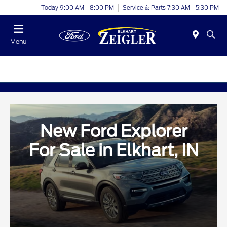
Today 9:00 AM - 8:00 PM
Service & Parts 7:30 AM - 5:30 PM
Menu
New Ford Explorer
For Sale in Elkhart, IN