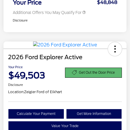
Your Price
$48,848
Additional Offers You May Qualify For
Disclosure
2026 Ford Explorer Active
Your Price
$49,503
Get Out the Door Price
Disclosure
Location:
Zeigler Ford of Elkhart
Calculate Your Payment
Get More Information
Value Your Trade