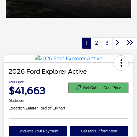
1
2
3
2026 Ford Explorer Active
Your Price
$41,663
Get Out the Door Price
Disclosure
Location:
Zeigler Ford of Elkhart
Calculate Your Payment
Get More Information