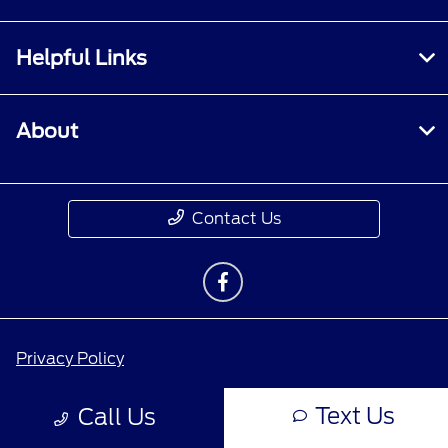
Helpful Links
About
Contact Us
Privacy Policy
Contact Us
Text Us
Call Us
Sitemap