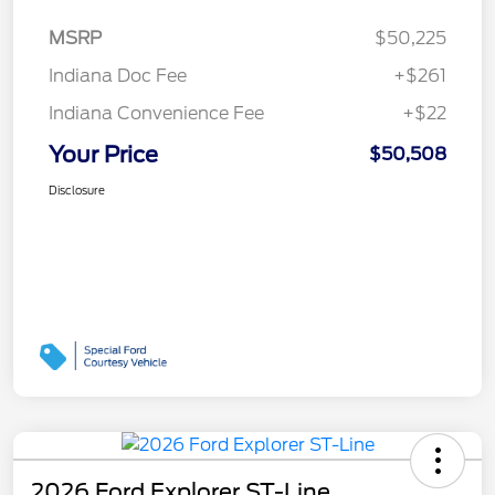
MSRP
$50,225
Indiana Doc Fee
+$261
Indiana Convenience Fee
+$22
Your Price
$50,508
Disclosure
2026 Ford Explorer ST-Line