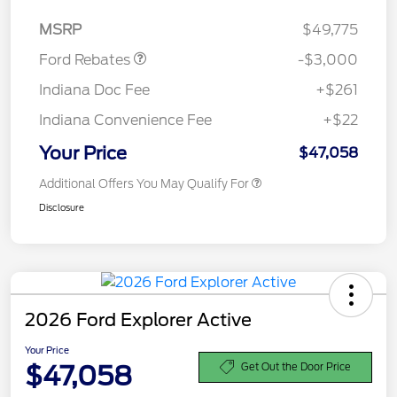
Retail Customer Cash
$3,000
MSRP
$49,775
Ford Rebates
-$3,000
Indiana Doc Fee
+$261
Indiana Convenience Fee
+$22
Your Price
$47,058
Additional Offers You May Qualify For
Disclosure
2026 Ford Explorer Active
Your Price
$47,058
Get Out the Door Price