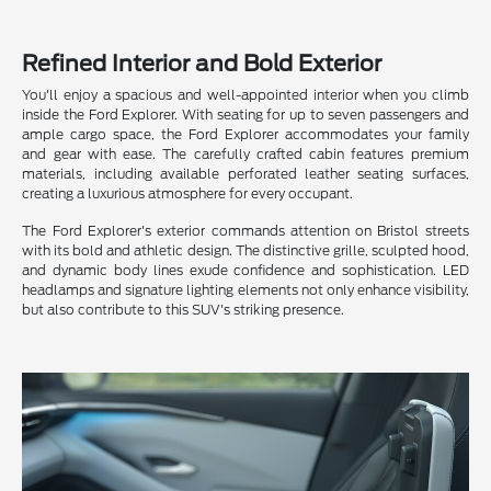
Refined Interior and Bold Exterior
You'll enjoy a spacious and well-appointed interior when you climb
inside the Ford Explorer. With seating for up to seven passengers and
ample cargo space, the Ford Explorer accommodates your family
and gear with ease. The carefully crafted cabin features premium
materials, including available perforated leather seating surfaces,
creating a luxurious atmosphere for every occupant.
The Ford Explorer's exterior commands attention on Bristol streets
with its bold and athletic design. The distinctive grille, sculpted hood,
and dynamic body lines exude confidence and sophistication. LED
headlamps and signature lighting elements not only enhance visibility,
but also contribute to this SUV's striking presence.