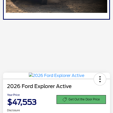
2026 Ford Explorer Active
Your Price
$47,553
Get Out the Door Price
Disclosure