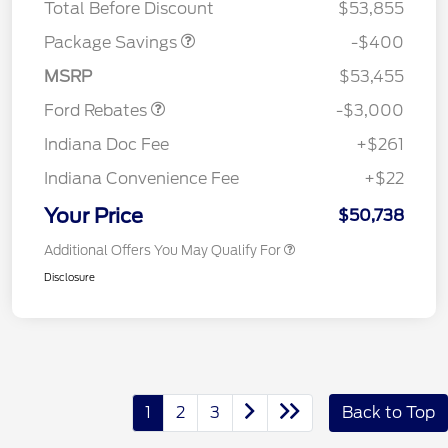
Total Before Discount
$53,855
Package Savings
-$400
Retail Customer Cash
$3,000
MSRP
$53,455
Ford Rebates
-$3,000
Indiana Doc Fee
+$261
Indiana Convenience Fee
+$22
Your Price
$50,738
Additional Offers You May Qualify For
Disclosure
1
2
3
Back to Top