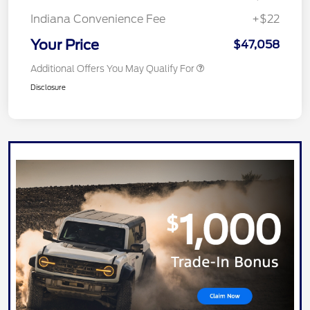
Indiana Convenience Fee
+$22
Your Price
$47,058
Additional Offers You May Qualify For
Disclosure