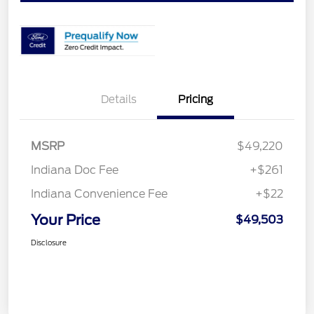
Details
Pricing
MSRP
$49,220
Indiana Doc Fee
+$261
Indiana Convenience Fee
+$22
Your Price
$49,503
Disclosure