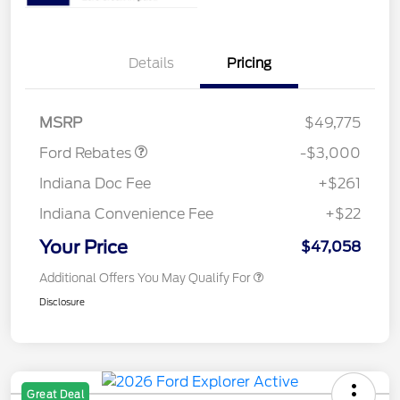
Details
Pricing
Retail Customer Cash
$3,000
MSRP
$49,775
Ford Rebates
-$3,000
Indiana Doc Fee
+$261
Indiana Convenience Fee
+$22
Your Price
$47,058
Additional Offers You May Qualify For
Disclosure
Great Deal