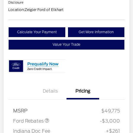
Disclosure
Location:
Zeigler Ford of Elkhart
Calculate Your Payment
Get More Information
Value Your Trade
Details
Pricing
Retail Customer Cash
$3,000
MSRP
$49,775
Ford Rebates
-$3,000
Indiana Doc Fee
+$261