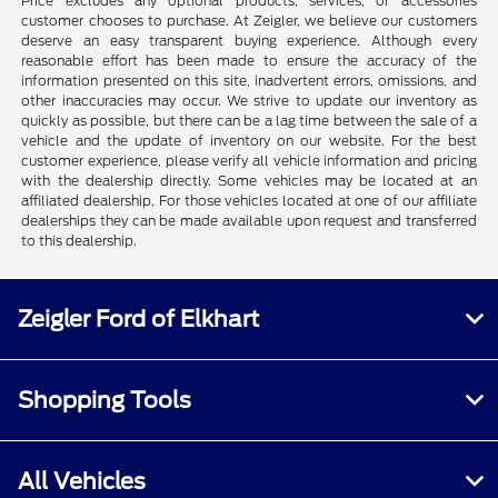
Price excludes any optional products, services, or accessories
customer chooses to purchase. At Zeigler, we believe our customers
deserve an easy transparent buying experience. Although every
reasonable effort has been made to ensure the accuracy of the
information presented on this site, inadvertent errors, omissions, and
other inaccuracies may occur. We strive to update our inventory as
quickly as possible, but there can be a lag time between the sale of a
vehicle and the update of inventory on our website. For the best
customer experience, please verify all vehicle information and pricing
with the dealership directly. Some vehicles may be located at an
affiliated dealership. For those vehicles located at one of our affiliate
dealerships they can be made available upon request and transferred
to this dealership.
Zeigler Ford of Elkhart
Shopping Tools
All Vehicles