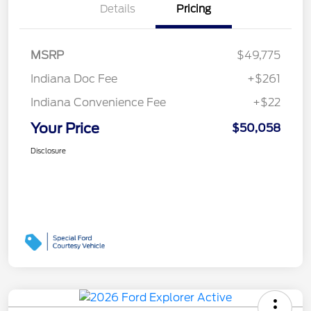
Details
Pricing
MSRP
$49,775
Indiana Doc Fee
+$261
Indiana Convenience Fee
+$22
Your Price
$50,058
Disclosure