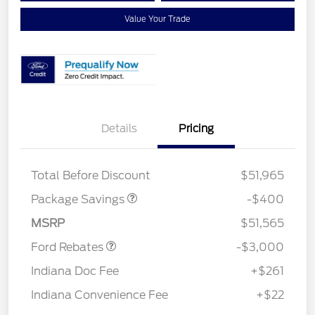
Value Your Trade
Details
Pricing
PANO FIXED GLASS
$400
ROOF DISC
Total Before Discount
$51,965
Package Savings
-$400
Retail Customer Cash
$3,000
MSRP
$51,565
Ford Rebates
-$3,000
Indiana Doc Fee
+$261
Indiana Convenience Fee
+$22