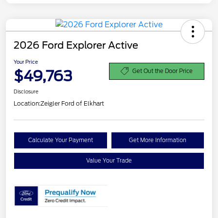
2026 Ford Explorer Active
Your Price
$49,763
Get Out the Door Price
Disclosure
Location:
Zeigler Ford of Elkhart
Calculate Your Payment
Get More Information
Value Your Trade