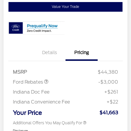
Value Your Trade
Details
Pricing
Retail Customer Cash
$3,000
MSRP
$44,380
Ford Rebates
-$3,000
Indiana Doc Fee
+$261
Indiana Convenience Fee
+$22
Your Price
$41,663
Additional Offers You May Qualify For
Disclosure