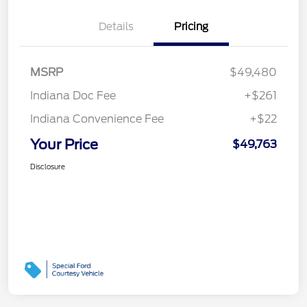
Details
Pricing
MSRP
$49,480
Indiana Doc Fee
+$261
Indiana Convenience Fee
+$22
Your Price
$49,763
Disclosure