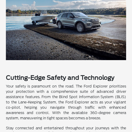
Cutting-Edge Safety and Technology
Your safety is paramount on the road. The Ford Explorer prioritizes
your protection with a comprehensive suite of advanced driver
assistance features. From the Blind Spot Information System (BLIS)
to the Lane-Keeping System, the Ford Explorer acts as your vigilant
co-pilot, helping you navigate through traffic with enhanced
awareness and control. With the available 360-degree camera
system, maneuvering in tight spaces becomes a breeze.
Stay connected and entertained throughout your journeys with the