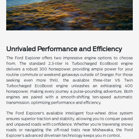
Unrivaled Performance and Efficiency
The Ford Explorer offers two impressive engine options to choose
from. The standard 2.3-liter I4 Turbocharged EcoBoost engine
delivers a robust 300 horsepower, providing ample power for your
routine commute or weekend getaways outside of Granger. For those
seeking even more thrill, the available three-liter V6 Twin
Turbocharged EcoBoost engine unleashes an exhilarating 400
horsepower, making every journey a pulse-pounding adventure. Both
engines are paired with a smooth-shifting ten-speed automatic
transmission, optimizing performance and efficiency.
The Ford Explorer's available Intelligent four-wheel drive system
ensures superior traction and stability, allowing you to conquer paved
and unpaved roads with confidence. Whether you're traversing snowy
roads or navigating the off-road trails near Mishawaka, the Ford
Explorer's advanced drivetrain technology keeps you in control.