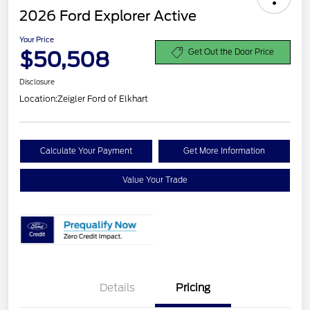
2026 Ford Explorer Active
Your Price
$50,508
Get Out the Door Price
Disclosure
Location:
Zeigler Ford of Elkhart
Calculate Your Payment
Get More Information
Value Your Trade
Details
Pricing