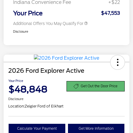
Indiana Convenience Fee
+$22
Your Price
$47,553
Additional Offers You May Qualify For
Disclosure
2026 Ford Explorer Active
Your Price
$48,848
Get Out the Door Price
Disclosure
Location:
Zeigler Ford of Elkhart
Calculate Your Payment
Get More Information