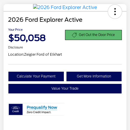
2026 Ford Explorer Active
Your Price
$50,058
Get Out the Door Price
Disclosure
Location:
Zeigler Ford of Elkhart
Calculate Your Payment
Get More Information
Value Your Trade