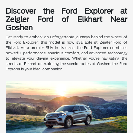
Discover the Ford Explorer at
Zeigler Ford of Elkhart Near
Goshen
Get ready to embark on unforgettable journeys behind the wheel of
the Ford Explorer; this model is now available at Zeigler Ford of
Elkhart. As a premier SUV in its class, the Ford Explorer combines
powerful performance, spacious comfort, and advanced technology
to elevate your driving experience. Whether you're navigating the
streets of Elkhart or exploring the scenic routes of Goshen, the Ford
Explorer is your ideal companion.