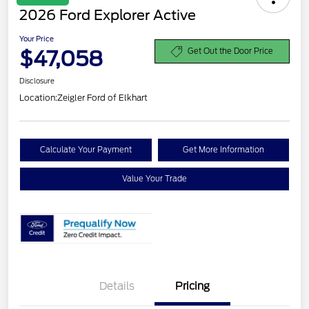
2026 Ford Explorer Active
Your Price
$47,058
Get Out the Door Price
Disclosure
Location:
Zeigler Ford of Elkhart
Calculate Your Payment
Get More Information
Value Your Trade
Details
Pricing