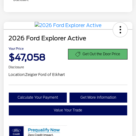
2026 Ford Explorer Active
Your Price
$47,058
Get Out the Door Price
Disclosure
Location:
Zeigler Ford of Elkhart
Calculate Your Payment
Get More Information
Value Your Trade