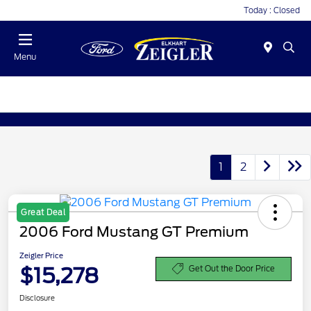
Today : Closed
Menu
1
2
Great Deal
2006 Ford Mustang GT Premium
Zeigler Price
$15,278
Get Out the Door Price
Disclosure