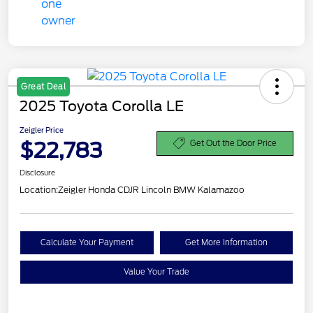
Great Deal
2025 Toyota Corolla LE
Zeigler Price
$22,783
Get Out the Door Price
Disclosure
Location:
Zeigler Honda CDJR Lincoln BMW Kalamazoo
Calculate Your Payment
Get More Information
Value Your Trade