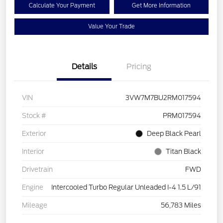
Calculate Your Payment
Get More Information
Value Your Trade
Details
Pricing
VIN
3VW7M7BU2RM017594
Stock #
PRM017594
Exterior
Deep Black Pearl
Interior
Titan Black
Drivetrain
FWD
Engine
Intercooled Turbo Regular Unleaded I-4 1.5 L/91
Mileage
56,783 Miles