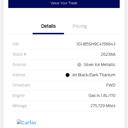
Value Your Trade
Details
Pricing
VIN
1G1JB5SH9C4158843
Stock #
26238A
Exterior
Silver Ice Metallic
Interior
Jet Black/Dark Titanium
Drivetrain
FWD
Engine
Gas I4 1.8L/110
Mileage
275,729 Miles