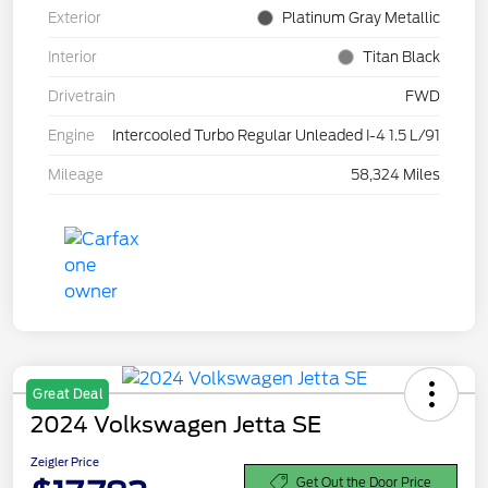
Exterior
Platinum Gray Metallic
Interior
Titan Black
Drivetrain
FWD
Engine
Intercooled Turbo Regular Unleaded I-4 1.5 L/91
Mileage
58,324 Miles
Great Deal
2024 Volkswagen Jetta SE
Zeigler Price
Get Out the Door Price