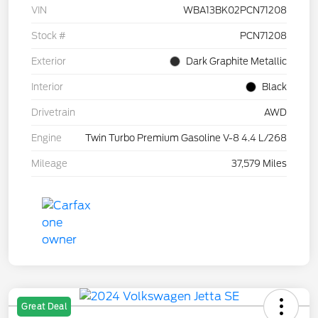
VIN
WBA13BK02PCN71208
Stock #
PCN71208
Exterior
Dark Graphite Metallic
Interior
Black
Drivetrain
AWD
Engine
Twin Turbo Premium Gasoline V-8 4.4 L/268
Mileage
37,579 Miles
Great Deal