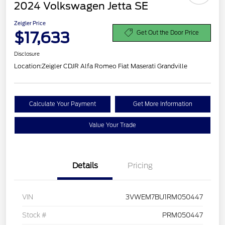
2024 Volkswagen Jetta SE
Zeigler Price
$17,633
Get Out the Door Price
Disclosure
Location:
Zeigler CDJR Alfa Romeo Fiat Maserati Grandville
Calculate Your Payment
Get More Information
Value Your Trade
Details
Pricing
VIN
3VWEM7BU1RM050447
Stock #
PRM050447