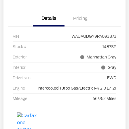
Details
Pricing
VIN
WAUAUDGY9PA093873
Stock #
1487SP
Exterior
Manhattan Gray
Interior
Gray
Drivetrain
FWD
Engine
Intercooled Turbo Gas/Electric I-4 2.0 L/121
Mileage
66,962 Miles