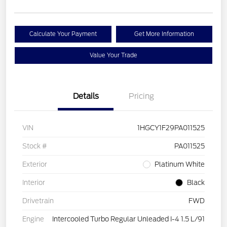
Calculate Your Payment
Get More Information
Value Your Trade
Details
Pricing
VIN
1HGCY1F29PA011525
Stock #
PA011525
Exterior
Platinum White
Interior
Black
Drivetrain
FWD
Engine
Intercooled Turbo Regular Unleaded I-4 1.5 L/91