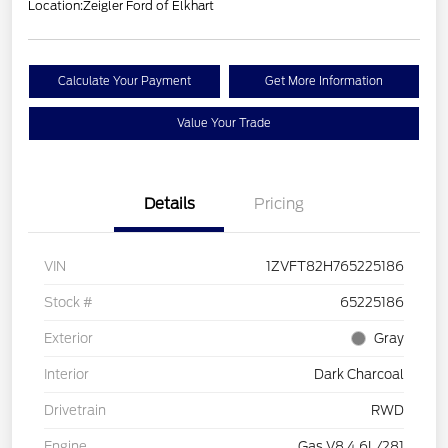
Location:
Zeigler Ford of Elkhart
Calculate Your Payment
Get More Information
Value Your Trade
Details
Pricing
VIN
1ZVFT82H765225186
Stock #
65225186
Exterior
Gray
Interior
Dark Charcoal
Drivetrain
RWD
Engine
Gas V8 4.6L/281