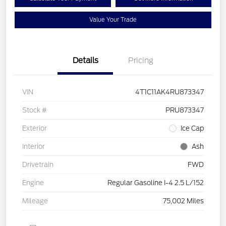
Value Your Trade
Details
Pricing
VIN
4T1C11AK4RU873347
Stock #
PRU873347
Exterior
Ice Cap
Interior
Ash
Drivetrain
FWD
Engine
Regular Gasoline I-4 2.5 L/152
Mileage
75,002 Miles