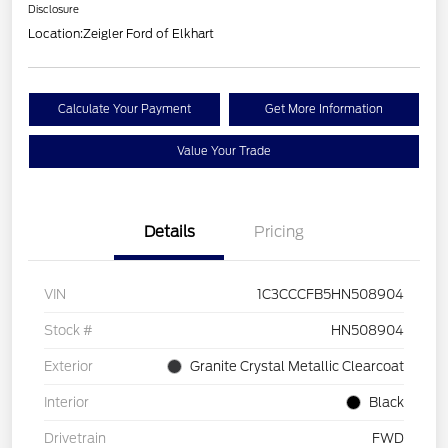
Disclosure
Location:
Zeigler Ford of Elkhart
Calculate Your Payment
Get More Information
Value Your Trade
Details
Pricing
VIN
1C3CCCFB5HN508904
Stock #
HN508904
Exterior
Granite Crystal Metallic Clearcoat
Interior
Black
Drivetrain
FWD