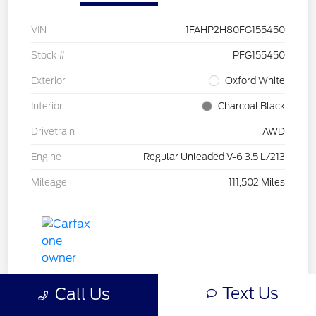
VIN
1FAHP2H80FG155450
Stock #
PFG155450
Exterior
Oxford White
Interior
Charcoal Black
Drivetrain
AWD
Engine
Regular Unleaded V-6 3.5 L/213
Mileage
111,502 Miles
Text Us
Call Us