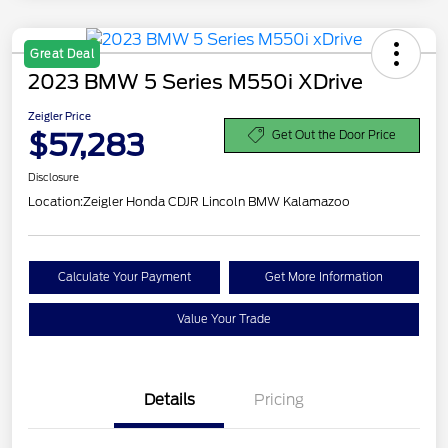
Great Deal
2023 BMW 5 Series M550i XDrive
Zeigler Price
$57,283
Get Out the Door Price
Disclosure
Location:
Zeigler Honda CDJR Lincoln BMW Kalamazoo
Calculate Your Payment
Get More Information
Value Your Trade
Details
Pricing