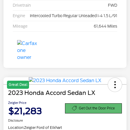
Drivetrain
FWD
Engine
Intercooled Turbo Regular Unleaded I-4 1.5 L/91
Mileage
61,644 Miles
Great Deal
2023 Honda Accord Sedan LX
Zeigler Price
$21,283
Get Out the Door Price
Disclosure
Location:
Zeigler Ford of Elkhart