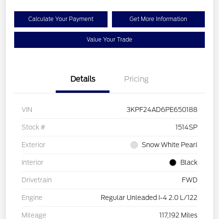
Calculate Your Payment
Get More Information
Value Your Trade
Details
Pricing
VIN
3KPF24AD6PE650188
Stock #
1514SP
Exterior
Snow White Pearl
Interior
Black
Drivetrain
FWD
Engine
Regular Unleaded I-4 2.0 L/122
Mileage
117,192 Miles