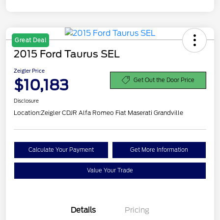
Great Deal
2015 Ford Taurus SEL
Zeigler Price
$10,183
Get Out the Door Price
Disclosure
Location:
Zeigler CDJR Alfa Romeo Fiat Maserati Grandville
Calculate Your Payment
Get More Information
Value Your Trade
Details
Pricing