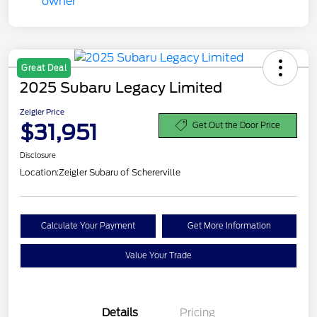
Great Deal
2025 Subaru Legacy Limited
Zeigler Price
$31,951
Get Out the Door Price
Disclosure
Location:
Zeigler Subaru of Schererville
Calculate Your Payment
Get More Information
Value Your Trade
Details
Pricing