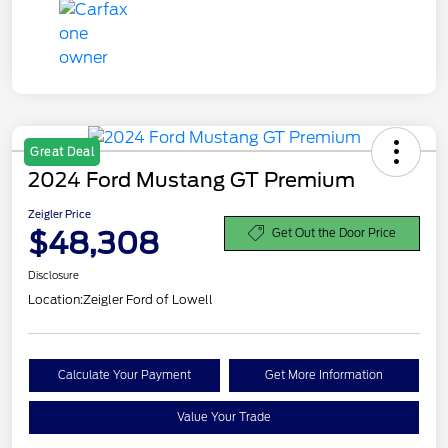
Great Deal
2024 Ford Mustang GT Premium
Zeigler Price
$48,308
Get Out the Door Price
Disclosure
Location:
Zeigler Ford of Lowell
Calculate Your Payment
Get More Information
Value Your Trade