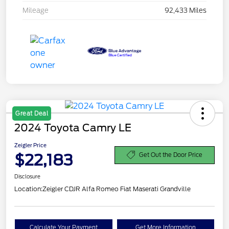
Mileage
92,433 Miles
Great Deal
2024 Toyota Camry LE
Zeigler Price
$22,183
Get Out the Door Price
Disclosure
Location:
Zeigler CDJR Alfa Romeo Fiat Maserati Grandville
Calculate Your Payment
Get More Information