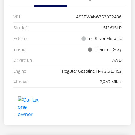
VIN
4S3BWAN63S3032436
Stock #
S1261SLP
Exterior
Ice Silver Metallic
Interior
Titanium Gray
Drivetrain
AWD
Engine
Regular Gasoline H-4 2.5 L/152
Mileage
2,942 Miles