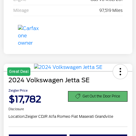
Mileage
97,519 Miles
Great Deal
2024 Volkswagen Jetta SE
Zeigler Price
$17,782
Get Out the Door Price
Disclosure
Location:
Zeigler CDJR Alfa Romeo Fiat Maserati Grandville