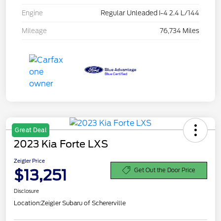
Engine
Regular Unleaded I-4 2.4 L/144
Mileage
76,734 Miles
Great Deal
2023 Kia Forte LXS
Zeigler Price
$13,251
Get Out the Door Price
Disclosure
Location:
Zeigler Subaru of Schererville