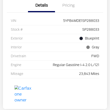
Details
Pricing
VIN
5YFB4MDE1SP288033
Stock #
SP288033
Exterior
Blueprint
Interior
Gray
Drivetrain
FWD
Engine
Regular Gasoline I-4 2.0 L/121
Mileage
23,843 Miles