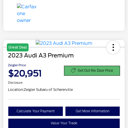
Great Deal
2023 Audi A3 Premium
Zeigler Price
$20,951
Get Out the Door Price
Disclosure
Location:
Zeigler Subaru of Schererville
Calculate Your Payment
Get More Information
Value Your Trade