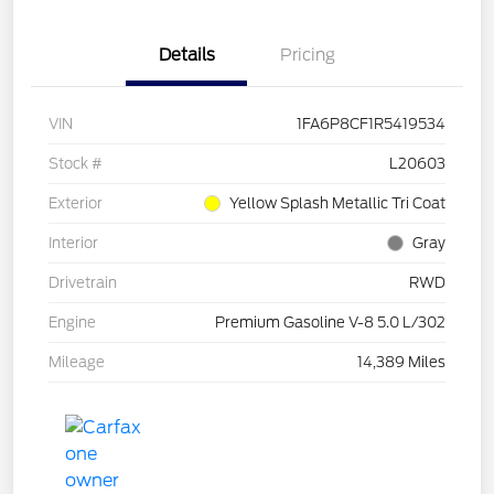
Details
Pricing
VIN
1FA6P8CF1R5419534
Stock #
L20603
Exterior
Yellow Splash Metallic Tri Coat
Interior
Gray
Drivetrain
RWD
Engine
Premium Gasoline V-8 5.0 L/302
Mileage
14,389 Miles