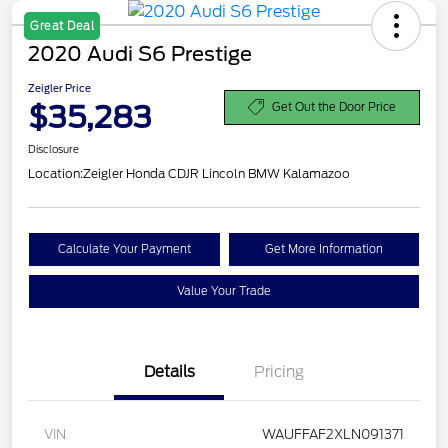
Great Deal
2020 Audi S6 Prestige
Zeigler Price
$35,283
Get Out the Door Price
Disclosure
Location:
Zeigler Honda CDJR Lincoln BMW Kalamazoo
Calculate Your Payment
Get More Information
Value Your Trade
Details
Pricing
VIN
WAUFFAF2XLN091371