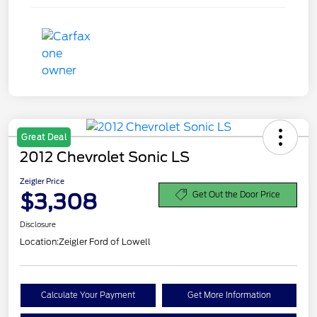
Great Deal
2012 Chevrolet Sonic LS
Zeigler Price
$3,308
Get Out the Door Price
Disclosure
Location:
Zeigler Ford of Lowell
Calculate Your Payment
Get More Information