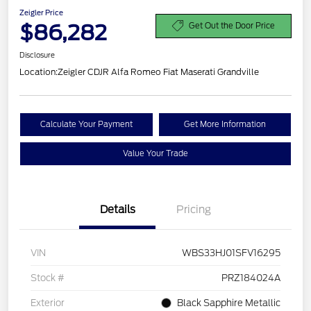
Zeigler Price
$86,282
Get Out the Door Price
Disclosure
Location:
Zeigler CDJR Alfa Romeo Fiat Maserati Grandville
Calculate Your Payment
Get More Information
Value Your Trade
Details
Pricing
VIN
WBS33HJ01SFV16295
Stock #
PRZ184024A
Exterior
Black Sapphire Metallic