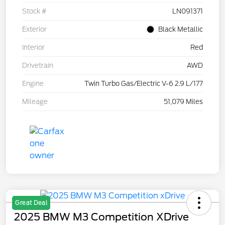
Stock #
LN091371
Exterior
Black Metallic
Interior
Red
Drivetrain
AWD
Engine
Twin Turbo Gas/Electric V-6 2.9 L/177
Mileage
51,079 Miles
Great Deal
2025 BMW M3 Competition XDrive