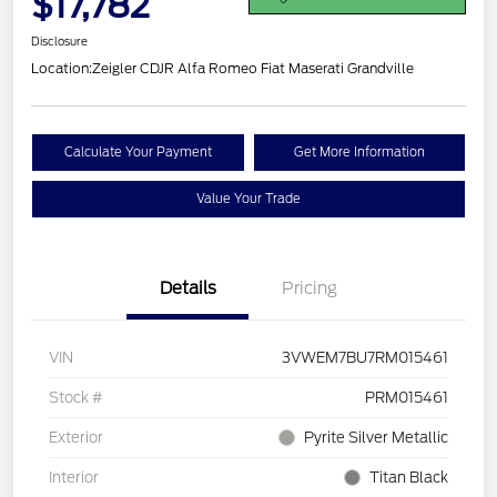
$17,782
Disclosure
Location:
Zeigler CDJR Alfa Romeo Fiat Maserati Grandville
Calculate Your Payment
Get More Information
Value Your Trade
Details
Pricing
VIN
3VWEM7BU7RM015461
Stock #
PRM015461
Exterior
Pyrite Silver Metallic
Interior
Titan Black