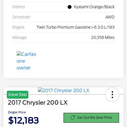
Interior
Kyalami Orange/Black
Drivetrain
AWD
Engine
Twin Turbo Premium Gasoline I-6 3.0 L/183
Mileage
20,358 Miles
Great Deal
2017 Chrysler 200 LX
Zeigler Price
$12,183
Get Out the Door Price