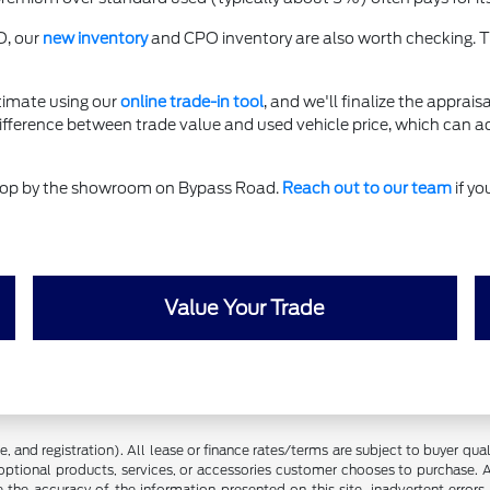
O, our
new inventory
and CPO inventory are also worth checking. T
timate using our
online trade-in tool
, and we'll finalize the apprais
difference between trade value and used vehicle price, which can a
 stop by the showroom on Bypass Road.
Reach out to our team
if yo
Value Your Trade
 and registration). All lease or finance rates/terms are subject to buyer qua
optional products, services, or accessories customer chooses to purchase. A
the accuracy of the information presented on this site, inadvertent errors