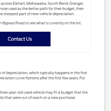
 across Elkhart, Mishawaka, South Bend, Granger,
ose used as the better path for their budget, their
the steepest part of new-vehicle depreciation.
Bypass Road to see what's currently on the lot.
Contact Us
of depreciation, which typically happens in the first
ciation curve flattens after the first few years. For
three-year-old used vehicle may fit a budget that the
els that were out of reach on a new purchase.