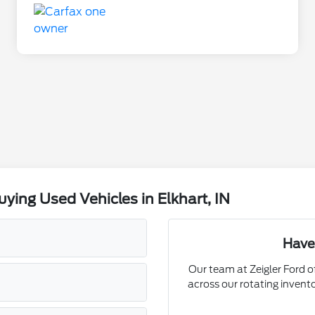
ing Used Vehicles in Elkhart, IN
Have
Our team at Zeigler Ford of
across our rotating invent