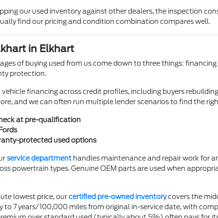
ing our used inventory against other dealers, the inspection cons
ually find our pricing and condition combination compares well.
khart in Elkhart
ges of buying used from us come down to three things: financing fle
ty protection.
hicle financing across credit profiles, including buyers rebuilding 
core, and we can often run multiple lender scenarios to find the rig
check at pre-qualification
Fords
rranty-protected used options
ur
service department
handles maintenance and repair work for any
oss powertrain types. Genuine OEM parts are used when appropri
ute lowest price, our
certified pre-owned inventory
covers the mid
to 7 years/100,000 miles from original in-service date, with comp
ium over standard used (typically about 5%) often pays for itself