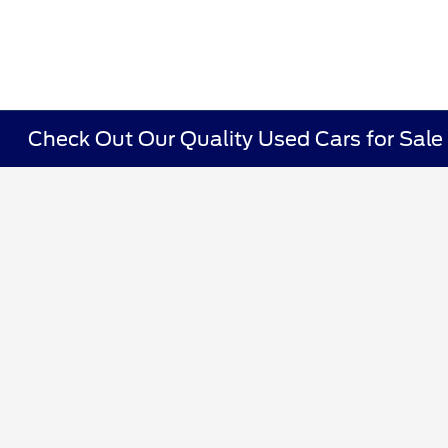
Check Out Our Quality Used Cars for Sale i