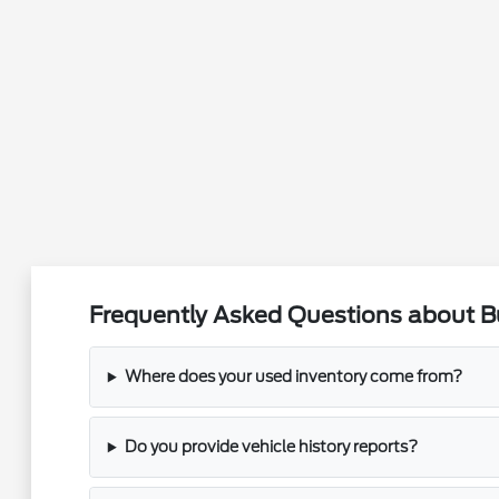
Frequently Asked Questions about Buy
Where does your used inventory come from?
Do you provide vehicle history reports?