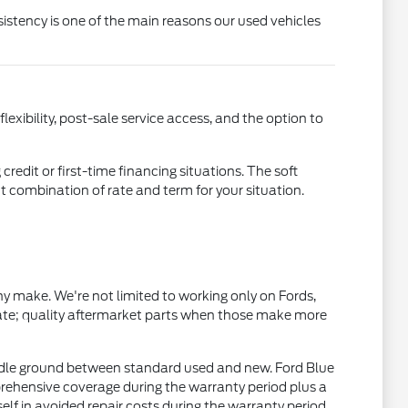
istency is one of the main reasons our used vehicles
xibility, post-sale service access, and the option to
credit or first-time financing situations. The soft
ht combination of rate and term for your situation.
 make. We're not limited to working only on Fords,
ate; quality aftermarket parts when those make more
dle ground between standard used and new. Ford Blue
rehensive coverage during the warranty period plus a
 in avoided repair costs during the warranty period.