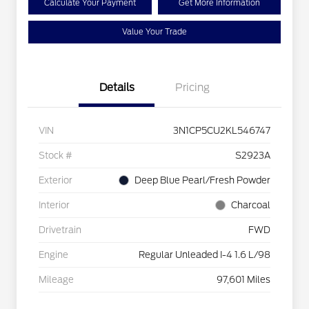
Calculate Your Payment
Get More Information
Value Your Trade
Details
Pricing
VIN
3N1CP5CU2KL546747
Stock #
S2923A
Exterior
Deep Blue Pearl/Fresh Powder
Interior
Charcoal
Drivetrain
FWD
Engine
Regular Unleaded I-4 1.6 L/98
Mileage
97,601 Miles