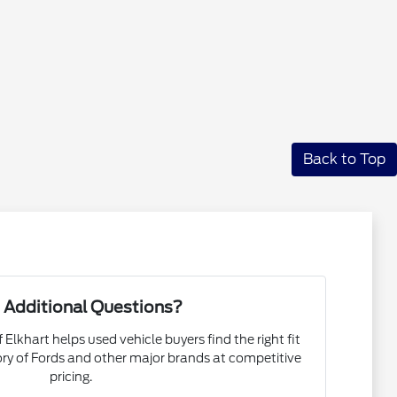
Back to Top
 Additional Questions?
 Elkhart helps used vehicle buyers find the right fit
ory of Fords and other major brands at competitive
pricing.