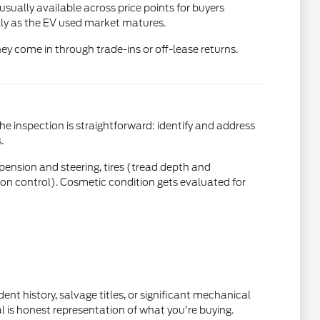
usually available across price points for buyers
ly as the EV used market matures.
ey come in through trade-ins or off-lease returns.
the inspection is straightforward: identify and address
.
uspension and steering, tires (tread depth and
ction control). Cosmetic condition gets evaluated for
nt history, salvage titles, or significant mechanical
l is honest representation of what you're buying.