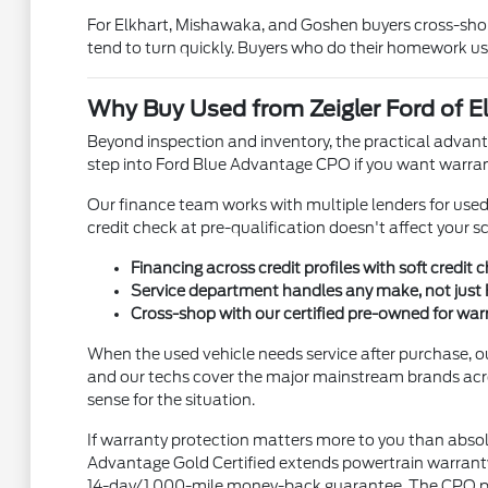
For Elkhart, Mishawaka, and Goshen buyers cross-shopp
tend to turn quickly. Buyers who do their homework us
Why Buy Used from Zeigler Ford of El
Beyond inspection and inventory, the practical advanta
step into Ford Blue Advantage CPO if you want warran
Our finance team works with multiple lenders for used ve
credit check at pre-qualification doesn't affect your s
Financing across credit profiles with soft credit 
Service department handles any make, not just 
Cross-shop with our certified pre-owned for wa
When the used vehicle needs service after purchase, o
and our techs cover the major mainstream brands acr
sense for the situation.
If warranty protection matters more to you than absol
Advantage Gold Certified extends powertrain warranty 
14-day/1,000-mile money-back guarantee. The CPO prem