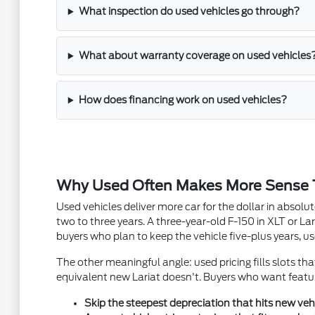
What inspection do used vehicles go through?
What about warranty coverage on used vehicles
How does financing work on used vehicles?
Why Used Often Makes More Sense
Used vehicles deliver more car for the dollar in absol
two to three years. A three-year-old F-150 in XLT or Lar
buyers who plan to keep the vehicle five-plus years, us
The other meaningful angle: used pricing fills slots th
equivalent new Lariat doesn't. Buyers who want featur
Skip the steepest depreciation that hits new vehic