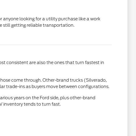
 anyone looking for a utility purchase like a work
till getting reliable transportation.
st consistent are also the ones that turn fastest in
those come through. Other-brand trucks (Silverado,
ular trade-ins as buyers move between configurations.
rious years on the Ford side, plus other-brand
inventory tends to turn fast.