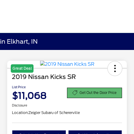
n Elkhart, IN
Great Deal
2019 Nissan Kicks SR
List Price
$11,068
Get Out the Door Price
Disclosure
Location:
Zeigler Subaru of Schererville