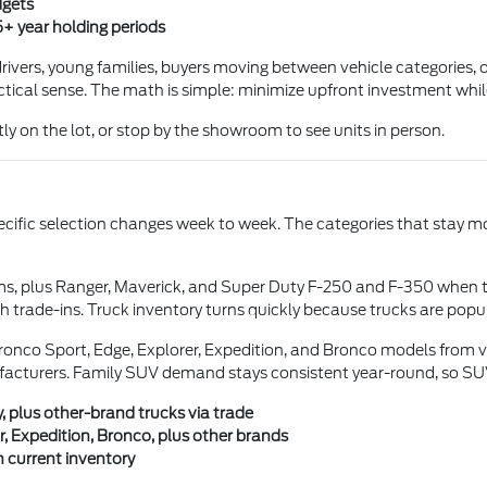
dgets
5+ year holding periods
ivers, young families, buyers moving between vehicle categories, or
tical sense. The math is simple: minimize upfront investment while s
ly on the lot, or stop by the showroom to see units in person.
pecific selection changes week to week. The categories that stay mo
ms, plus Ranger, Maverick, and Super Duty F-250 and F-350 when 
 trade-ins. Truck inventory turns quickly because trucks are pop
onco Sport, Edge, Explorer, Expedition, and Bronco models from va
facturers. Family SUV demand stays consistent year-round, so SUV 
, plus other-brand trucks via trade
, Expedition, Bronco, plus other brands
 current inventory