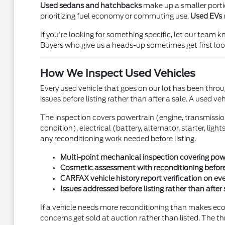
Used sedans and hatchbacks
make up a smaller portion
prioritizing fuel economy or commuting use.
Used EVs
If you're looking for something specific, let our team
Buyers who give us a heads-up sometimes get first look
How We Inspect Used Vehicles
Every used vehicle that goes on our lot has been throug
issues before listing rather than after a sale. A used ve
The inspection covers powertrain (engine, transmission, 
condition), electrical (battery, alternator, starter, li
any reconditioning work needed before listing.
Multi-point mechanical inspection covering power
Cosmetic assessment with reconditioning before
CARFAX vehicle history report verification on ev
Issues addressed before listing rather than after 
If a vehicle needs more reconditioning than makes econo
concerns get sold at auction rather than listed. The th