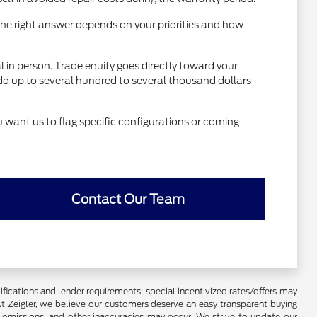
he right answer depends on your priorities and how
al in person. Trade equity goes directly toward your
dd up to several hundred to several thousand dollars
u want us to flag specific configurations or coming-
Contact Our Team
lifications and lender requirements; special incentivized rates/offers may
t Zeigler, we believe our customers deserve an easy transparent buying
, omissions, and other inaccuracies may occur. We strive to update our