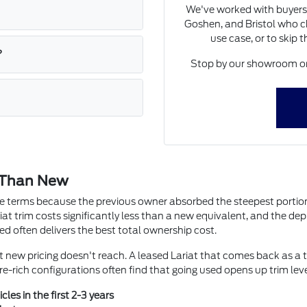
We've worked with buyers
Goshen, and Bristol who ch
use case, or to skip 
?
Stop by our showroom on 
 Than New
ute terms because the previous owner absorbed the steepest portion 
iat trim costs significantly less than a new equivalent, and the depre
ed often delivers the best total ownership cost.
at new pricing doesn't reach. A leased Lariat that comes back as a 
e-rich configurations often find that going used opens up trim lev
les in the first 2-3 years