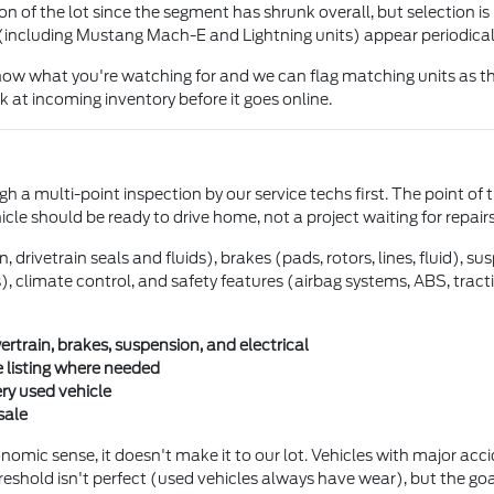
 of the lot since the segment has shrunk overall, but selection is 
(including Mustang Mach-E and Lightning units) appear periodical
 know what you're watching for and we can flag matching units as th
 at incoming inventory before it goes online.
h a multi-point inspection by our service techs first. The point of 
hicle should be ready to drive home, not a project waiting for repairs
drivetrain seals and fluids), brakes (pads, rotors, lines, fluid), s
ghts), climate control, and safety features (airbag systems, ABS, tra
train, brakes, suspension, and electrical
 listing where needed
ery used vehicle
sale
mic sense, it doesn't make it to our lot. Vehicles with major accide
reshold isn't perfect (used vehicles always have wear), but the goa