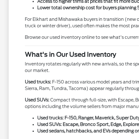
Access to higher trims at prices that fit more bu
Lower total ownership cost for buyers planning 
For Elkhart and Mishawaka buyers in transition (new dr
truck or winter driver), used often makes the most prac
Browse our used inventory online to see what's current
What's in Our Used Inventory
Inventory rotates regularly with new arrivals, so the s
our market.
Used trucks:
F-150 across various model years and tri
Sierra, Ram, Tundra, Tacoma) appear regularly through
Used SUVs:
Compact through full-size, with Escape, Br
options including the volume sellers from major manu
Used trucks: F-150, Ranger, Maverick, Super Duty
Used SUVs: Escape, Bronco Sport, Edge, Explorer
Used sedans, hatchbacks, and EVs depending on