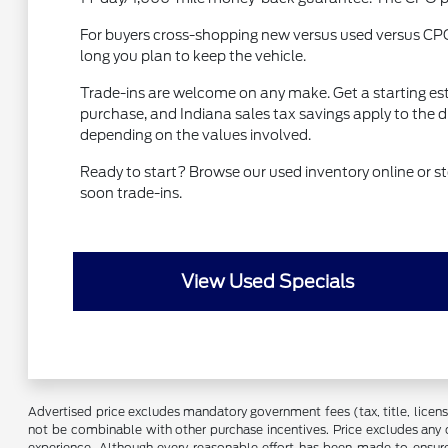
For buyers cross-shopping new versus used versus CP
long you plan to keep the vehicle.
Trade-ins are welcome on any make. Get a starting es
purchase, and Indiana sales tax savings apply to the 
depending on the values involved.
Ready to start? Browse our used inventory online or
soon trade-ins.
View Used Specials
Advertised price excludes mandatory government fees (tax, title, license,
not be combinable with other purchase incentives. Price excludes any 
experience. Although every reasonable effort has been made to ensure 