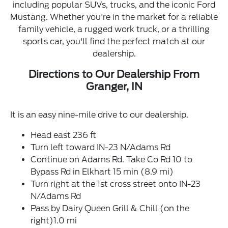
including popular SUVs, trucks, and the iconic Ford
Mustang. Whether you're in the market for a reliable
family vehicle, a rugged work truck, or a thrilling
sports car, you'll find the perfect match at our
dealership.
Directions to Our Dealership From
Granger, IN
It is an easy nine-mile drive to our dealership.
Head east 236 ft
Turn left toward IN-23 N/Adams Rd
Continue on Adams Rd. Take Co Rd 10 to
Bypass Rd in Elkhart 15 min (8.9 mi)
Turn right at the 1st cross street onto IN-23
N/Adams Rd
Pass by Dairy Queen Grill & Chill (on the
right)1.0 mi