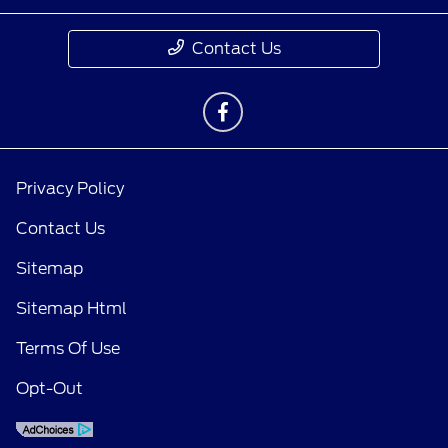
Contact Us
Privacy Policy
Contact Us
Sitemap
Sitemap Html
Terms Of Use
Opt-Out