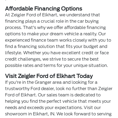
Affordable Financing Options
At Zeigler Ford of Elkhart, we understand that
financing plays a crucial role in the car buying
process. That's why we offer affordable financing
options to make your dream vehicle a reality. Our
experienced finance team works closely with you to
find a financing solution that fits your budget and
lifestyle. Whether you have excellent credit or face
credit challenges, we strive to secure the best
possible rates and terms for your unique situation.
Visit Zeigler Ford of Elkhart Today
If you're in the Granger area and looking for a
trustworthy Ford dealer, look no further than Zeigler
Ford of Elkhart. Our sales team is dedicated to
helping you find the perfect vehicle that meets your
needs and exceeds your expectations. Visit our
showroom in Elkhart, IN. We look forward to serving