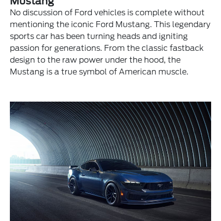
Mustang
No discussion of Ford vehicles is complete without
mentioning the iconic Ford Mustang. This legendary
sports car has been turning heads and igniting
passion for generations. From the classic fastback
design to the raw power under the hood, the
Mustang is a true symbol of American muscle.