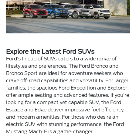
Explore the Latest Ford SUVs
Ford's lineup of SUVs caters to a wide range of
lifestyles and preferences. The Ford Bronco and
Bronco Sport are ideal for adventure seekers who
crave off-road capabilities and versatility. For larger
families, the spacious Ford Expedition and Explorer
offer ample seating and advanced features. If you're
looking for a compact yet capable SUV, the Ford
Escape and Edge deliver impressive fuel efficiency
and modern amenities. For those who desire an
electric SUV with stunning performance, the Ford
Mustang Mach-E is a game-changer.