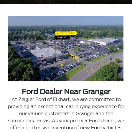
Ford Dealer Near Granger
At Zeigler Ford of Elkhart, we are committed to
providing an exceptional car-buying experience for
our valued customers in Granger and the
surrounding areas. As your premier Ford dealer, we
offer an extensive inventory of new Ford vehicles,