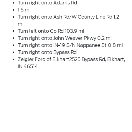
Turn right onto Adams Rd
1.5 mi
Turn right onto Ash Rd/W County Line Rd 1.2
mi
Turn left onto Co Rd 103.9 mi
Turn right onto John Weaver Pkwy 0.2 mi
Turn right onto IN-19 S/N Nappanee St 0.8 mi
Turn right onto Bypass Rd
Zeigler Ford of Elkhart2525 Bypass Rd, Elkhart,
IN 46514