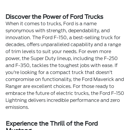
Discover the Power of Ford Trucks
When it comes to trucks, Ford is a name
synonymous with strength, dependability, and
innovation. The Ford F-150, a best-selling truck for
decades, offers unparalleled capability and a range
of trim levels to suit your needs. For even more
power, the Super Duty lineup, including the F-250
and F-350, tackles the toughest jobs with ease. If
you're looking for a compact truck that doesn't
compromise on functionality, the Ford Maverick and
Ranger are excellent choices. For those ready to
embrace the future of electric trucks, the Ford F-150
Lightning delivers incredible performance and zero
emissions.
Experience the Thrill of the Ford