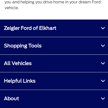
you and helping you drive home in your dream Ford
vehicle.
Zeigler Ford of Elkhart
Shopping Tools
All Vehicles
Helpful Links
About