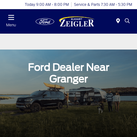
Today 9:00 AM - 8:00 PM
Service & Parts 7:30 AM - 5:30 PM
Menu
Ford Dealer Near
Granger