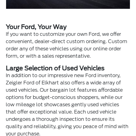
Your Ford, Your Way
If you want to customize your own Ford, we offer
convenient, dealer-direct custom ordering. Custom
order any of these vehicles using our online order
form, or with a sales representative.
Large Selection of Used Vehicles
In addition to our impressive new Ford inventory,
Zeigler Ford of Elkhart also offers a wide array of
used vehicles. Our bargain lot features affordable
options for budget-conscious shoppers, while our
low mileage lot showcases gently used vehicles
that offer exceptional value. Each used vehicle
undergoes a thorough inspection to ensure its
quality and reliability, giving you peace of mind with
your purchase.