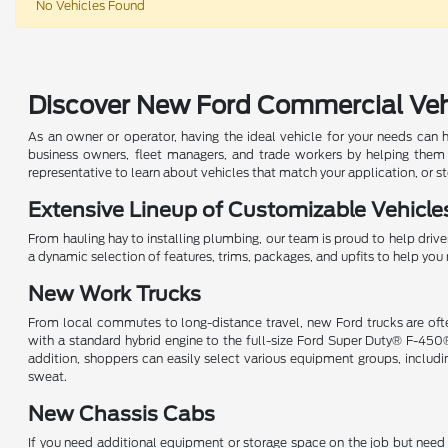
No Vehicles Found
Discover New Ford Commercial Vehic
As an owner or operator, having the ideal vehicle for your needs can 
business owners, fleet managers, and trade workers by helping them
representative to learn about vehicles that match your application, or s
Extensive Lineup of Customizable Vehicle
From hauling hay to installing plumbing, our team is proud to help driver
a dynamic selection of features, trims, packages, and upfits to help y
New Work Trucks
From local commutes to long-distance travel, new Ford trucks are ofte
with a standard hybrid engine to the full-size Ford Super Duty® F-450
addition, shoppers can easily select various equipment groups, inclu
sweat.
New Chassis Cabs
If you need additional equipment or storage space on the job but need t