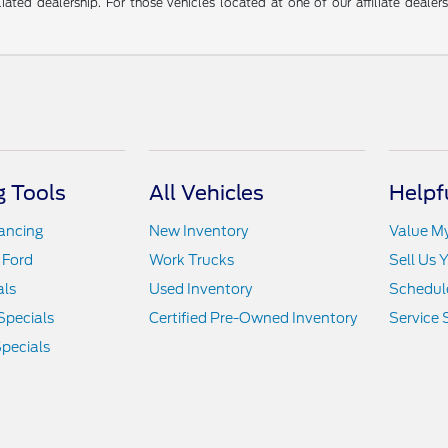
liated dealership. For those vehicles located at one of our affiliate deale
 Tools
All Vehicles
Helpf
nancing
New Inventory
Value M
 Ford
Work Trucks
Sell Us 
als
Used Inventory
Schedule
Specials
Certified Pre-Owned Inventory
Service 
pecials