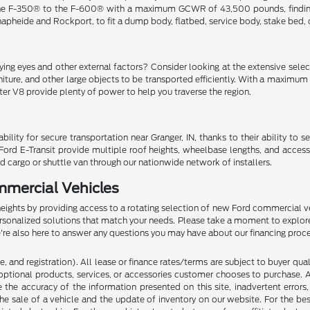
e F-350® to the F-600® with a maximum GCWR of 43,500 pounds, finding the
Knapheide and Rockport, to fit a dump body, flatbed, service body, stake bed,
ng eyes and other external factors? Consider looking at the extensive selecti
niture, and other large objects to be transported efficiently. With a maxim
iter V8 provide plenty of power to help you traverse the region.
y for secure transportation near Granger, IN, thanks to their ability to s
Ford E-Transit provide multiple roof heights, wheelbase lengths, and access
d cargo or shuttle van through our nationwide network of installers.
mmercial Vehicles
heights by providing access to a rotating selection of new Ford commercial ve
ersonalized solutions that match your needs. Please take a moment to explor
We're also here to answer any questions you may have about our financing proc
 and registration). All lease or finance rates/terms are subject to buyer qua
optional products, services, or accessories customer chooses to purchase. A
the accuracy of the information presented on this site, inadvertent errors
he sale of a vehicle and the update of inventory on our website. For the bes