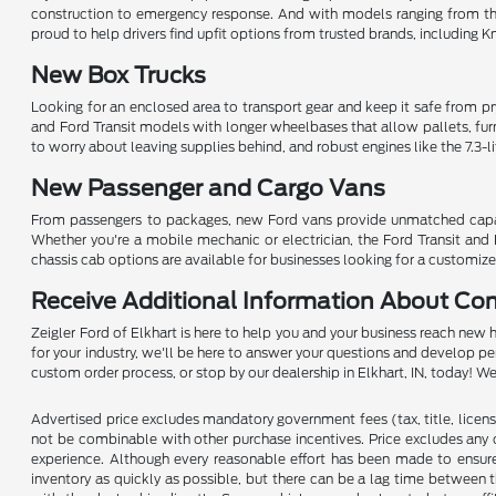
construction to emergency response. And with models ranging from th
proud to help drivers find upfit options from trusted brands, including 
New Box Trucks
Looking for an enclosed area to transport gear and keep it safe from pryi
and Ford Transit models with longer wheelbases that allow pallets, fur
to worry about leaving supplies behind, and robust engines like the 7.3-l
New Passenger and Cargo Vans
From passengers to packages, new Ford vans provide unmatched capabilit
Whether you're a mobile mechanic or electrician, the Ford Transit and 
chassis cab options are available for businesses looking for a customize
Receive Additional Information About Co
Zeigler Ford of Elkhart is here to help you and your business reach new 
for your industry, we'll be here to answer your questions and develop p
custom order process, or stop by our dealership in Elkhart, IN, today! 
Advertised price excludes mandatory government fees (tax, title, license,
not be combinable with other purchase incentives. Price excludes any 
experience. Although every reasonable effort has been made to ensure 
inventory as quickly as possible, but there can be a lag time between t