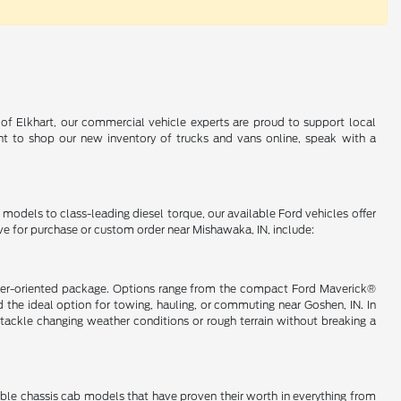
 of Elkhart, our commercial vehicle experts are proud to support local
t to shop our new inventory of trucks and vans online, speak with a
d models to class-leading diesel torque, our available Ford vehicles offer
ve for purchase or custom order near Mishawaka, IN, include:
nsumer-oriented package. Options range from the compact Ford Maverick®
the ideal option for towing, hauling, or commuting near Goshen, IN. In
ackle changing weather conditions or rough terrain without breaking a
lable chassis cab models that have proven their worth in everything from