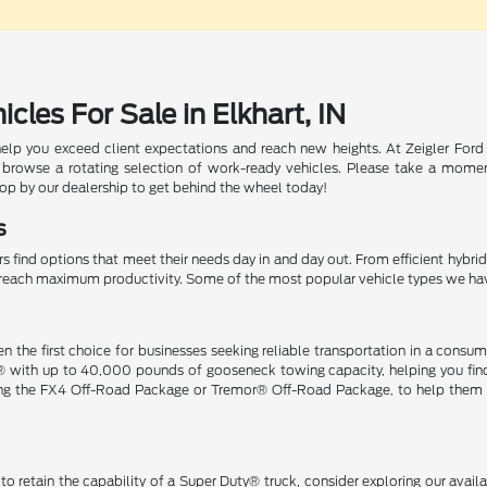
les For Sale in Elkhart, IN
help you exceed client expectations and reach new heights. At Zeigler Ford
 browse a rotating selection of work-ready vehicles. Please take a momen
top by our dealership to get behind the wheel today!
s
s find options that meet their needs day in and day out. From efficient hybri
ou reach maximum productivity. Some of the most popular vehicle types we ha
n the first choice for businesses seeking reliable transportation in a co
® with up to 40,000 pounds of gooseneck towing capacity, helping you find 
ding the FX4 Off-Road Package or Tremor® Off-Road Package, to help them t
o retain the capability of a Super Duty® truck, consider exploring our avai