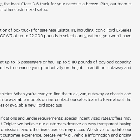
 ideal Class 3-6 truck for your needs is a breeze. Plus, our team is
 or other customized setup.
on of box trucks for sale near Bristol, IN, including iconic Ford E-Series
um GCWR of up to 22,000 pounds in select configurations, you won't have
eat up to 15 passengers or haul up to 5,110 pounds of payload capacity.
ories to enhance your productivity on the job. In addition, cutaway and
hicles. When you're ready to find the truck, van, cutaway, or chassis cab
e our available models online, contact our sales team to learn about the
ess or available new Ford specials!
lifications and lender requirements; special incentivized rates/offers may
t Zeigler, we believe our customers deserve an easy transparent buying
, omissions, and other inaccuracies may occur. We strive to update our
t customer experience, please verify all vehicle information and pricing