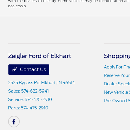
with the dealership directly. Some vehicles may be located at an affi
dealership.
Zeigler Ford of Elkhart
Shopping
Apply For Fi
Contact Us
Reserve Your
2525 Bypass Rd,
Elkhart, IN 46514
Dealer Speci
Sales:
574-622-5941
New Vehicle 
Service:
574-475-2910
Pre-Owned S
Parts:
574-475-2910