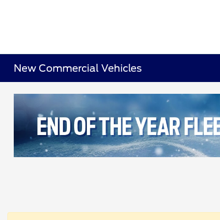
New Commercial Vehicles