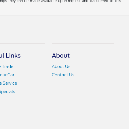
rships they can be made available upon request and transferred to this
ul Links
About
y Trade
About Us
Your Car
Contact Us
 Service
Specials