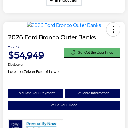
In Production
2026 Ford Bronco Outer Banks
Your Price
$54,949
Get Out the Door Price
Disclosure
Location:
Zeigler Ford of Lowell
Calculate Your Payment
Get More Information
Value Your Trade