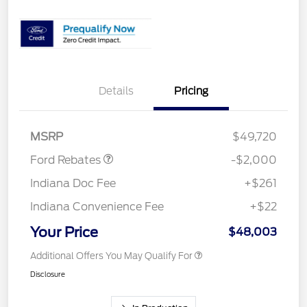
Details
Pricing
Retail Customer Cash
$1,000
SSE Down Payment
$1,000
Assistance
MSRP
$49,720
Ford Rebates
-$2,000
Indiana Doc Fee
+$261
Indiana Convenience Fee
+$22
Your Price
$48,003
Additional Offers You May Qualify For
Disclosure