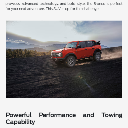
prowess, advanced technology, and bold style, the Bronco is perfect
for your next adventure. This SUV is up for the challenge.
Powerful Performance and Towing
Capability