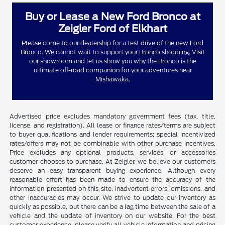
Buy or Lease a New Ford Bronco at
Zeigler Ford of Elkhart
Please come to our dealership for a test drive of the new Ford
Bronco. We cannot wait to support your Bronco shopping. Visit
our showroom and let us show you why the Bronco is the
ultimate off-road companion for your adventures near
Mishawaka.
Advertised price excludes mandatory government fees (tax, title,
license, and registration). All lease or finance rates/terms are subject
to buyer qualifications and lender requirements; special incentivized
rates/offers may not be combinable with other purchase incentives.
Price excludes any optional products, services, or accessories
customer chooses to purchase. At Zeigler, we believe our customers
deserve an easy transparent buying experience. Although every
reasonable effort has been made to ensure the accuracy of the
information presented on this site, inadvertent errors, omissions, and
other inaccuracies may occur. We strive to update our inventory as
quickly as possible, but there can be a lag time between the sale of a
vehicle and the update of inventory on our website. For the best
customer experience, please verify all vehicle information and pricing