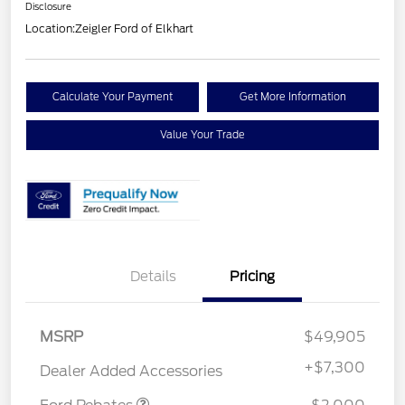
Disclosure
Location:
Zeigler Ford of Elkhart
Calculate Your Payment
Get More Information
Value Your Trade
Details
Pricing
Retail Customer Cash
$1,000
MSRP
$49,905
SSE Down Payment
$1,000
Assistance
+
$7,300
Dealer Added Accessories