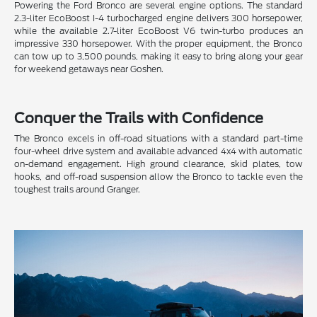
Powering the Ford Bronco are several engine options. The standard
2.3-liter EcoBoost I-4 turbocharged engine delivers 300 horsepower,
while the available 2.7-liter EcoBoost V6 twin-turbo produces an
impressive 330 horsepower. With the proper equipment, the Bronco
can tow up to 3,500 pounds, making it easy to bring along your gear
for weekend getaways near Goshen.
Conquer the Trails with Confidence
The Bronco excels in off-road situations with a standard part-time
four-wheel drive system and available advanced 4x4 with automatic
on-demand engagement. High ground clearance, skid plates, tow
hooks, and off-road suspension allow the Bronco to tackle even the
toughest trails around Granger.