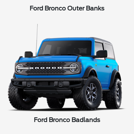
Ford Bronco Outer Banks
Ford Bronco Badlands