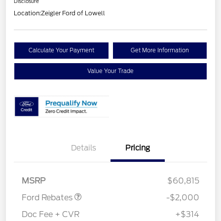
Disclosure
Location:
Zeigler Ford of Lowell
Calculate Your Payment
Get More Information
Value Your Trade
Details
Pricing
Retail Customer Cash
$1,000
SSE Down Payment
$1,000
Assistance
MSRP
$60,815
Ford Rebates
-$2,000
Doc Fee + CVR
+$314