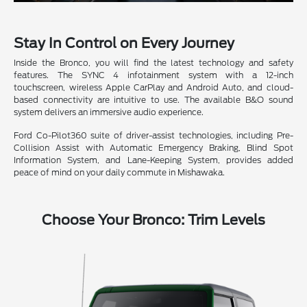
Stay In Control on Every Journey
Inside the Bronco, you will find the latest technology and safety
features. The SYNC 4 infotainment system with a 12-inch
touchscreen, wireless Apple CarPlay and Android Auto, and cloud-
based connectivity are intuitive to use. The available B&O sound
system delivers an immersive audio experience.
Ford Co-Pilot360 suite of driver-assist technologies, including Pre-
Collision Assist with Automatic Emergency Braking, Blind Spot
Information System, and Lane-Keeping System, provides added
peace of mind on your daily commute in Mishawaka.
Choose Your Bronco: Trim Levels