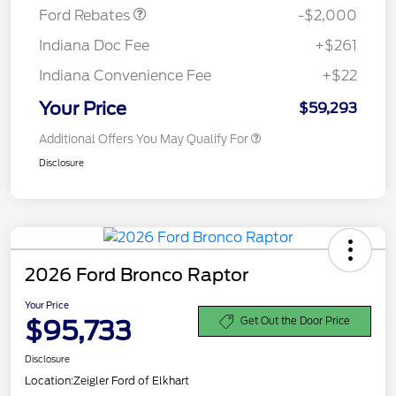
Ford Rebates
-$2,000
Indiana Doc Fee
+$261
Indiana Convenience Fee
+$22
Your Price
$59,293
Additional Offers You May Qualify For
Disclosure
2026 Ford Bronco Raptor
Your Price
$95,733
Get Out the Door Price
Disclosure
Location:
Zeigler Ford of Elkhart