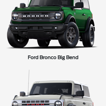
Ford Bronco Big Bend