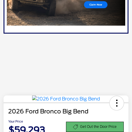
2026 Ford Bronco Big Bend
Your Price
$59,293
Get Out the Door Price