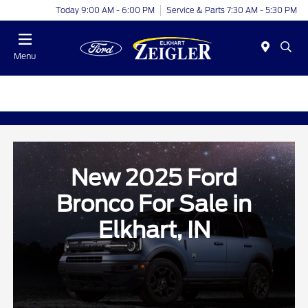
Today 9:00 AM - 6:00 PM
Service & Parts 7:30 AM - 5:30 PM
Menu
New 2025 Ford
Bronco For Sale in
Elkhart, IN