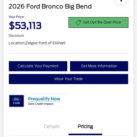
2026 Ford Bronco Big Bend
Your Price
$53,113
Get Out the Door Price
Disclosure
Location:
Zeigler Ford of Elkhart
Calculate Your Payment
Get More Information
Value Your Trade
Details
Pricing
Retail Customer Cash
$1,000
SSE Down Payment
$1,000