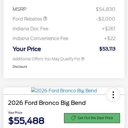
Assistance
MSRP
$54,830
Ford Rebates
-$2,000
Indiana Doc Fee
+$261
Indiana Convenience Fee
+$22
Your Price
$53,113
Additional Offers You May Qualify For
Disclosure
2026 Ford Bronco Big Bend
Your Price
$55,488
Get Out the Door Price