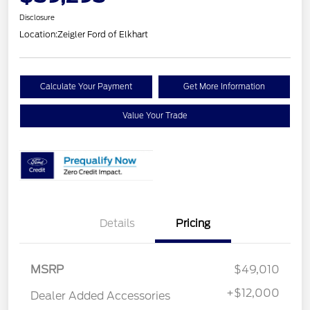
Disclosure
Location:
Zeigler Ford of Elkhart
Calculate Your Payment
Get More Information
Value Your Trade
Details
Pricing
Retail Customer Cash
$1,000
MSRP
$49,010
SSE Down Payment
$1,000
Assistance
+
$12,000
Dealer Added Accessories