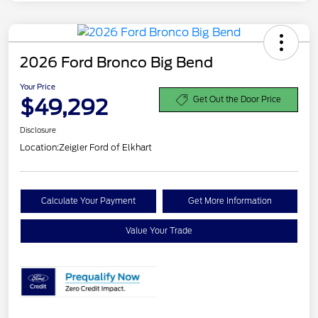
2026 Ford Bronco Big Bend
Your Price
$49,292
Get Out the Door Price
Disclosure
Location:
Zeigler Ford of Elkhart
Calculate Your Payment
Get More Information
Value Your Trade