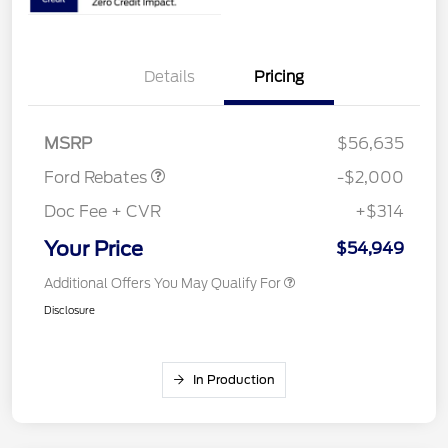
Details
Pricing
Retail Customer Cash
$1,000
SSE Down Payment
$1,000
Assistance
MSRP
$56,635
Ford Rebates
-$2,000
Doc Fee + CVR
+$314
Your Price
$54,949
Additional Offers You May Qualify For
Disclosure
In Production