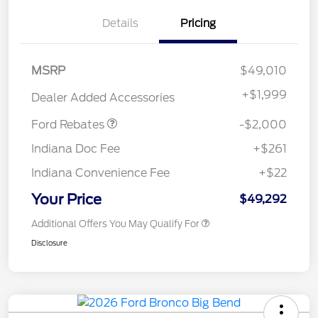
Details
Pricing
Retail Customer Cash
$1,000
MSRP
$49,010
SSE Down Payment
$1,000
Assistance
+
$1,999
Dealer Added Accessories
Ford Rebates
-$2,000
Indiana Doc Fee
+$261
Indiana Convenience Fee
+$22
Your Price
$49,292
Additional Offers You May Qualify For
Disclosure