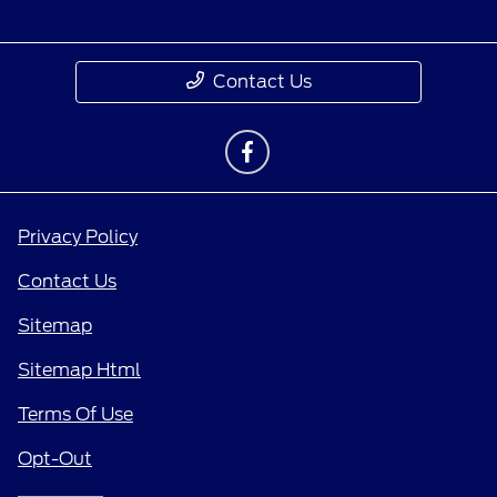
Contact Us
Privacy Policy
Contact Us
Sitemap
Sitemap Html
Terms Of Use
Opt-Out