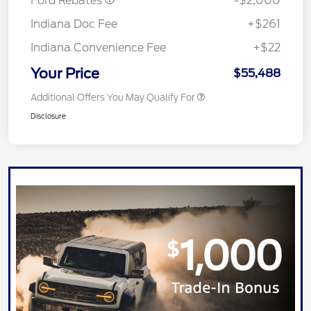
Ford Rebates
-$2,000
Indiana Doc Fee
+$261
Indiana Convenience Fee
+$22
Your Price
$55,488
Additional Offers You May Qualify For
Disclosure