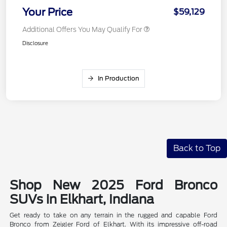
Your Price
$59,129
Additional Offers You May Qualify For
Disclosure
In Production
Back to Top
Shop New 2025 Ford Bronco
SUVs in Elkhart, Indiana
Get ready to take on any terrain in the rugged and capable Ford
Bronco from Zeigler Ford of Elkhart. With its impressive off-road