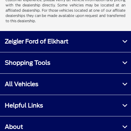
with the dealership directly. Some vehicles may be located at an
affiliated dealership. For those vehicles located at one of our affiliate
dealerships they can be made available upon request and transferred
to this dealership.
Zeigler Ford of Elkhart
Shopping Tools
All Vehicles
Helpful Links
About