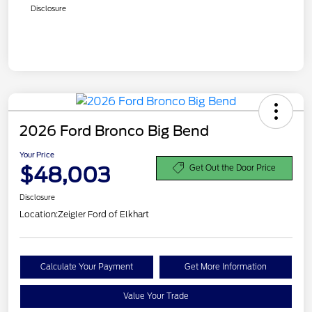
Disclosure
2026 Ford Bronco Big Bend
Your Price
$48,003
Get Out the Door Price
Disclosure
Location:
Zeigler Ford of Elkhart
Calculate Your Payment
Get More Information
Value Your Trade