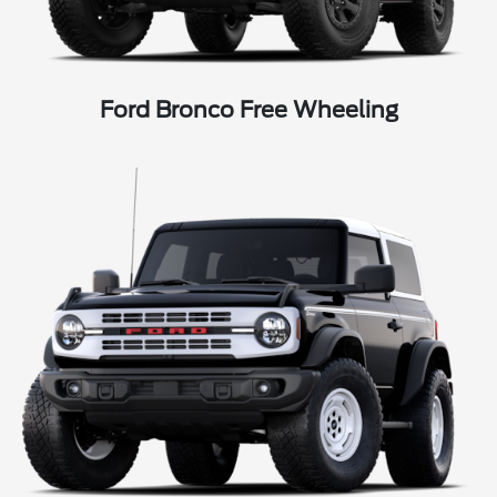
Ford Bronco Free Wheeling