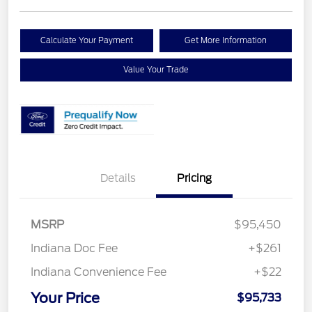
Calculate Your Payment
Get More Information
Value Your Trade
Details
Pricing
MSRP
$95,450
Indiana Doc Fee
+$261
Indiana Convenience Fee
+$22
Your Price
$95,733