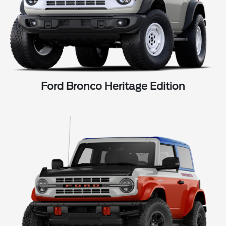
Ford Bronco Heritage Edition