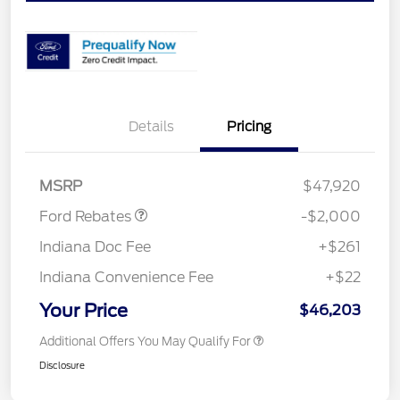
Details
Pricing
Retail Customer Cash
$1,000
SSE Down Payment
$1,000
Assistance
MSRP
$47,920
Ford Rebates
-$2,000
Indiana Doc Fee
+$261
Indiana Convenience Fee
+$22
Your Price
$46,203
Additional Offers You May Qualify For
Disclosure