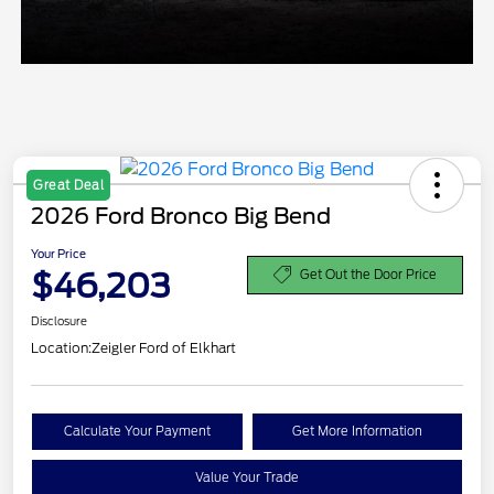
Great Deal
2026 Ford Bronco Big Bend
Your Price
$46,203
Get Out the Door Price
Disclosure
Location:
Zeigler Ford of Elkhart
Calculate Your Payment
Get More Information
Value Your Trade