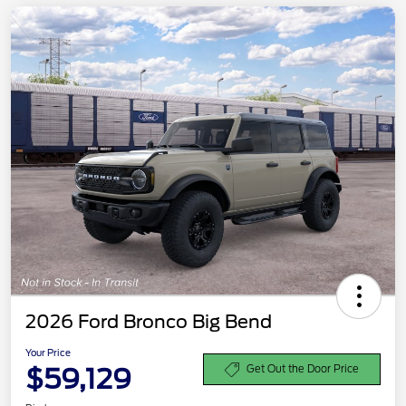
2026 Ford Bronco Big Bend
Your Price
$59,129
Get Out the Door Price