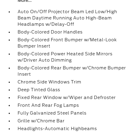
More...
Auto On/Off Projector Beam Led Low/High
Beam Daytime Running Auto High-Beam
Headlamps w/Delay-Off
Body-Colored Door Handles
Body-Colored Front Bumper w/Metal-Look
Bumper Insert
Body-Colored Power Heated Side Mirrors
w/Driver Auto Dimming
Body-Colored Rear Bumper w/Chrome Bumper
Insert
Chrome Side Windows Trim
Deep Tinted Glass
Fixed Rear Window w/Wiper and Defroster
Front And Rear Fog Lamps
Fully Galvanized Steel Panels
Grille w/Chrome Bar
Headlights-Automatic Highbeams