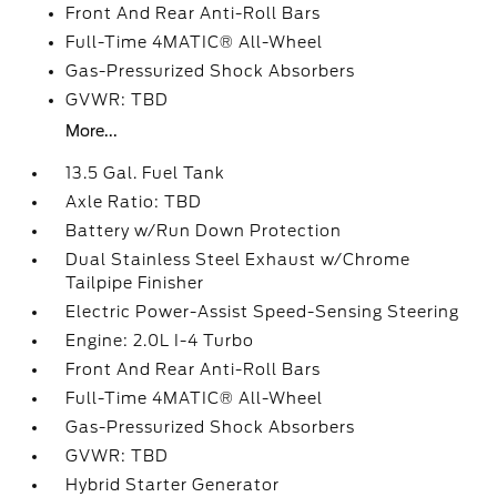
Front And Rear Anti-Roll Bars
Full-Time 4MATIC® All-Wheel
Gas-Pressurized Shock Absorbers
GVWR: TBD
More...
13.5 Gal. Fuel Tank
Axle Ratio: TBD
Battery w/Run Down Protection
Dual Stainless Steel Exhaust w/Chrome
Tailpipe Finisher
Electric Power-Assist Speed-Sensing Steering
Engine: 2.0L I-4 Turbo
Front And Rear Anti-Roll Bars
Full-Time 4MATIC® All-Wheel
Gas-Pressurized Shock Absorbers
GVWR: TBD
Hybrid Starter Generator