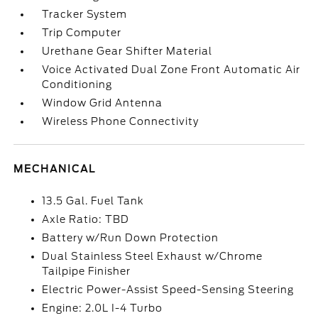
Tracker System
Trip Computer
Urethane Gear Shifter Material
Voice Activated Dual Zone Front Automatic Air
Conditioning
Window Grid Antenna
Wireless Phone Connectivity
MECHANICAL
13.5 Gal. Fuel Tank
Axle Ratio: TBD
Battery w/Run Down Protection
Dual Stainless Steel Exhaust w/Chrome
Tailpipe Finisher
Electric Power-Assist Speed-Sensing Steering
Engine: 2.0L I-4 Turbo