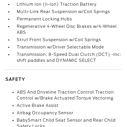
Lithium Ion (li-Ion) Traction Battery
Multi-Link Rear Suspension w/Coil Springs
Permanent Locking Hubs
Regenerative 4-Wheel Disc Brakes w/4-Wheel
ABS
Strut Front Suspension w/Coil Springs
Transmission w/Driver Selectable Mode
Transmission: 8-Speed Dual Clutch (DCT) -inc:
shift paddles and DYNAMIC SELECT
SAFETY
ABS And Driveline Traction Control Traction
Control w/Brake Actuated Torque Vectoring
Active Brake Assist
Airbag Occupancy Sensor
BabySmart Child Seat Sensor and Rear Child
Safety Locks