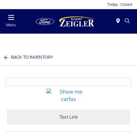
Today : Closed
Menu
BACK TO INVENTORY
Text Link