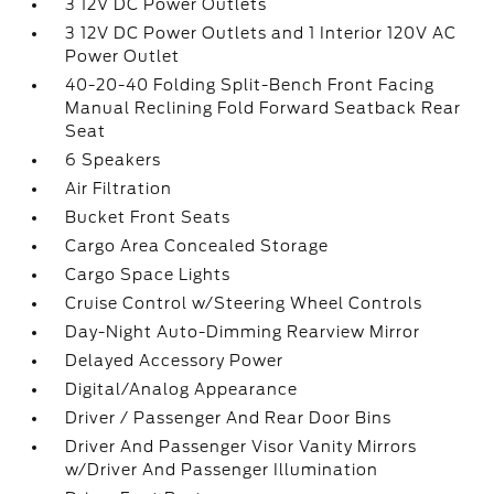
3 12V DC Power Outlets
3 12V DC Power Outlets and 1 Interior 120V AC
Power Outlet
40-20-40 Folding Split-Bench Front Facing
Manual Reclining Fold Forward Seatback Rear
Seat
6 Speakers
Air Filtration
Bucket Front Seats
Cargo Area Concealed Storage
Cargo Space Lights
Cruise Control w/Steering Wheel Controls
Day-Night Auto-Dimming Rearview Mirror
Delayed Accessory Power
Digital/Analog Appearance
Driver / Passenger And Rear Door Bins
Driver And Passenger Visor Vanity Mirrors
w/Driver And Passenger Illumination