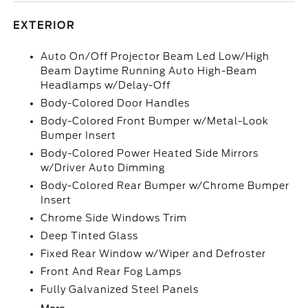
EXTERIOR
Auto On/Off Projector Beam Led Low/High
Beam Daytime Running Auto High-Beam
Headlamps w/Delay-Off
Body-Colored Door Handles
Body-Colored Front Bumper w/Metal-Look
Bumper Insert
Body-Colored Power Heated Side Mirrors
w/Driver Auto Dimming
Body-Colored Rear Bumper w/Chrome Bumper
Insert
Chrome Side Windows Trim
Deep Tinted Glass
Fixed Rear Window w/Wiper and Defroster
Front And Rear Fog Lamps
Fully Galvanized Steel Panels