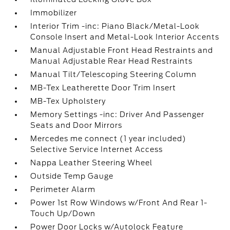
Immobilizer
Interior Trim -inc: Piano Black/Metal-Look
Console Insert and Metal-Look Interior Accents
Manual Adjustable Front Head Restraints and
Manual Adjustable Rear Head Restraints
Manual Tilt/Telescoping Steering Column
MB-Tex Leatherette Door Trim Insert
MB-Tex Upholstery
Memory Settings -inc: Driver And Passenger
Seats and Door Mirrors
Mercedes me connect (1 year included)
Selective Service Internet Access
Nappa Leather Steering Wheel
Outside Temp Gauge
Perimeter Alarm
Power 1st Row Windows w/Front And Rear 1-
Touch Up/Down
Power Door Locks w/Autolock Feature