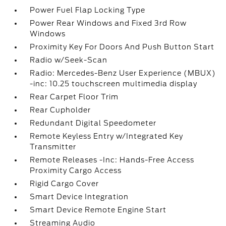
Power Fuel Flap Locking Type
Power Rear Windows and Fixed 3rd Row
Windows
Proximity Key For Doors And Push Button Start
Radio w/Seek-Scan
Radio: Mercedes-Benz User Experience (MBUX)
-inc: 10.25 touchscreen multimedia display
Rear Carpet Floor Trim
Rear Cupholder
Redundant Digital Speedometer
Remote Keyless Entry w/Integrated Key
Transmitter
Remote Releases -Inc: Hands-Free Access
Proximity Cargo Access
Rigid Cargo Cover
Smart Device Integration
Smart Device Remote Engine Start
Streaming Audio