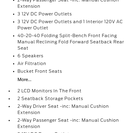
2-Way Passenger Seat -inc: Manual Cushion
Extension
3 12V DC Power Outlets
3 12V DC Power Outlets and 1 Interior 120V AC
Power Outlet
40-20-40 Folding Split-Bench Front Facing
Manual Reclining Fold Forward Seatback Rear
Seat
6 Speakers
Air Filtration
Bucket Front Seats
More...
2 LCD Monitors In The Front
2 Seatback Storage Pockets
2-Way Driver Seat -inc: Manual Cushion
Extension
2-Way Passenger Seat -inc: Manual Cushion
Extension