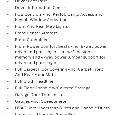
Driver Foot Rest
Driver Information Center
FOB Controls -inc: Keyfob Cargo Access and
Keyfob Window Activation
Front And Rear Map Lights
Front Center Armrest
Front Cupholder
Front Power Comfort Seats -inc: 8-way power
driver and passenger seat w/3-position
memory and 4-way power lumbar support for
driver and passenger
Full Carpet Floor Covering -inc: Carpet Front
And Rear Floor Mats
Full Cloth Headliner
Full Floor Console w/Covered Storage
Garage Door Transmitter
Gauges -inc: Speedometer
HVAC -inc: Underseat Ducts and Console Ducts
Illuminated Locking Glove Box