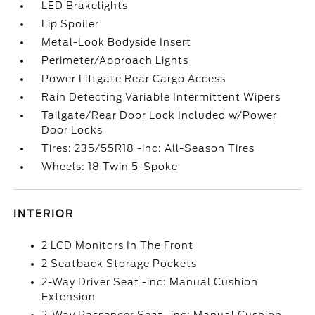
LED Brakelights
Lip Spoiler
Metal-Look Bodyside Insert
Perimeter/Approach Lights
Power Liftgate Rear Cargo Access
Rain Detecting Variable Intermittent Wipers
Tailgate/Rear Door Lock Included w/Power
Door Locks
Tires: 235/55R18 -inc: All-Season Tires
Wheels: 18 Twin 5-Spoke
INTERIOR
2 LCD Monitors In The Front
2 Seatback Storage Pockets
2-Way Driver Seat -inc: Manual Cushion
Extension