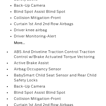
Back-Up Camera
Blind Spot Assist Blind Spot
Collision Mitigation-Front
Curtain 1st And 2nd Row Airbags
Driver knee airbag
Driver Monitoring-Alert
More...
ABS And Driveline Traction Control Traction
Control w/Brake Actuated Torque Vectoring
Active Brake Assist
Airbag Occupancy Sensor
BabySmart Child Seat Sensor and Rear Child
Safety Locks
Back-Up Camera
Blind Spot Assist Blind Spot
Collision Mitigation-Front
Curtain 1st And 2nd Row Airbags