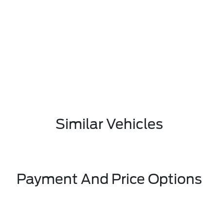
Similar Vehicles
Payment And Price Options