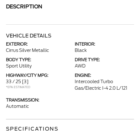
DESCRIPTION
VEHICLE DETAILS
EXTERIOR:
INTERIOR:
Cirrus Silver Metallic
Black
BODY TYPE:
DRIVE TYPE:
Sport Utility
AWD
HIGHWAY/CITY MPG:
ENGINE:
33 / 25
[3]
Intercooled Turbo
*EPA ESTIMATED
Gas/Electric I-4 2.0 L/121
TRANSMISSION:
Automatic
SPECIFICATIONS