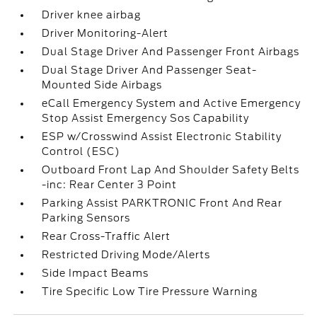
Driver knee airbag
Driver Monitoring-Alert
Dual Stage Driver And Passenger Front Airbags
Dual Stage Driver And Passenger Seat-
Mounted Side Airbags
eCall Emergency System and Active Emergency
Stop Assist Emergency Sos Capability
ESP w/Crosswind Assist Electronic Stability
Control (ESC)
Outboard Front Lap And Shoulder Safety Belts
-inc: Rear Center 3 Point
Parking Assist PARKTRONIC Front And Rear
Parking Sensors
Rear Cross-Traffic Alert
Restricted Driving Mode/Alerts
Side Impact Beams
Tire Specific Low Tire Pressure Warning