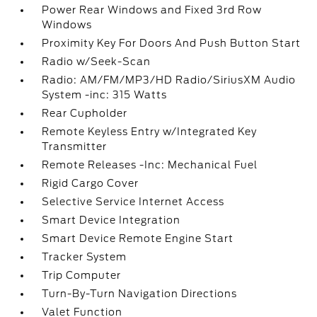
Power Rear Windows and Fixed 3rd Row
Windows
Proximity Key For Doors And Push Button Start
Radio w/Seek-Scan
Radio: AM/FM/MP3/HD Radio/SiriusXM Audio
System -inc: 315 Watts
Rear Cupholder
Remote Keyless Entry w/Integrated Key
Transmitter
Remote Releases -Inc: Mechanical Fuel
Rigid Cargo Cover
Selective Service Internet Access
Smart Device Integration
Smart Device Remote Engine Start
Tracker System
Trip Computer
Turn-By-Turn Navigation Directions
Valet Function