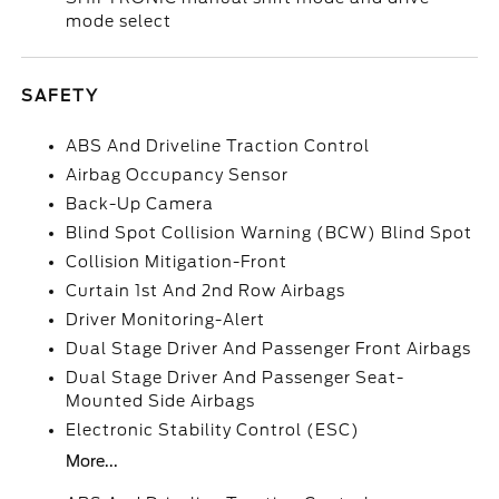
mode select
SAFETY
ABS And Driveline Traction Control
Airbag Occupancy Sensor
Back-Up Camera
Blind Spot Collision Warning (BCW) Blind Spot
Collision Mitigation-Front
Curtain 1st And 2nd Row Airbags
Driver Monitoring-Alert
Dual Stage Driver And Passenger Front Airbags
Dual Stage Driver And Passenger Seat-
Mounted Side Airbags
Electronic Stability Control (ESC)
More...