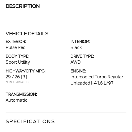
DESCRIPTION
VEHICLE DETAILS
EXTERIOR:
INTERIOR:
Pulse Red
Black
BODY TYPE:
DRIVE TYPE:
Sport Utility
AWD
HIGHWAY/CITY MPG:
ENGINE:
29 / 26
[3]
Intercooled Turbo Regular
*EPA ESTIMATED
Unleaded I-4 1.6 L/97
TRANSMISSION:
Automatic
SPECIFICATIONS