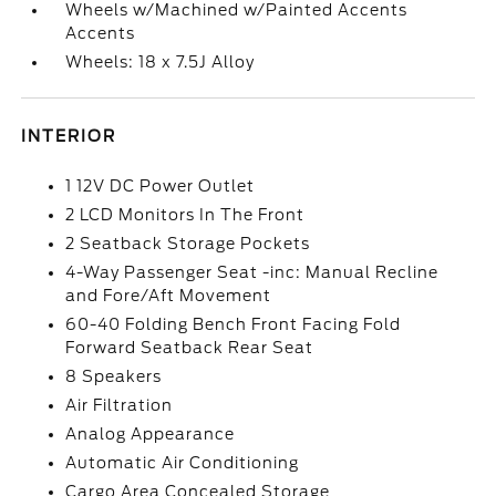
Wheels w/Machined w/Painted Accents
Accents
Wheels: 18 x 7.5J Alloy
INTERIOR
1 12V DC Power Outlet
2 LCD Monitors In The Front
2 Seatback Storage Pockets
4-Way Passenger Seat -inc: Manual Recline
and Fore/Aft Movement
60-40 Folding Bench Front Facing Fold
Forward Seatback Rear Seat
8 Speakers
Air Filtration
Analog Appearance
Automatic Air Conditioning
Cargo Area Concealed Storage