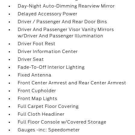
Day-Night Auto-Dimming Rearview Mirror
Delayed Accessory Power
Driver / Passenger And Rear Door Bins
Driver And Passenger Visor Vanity Mirrors
w/Driver And Passenger Illumination
Driver Foot Rest
Driver Information Center
Driver Seat
Fade-To-Off Interior Lighting
Fixed Antenna
Front Center Armrest and Rear Center Armrest
Front Cupholder
Front Map Lights
Full Carpet Floor Covering
Full Cloth Headliner
Full Floor Console w/Covered Storage
Gauges -inc: Speedometer