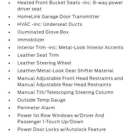
Heated Front Bucket Seats -inc: 8-way power
driver seat
HomeLink Garage Door Transmitter
HVAC -inc: Underseat Ducts
Illuminated Glove Box
Immobilizer
Interior Trim -inc: Metal-Look Interior Accents
Leather Seat Trim
Leather Steering Wheel
Leather/Metal-Look Gear Shifter Material
Manual Adjustable Front Head Restraints and
Manual Adjustable Rear Head Restraints
Manual Tilt/Telescoping Steering Column
Outside Temp Gauge
Perimeter Alarm
Power 1st Row Windows w/Driver And
Passenger 1-Touch Up/Down
Power Door Locks w/Autolock Feature