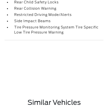
Rear Child Safety Locks
Rear Collision Warning
Restricted Driving Mode/Alerts
Side Impact Beams
Tire Pressure Monitoring System Tire Specific
Low Tire Pressure Warning
Similar Vehicles