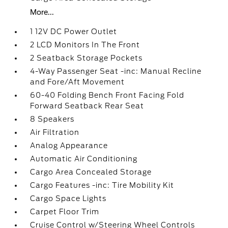
More...
1 12V DC Power Outlet
2 LCD Monitors In The Front
2 Seatback Storage Pockets
4-Way Passenger Seat -inc: Manual Recline
and Fore/Aft Movement
60-40 Folding Bench Front Facing Fold
Forward Seatback Rear Seat
8 Speakers
Air Filtration
Analog Appearance
Automatic Air Conditioning
Cargo Area Concealed Storage
Cargo Features -inc: Tire Mobility Kit
Cargo Space Lights
Carpet Floor Trim
Cruise Control w/Steering Wheel Controls