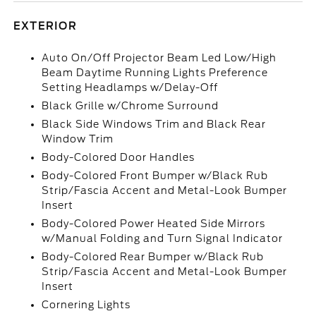
EXTERIOR
Auto On/Off Projector Beam Led Low/High
Beam Daytime Running Lights Preference
Setting Headlamps w/Delay-Off
Black Grille w/Chrome Surround
Black Side Windows Trim and Black Rear
Window Trim
Body-Colored Door Handles
Body-Colored Front Bumper w/Black Rub
Strip/Fascia Accent and Metal-Look Bumper
Insert
Body-Colored Power Heated Side Mirrors
w/Manual Folding and Turn Signal Indicator
Body-Colored Rear Bumper w/Black Rub
Strip/Fascia Accent and Metal-Look Bumper
Insert
Cornering Lights