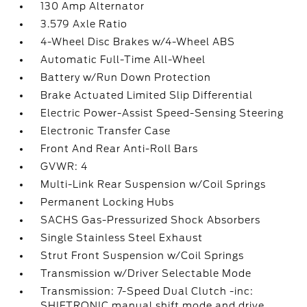
130 Amp Alternator
3.579 Axle Ratio
4-Wheel Disc Brakes w/4-Wheel ABS
Automatic Full-Time All-Wheel
Battery w/Run Down Protection
Brake Actuated Limited Slip Differential
Electric Power-Assist Speed-Sensing Steering
Electronic Transfer Case
Front And Rear Anti-Roll Bars
GVWR: 4
Multi-Link Rear Suspension w/Coil Springs
Permanent Locking Hubs
SACHS Gas-Pressurized Shock Absorbers
Single Stainless Steel Exhaust
Strut Front Suspension w/Coil Springs
Transmission w/Driver Selectable Mode
Transmission: 7-Speed Dual Clutch -inc:
SHIFTRONIC manual shift mode and drive