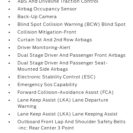
ABS And Driveline Traction Control
Airbag Occupancy Sensor
Back-Up Camera
Blind Spot Collision Warning (BCW) Blind Spot
Collision Mitigation-Front
Curtain 1st And 2nd Row Airbags
Driver Monitoring-Alert
Dual Stage Driver And Passenger Front Airbags
Dual Stage Driver And Passenger Seat-
Mounted Side Airbags
Electronic Stability Control (ESC)
Emergency Sos Capability
Forward Collision-Avoidance Assist (FCA)
Lane Keep Assist (LKA) Lane Departure
Warning
Lane Keep Assist (LKA) Lane Keeping Assist
Outboard Front Lap And Shoulder Safety Belts
-inc: Rear Center 3 Point