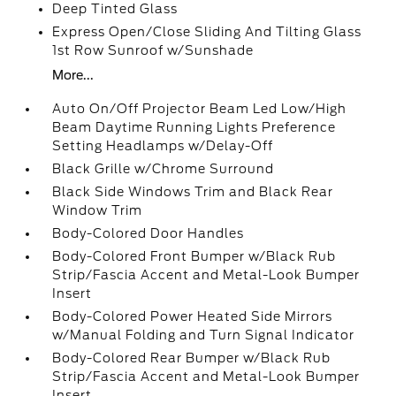
Deep Tinted Glass
Express Open/Close Sliding And Tilting Glass
1st Row Sunroof w/Sunshade
More...
Auto On/Off Projector Beam Led Low/High
Beam Daytime Running Lights Preference
Setting Headlamps w/Delay-Off
Black Grille w/Chrome Surround
Black Side Windows Trim and Black Rear
Window Trim
Body-Colored Door Handles
Body-Colored Front Bumper w/Black Rub
Strip/Fascia Accent and Metal-Look Bumper
Insert
Body-Colored Power Heated Side Mirrors
w/Manual Folding and Turn Signal Indicator
Body-Colored Rear Bumper w/Black Rub
Strip/Fascia Accent and Metal-Look Bumper
Insert