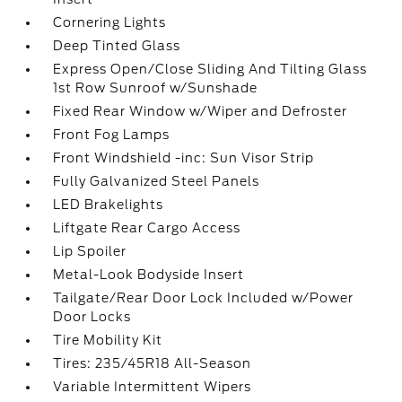
Cornering Lights
Deep Tinted Glass
Express Open/Close Sliding And Tilting Glass
1st Row Sunroof w/Sunshade
Fixed Rear Window w/Wiper and Defroster
Front Fog Lamps
Front Windshield -inc: Sun Visor Strip
Fully Galvanized Steel Panels
LED Brakelights
Liftgate Rear Cargo Access
Lip Spoiler
Metal-Look Bodyside Insert
Tailgate/Rear Door Lock Included w/Power
Door Locks
Tire Mobility Kit
Tires: 235/45R18 All-Season
Variable Intermittent Wipers