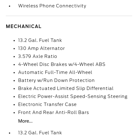
Wireless Phone Connectivity
MECHANICAL
13.2 Gal. Fuel Tank
130 Amp Alternator
3.579 Axle Ratio
4-Wheel Disc Brakes w/4-Wheel ABS
Automatic Full-Time All-Wheel
Battery w/Run Down Protection
Brake Actuated Limited Slip Differential
Electric Power-Assist Speed-Sensing Steering
Electronic Transfer Case
Front And Rear Anti-Roll Bars
More...
13.2 Gal. Fuel Tank