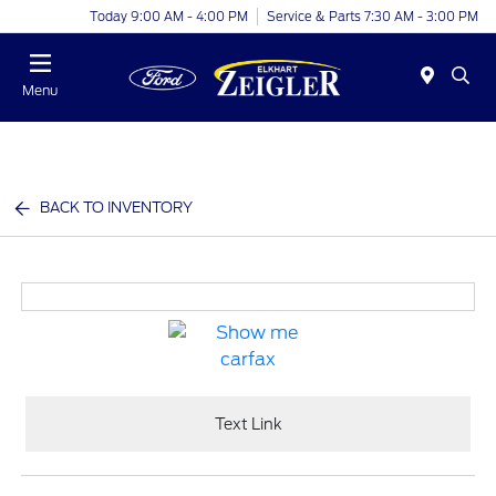
Today 9:00 AM - 4:00 PM
Service & Parts 7:30 AM - 3:00 PM
Menu
BACK TO INVENTORY
Text Link