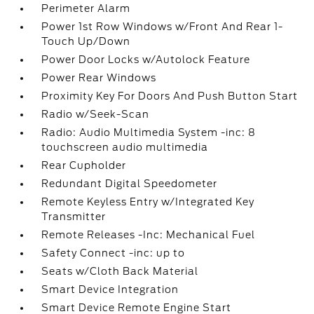
Perimeter Alarm
Power 1st Row Windows w/Front And Rear 1-
Touch Up/Down
Power Door Locks w/Autolock Feature
Power Rear Windows
Proximity Key For Doors And Push Button Start
Radio w/Seek-Scan
Radio: Audio Multimedia System -inc: 8
touchscreen audio multimedia
Rear Cupholder
Redundant Digital Speedometer
Remote Keyless Entry w/Integrated Key
Transmitter
Remote Releases -Inc: Mechanical Fuel
Safety Connect -inc: up to
Seats w/Cloth Back Material
Smart Device Integration
Smart Device Remote Engine Start