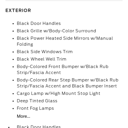
EXTERIOR
Black Door Handles
Black Grille w/Body-Color Surround
Black Power Heated Side Mirrors w/Manual
Folding
Black Side Windows Trim
Black Wheel Well Trim
Body-Colored Front Bumper w/Black Rub
Strip/Fascia Accent
Body-Colored Rear Step Bumper w/Black Rub
Strip/Fascia Accent and Black Bumper Insert
Cargo Lamp w/High Mount Stop Light
Deep Tinted Glass
Front Fog Lamps
More...
Black Door Handles