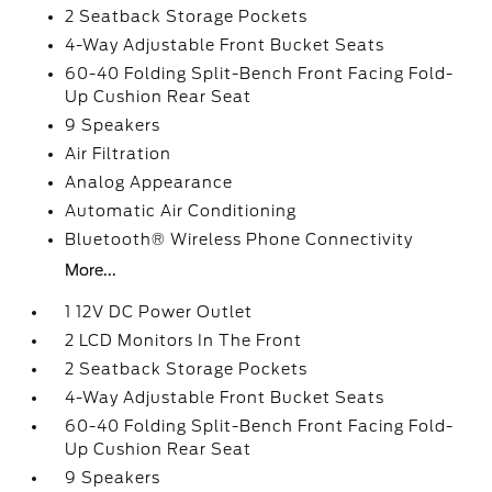
2 Seatback Storage Pockets
4-Way Adjustable Front Bucket Seats
60-40 Folding Split-Bench Front Facing Fold-
Up Cushion Rear Seat
9 Speakers
Air Filtration
Analog Appearance
Automatic Air Conditioning
Bluetooth® Wireless Phone Connectivity
More...
1 12V DC Power Outlet
2 LCD Monitors In The Front
2 Seatback Storage Pockets
4-Way Adjustable Front Bucket Seats
60-40 Folding Split-Bench Front Facing Fold-
Up Cushion Rear Seat
9 Speakers