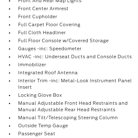
Front And Rear Map Lights
Front Center Armrest
Front Cupholder
Full Carpet Floor Covering
Full Cloth Headliner
Full Floor Console w/Covered Storage
Gauges -inc: Speedometer
HVAC -inc: Underseat Ducts and Console Ducts
Immobilizer
Integrated Roof Antenna
Interior Trim -inc: Metal-Look Instrument Panel
Insert
Locking Glove Box
Manual Adjustable Front Head Restraints and
Manual Adjustable Rear Head Restraints
Manual Tilt/Telescoping Steering Column
Outside Temp Gauge
Passenger Seat