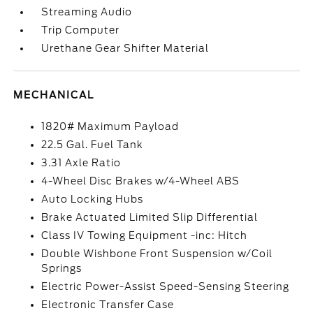
Streaming Audio
Trip Computer
Urethane Gear Shifter Material
MECHANICAL
1820# Maximum Payload
22.5 Gal. Fuel Tank
3.31 Axle Ratio
4-Wheel Disc Brakes w/4-Wheel ABS
Auto Locking Hubs
Brake Actuated Limited Slip Differential
Class IV Towing Equipment -inc: Hitch
Double Wishbone Front Suspension w/Coil
Springs
Electric Power-Assist Speed-Sensing Steering
Electronic Transfer Case