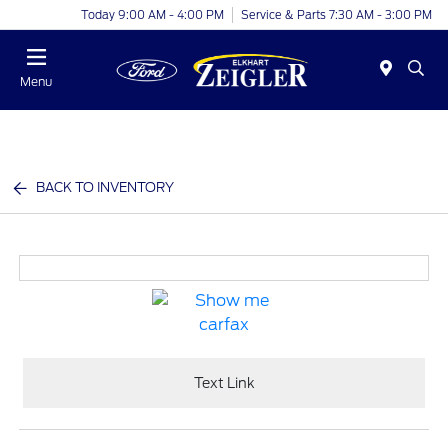
Today 9:00 AM - 4:00 PM
Service & Parts 7:30 AM - 3:00 PM
Menu
BACK TO INVENTORY
Text Link