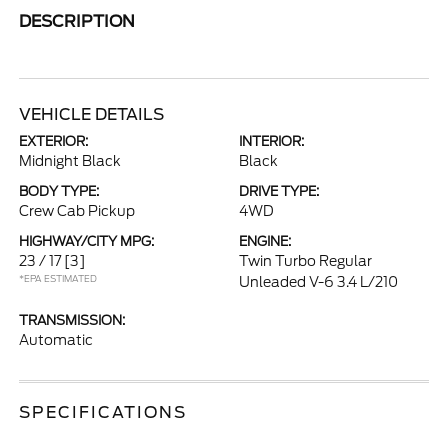
DESCRIPTION
VEHICLE DETAILS
EXTERIOR:
INTERIOR:
Midnight Black
Black
BODY TYPE:
DRIVE TYPE:
Crew Cab Pickup
4WD
HIGHWAY/CITY MPG:
ENGINE:
23 / 17
[3]
Twin Turbo Regular
*EPA ESTIMATED
Unleaded V-6 3.4 L/210
TRANSMISSION:
Automatic
SPECIFICATIONS