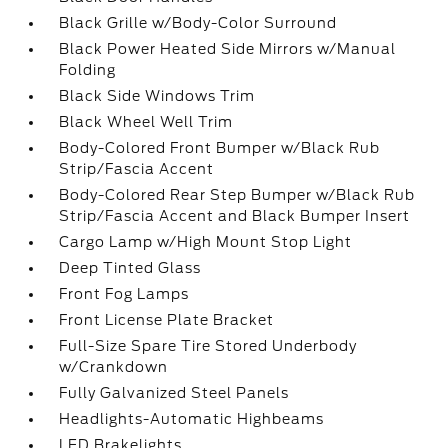
Black Grille w/Body-Color Surround
Black Power Heated Side Mirrors w/Manual
Folding
Black Side Windows Trim
Black Wheel Well Trim
Body-Colored Front Bumper w/Black Rub
Strip/Fascia Accent
Body-Colored Rear Step Bumper w/Black Rub
Strip/Fascia Accent and Black Bumper Insert
Cargo Lamp w/High Mount Stop Light
Deep Tinted Glass
Front Fog Lamps
Front License Plate Bracket
Full-Size Spare Tire Stored Underbody
w/Crankdown
Fully Galvanized Steel Panels
Headlights-Automatic Highbeams
LED Brakelights