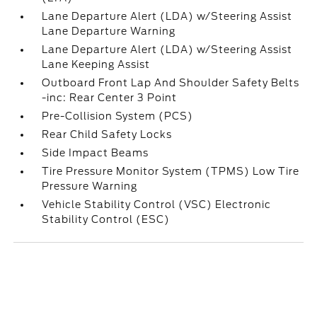
Lane Departure Alert (LDA) w/Steering Assist
Lane Departure Warning
Lane Departure Alert (LDA) w/Steering Assist
Lane Keeping Assist
Outboard Front Lap And Shoulder Safety Belts
-inc: Rear Center 3 Point
Pre-Collision System (PCS)
Rear Child Safety Locks
Side Impact Beams
Tire Pressure Monitor System (TPMS) Low Tire
Pressure Warning
Vehicle Stability Control (VSC) Electronic
Stability Control (ESC)