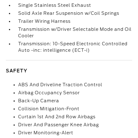
Single Stainless Steel Exhaust
Solid Axle Rear Suspension w/Coil Springs
Trailer Wiring Harness
Transmission w/Driver Selectable Mode and Oil
Cooler
Transmission: 10-Speed Electronic Controlled
Auto -inc: intelligence (ECT-i)
SAFETY
ABS And Driveline Traction Control
Airbag Occupancy Sensor
Back-Up Camera
Collision Mitigation-Front
Curtain 1st And 2nd Row Airbags
Driver And Passenger Knee Airbag
Driver Monitoring-Alert