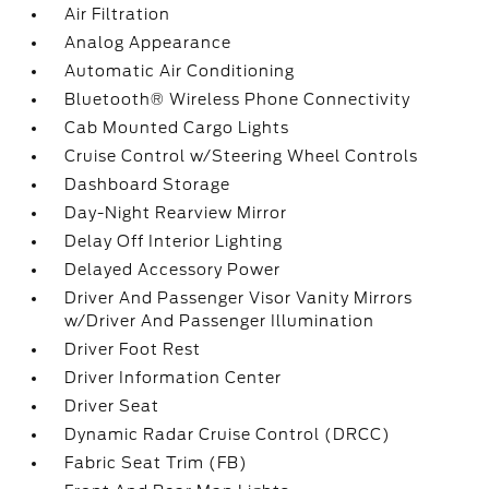
Air Filtration
Analog Appearance
Automatic Air Conditioning
Bluetooth® Wireless Phone Connectivity
Cab Mounted Cargo Lights
Cruise Control w/Steering Wheel Controls
Dashboard Storage
Day-Night Rearview Mirror
Delay Off Interior Lighting
Delayed Accessory Power
Driver And Passenger Visor Vanity Mirrors
w/Driver And Passenger Illumination
Driver Foot Rest
Driver Information Center
Driver Seat
Dynamic Radar Cruise Control (DRCC)
Fabric Seat Trim (FB)