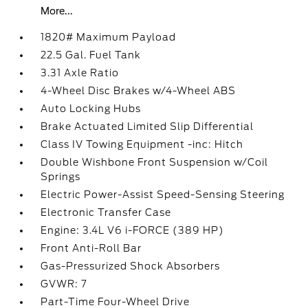
More...
1820# Maximum Payload
22.5 Gal. Fuel Tank
3.31 Axle Ratio
4-Wheel Disc Brakes w/4-Wheel ABS
Auto Locking Hubs
Brake Actuated Limited Slip Differential
Class IV Towing Equipment -inc: Hitch
Double Wishbone Front Suspension w/Coil
Springs
Electric Power-Assist Speed-Sensing Steering
Electronic Transfer Case
Engine: 3.4L V6 i-FORCE (389 HP)
Front Anti-Roll Bar
Gas-Pressurized Shock Absorbers
GVWR: 7
Part-Time Four-Wheel Drive