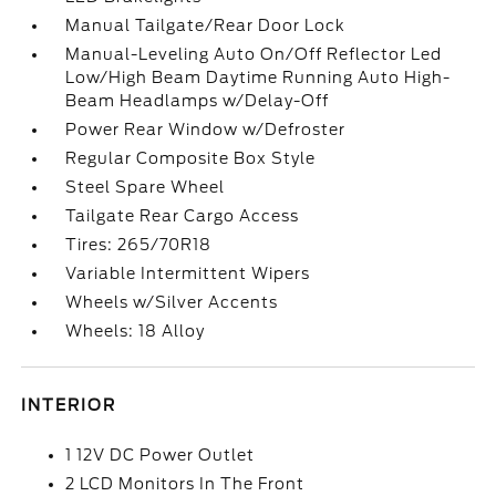
Manual Tailgate/Rear Door Lock
Manual-Leveling Auto On/Off Reflector Led
Low/High Beam Daytime Running Auto High-
Beam Headlamps w/Delay-Off
Power Rear Window w/Defroster
Regular Composite Box Style
Steel Spare Wheel
Tailgate Rear Cargo Access
Tires: 265/70R18
Variable Intermittent Wipers
Wheels w/Silver Accents
Wheels: 18 Alloy
INTERIOR
1 12V DC Power Outlet
2 LCD Monitors In The Front