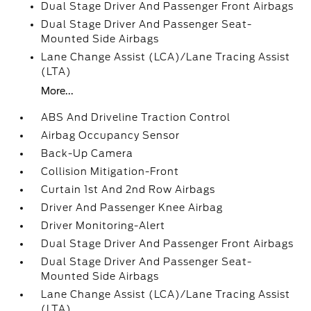
Dual Stage Driver And Passenger Front Airbags
Dual Stage Driver And Passenger Seat-
Mounted Side Airbags
Lane Change Assist (LCA)/Lane Tracing Assist
(LTA)
More...
ABS And Driveline Traction Control
Airbag Occupancy Sensor
Back-Up Camera
Collision Mitigation-Front
Curtain 1st And 2nd Row Airbags
Driver And Passenger Knee Airbag
Driver Monitoring-Alert
Dual Stage Driver And Passenger Front Airbags
Dual Stage Driver And Passenger Seat-
Mounted Side Airbags
Lane Change Assist (LCA)/Lane Tracing Assist
(LTA)