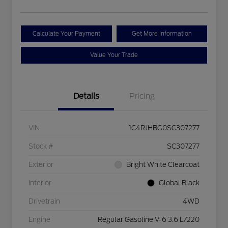
Calculate Your Payment
Get More Information
Value Your Trade
Details
Pricing
VIN
1C4RJHBG0SC307277
Stock #
SC307277
Exterior
Bright White Clearcoat
Interior
Global Black
Drivetrain
4WD
Engine
Regular Gasoline V-6 3.6 L/220