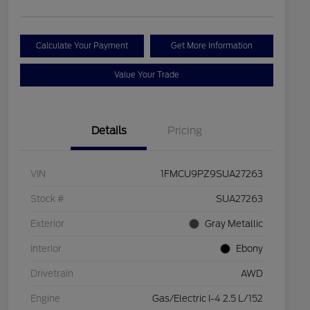
Calculate Your Payment
Get More Information
Value Your Trade
Details
Pricing
VIN
1FMCU9PZ9SUA27263
Stock #
SUA27263
Exterior
Gray Metallic
Interior
Ebony
Drivetrain
AWD
Engine
Gas/Electric I-4 2.5 L/152