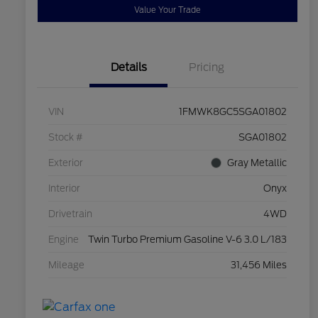
Value Your Trade
Details
Pricing
VIN
1FMWK8GC5SGA01802
Stock #
SGA01802
Exterior
Gray Metallic
Interior
Onyx
Drivetrain
4WD
Engine
Twin Turbo Premium Gasoline V-6 3.0 L/183
Mileage
31,456 Miles