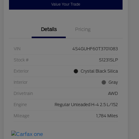
Value Your Trade
Details
Pricing
VIN
4S4GUHF60T3701083
Stock #
S1231SLP
Exterior
Crystal Black Silica
Interior
Gray
Drivetrain
AWD
Engine
Regular Unleaded H-4 2.5 L/152
Mileage
1,784 Miles