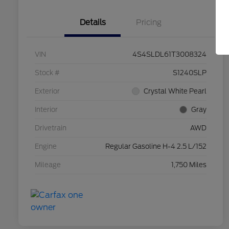
Details
Pricing
VIN
4S4SLDL61T3008324
Stock #
S1240SLP
Exterior
Crystal White Pearl
Interior
Gray
Drivetrain
AWD
Engine
Regular Gasoline H-4 2.5 L/152
Mileage
1,750 Miles