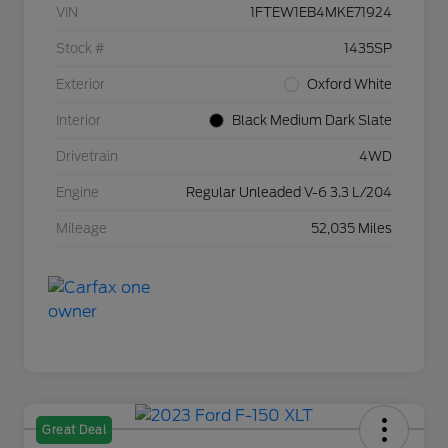
VIN
1FTEW1EB4MKE71924
Stock #
1435SP
Exterior
Oxford White
Interior
Black Medium Dark Slate
Drivetrain
4WD
Engine
Regular Unleaded V-6 3.3 L/204
Mileage
52,035 Miles
Great Deal