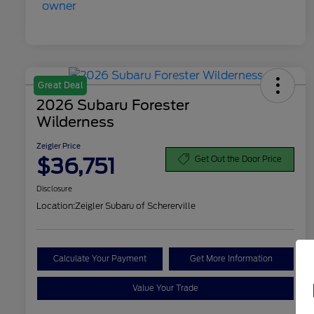
Great Deal
2026 Subaru Forester
Wilderness
Zeigler Price
$36,751
Get Out the Door Price
Disclosure
Location:
Zeigler Subaru of Schererville
Calculate Your Payment
Get More Information
Value Your Trade