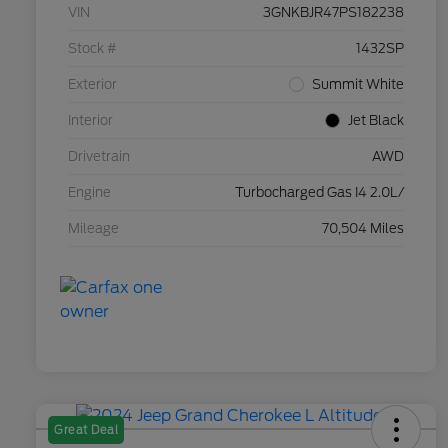
VIN
3GNKBJR47PS182238
Stock #
1432SP
Exterior
Summit White
Interior
Jet Black
Drivetrain
AWD
Engine
Turbocharged Gas I4 2.0L/
Mileage
70,504 Miles
Great Deal