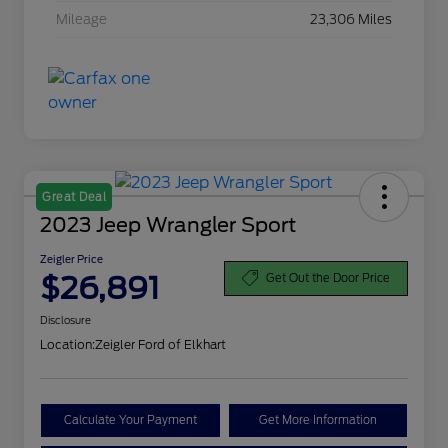
Mileage
23,306 Miles
Great Deal
2023 Jeep Wrangler Sport
Zeigler Price
$26,891
Get Out the Door Price
Disclosure
Location:
Zeigler Ford of Elkhart
Calculate Your Payment
Get More Information