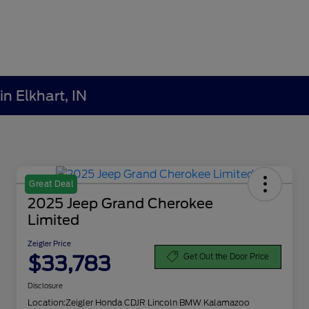
n Elkhart, IN
Great Deal
2025 Jeep Grand Cherokee
Limited
Zeigler Price
$33,783
Get Out the Door Price
Disclosure
Location:
Zeigler Honda CDJR Lincoln BMW Kalamazoo