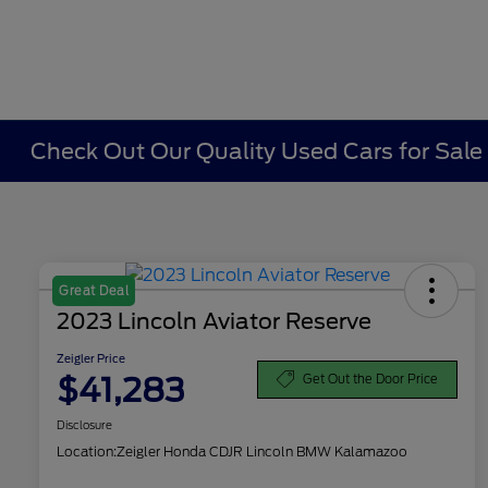
Check Out Our Quality Used Cars for Sale i
Great Deal
2023 Lincoln Aviator Reserve
Zeigler Price
$41,283
Get Out the Door Price
Disclosure
Location:
Zeigler Honda CDJR Lincoln BMW Kalamazoo