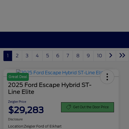
1
2
3
4
5
6
7
8
9
10
Great Deal
2025 Ford Escape Hybrid ST-
Line Elite
Zeigler Price
$29,283
Get Out the Door Price
Disclosure
Location:
Zeigler Ford of Elkhart