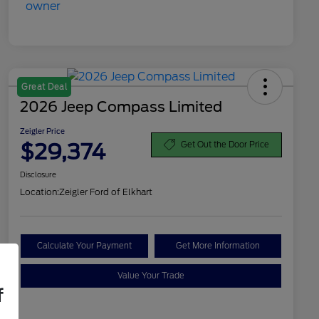
Great Deal
2026 Jeep Compass Limited
Zeigler Price
$29,374
Get Out the Door Price
Disclosure
Location:
Zeigler Ford of Elkhart
Calculate Your Payment
Get More Information
Value Your Trade
f