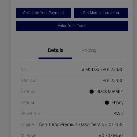
Calculate Your Payment
Get More Information
Value Your Trade
Details
Pricing
VIN
5LM5J7XC7PGL23936
Stock #
PGL23936
Exterior
Black Metallic
Interior
Ebony
Drivetrain
AWD
Engine
Twin Turbo Premium Gasoline V-6 3.0 L/183
Mileage
40,707 Miles