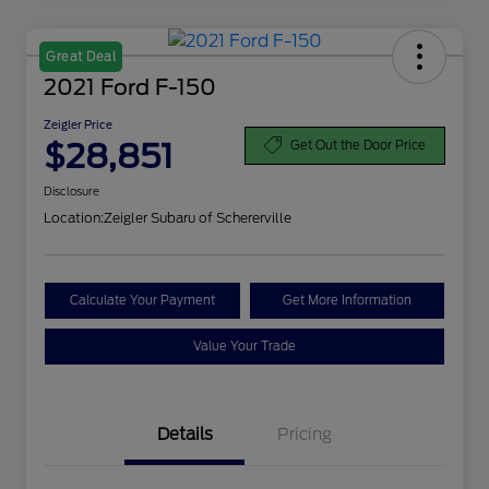
Great Deal
2021 Ford F-150
Zeigler Price
$28,851
Get Out the Door Price
Disclosure
Location:
Zeigler Subaru of Schererville
Calculate Your Payment
Get More Information
Value Your Trade
Details
Pricing