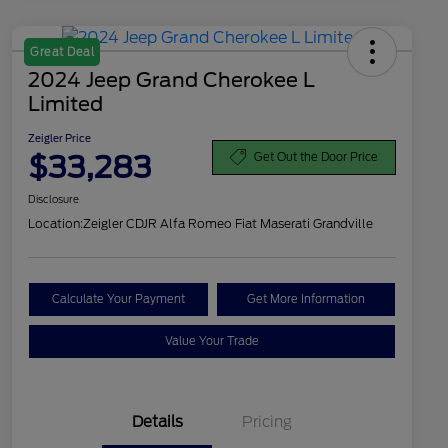
Great Deal
2024 Jeep Grand Cherokee L
Limited
Zeigler Price
$33,283
Get Out the Door Price
Disclosure
Location:
Zeigler CDJR Alfa Romeo Fiat Maserati Grandville
Calculate Your Payment
Get More Information
Value Your Trade
Details
Pricing