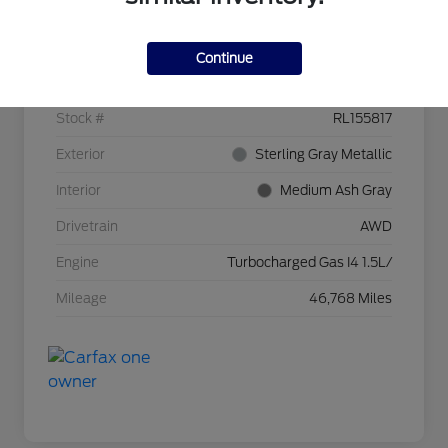
Details
Pricing
Continue
VIN
3GNAXTEG1RL155817
Stock #
RL155817
Exterior
Sterling Gray Metallic
Interior
Medium Ash Gray
Drivetrain
AWD
Engine
Turbocharged Gas I4 1.5L/
Mileage
46,768 Miles