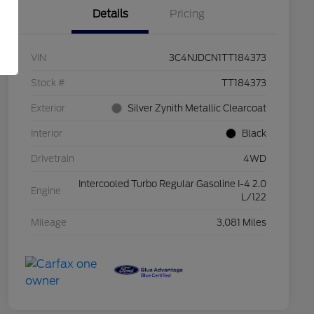
Details
Pricing
VIN
3C4NJDCN1TT184373
Stock #
TT184373
Exterior
Silver Zynith Metallic Clearcoat
Interior
Black
Drivetrain
4WD
Intercooled Turbo Regular Gasoline I-4 2.0
Engine
L/122
Mileage
3,081 Miles