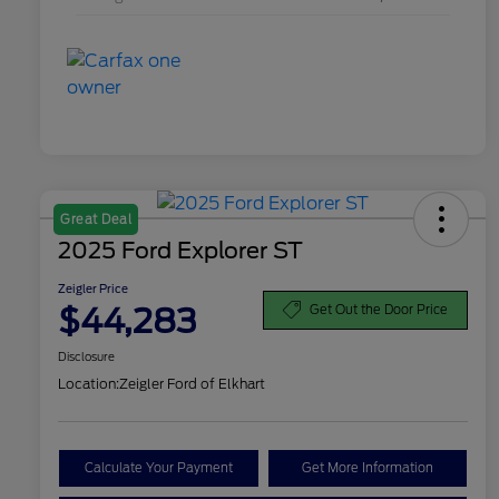
Great Deal
2025 Ford Explorer ST
Zeigler Price
$44,283
Get Out the Door Price
Disclosure
Location:
Zeigler Ford of Elkhart
Calculate Your Payment
Get More Information