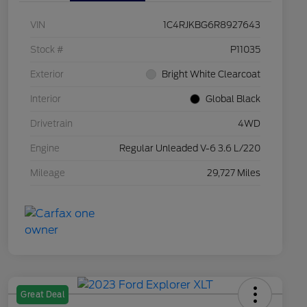
VIN
1C4RJKBG6R8927643
Stock #
P11035
Exterior
Bright White Clearcoat
Interior
Global Black
Drivetrain
4WD
Engine
Regular Unleaded V-6 3.6 L/220
Mileage
29,727 Miles
Great Deal