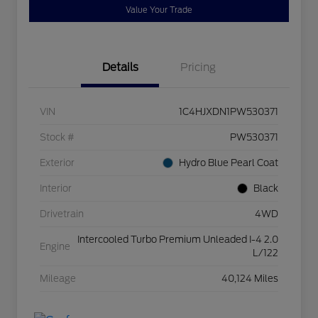
Value Your Trade
Details
Pricing
VIN
1C4HJXDN1PW530371
Stock #
PW530371
Exterior
Hydro Blue Pearl Coat
Interior
Black
Drivetrain
4WD
Intercooled Turbo Premium Unleaded I-4 2.0
Engine
L/122
Mileage
40,124 Miles