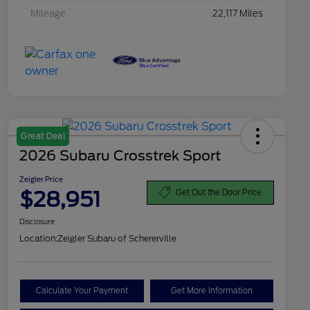
Mileage
22,117 Miles
Great Deal
2026 Subaru Crosstrek Sport
Zeigler Price
$28,951
Get Out the Door Price
Disclosure
Location:
Zeigler Subaru of Schererville
Calculate Your Payment
Get More Information