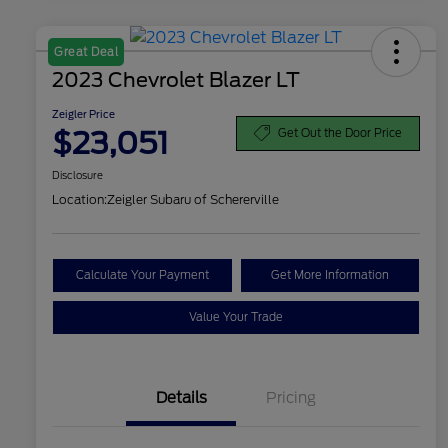
Great Deal
2023 Chevrolet Blazer LT
Zeigler Price
$23,051
Get Out the Door Price
Disclosure
Location:
Zeigler Subaru of Schererville
Calculate Your Payment
Get More Information
Value Your Trade
Details
Pricing