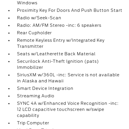
Windows
Proximity Key For Doors And Push Button Start
Radio w/Seek-Scan
Radio: AM/FM Stereo -inc: 6 speakers
Rear Cupholder
Remote Keyless Entry w/Integrated Key
Transmitter
Seats w/Leatherette Back Material
Securilock Anti-Theft Ignition (pats)
Immobilizer
SiriusXM w/360L -inc: Service is not available
in Alaska and Hawaii
Smart Device Integration
Streaming Audio
SYNC 4A w/Enhanced Voice Recognition -inc:
12 LCD capacitive touchscreen w/swipe
capability
Trip Computer