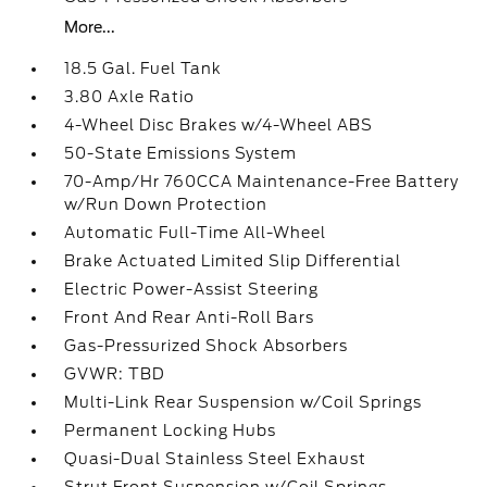
More...
18.5 Gal. Fuel Tank
3.80 Axle Ratio
4-Wheel Disc Brakes w/4-Wheel ABS
50-State Emissions System
70-Amp/Hr 760CCA Maintenance-Free Battery
w/Run Down Protection
Automatic Full-Time All-Wheel
Brake Actuated Limited Slip Differential
Electric Power-Assist Steering
Front And Rear Anti-Roll Bars
Gas-Pressurized Shock Absorbers
GVWR: TBD
Multi-Link Rear Suspension w/Coil Springs
Permanent Locking Hubs
Quasi-Dual Stainless Steel Exhaust