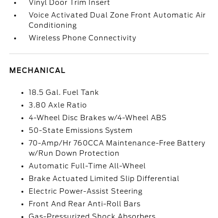
Vinyl Door Trim Insert
Voice Activated Dual Zone Front Automatic Air
Conditioning
Wireless Phone Connectivity
MECHANICAL
18.5 Gal. Fuel Tank
3.80 Axle Ratio
4-Wheel Disc Brakes w/4-Wheel ABS
50-State Emissions System
70-Amp/Hr 760CCA Maintenance-Free Battery
w/Run Down Protection
Automatic Full-Time All-Wheel
Brake Actuated Limited Slip Differential
Electric Power-Assist Steering
Front And Rear Anti-Roll Bars
Gas-Pressurized Shock Absorbers