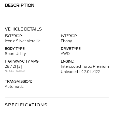
DESCRIPTION
VEHICLE DETAILS
EXTERIOR:
INTERIOR:
Iconic Silver Metallic
Ebony
BODY TYPE:
DRIVE TYPE:
Sport Utility
AWD
HIGHWAY/CITY MPG:
ENGINE:
28 / 21
[3]
Intercooled Turbo Premium
*EPA ESTIMATED
Unleaded I-4 2.0 L/122
TRANSMISSION:
Automatic
SPECIFICATIONS