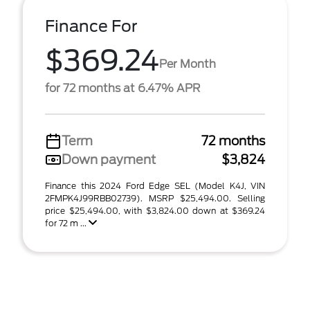
Finance For
$369.24
Per Month
for 72 months at 6.47% APR
Term
72 months
Down payment
$3,824
Finance this 2024 Ford Edge SEL (Model K4J, VIN
2FMPK4J99RBB02739). MSRP $25,494.00. Selling
price $25,494.00, with $3,824.00 down at $369.24
for 72 m ...