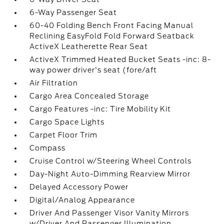
6-Way Passenger Seat
60-40 Folding Bench Front Facing Manual
Reclining EasyFold Fold Forward Seatback
ActiveX Leatherette Rear Seat
ActiveX Trimmed Heated Bucket Seats -inc: 8-
way power driver's seat (fore/aft
Air Filtration
Cargo Area Concealed Storage
Cargo Features -inc: Tire Mobility Kit
Cargo Space Lights
Carpet Floor Trim
Compass
Cruise Control w/Steering Wheel Controls
Day-Night Auto-Dimming Rearview Mirror
Delayed Accessory Power
Digital/Analog Appearance
Driver And Passenger Visor Vanity Mirrors
w/Driver And Passenger Illumination