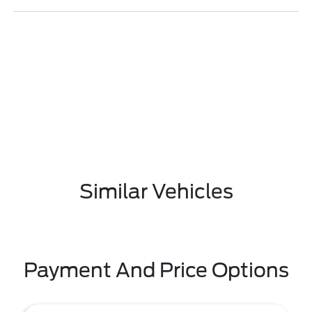
Similar Vehicles
Payment And Price Options