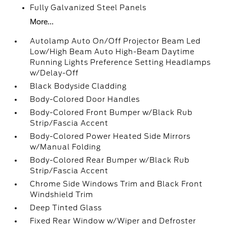
Fully Galvanized Steel Panels
More...
Autolamp Auto On/Off Projector Beam Led
Low/High Beam Auto High-Beam Daytime
Running Lights Preference Setting Headlamps
w/Delay-Off
Black Bodyside Cladding
Body-Colored Door Handles
Body-Colored Front Bumper w/Black Rub
Strip/Fascia Accent
Body-Colored Power Heated Side Mirrors
w/Manual Folding
Body-Colored Rear Bumper w/Black Rub
Strip/Fascia Accent
Chrome Side Windows Trim and Black Front
Windshield Trim
Deep Tinted Glass
Fixed Rear Window w/Wiper and Defroster