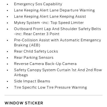
Emergency Sos Capability
Lane Keeping Alert Lane Departure Warning
Lane Keeping Alert Lane Keeping Assist
Mykey System -inc: Top Speed Limiter
Outboard Front Lap And Shoulder Safety Belts
-inc: Rear Center 3 Point
Pre-Collision Assist with Automatic Emergency
Braking (AEB)
Rear Child Safety Locks
Rear Parking Sensors
Reverse Camera Back-Up Camera
Safety Canopy System Curtain 1st And 2nd Row
Airbags
Side Impact Beams
Tire Specific Low Tire Pressure Warning
WINDOW STICKER