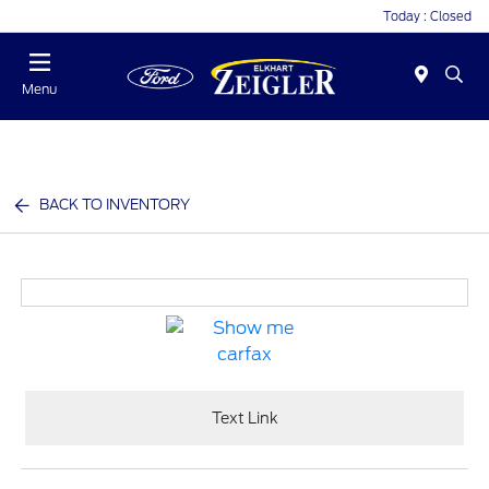
Today : Closed
Menu
BACK TO INVENTORY
Text Link