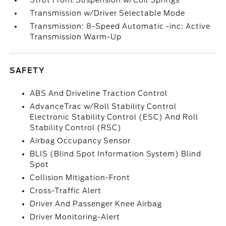
Strut Front Suspension w/Coil Springs
Transmission w/Driver Selectable Mode
Transmission: 8-Speed Automatic -inc: Active
Transmission Warm-Up
SAFETY
ABS And Driveline Traction Control
AdvanceTrac w/Roll Stability Control
Electronic Stability Control (ESC) And Roll
Stability Control (RSC)
Airbag Occupancy Sensor
BLIS (Blind Spot Information System) Blind
Spot
Collision Mitigation-Front
Cross-Traffic Alert
Driver And Passenger Knee Airbag
Driver Monitoring-Alert