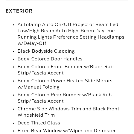
EXTERIOR
Autolamp Auto On/Off Projector Beam Led
Low/High Beam Auto High-Beam Daytime
Running Lights Preference Setting Headlamps
w/Delay-Off
Black Bodyside Cladding
Body-Colored Door Handles
Body-Colored Front Bumper w/Black Rub
Strip/Fascia Accent
Body-Colored Power Heated Side Mirrors
w/Manual Folding
Body-Colored Rear Bumper w/Black Rub
Strip/Fascia Accent
Chrome Side Windows Trim and Black Front
Windshield Trim
Deep Tinted Glass
Fixed Rear Window w/Wiper and Defroster