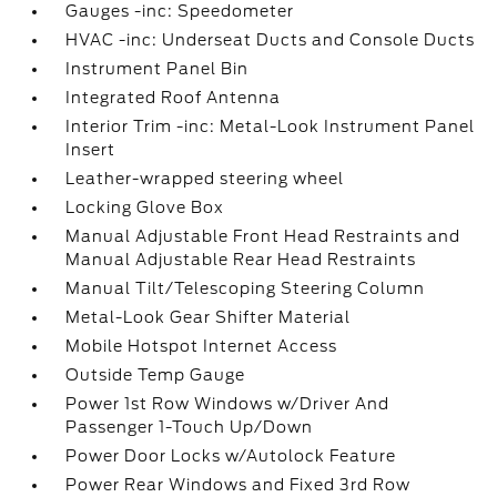
Gauges -inc: Speedometer
HVAC -inc: Underseat Ducts and Console Ducts
Instrument Panel Bin
Integrated Roof Antenna
Interior Trim -inc: Metal-Look Instrument Panel
Insert
Leather-wrapped steering wheel
Locking Glove Box
Manual Adjustable Front Head Restraints and
Manual Adjustable Rear Head Restraints
Manual Tilt/Telescoping Steering Column
Metal-Look Gear Shifter Material
Mobile Hotspot Internet Access
Outside Temp Gauge
Power 1st Row Windows w/Driver And
Passenger 1-Touch Up/Down
Power Door Locks w/Autolock Feature
Power Rear Windows and Fixed 3rd Row