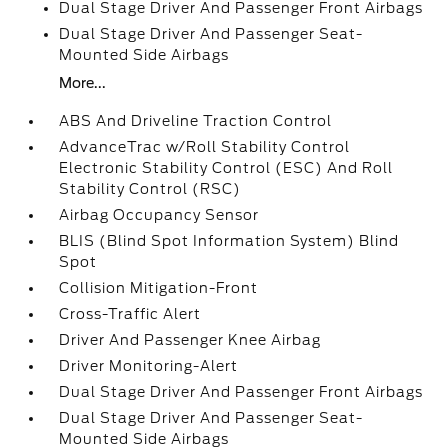
Dual Stage Driver And Passenger Front Airbags
Dual Stage Driver And Passenger Seat-
Mounted Side Airbags
More...
ABS And Driveline Traction Control
AdvanceTrac w/Roll Stability Control
Electronic Stability Control (ESC) And Roll
Stability Control (RSC)
Airbag Occupancy Sensor
BLIS (Blind Spot Information System) Blind
Spot
Collision Mitigation-Front
Cross-Traffic Alert
Driver And Passenger Knee Airbag
Driver Monitoring-Alert
Dual Stage Driver And Passenger Front Airbags
Dual Stage Driver And Passenger Seat-
Mounted Side Airbags