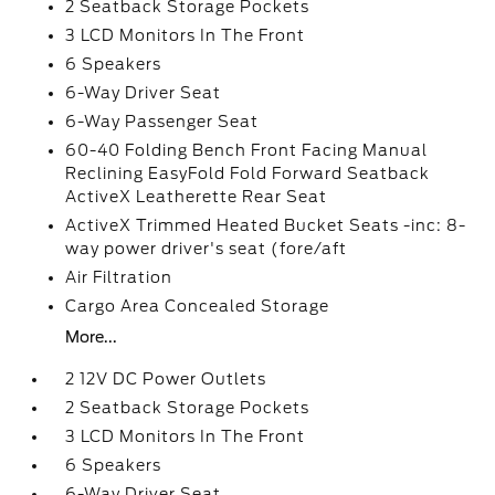
2 Seatback Storage Pockets
3 LCD Monitors In The Front
6 Speakers
6-Way Driver Seat
6-Way Passenger Seat
60-40 Folding Bench Front Facing Manual
Reclining EasyFold Fold Forward Seatback
ActiveX Leatherette Rear Seat
ActiveX Trimmed Heated Bucket Seats -inc: 8-
way power driver's seat (fore/aft
Air Filtration
Cargo Area Concealed Storage
More...
2 12V DC Power Outlets
2 Seatback Storage Pockets
3 LCD Monitors In The Front
6 Speakers
6-Way Driver Seat