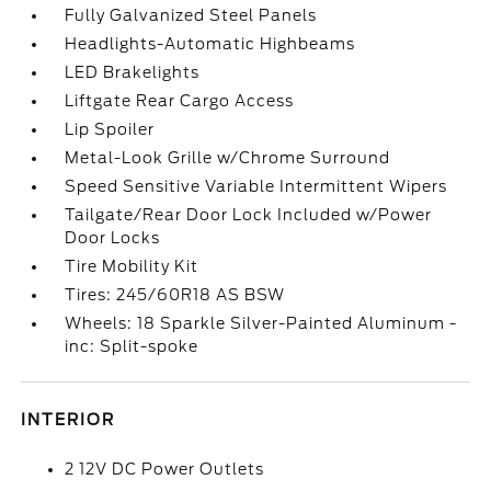
Fully Galvanized Steel Panels
Headlights-Automatic Highbeams
LED Brakelights
Liftgate Rear Cargo Access
Lip Spoiler
Metal-Look Grille w/Chrome Surround
Speed Sensitive Variable Intermittent Wipers
Tailgate/Rear Door Lock Included w/Power
Door Locks
Tire Mobility Kit
Tires: 245/60R18 AS BSW
Wheels: 18 Sparkle Silver-Painted Aluminum -
inc: Split-spoke
INTERIOR
2 12V DC Power Outlets