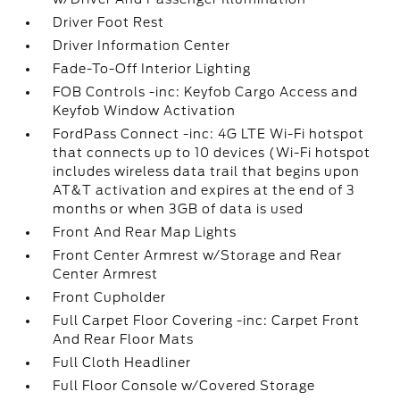
Driver Foot Rest
Driver Information Center
Fade-To-Off Interior Lighting
FOB Controls -inc: Keyfob Cargo Access and
Keyfob Window Activation
FordPass Connect -inc: 4G LTE Wi-Fi hotspot
that connects up to 10 devices (Wi-Fi hotspot
includes wireless data trail that begins upon
AT&T activation and expires at the end of 3
months or when 3GB of data is used
Front And Rear Map Lights
Front Center Armrest w/Storage and Rear
Center Armrest
Front Cupholder
Full Carpet Floor Covering -inc: Carpet Front
And Rear Floor Mats
Full Cloth Headliner
Full Floor Console w/Covered Storage