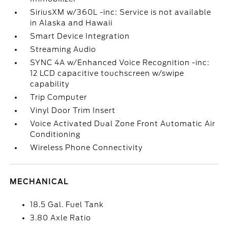
SiriusXM w/360L -inc: Service is not available
in Alaska and Hawaii
Smart Device Integration
Streaming Audio
SYNC 4A w/Enhanced Voice Recognition -inc:
12 LCD capacitive touchscreen w/swipe
capability
Trip Computer
Vinyl Door Trim Insert
Voice Activated Dual Zone Front Automatic Air
Conditioning
Wireless Phone Connectivity
MECHANICAL
18.5 Gal. Fuel Tank
3.80 Axle Ratio