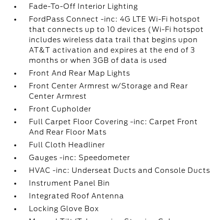
Fade-To-Off Interior Lighting
FordPass Connect -inc: 4G LTE Wi-Fi hotspot
that connects up to 10 devices (Wi-Fi hotspot
includes wireless data trail that begins upon
AT&T activation and expires at the end of 3
months or when 3GB of data is used
Front And Rear Map Lights
Front Center Armrest w/Storage and Rear
Center Armrest
Front Cupholder
Full Carpet Floor Covering -inc: Carpet Front
And Rear Floor Mats
Full Cloth Headliner
Gauges -inc: Speedometer
HVAC -inc: Underseat Ducts and Console Ducts
Instrument Panel Bin
Integrated Roof Antenna
Locking Glove Box