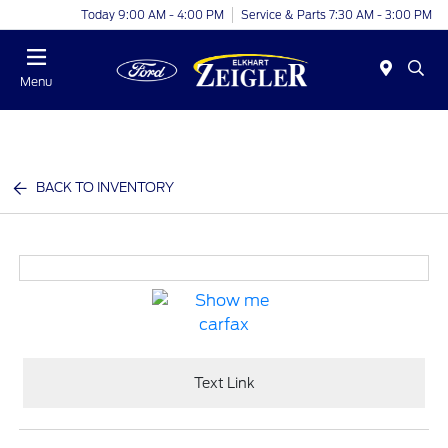
Today 9:00 AM - 4:00 PM
Service & Parts 7:30 AM - 3:00 PM
Menu
BACK TO INVENTORY
Text Link