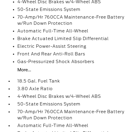
4-Wheel Disc Brakes w/4-Wheel ABS
50-State Emissions System
70-Amp/Hr 760CCA Maintenance-Free Battery
w/Run Down Protection
Automatic Full-Time All-Wheel
Brake Actuated Limited Slip Differential
Electric Power-Assist Steering
Front And Rear Anti-Roll Bars
Gas-Pressurized Shock Absorbers
More...
18.5 Gal. Fuel Tank
3.80 Axle Ratio
4-Wheel Disc Brakes w/4-Wheel ABS
50-State Emissions System
70-Amp/Hr 760CCA Maintenance-Free Battery
w/Run Down Protection
Automatic Full-Time All-Wheel