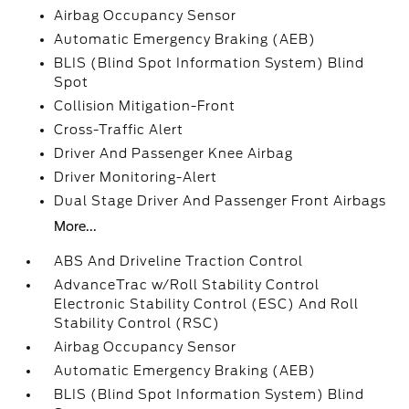
Airbag Occupancy Sensor
Automatic Emergency Braking (AEB)
BLIS (Blind Spot Information System) Blind
Spot
Collision Mitigation-Front
Cross-Traffic Alert
Driver And Passenger Knee Airbag
Driver Monitoring-Alert
Dual Stage Driver And Passenger Front Airbags
More...
ABS And Driveline Traction Control
AdvanceTrac w/Roll Stability Control
Electronic Stability Control (ESC) And Roll
Stability Control (RSC)
Airbag Occupancy Sensor
Automatic Emergency Braking (AEB)
BLIS (Blind Spot Information System) Blind