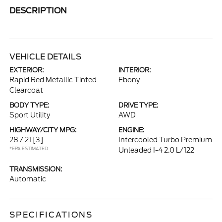
DESCRIPTION
VEHICLE DETAILS
EXTERIOR:
INTERIOR:
Rapid Red Metallic Tinted
Ebony
Clearcoat
BODY TYPE:
DRIVE TYPE:
Sport Utility
AWD
HIGHWAY/CITY MPG:
ENGINE:
28 / 21
[3]
Intercooled Turbo Premium
*EPA ESTIMATED
Unleaded I-4 2.0 L/122
TRANSMISSION:
Automatic
SPECIFICATIONS