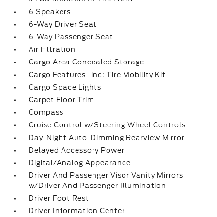
6 Speakers
6-Way Driver Seat
6-Way Passenger Seat
Air Filtration
Cargo Area Concealed Storage
Cargo Features -inc: Tire Mobility Kit
Cargo Space Lights
Carpet Floor Trim
Compass
Cruise Control w/Steering Wheel Controls
Day-Night Auto-Dimming Rearview Mirror
Delayed Accessory Power
Digital/Analog Appearance
Driver And Passenger Visor Vanity Mirrors
w/Driver And Passenger Illumination
Driver Foot Rest
Driver Information Center