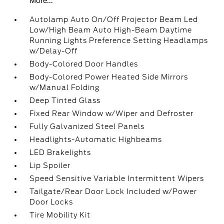
More...
Autolamp Auto On/Off Projector Beam Led
Low/High Beam Auto High-Beam Daytime
Running Lights Preference Setting Headlamps
w/Delay-Off
Body-Colored Door Handles
Body-Colored Power Heated Side Mirrors
w/Manual Folding
Deep Tinted Glass
Fixed Rear Window w/Wiper and Defroster
Fully Galvanized Steel Panels
Headlights-Automatic Highbeams
LED Brakelights
Lip Spoiler
Speed Sensitive Variable Intermittent Wipers
Tailgate/Rear Door Lock Included w/Power
Door Locks
Tire Mobility Kit