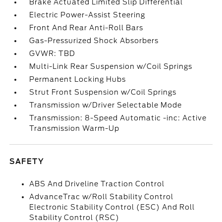
Brake Actuated Limited Slip Differential
Electric Power-Assist Steering
Front And Rear Anti-Roll Bars
Gas-Pressurized Shock Absorbers
GVWR: TBD
Multi-Link Rear Suspension w/Coil Springs
Permanent Locking Hubs
Strut Front Suspension w/Coil Springs
Transmission w/Driver Selectable Mode
Transmission: 8-Speed Automatic -inc: Active
Transmission Warm-Up
SAFETY
ABS And Driveline Traction Control
AdvanceTrac w/Roll Stability Control
Electronic Stability Control (ESC) And Roll
Stability Control (RSC)