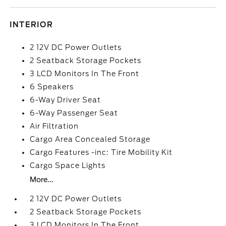
INTERIOR
2 12V DC Power Outlets
2 Seatback Storage Pockets
3 LCD Monitors In The Front
6 Speakers
6-Way Driver Seat
6-Way Passenger Seat
Air Filtration
Cargo Area Concealed Storage
Cargo Features -inc: Tire Mobility Kit
Cargo Space Lights
More...
2 12V DC Power Outlets
2 Seatback Storage Pockets
3 LCD Monitors In The Front