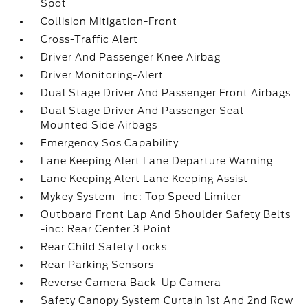
Spot
Collision Mitigation-Front
Cross-Traffic Alert
Driver And Passenger Knee Airbag
Driver Monitoring-Alert
Dual Stage Driver And Passenger Front Airbags
Dual Stage Driver And Passenger Seat-
Mounted Side Airbags
Emergency Sos Capability
Lane Keeping Alert Lane Departure Warning
Lane Keeping Alert Lane Keeping Assist
Mykey System -inc: Top Speed Limiter
Outboard Front Lap And Shoulder Safety Belts
-inc: Rear Center 3 Point
Rear Child Safety Locks
Rear Parking Sensors
Reverse Camera Back-Up Camera
Safety Canopy System Curtain 1st And 2nd Row