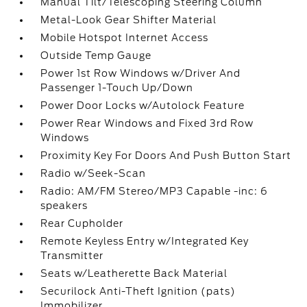
Manual Tilt/Telescoping Steering Column
Metal-Look Gear Shifter Material
Mobile Hotspot Internet Access
Outside Temp Gauge
Power 1st Row Windows w/Driver And
Passenger 1-Touch Up/Down
Power Door Locks w/Autolock Feature
Power Rear Windows and Fixed 3rd Row
Windows
Proximity Key For Doors And Push Button Start
Radio w/Seek-Scan
Radio: AM/FM Stereo/MP3 Capable -inc: 6
speakers
Rear Cupholder
Remote Keyless Entry w/Integrated Key
Transmitter
Seats w/Leatherette Back Material
Securilock Anti-Theft Ignition (pats)
Immobilizer