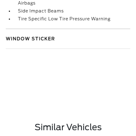
Airbags
Side Impact Beams
Tire Specific Low Tire Pressure Warning
WINDOW STICKER
Similar Vehicles