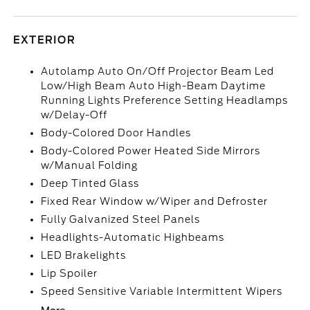
EXTERIOR
Autolamp Auto On/Off Projector Beam Led
Low/High Beam Auto High-Beam Daytime
Running Lights Preference Setting Headlamps
w/Delay-Off
Body-Colored Door Handles
Body-Colored Power Heated Side Mirrors
w/Manual Folding
Deep Tinted Glass
Fixed Rear Window w/Wiper and Defroster
Fully Galvanized Steel Panels
Headlights-Automatic Highbeams
LED Brakelights
Lip Spoiler
Speed Sensitive Variable Intermittent Wipers