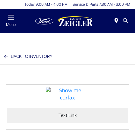
Today 9:00 AM - 4:00 PM
Service & Parts 7:30 AM - 3:00 PM
Menu
BACK TO INVENTORY
Text Link