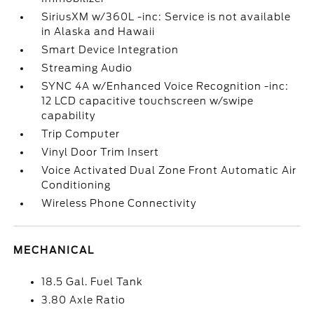
SiriusXM w/360L -inc: Service is not available
in Alaska and Hawaii
Smart Device Integration
Streaming Audio
SYNC 4A w/Enhanced Voice Recognition -inc:
12 LCD capacitive touchscreen w/swipe
capability
Trip Computer
Vinyl Door Trim Insert
Voice Activated Dual Zone Front Automatic Air
Conditioning
Wireless Phone Connectivity
MECHANICAL
18.5 Gal. Fuel Tank
3.80 Axle Ratio