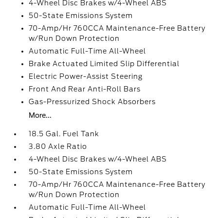
4-Wheel Disc Brakes w/4-Wheel ABS
50-State Emissions System
70-Amp/Hr 760CCA Maintenance-Free Battery
w/Run Down Protection
Automatic Full-Time All-Wheel
Brake Actuated Limited Slip Differential
Electric Power-Assist Steering
Front And Rear Anti-Roll Bars
Gas-Pressurized Shock Absorbers
More...
18.5 Gal. Fuel Tank
3.80 Axle Ratio
4-Wheel Disc Brakes w/4-Wheel ABS
50-State Emissions System
70-Amp/Hr 760CCA Maintenance-Free Battery
w/Run Down Protection
Automatic Full-Time All-Wheel