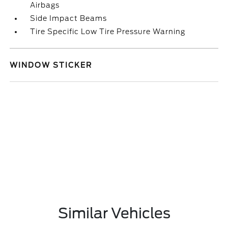
Airbags
Side Impact Beams
Tire Specific Low Tire Pressure Warning
WINDOW STICKER
Similar Vehicles