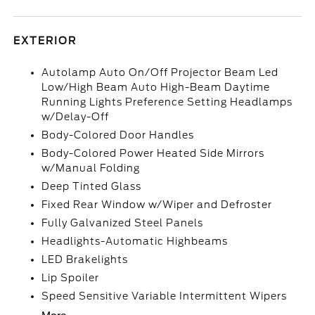
EXTERIOR
Autolamp Auto On/Off Projector Beam Led
Low/High Beam Auto High-Beam Daytime
Running Lights Preference Setting Headlamps
w/Delay-Off
Body-Colored Door Handles
Body-Colored Power Heated Side Mirrors
w/Manual Folding
Deep Tinted Glass
Fixed Rear Window w/Wiper and Defroster
Fully Galvanized Steel Panels
Headlights-Automatic Highbeams
LED Brakelights
Lip Spoiler
Speed Sensitive Variable Intermittent Wipers