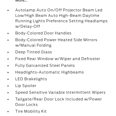
More...
Autolamp Auto On/Off Projector Beam Led
Low/High Beam Auto High-Beam Daytime
Running Lights Preference Setting Headlamps
w/Delay-Off
Body-Colored Door Handles
Body-Colored Power Heated Side Mirrors
w/Manual Folding
Deep Tinted Glass
Fixed Rear Window w/Wiper and Defroster
Fully Galvanized Steel Panels
Headlights-Automatic Highbeams
LED Brakelights
Lip Spoiler
Speed Sensitive Variable Intermittent Wipers
Tailgate/Rear Door Lock Included w/Power
Door Locks
Tire Mobility Kit