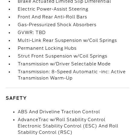
Brake Actuated Limited Slip Differential
Electric Power-Assist Steering
Front And Rear Anti-Roll Bars
Gas-Pressurized Shock Absorbers
GVWR: TBD
Multi-Link Rear Suspension w/Coil Springs
Permanent Locking Hubs
Strut Front Suspension w/Coil Springs
Transmission w/Driver Selectable Mode
Transmission: 8-Speed Automatic -inc: Active
Transmission Warm-Up
SAFETY
ABS And Driveline Traction Control
AdvanceTrac w/Roll Stability Control
Electronic Stability Control (ESC) And Roll
Stability Control (RSC)