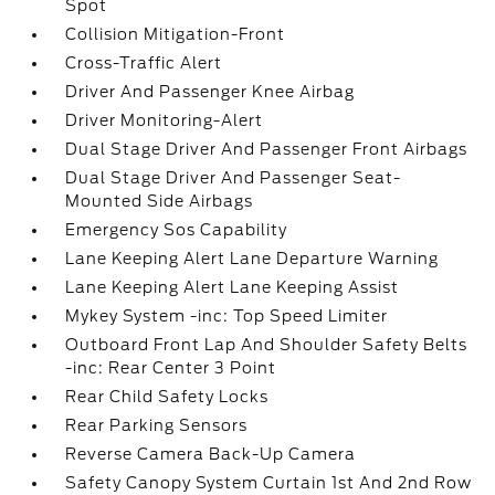
Spot
Collision Mitigation-Front
Cross-Traffic Alert
Driver And Passenger Knee Airbag
Driver Monitoring-Alert
Dual Stage Driver And Passenger Front Airbags
Dual Stage Driver And Passenger Seat-
Mounted Side Airbags
Emergency Sos Capability
Lane Keeping Alert Lane Departure Warning
Lane Keeping Alert Lane Keeping Assist
Mykey System -inc: Top Speed Limiter
Outboard Front Lap And Shoulder Safety Belts
-inc: Rear Center 3 Point
Rear Child Safety Locks
Rear Parking Sensors
Reverse Camera Back-Up Camera
Safety Canopy System Curtain 1st And 2nd Row