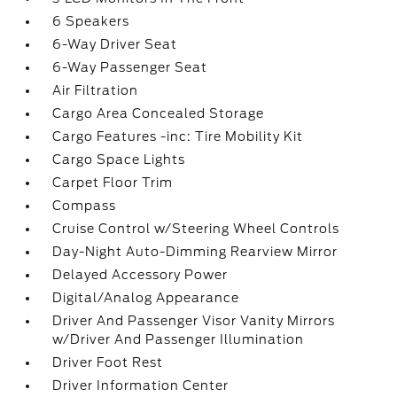
6 Speakers
6-Way Driver Seat
6-Way Passenger Seat
Air Filtration
Cargo Area Concealed Storage
Cargo Features -inc: Tire Mobility Kit
Cargo Space Lights
Carpet Floor Trim
Compass
Cruise Control w/Steering Wheel Controls
Day-Night Auto-Dimming Rearview Mirror
Delayed Accessory Power
Digital/Analog Appearance
Driver And Passenger Visor Vanity Mirrors
w/Driver And Passenger Illumination
Driver Foot Rest
Driver Information Center