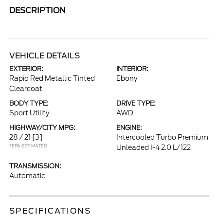
DESCRIPTION
VEHICLE DETAILS
EXTERIOR:
INTERIOR:
Rapid Red Metallic Tinted
Ebony
Clearcoat
BODY TYPE:
DRIVE TYPE:
Sport Utility
AWD
HIGHWAY/CITY MPG:
ENGINE:
28 / 21
[3]
Intercooled Turbo Premium
*EPA ESTIMATED
Unleaded I-4 2.0 L/122
TRANSMISSION:
Automatic
SPECIFICATIONS