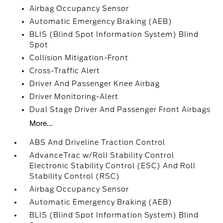
Airbag Occupancy Sensor
Automatic Emergency Braking (AEB)
BLIS (Blind Spot Information System) Blind
Spot
Collision Mitigation-Front
Cross-Traffic Alert
Driver And Passenger Knee Airbag
Driver Monitoring-Alert
Dual Stage Driver And Passenger Front Airbags
More...
ABS And Driveline Traction Control
AdvanceTrac w/Roll Stability Control
Electronic Stability Control (ESC) And Roll
Stability Control (RSC)
Airbag Occupancy Sensor
Automatic Emergency Braking (AEB)
BLIS (Blind Spot Information System) Blind