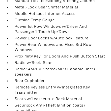
Manual Tilt/Telescoping Steering Column
Metal-Look Gear Shifter Material
Mobile Hotspot Internet Access
Outside Temp Gauge
Power 1st Row Windows w/Driver And
Passenger 1-Touch Up/Down
Power Door Locks w/Autolock Feature
Power Rear Windows and Fixed 3rd Row
Windows
Proximity Key For Doors And Push Button Start
Radio w/Seek-Scan
Radio: AM/FM Stereo/MP3 Capable -inc: 6
speakers
Rear Cupholder
Remote Keyless Entry w/Integrated Key
Transmitter
Seats w/Leatherette Back Material
Securilock Anti-Theft Ignition (pats)
Immobilizer