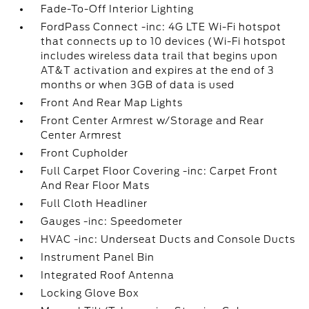
Fade-To-Off Interior Lighting
FordPass Connect -inc: 4G LTE Wi-Fi hotspot
that connects up to 10 devices (Wi-Fi hotspot
includes wireless data trail that begins upon
AT&T activation and expires at the end of 3
months or when 3GB of data is used
Front And Rear Map Lights
Front Center Armrest w/Storage and Rear
Center Armrest
Front Cupholder
Full Carpet Floor Covering -inc: Carpet Front
And Rear Floor Mats
Full Cloth Headliner
Gauges -inc: Speedometer
HVAC -inc: Underseat Ducts and Console Ducts
Instrument Panel Bin
Integrated Roof Antenna
Locking Glove Box