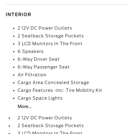
INTERIOR
2 12V DC Power Outlets
2 Seatback Storage Pockets
3 LCD Monitors In The Front
6 Speakers
6-Way Driver Seat
6-Way Passenger Seat
Air Filtration
Cargo Area Concealed Storage
Cargo Features -inc: Tire Mobility Kit
Cargo Space Lights
More...
2 12V DC Power Outlets
2 Seatback Storage Pockets
3 LCD Monitors In The Front