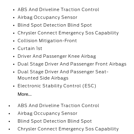
ABS And Driveline Traction Control
Airbag Occupancy Sensor
Blind Spot Detection Blind Spot
Chrysler Connect Emergency Sos Capability
Collision Mitigation-Front
Curtain 1st
Driver And Passenger Knee Airbag
Dual Stage Driver And Passenger Front Airbags
Dual Stage Driver And Passenger Seat-
Mounted Side Airbags
Electronic Stability Control (ESC)
More...
ABS And Driveline Traction Control
Airbag Occupancy Sensor
Blind Spot Detection Blind Spot
Chrysler Connect Emergency Sos Capability