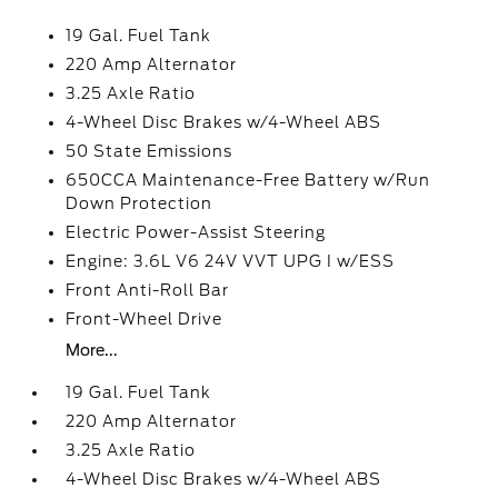
19 Gal. Fuel Tank
220 Amp Alternator
3.25 Axle Ratio
4-Wheel Disc Brakes w/4-Wheel ABS
50 State Emissions
650CCA Maintenance-Free Battery w/Run
Down Protection
Electric Power-Assist Steering
Engine: 3.6L V6 24V VVT UPG I w/ESS
Front Anti-Roll Bar
Front-Wheel Drive
More...
19 Gal. Fuel Tank
220 Amp Alternator
3.25 Axle Ratio
4-Wheel Disc Brakes w/4-Wheel ABS