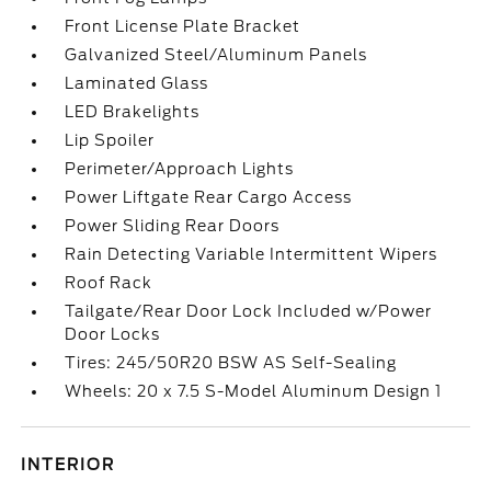
Front License Plate Bracket
Galvanized Steel/Aluminum Panels
Laminated Glass
LED Brakelights
Lip Spoiler
Perimeter/Approach Lights
Power Liftgate Rear Cargo Access
Power Sliding Rear Doors
Rain Detecting Variable Intermittent Wipers
Roof Rack
Tailgate/Rear Door Lock Included w/Power
Door Locks
Tires: 245/50R20 BSW AS Self-Sealing
Wheels: 20 x 7.5 S-Model Aluminum Design 1
INTERIOR