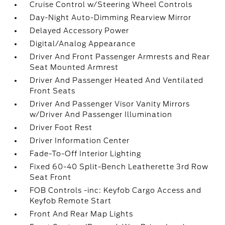
Cruise Control w/Steering Wheel Controls
Day-Night Auto-Dimming Rearview Mirror
Delayed Accessory Power
Digital/Analog Appearance
Driver And Front Passenger Armrests and Rear
Seat Mounted Armrest
Driver And Passenger Heated And Ventilated
Front Seats
Driver And Passenger Visor Vanity Mirrors
w/Driver And Passenger Illumination
Driver Foot Rest
Driver Information Center
Fade-To-Off Interior Lighting
Fixed 60-40 Split-Bench Leatherette 3rd Row
Seat Front
FOB Controls -inc: Keyfob Cargo Access and
Keyfob Remote Start
Front And Rear Map Lights