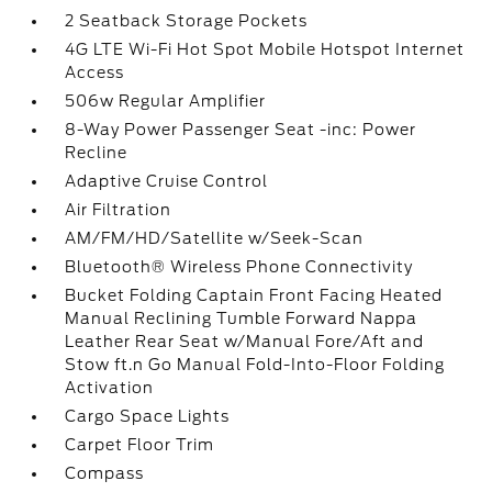
2 Seatback Storage Pockets
4G LTE Wi-Fi Hot Spot Mobile Hotspot Internet
Access
506w Regular Amplifier
8-Way Power Passenger Seat -inc: Power
Recline
Adaptive Cruise Control
Air Filtration
AM/FM/HD/Satellite w/Seek-Scan
Bluetooth® Wireless Phone Connectivity
Bucket Folding Captain Front Facing Heated
Manual Reclining Tumble Forward Nappa
Leather Rear Seat w/Manual Fore/Aft and
Stow ft.n Go Manual Fold-Into-Floor Folding
Activation
Cargo Space Lights
Carpet Floor Trim
Compass