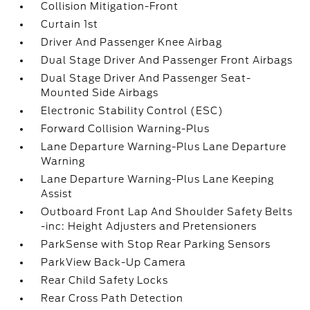
Collision Mitigation-Front
Curtain 1st
Driver And Passenger Knee Airbag
Dual Stage Driver And Passenger Front Airbags
Dual Stage Driver And Passenger Seat-
Mounted Side Airbags
Electronic Stability Control (ESC)
Forward Collision Warning-Plus
Lane Departure Warning-Plus Lane Departure
Warning
Lane Departure Warning-Plus Lane Keeping
Assist
Outboard Front Lap And Shoulder Safety Belts
-inc: Height Adjusters and Pretensioners
ParkSense with Stop Rear Parking Sensors
ParkView Back-Up Camera
Rear Child Safety Locks
Rear Cross Path Detection