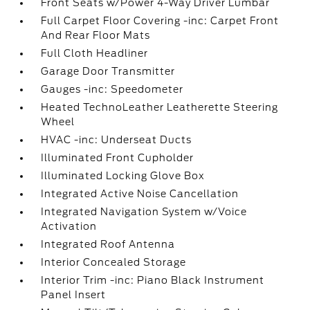
Front Seats w/Power 4-Way Driver Lumbar
Full Carpet Floor Covering -inc: Carpet Front
And Rear Floor Mats
Full Cloth Headliner
Garage Door Transmitter
Gauges -inc: Speedometer
Heated TechnoLeather Leatherette Steering
Wheel
HVAC -inc: Underseat Ducts
Illuminated Front Cupholder
Illuminated Locking Glove Box
Integrated Active Noise Cancellation
Integrated Navigation System w/Voice
Activation
Integrated Roof Antenna
Interior Concealed Storage
Interior Trim -inc: Piano Black Instrument
Panel Insert