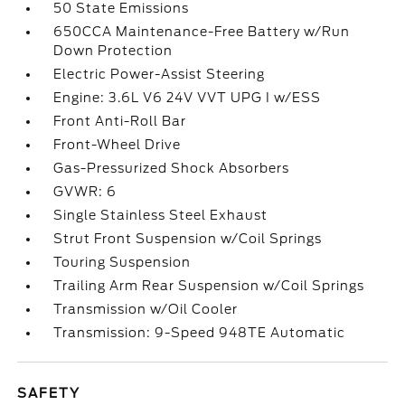
50 State Emissions
650CCA Maintenance-Free Battery w/Run
Down Protection
Electric Power-Assist Steering
Engine: 3.6L V6 24V VVT UPG I w/ESS
Front Anti-Roll Bar
Front-Wheel Drive
Gas-Pressurized Shock Absorbers
GVWR: 6
Single Stainless Steel Exhaust
Strut Front Suspension w/Coil Springs
Touring Suspension
Trailing Arm Rear Suspension w/Coil Springs
Transmission w/Oil Cooler
Transmission: 9-Speed 948TE Automatic
SAFETY