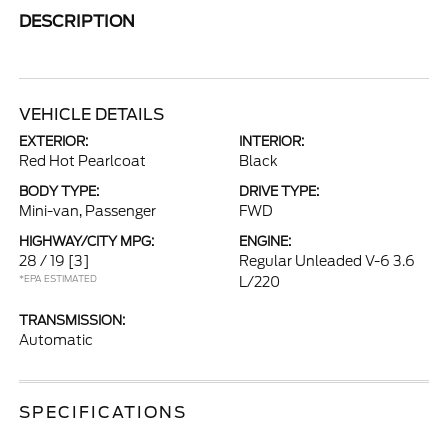
DESCRIPTION
VEHICLE DETAILS
EXTERIOR:
INTERIOR:
Red Hot Pearlcoat
Black
BODY TYPE:
DRIVE TYPE:
Mini-van, Passenger
FWD
HIGHWAY/CITY MPG:
ENGINE:
28 / 19
[3]
Regular Unleaded V-6 3.6
*EPA ESTIMATED
L/220
TRANSMISSION:
Automatic
SPECIFICATIONS