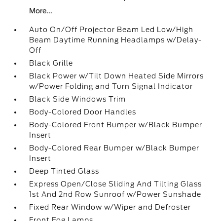
More...
Auto On/Off Projector Beam Led Low/High
Beam Daytime Running Headlamps w/Delay-
Off
Black Grille
Black Power w/Tilt Down Heated Side Mirrors
w/Power Folding and Turn Signal Indicator
Black Side Windows Trim
Body-Colored Door Handles
Body-Colored Front Bumper w/Black Bumper
Insert
Body-Colored Rear Bumper w/Black Bumper
Insert
Deep Tinted Glass
Express Open/Close Sliding And Tilting Glass
1st And 2nd Row Sunroof w/Power Sunshade
Fixed Rear Window w/Wiper and Defroster
Front Fog Lamps