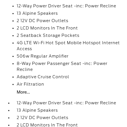
12-Way Power Driver Seat -inc: Power Recline
13 Alpine Speakers
2 12V DC Power Outlets
2 LCD Monitors In The Front
2 Seatback Storage Pockets
4G LTE Wi-Fi Hot Spot Mobile Hotspot Internet
Access
506w Regular Amplifier
8-Way Power Passenger Seat -inc: Power
Recline
Adaptive Cruise Control
Air Filtration
More...
12-Way Power Driver Seat -inc: Power Recline
13 Alpine Speakers
2 12V DC Power Outlets
2 LCD Monitors In The Front