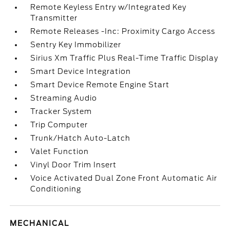
Remote Keyless Entry w/Integrated Key
Transmitter
Remote Releases -Inc: Proximity Cargo Access
Sentry Key Immobilizer
Sirius Xm Traffic Plus Real-Time Traffic Display
Smart Device Integration
Smart Device Remote Engine Start
Streaming Audio
Tracker System
Trip Computer
Trunk/Hatch Auto-Latch
Valet Function
Vinyl Door Trim Insert
Voice Activated Dual Zone Front Automatic Air
Conditioning
MECHANICAL