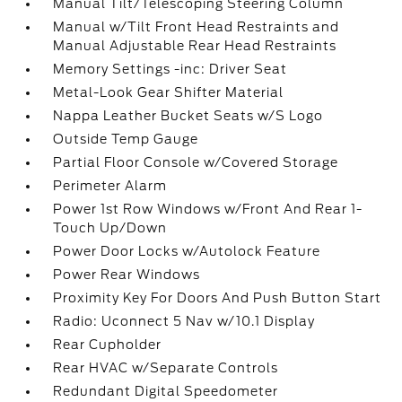
Manual Tilt/Telescoping Steering Column
Manual w/Tilt Front Head Restraints and
Manual Adjustable Rear Head Restraints
Memory Settings -inc: Driver Seat
Metal-Look Gear Shifter Material
Nappa Leather Bucket Seats w/S Logo
Outside Temp Gauge
Partial Floor Console w/Covered Storage
Perimeter Alarm
Power 1st Row Windows w/Front And Rear 1-
Touch Up/Down
Power Door Locks w/Autolock Feature
Power Rear Windows
Proximity Key For Doors And Push Button Start
Radio: Uconnect 5 Nav w/10.1 Display
Rear Cupholder
Rear HVAC w/Separate Controls
Redundant Digital Speedometer