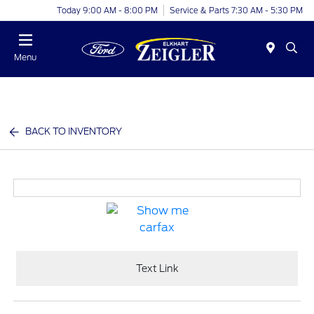
Today 9:00 AM - 8:00 PM
Service & Parts 7:30 AM - 5:30 PM
Menu
BACK TO INVENTORY
Text Link