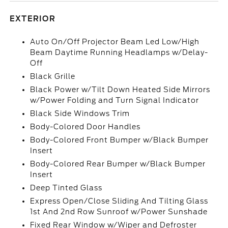
EXTERIOR
Auto On/Off Projector Beam Led Low/High
Beam Daytime Running Headlamps w/Delay-
Off
Black Grille
Black Power w/Tilt Down Heated Side Mirrors
w/Power Folding and Turn Signal Indicator
Black Side Windows Trim
Body-Colored Door Handles
Body-Colored Front Bumper w/Black Bumper
Insert
Body-Colored Rear Bumper w/Black Bumper
Insert
Deep Tinted Glass
Express Open/Close Sliding And Tilting Glass
1st And 2nd Row Sunroof w/Power Sunshade
Fixed Rear Window w/Wiper and Defroster