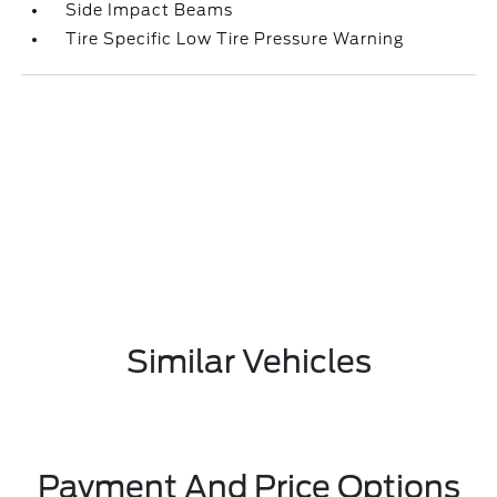
Side Impact Beams
Tire Specific Low Tire Pressure Warning
Similar Vehicles
Payment And Price Options