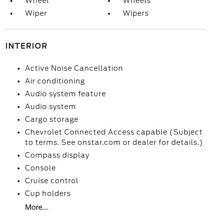
Wheel
Wheels
Wiper
Wipers
INTERIOR
Active Noise Cancellation
Air conditioning
Audio system feature
Audio system
Cargo storage
Chevrolet Connected Access capable (Subject
to terms. See onstar.com or dealer for details.)
Compass display
Console
Cruise control
Cup holders
More...