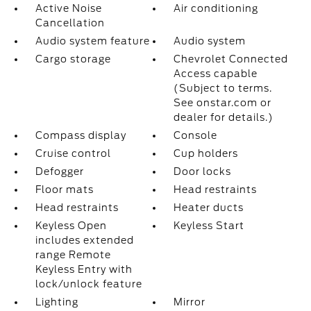
Active Noise
Air conditioning
Cancellation
Audio system feature
Audio system
Cargo storage
Chevrolet Connected
Access capable
(Subject to terms.
See onstar.com or
dealer for details.)
Compass display
Console
Cruise control
Cup holders
Defogger
Door locks
Floor mats
Head restraints
Head restraints
Heater ducts
Keyless Open
Keyless Start
includes extended
range Remote
Keyless Entry with
lock/unlock feature
Lighting
Mirror