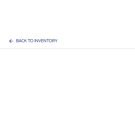
BACK TO INVENTORY