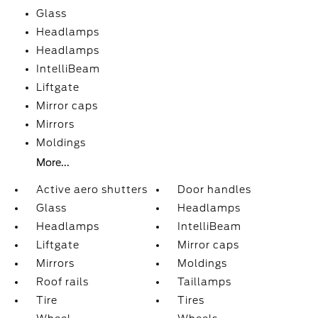
Glass
Headlamps
Headlamps
IntelliBeam
Liftgate
Mirror caps
Mirrors
Moldings
More...
Active aero shutters
Door handles
Glass
Headlamps
Headlamps
IntelliBeam
Liftgate
Mirror caps
Mirrors
Moldings
Roof rails
Taillamps
Tire
Tires