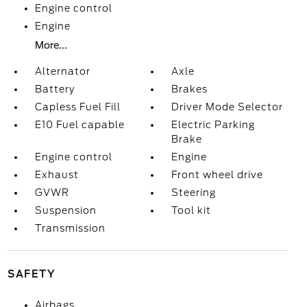
Engine control
Engine
More...
Alternator
Axle
Battery
Brakes
Capless Fuel Fill
Driver Mode Selector
E10 Fuel capable
Electric Parking
Brake
Engine control
Engine
Exhaust
Front wheel drive
GVWR
Steering
Suspension
Tool kit
Transmission
SAFETY
Airbags