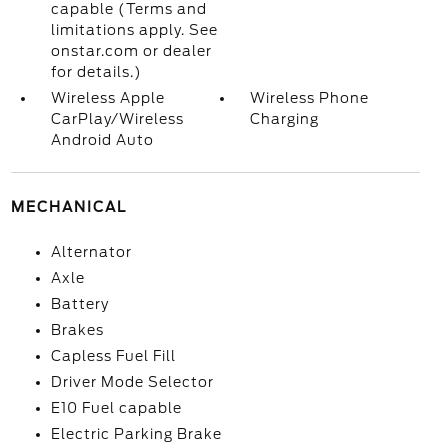
capable (Terms and
limitations apply. See
onstar.com or dealer
for details.)
Wireless Apple
Wireless Phone
CarPlay/Wireless
Charging
Android Auto
MECHANICAL
Alternator
Axle
Battery
Brakes
Capless Fuel Fill
Driver Mode Selector
E10 Fuel capable
Electric Parking Brake