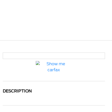
DESCRIPTION