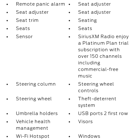
Remote panic alarm
Seat adjuster
Seat adjuster
Seat adjuster
Seat trim
Seating
Seats
Seats
Sensor
SiriusXM Radio enjoy
a Platinum Plan trial
subscription with
over 150 channels
including
commercial-free
music
Steering column
Steering wheel
controls
Steering wheel
Theft-deterrent
system
Umbrella holders
USB ports 2 first row
Vehicle health
Visors
management
Wi-Fi Hotspot
Windows