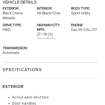
VEHICLE DETAILS
EXTERIOR:
INTERIOR:
BODY TYPE:
Black Cherry
Jet Black/Chai
Sport Utility
Metallic
DRIVE TYPE:
HIGHWAY/CITY
ENGINE:
FWD
MPG:
Gas V6 3.6L/217
27 / 18
[3]
*EPA ESTIMATED
TRANSMISSION:
Automatic
SPECIFICATIONS
EXTERIOR
Active aero shutters
Door handles