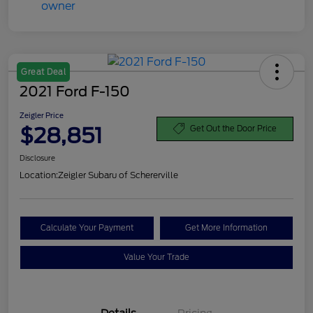
Great Deal
2021 Ford F-150
Zeigler Price
$28,851
Get Out the Door Price
Disclosure
Location:
Zeigler Subaru of Schererville
Calculate Your Payment
Get More Information
Value Your Trade