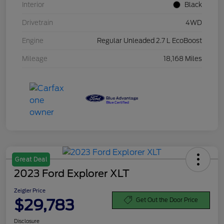
Interior
Black
Drivetrain
4WD
Engine
Regular Unleaded 2.7 L EcoBoost
Mileage
18,168 Miles
Great Deal
2023 Ford Explorer XLT
Zeigler Price
$29,783
Get Out the Door Price
Disclosure