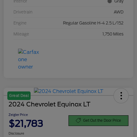
Interior
Gray
Drivetrain
AWD
Engine
Regular Gasoline H-4 2.5 L/152
Mileage
1,750 Miles
Great Deal
2024 Chevrolet Equinox LT
Zeigler Price
$21,783
Get Out the Door Price
Disclosure