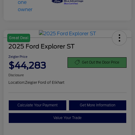
Great Deal
2025 Ford Explorer ST
Zeigler Price
$44,283
Get Out the Door Price
Disclosure
Location:
Zeigler Ford of Elkhart
Calculate Your Payment
Get More Information
Value Your Trade