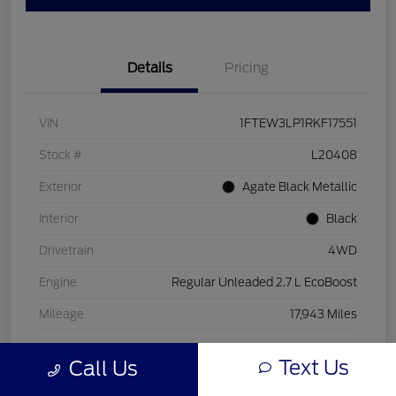
Details
Pricing
VIN
1FTEW3LP1RKF17551
Stock #
L20408
Exterior
Agate Black Metallic
Interior
Black
Drivetrain
4WD
Engine
Regular Unleaded 2.7 L EcoBoost
Mileage
17,943 Miles
Text Us
Call Us