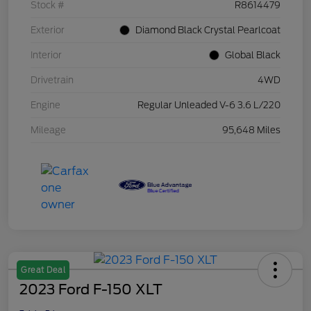
Stock #
R8614479
Exterior
Diamond Black Crystal Pearlcoat
Interior
Global Black
Drivetrain
4WD
Engine
Regular Unleaded V-6 3.6 L/220
Mileage
95,648 Miles
Great Deal
2023 Ford F-150 XLT