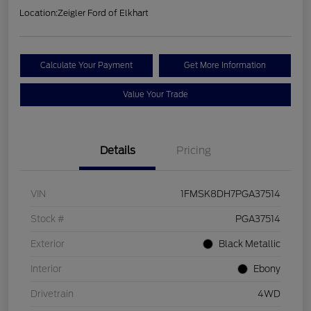
Location:
Zeigler Ford of Elkhart
Calculate Your Payment
Get More Information
Value Your Trade
Details
Pricing
VIN
1FMSK8DH7PGA37514
Stock #
PGA37514
Exterior
Black Metallic
Interior
Ebony
Drivetrain
4WD