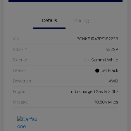
Details
Pricing
VIN
3GNKBJR47PS182238
Stock #
1432SP
Exterior
Summit White
Interior
Jet Black
Drivetrain
AWD
Engine
Turbocharged Gas I4 2.0L/
Mileage
70,504 Miles