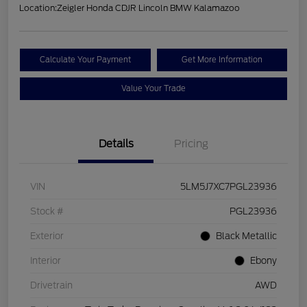
Location:
Zeigler Honda CDJR Lincoln BMW Kalamazoo
Calculate Your Payment
Get More Information
Value Your Trade
Details
Pricing
VIN
5LM5J7XC7PGL23936
Stock #
PGL23936
Exterior
Black Metallic
Interior
Ebony
Drivetrain
AWD