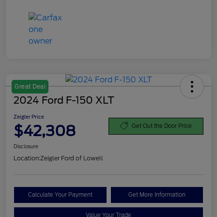
Great Deal
2024 Ford F-150 XLT
Zeigler Price
$42,308
Get Out the Door Price
Disclosure
Location:
Zeigler Ford of Lowell
Calculate Your Payment
Get More Information
Value Your Trade