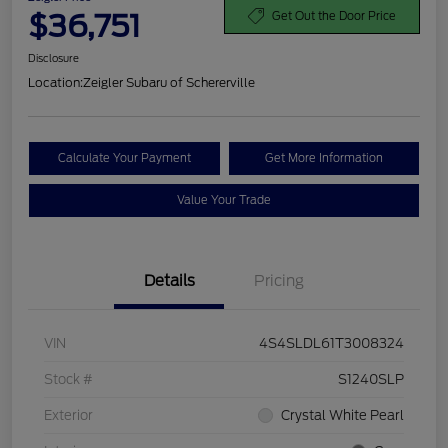
$36,751
Get Out the Door Price
Disclosure
Location:
Zeigler Subaru of Schererville
Calculate Your Payment
Get More Information
Value Your Trade
Details
Pricing
VIN
4S4SLDL61T3008324
Stock #
S1240SLP
Exterior
Crystal White Pearl