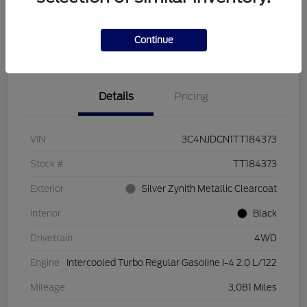
Calculate Your Payment
Get More Information
Continue
Value Your Trade
Details
Pricing
VIN
3C4NJDCN1TT184373
Stock #
TT184373
Exterior
Silver Zynith Metallic Clearcoat
Interior
Black
Drivetrain
4WD
Engine
Intercooled Turbo Regular Gasoline I-4 2.0 L/122
Mileage
3,081 Miles