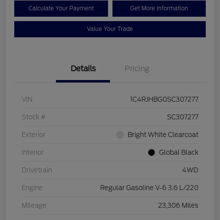
Calculate Your Payment
Get More Information
Value Your Trade
Details
Pricing
VIN
1C4RJHBG0SC307277
Stock #
SC307277
Exterior
Bright White Clearcoat
Interior
Global Black
Drivetrain
4WD
Engine
Regular Gasoline V-6 3.6 L/220
Mileage
23,306 Miles