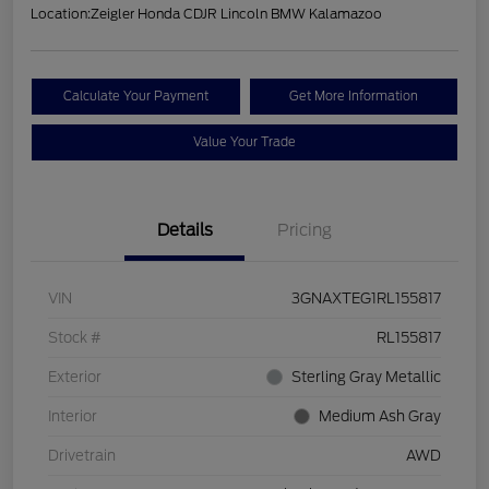
Location:
Zeigler Honda CDJR Lincoln BMW Kalamazoo
Calculate Your Payment
Get More Information
Value Your Trade
Details
Pricing
VIN
3GNAXTEG1RL155817
Stock #
RL155817
Exterior
Sterling Gray Metallic
Interior
Medium Ash Gray
Drivetrain
AWD