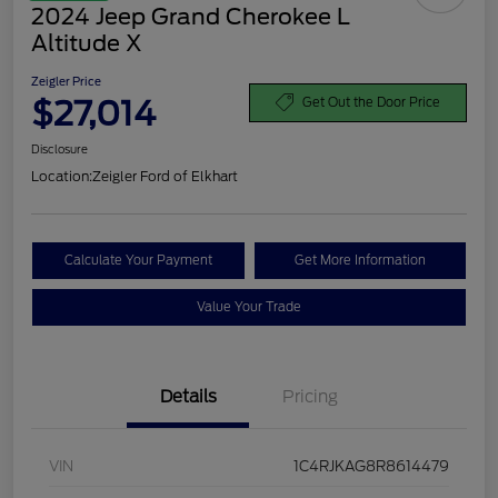
2024 Jeep Grand Cherokee L
Altitude X
Zeigler Price
$27,014
Get Out the Door Price
Disclosure
Location:
Zeigler Ford of Elkhart
Calculate Your Payment
Get More Information
Value Your Trade
Details
Pricing
VIN
1C4RJKAG8R8614479