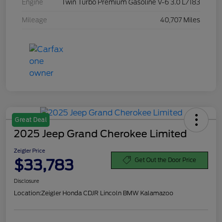
Engine
Twin Turbo Premium Gasoline V-6 3.0 L/183
Mileage
40,707 Miles
Great Deal
2025 Jeep Grand Cherokee Limited
Zeigler Price
$33,783
Get Out the Door Price
Disclosure
Location:
Zeigler Honda CDJR Lincoln BMW Kalamazoo