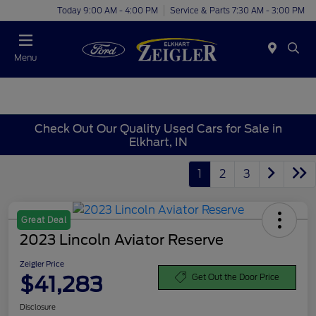
Today 9:00 AM - 4:00 PM
Service & Parts 7:30 AM - 3:00 PM
Menu
Check Out Our Quality Used Cars for Sale in
Elkhart, IN
1
2
3
Great Deal
2023 Lincoln Aviator Reserve
Zeigler Price
$41,283
Get Out the Door Price
Disclosure