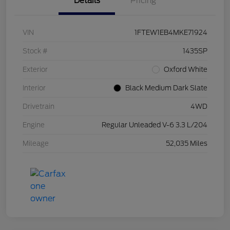
Details
Pricing
VIN
1FTEW1EB4MKE71924
Stock #
1435SP
Exterior
Oxford White
Interior
Black Medium Dark Slate
Drivetrain
4WD
Engine
Regular Unleaded V-6 3.3 L/204
Mileage
52,035 Miles