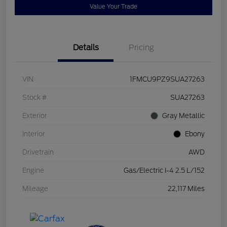
Value Your Trade
Details
Pricing
VIN
1FMCU9PZ9SUA27263
Stock #
SUA27263
Exterior
Gray Metallic
Interior
Ebony
Drivetrain
AWD
Engine
Gas/Electric I-4 2.5 L/152
Mileage
22,117 Miles