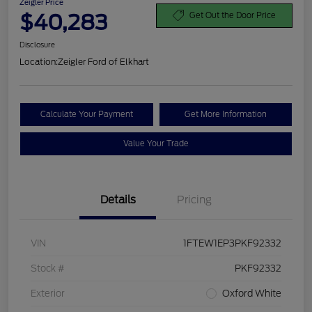
Zeigler Price
$40,283
Get Out the Door Price
Disclosure
Location:
Zeigler Ford of Elkhart
Calculate Your Payment
Get More Information
Value Your Trade
Details
Pricing
VIN
1FTEW1EP3PKF92332
Stock #
PKF92332
Exterior
Oxford White