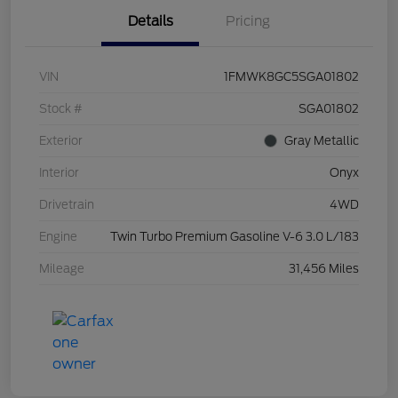
Details
Pricing
VIN
1FMWK8GC5SGA01802
Stock #
SGA01802
Exterior
Gray Metallic
Interior
Onyx
Drivetrain
4WD
Engine
Twin Turbo Premium Gasoline V-6 3.0 L/183
Mileage
31,456 Miles