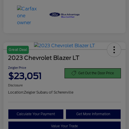
Great Deal
2023 Chevrolet Blazer LT
Zeigler Price
$23,051
Get Out the Door Price
Disclosure
Location:
Zeigler Subaru of Schererville
Calculate Your Payment
Get More Information
Value Your Trade