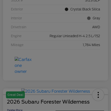
Stock #
S1231SLP
Exterior
Crystal Black Silica
Interior
Gray
Drivetrain
AWD
Engine
Regular Unleaded H-4 2.5 L/152
Mileage
1,784 Miles
Great Deal
2026 Subaru Forester Wilderness
Zeigler Price