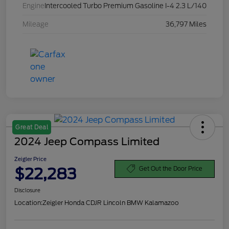
Engine
Intercooled Turbo Premium Gasoline I-4 2.3 L/140
Mileage
36,797 Miles
Great Deal
2024 Jeep Compass Limited
Zeigler Price
$22,283
Get Out the Door Price
Disclosure
Location:
Zeigler Honda CDJR Lincoln BMW Kalamazoo