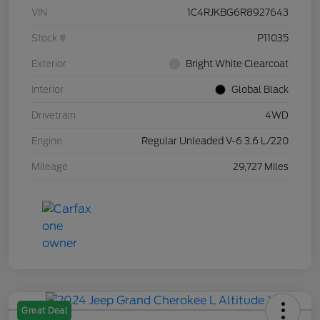
VIN
1C4RJKBG6R8927643
Stock #
P11035
Exterior
Bright White Clearcoat
Interior
Global Black
Drivetrain
4WD
Engine
Regular Unleaded V-6 3.6 L/220
Mileage
29,727 Miles
Great Deal