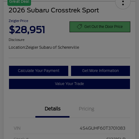
Great Deal
2026 Subaru Crosstrek Sport
Zeigler Price
$28,951
Get Out the Door Price
Disclosure
Location:
Zeigler Subaru of Schererville
Calculate Your Payment
Get More Information
Value Your Trade
Details
Pricing
VIN
4S4GUHF60T3701083