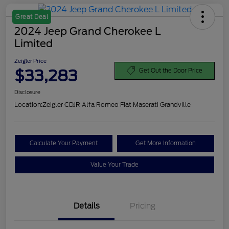
Great Deal
2024 Jeep Grand Cherokee L
Limited
Zeigler Price
$33,283
Get Out the Door Price
Disclosure
Location:
Zeigler CDJR Alfa Romeo Fiat Maserati Grandville
Calculate Your Payment
Get More Information
Value Your Trade
Details
Pricing