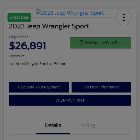
Great Deal
2023 Jeep Wrangler Sport
Zeigler Price
$26,891
Get Out the Door Price
Disclosure
Location:
Zeigler Ford of Elkhart
Calculate Your Payment
Get More Information
Value Your Trade
Details
Pricing