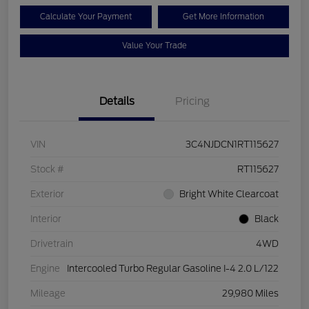
Calculate Your Payment
Get More Information
Value Your Trade
Details
Pricing
VIN
3C4NJDCN1RT115627
Stock #
RT115627
Exterior
Bright White Clearcoat
Interior
Black
Drivetrain
4WD
Engine
Intercooled Turbo Regular Gasoline I-4 2.0 L/122
Mileage
29,980 Miles