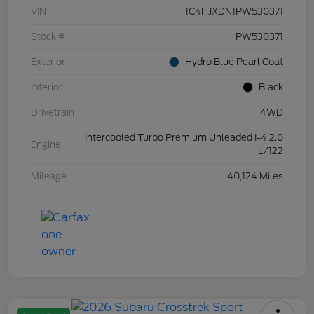
VIN
1C4HJXDN1PW530371
Stock #
PW530371
Exterior
Hydro Blue Pearl Coat
Interior
Black
Drivetrain
4WD
Intercooled Turbo Premium Unleaded I-4 2.0
Engine
L/122
Mileage
40,124 Miles