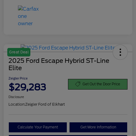
Great Deal
2025 Ford Escape Hybrid ST-Line
Elite
Zeigler Price
$29,283
Get Out the Door Price
Disclosure
Location:
Zeigler Ford of Elkhart
Calculate Your Payment
Get More Information