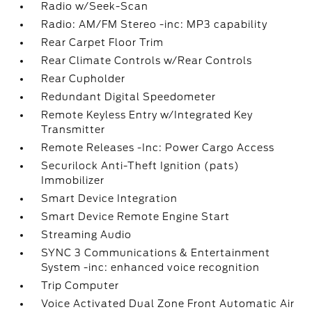
Radio w/Seek-Scan
Radio: AM/FM Stereo -inc: MP3 capability
Rear Carpet Floor Trim
Rear Climate Controls w/Rear Controls
Rear Cupholder
Redundant Digital Speedometer
Remote Keyless Entry w/Integrated Key
Transmitter
Remote Releases -Inc: Power Cargo Access
Securilock Anti-Theft Ignition (pats)
Immobilizer
Smart Device Integration
Smart Device Remote Engine Start
Streaming Audio
SYNC 3 Communications & Entertainment
System -inc: enhanced voice recognition
Trip Computer
Voice Activated Dual Zone Front Automatic Air