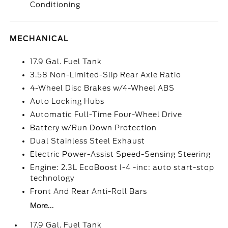
Conditioning
MECHANICAL
17.9 Gal. Fuel Tank
3.58 Non-Limited-Slip Rear Axle Ratio
4-Wheel Disc Brakes w/4-Wheel ABS
Auto Locking Hubs
Automatic Full-Time Four-Wheel Drive
Battery w/Run Down Protection
Dual Stainless Steel Exhaust
Electric Power-Assist Speed-Sensing Steering
Engine: 2.3L EcoBoost I-4 -inc: auto start-stop
technology
Front And Rear Anti-Roll Bars
More...
17.9 Gal. Fuel Tank