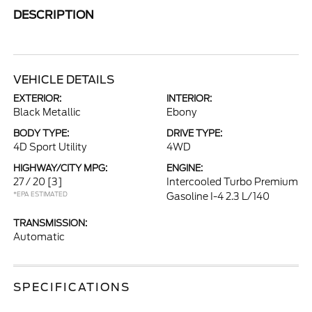
DESCRIPTION
VEHICLE DETAILS
EXTERIOR:
INTERIOR:
Black Metallic
Ebony
BODY TYPE:
DRIVE TYPE:
4D Sport Utility
4WD
HIGHWAY/CITY MPG:
ENGINE:
27 / 20
[3]
Intercooled Turbo Premium
*EPA ESTIMATED
Gasoline I-4 2.3 L/140
TRANSMISSION:
Automatic
SPECIFICATIONS