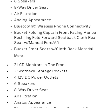
6 Speakers
8-Way Driver Seat
Air Filtration
Analog Appearance
Bluetooth® Wireless Phone Connectivity
Bucket Folding Captain Front Facing Manual
Reclining Fold Forward Seatback Cloth Rear
Seat w/Manual Fore/Aft
Bucket Front Seats w/Cloth Back Material
More...
2 LCD Monitors In The Front
2 Seatback Storage Pockets
4 12V DC Power Outlets
6 Speakers
8-Way Driver Seat
Air Filtration
Analog Appearance