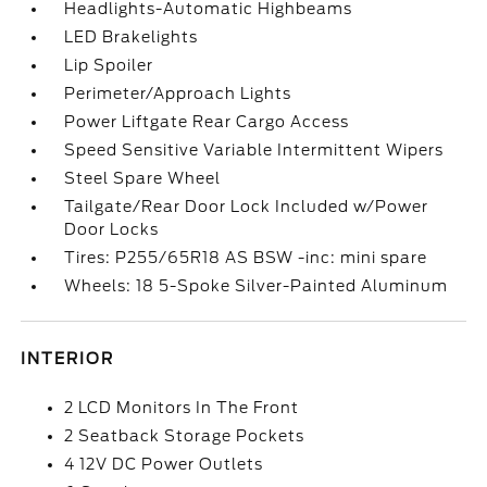
Headlights-Automatic Highbeams
LED Brakelights
Lip Spoiler
Perimeter/Approach Lights
Power Liftgate Rear Cargo Access
Speed Sensitive Variable Intermittent Wipers
Steel Spare Wheel
Tailgate/Rear Door Lock Included w/Power
Door Locks
Tires: P255/65R18 AS BSW -inc: mini spare
Wheels: 18 5-Spoke Silver-Painted Aluminum
INTERIOR
2 LCD Monitors In The Front
2 Seatback Storage Pockets
4 12V DC Power Outlets