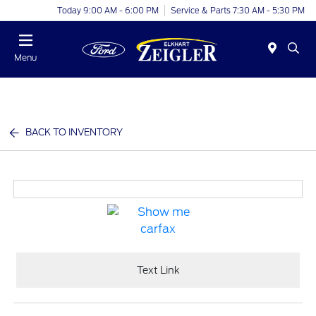
Today 9:00 AM - 6:00 PM
Service & Parts 7:30 AM - 5:30 PM
Menu
BACK TO INVENTORY
Text Link