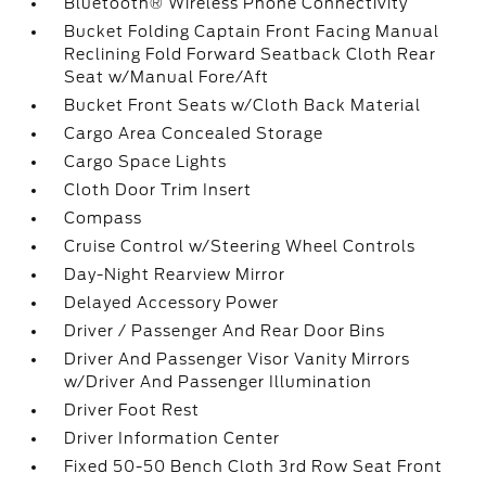
Bluetooth® Wireless Phone Connectivity
Bucket Folding Captain Front Facing Manual
Reclining Fold Forward Seatback Cloth Rear
Seat w/Manual Fore/Aft
Bucket Front Seats w/Cloth Back Material
Cargo Area Concealed Storage
Cargo Space Lights
Cloth Door Trim Insert
Compass
Cruise Control w/Steering Wheel Controls
Day-Night Rearview Mirror
Delayed Accessory Power
Driver / Passenger And Rear Door Bins
Driver And Passenger Visor Vanity Mirrors
w/Driver And Passenger Illumination
Driver Foot Rest
Driver Information Center
Fixed 50-50 Bench Cloth 3rd Row Seat Front