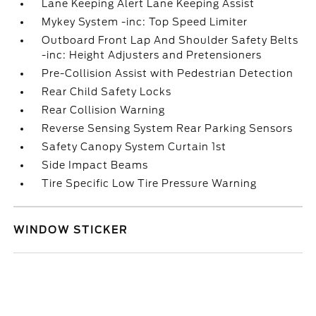
Lane Keeping Alert Lane Keeping Assist
Mykey System -inc: Top Speed Limiter
Outboard Front Lap And Shoulder Safety Belts
-inc: Height Adjusters and Pretensioners
Pre-Collision Assist with Pedestrian Detection
Rear Child Safety Locks
Rear Collision Warning
Reverse Sensing System Rear Parking Sensors
Safety Canopy System Curtain 1st
Side Impact Beams
Tire Specific Low Tire Pressure Warning
WINDOW STICKER