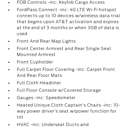
FOB Controls -inc: Keyfob Cargo Access
FordPass Connect -inc: 4G LTE Wi-Fi hotspot
connects up to 10 devices w/wireless data trial
that begins upon AT&T activation and expires
at the end of 3 months or when 3GB of data is
used
Front And Rear Map Lights
Front Center Armrest and Rear Single Seat
Mounted Armrest
Front Cupholder
Full Carpet Floor Covering -inc: Carpet Front
And Rear Floor Mats
Full Cloth Headliner
Full Floor Console w/Covered Storage
Gauges -inc: Speedometer
Heated Unique Cloth Captain's Chairs -inc: 10-
way power driver's seat w/power function for
tilt
HVAC -inc: Underseat Ducts and