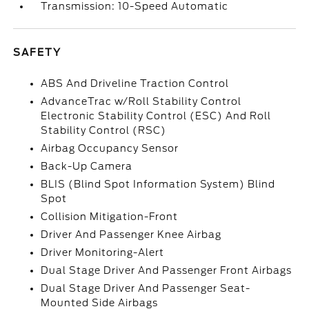
Transmission: 10-Speed Automatic
SAFETY
ABS And Driveline Traction Control
AdvanceTrac w/Roll Stability Control
Electronic Stability Control (ESC) And Roll
Stability Control (RSC)
Airbag Occupancy Sensor
Back-Up Camera
BLIS (Blind Spot Information System) Blind
Spot
Collision Mitigation-Front
Driver And Passenger Knee Airbag
Driver Monitoring-Alert
Dual Stage Driver And Passenger Front Airbags
Dual Stage Driver And Passenger Seat-
Mounted Side Airbags