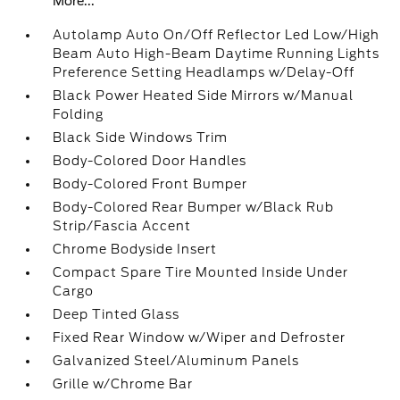
More...
Autolamp Auto On/Off Reflector Led Low/High
Beam Auto High-Beam Daytime Running Lights
Preference Setting Headlamps w/Delay-Off
Black Power Heated Side Mirrors w/Manual
Folding
Black Side Windows Trim
Body-Colored Door Handles
Body-Colored Front Bumper
Body-Colored Rear Bumper w/Black Rub
Strip/Fascia Accent
Chrome Bodyside Insert
Compact Spare Tire Mounted Inside Under
Cargo
Deep Tinted Glass
Fixed Rear Window w/Wiper and Defroster
Galvanized Steel/Aluminum Panels
Grille w/Chrome Bar