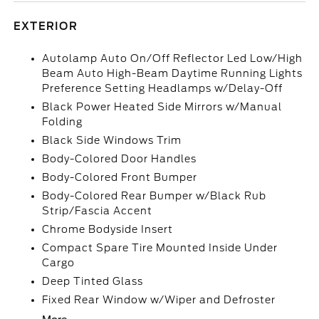
EXTERIOR
Autolamp Auto On/Off Reflector Led Low/High
Beam Auto High-Beam Daytime Running Lights
Preference Setting Headlamps w/Delay-Off
Black Power Heated Side Mirrors w/Manual
Folding
Black Side Windows Trim
Body-Colored Door Handles
Body-Colored Front Bumper
Body-Colored Rear Bumper w/Black Rub
Strip/Fascia Accent
Chrome Bodyside Insert
Compact Spare Tire Mounted Inside Under
Cargo
Deep Tinted Glass
Fixed Rear Window w/Wiper and Defroster