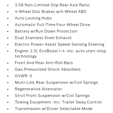
3.58 Non-Limited-Slip Rear Axle Ratio
4-Wheel Disc Brakes w/4-Wheel ABS
Auto Locking Hubs
Automatic Full-Time Four-Wheel Drive
Battery w/Run Down Protection
Dual Stainless Steel Exhaust
Electric Power-Assist Speed-Sensing Steering
Engine: 2.3L EcoBoost I-4 -inc: auto start-stop
technology
Front And Rear Anti-Roll Bars
Gas-Pressurized Shock Absorbers
GVWR: 6
Multi-Link Rear Suspension w/Coil Springs
Regenerative Alternator
Strut Front Suspension w/Coil Springs
Towing Equipment -inc: Trailer Sway Control
Transmission w/Driver Selectable Mode