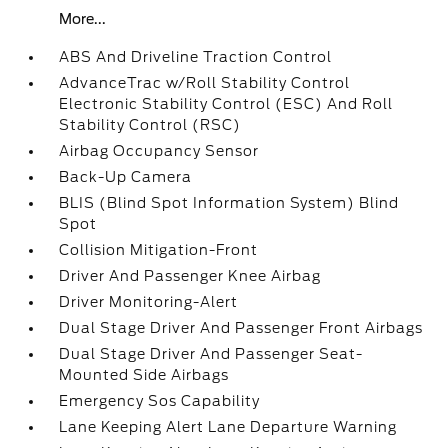
More...
ABS And Driveline Traction Control
AdvanceTrac w/Roll Stability Control
Electronic Stability Control (ESC) And Roll
Stability Control (RSC)
Airbag Occupancy Sensor
Back-Up Camera
BLIS (Blind Spot Information System) Blind
Spot
Collision Mitigation-Front
Driver And Passenger Knee Airbag
Driver Monitoring-Alert
Dual Stage Driver And Passenger Front Airbags
Dual Stage Driver And Passenger Seat-
Mounted Side Airbags
Emergency Sos Capability
Lane Keeping Alert Lane Departure Warning