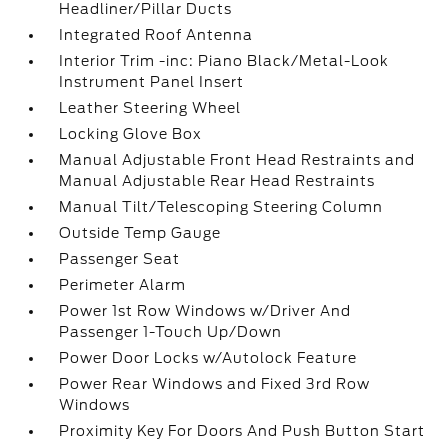
Headliner/Pillar Ducts
Integrated Roof Antenna
Interior Trim -inc: Piano Black/Metal-Look
Instrument Panel Insert
Leather Steering Wheel
Locking Glove Box
Manual Adjustable Front Head Restraints and
Manual Adjustable Rear Head Restraints
Manual Tilt/Telescoping Steering Column
Outside Temp Gauge
Passenger Seat
Perimeter Alarm
Power 1st Row Windows w/Driver And
Passenger 1-Touch Up/Down
Power Door Locks w/Autolock Feature
Power Rear Windows and Fixed 3rd Row
Windows
Proximity Key For Doors And Push Button Start