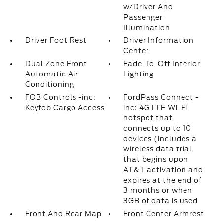
w/Driver And
Passenger
Illumination
Driver Foot Rest
Driver Information
Center
Dual Zone Front
Fade-To-Off Interior
Automatic Air
Lighting
Conditioning
FOB Controls -inc:
FordPass Connect -
Keyfob Cargo Access
inc: 4G LTE Wi-Fi
hotspot that
connects up to 10
devices (includes a
wireless data trial
that begins upon
AT&T activation and
expires at the end of
3 months or when
3GB of data is used
Front And Rear Map
Front Center Armrest