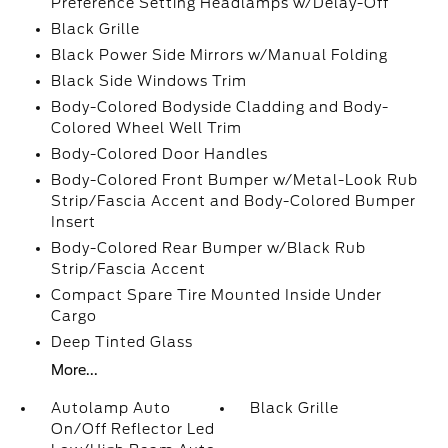
Preference Setting Headlamps w/Delay-Off
Black Grille
Black Power Side Mirrors w/Manual Folding
Black Side Windows Trim
Body-Colored Bodyside Cladding and Body-
Colored Wheel Well Trim
Body-Colored Door Handles
Body-Colored Front Bumper w/Metal-Look Rub
Strip/Fascia Accent and Body-Colored Bumper
Insert
Body-Colored Rear Bumper w/Black Rub
Strip/Fascia Accent
Compact Spare Tire Mounted Inside Under
Cargo
Deep Tinted Glass
More...
Autolamp Auto
Black Grille
On/Off Reflector Led