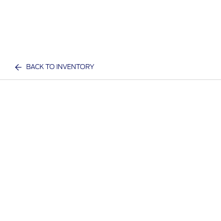
BACK TO INVENTORY