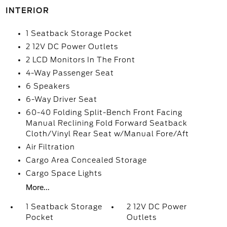
INTERIOR
1 Seatback Storage Pocket
2 12V DC Power Outlets
2 LCD Monitors In The Front
4-Way Passenger Seat
6 Speakers
6-Way Driver Seat
60-40 Folding Split-Bench Front Facing
Manual Reclining Fold Forward Seatback
Cloth/Vinyl Rear Seat w/Manual Fore/Aft
Air Filtration
Cargo Area Concealed Storage
Cargo Space Lights
More...
1 Seatback Storage
2 12V DC Power
Pocket
Outlets