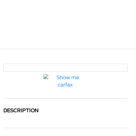
DESCRIPTION