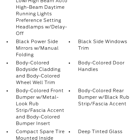
Low/High Beam Auto
High-Beam Daytime
Running Lights
Preference Setting
Headlamps w/Delay-
Off
Black Power Side
Black Side Windows
Mirrors w/Manual
Trim
Folding
Body-Colored
Body-Colored Door
Bodyside Cladding
Handles
and Body-Colored
Wheel Well Trim
Body-Colored Front
Body-Colored Rear
Bumper w/Metal-
Bumper w/Black Rub
Look Rub
Strip/Fascia Accent
Strip/Fascia Accent
and Body-Colored
Bumper Insert
Compact Spare Tire
Deep Tinted Glass
Mounted Inside