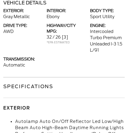
VEHICLE DETAILS
EXTERIOR:
INTERIOR:
BODY TYPE:
Gray Metallic
Ebony
Sport Utility
DRIVE TYPE:
HIGHWAY/CITY
ENGINE:
AWD
MPG:
Intercooled
32 / 26
[3]
Turbo Premium
*EPA ESTIMATED
Unleaded I-3 1.5
L/91
TRANSMISSION:
Automatic
SPECIFICATIONS
EXTERIOR
Autolamp Auto On/Off Reflector Led Low/High
Beam Auto High-Beam Daytime Running Lights