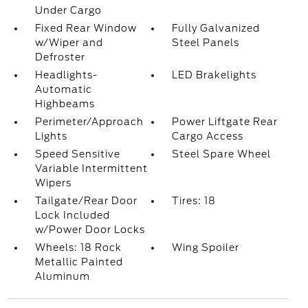
Under Cargo
Fixed Rear Window
Fully Galvanized
w/Wiper and
Steel Panels
Defroster
Headlights-
LED Brakelights
Automatic
Highbeams
Perimeter/Approach
Power Liftgate Rear
Lights
Cargo Access
Speed Sensitive
Steel Spare Wheel
Variable Intermittent
Wipers
Tailgate/Rear Door
Tires: 18
Lock Included
w/Power Door Locks
Wheels: 18 Rock
Wing Spoiler
Metallic Painted
Aluminum