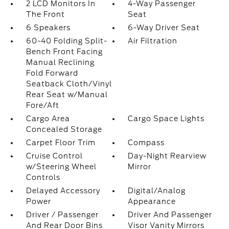
2 LCD Monitors In
4-Way Passenger
The Front
Seat
6 Speakers
6-Way Driver Seat
60-40 Folding Split-
Air Filtration
Bench Front Facing
Manual Reclining
Fold Forward
Seatback Cloth/Vinyl
Rear Seat w/Manual
Fore/Aft
Cargo Area
Cargo Space Lights
Concealed Storage
Carpet Floor Trim
Compass
Cruise Control
Day-Night Rearview
w/Steering Wheel
Mirror
Controls
Delayed Accessory
Digital/Analog
Power
Appearance
Driver / Passenger
Driver And Passenger
And Rear Door Bins
Visor Vanity Mirrors