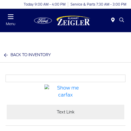
Today 9:00 AM - 4:00 PM
Service & Parts 7:30 AM - 3:00 PM
Menu
BACK TO INVENTORY
Text Link