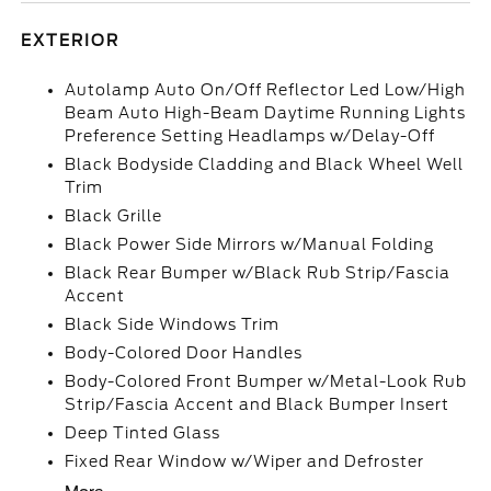
EXTERIOR
Autolamp Auto On/Off Reflector Led Low/High
Beam Auto High-Beam Daytime Running Lights
Preference Setting Headlamps w/Delay-Off
Black Bodyside Cladding and Black Wheel Well
Trim
Black Grille
Black Power Side Mirrors w/Manual Folding
Black Rear Bumper w/Black Rub Strip/Fascia
Accent
Black Side Windows Trim
Body-Colored Door Handles
Body-Colored Front Bumper w/Metal-Look Rub
Strip/Fascia Accent and Black Bumper Insert
Deep Tinted Glass
Fixed Rear Window w/Wiper and Defroster