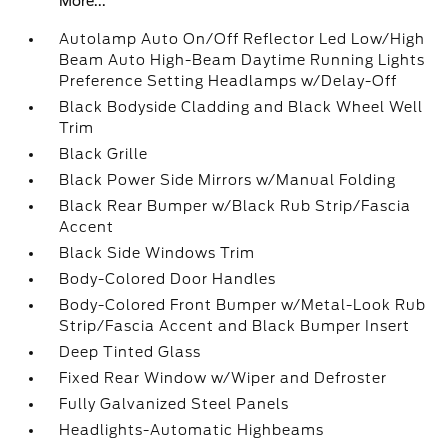
More...
Autolamp Auto On/Off Reflector Led Low/High
Beam Auto High-Beam Daytime Running Lights
Preference Setting Headlamps w/Delay-Off
Black Bodyside Cladding and Black Wheel Well
Trim
Black Grille
Black Power Side Mirrors w/Manual Folding
Black Rear Bumper w/Black Rub Strip/Fascia
Accent
Black Side Windows Trim
Body-Colored Door Handles
Body-Colored Front Bumper w/Metal-Look Rub
Strip/Fascia Accent and Black Bumper Insert
Deep Tinted Glass
Fixed Rear Window w/Wiper and Defroster
Fully Galvanized Steel Panels
Headlights-Automatic Highbeams