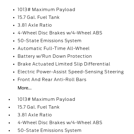
1013# Maximum Payload
15.7 Gal. Fuel Tank
3.81 Axle Ratio
4-Wheel Disc Brakes w/4-Wheel ABS
50-State Emissions System
Automatic Full-Time All-Wheel
Battery w/Run Down Protection
Brake Actuated Limited Slip Differential
Electric Power-Assist Speed-Sensing Steering
Front And Rear Anti-Roll Bars
More...
1013# Maximum Payload
15.7 Gal. Fuel Tank
3.81 Axle Ratio
4-Wheel Disc Brakes w/4-Wheel ABS
50-State Emissions System