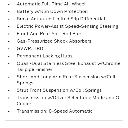
Automatic Full-Time All-Wheel
Battery w/Run Down Protection
Brake Actuated Limited Slip Differential
Electric Power-Assist Speed-Sensing Steering
Front And Rear Anti-Roll Bars
Gas-Pressurized Shock Absorbers
GVWR: TBD
Permanent Locking Hubs
Quasi-Dual Stainless Steel Exhaust w/Chrome
Tailpipe Finisher
Short And Long Arm Rear Suspension w/Coil
Springs
Strut Front Suspension w/Coil Springs
Transmission w/Driver Selectable Mode and Oil
Cooler
Transmission: 8-Speed Automatic