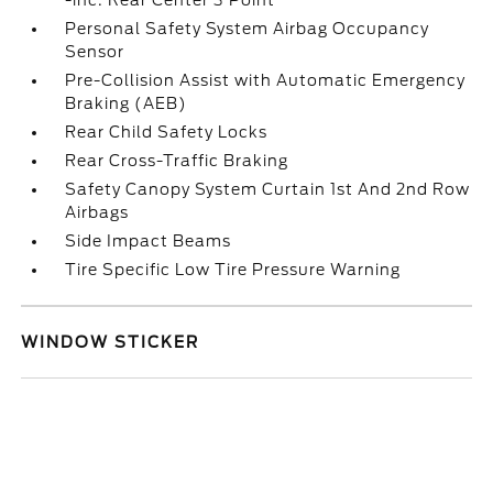
-inc: Rear Center 3 Point
Personal Safety System Airbag Occupancy
Sensor
Pre-Collision Assist with Automatic Emergency
Braking (AEB)
Rear Child Safety Locks
Rear Cross-Traffic Braking
Safety Canopy System Curtain 1st And 2nd Row
Airbags
Side Impact Beams
Tire Specific Low Tire Pressure Warning
WINDOW STICKER