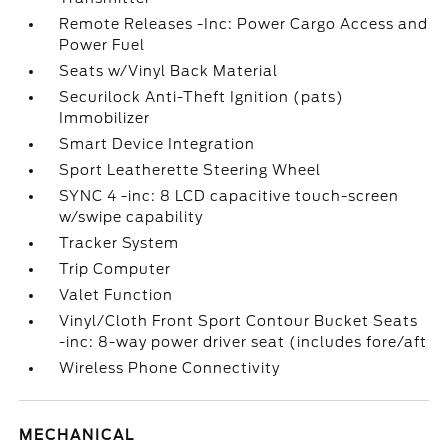
Remote Releases -Inc: Power Cargo Access and
Power Fuel
Seats w/Vinyl Back Material
Securilock Anti-Theft Ignition (pats)
Immobilizer
Smart Device Integration
Sport Leatherette Steering Wheel
SYNC 4 -inc: 8 LCD capacitive touch-screen
w/swipe capability
Tracker System
Trip Computer
Valet Function
Vinyl/Cloth Front Sport Contour Bucket Seats
-inc: 8-way power driver seat (includes fore/aft
Wireless Phone Connectivity
MECHANICAL