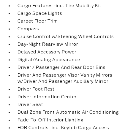
Cargo Features -inc: Tire Mobility Kit
Cargo Space Lights
Carpet Floor Trim
Compass
Cruise Control w/Steering Wheel Controls
Day-Night Rearview Mirror
Delayed Accessory Power
Digital/Analog Appearance
Driver / Passenger And Rear Door Bins
Driver And Passenger Visor Vanity Mirrors
w/Driver And Passenger Auxiliary Mirror
Driver Foot Rest
Driver Information Center
Driver Seat
Dual Zone Front Automatic Air Conditioning
Fade-To-Off Interior Lighting
FOB Controls -inc: Keyfob Cargo Access