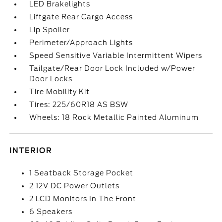
LED Brakelights
Liftgate Rear Cargo Access
Lip Spoiler
Perimeter/Approach Lights
Speed Sensitive Variable Intermittent Wipers
Tailgate/Rear Door Lock Included w/Power
Door Locks
Tire Mobility Kit
Tires: 225/60R18 AS BSW
Wheels: 18 Rock Metallic Painted Aluminum
INTERIOR
1 Seatback Storage Pocket
2 12V DC Power Outlets
2 LCD Monitors In The Front
6 Speakers