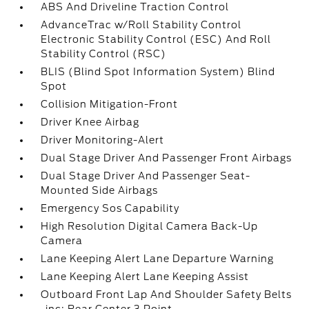
ABS And Driveline Traction Control
AdvanceTrac w/Roll Stability Control
Electronic Stability Control (ESC) And Roll
Stability Control (RSC)
BLIS (Blind Spot Information System) Blind
Spot
Collision Mitigation-Front
Driver Knee Airbag
Driver Monitoring-Alert
Dual Stage Driver And Passenger Front Airbags
Dual Stage Driver And Passenger Seat-
Mounted Side Airbags
Emergency Sos Capability
High Resolution Digital Camera Back-Up
Camera
Lane Keeping Alert Lane Departure Warning
Lane Keeping Alert Lane Keeping Assist
Outboard Front Lap And Shoulder Safety Belts