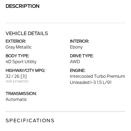
DESCRIPTION
VEHICLE DETAILS
EXTERIOR:
INTERIOR:
Gray Metallic
Ebony
BODY TYPE:
DRIVE TYPE:
4D Sport Utility
AWD
HIGHWAY/CITY MPG:
ENGINE:
32 / 26
[3]
Intercooled Turbo Premium
*EPA ESTIMATED
Unleaded I-3 1.5 L/91
TRANSMISSION:
Automatic
SPECIFICATIONS