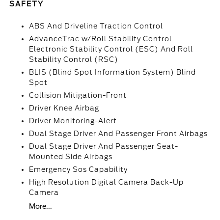
SAFETY
ABS And Driveline Traction Control
AdvanceTrac w/Roll Stability Control
Electronic Stability Control (ESC) And Roll
Stability Control (RSC)
BLIS (Blind Spot Information System) Blind
Spot
Collision Mitigation-Front
Driver Knee Airbag
Driver Monitoring-Alert
Dual Stage Driver And Passenger Front Airbags
Dual Stage Driver And Passenger Seat-
Mounted Side Airbags
Emergency Sos Capability
High Resolution Digital Camera Back-Up
Camera
More...