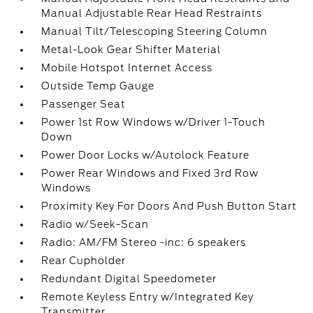
Manual Adjustable Rear Head Restraints
Manual Tilt/Telescoping Steering Column
Metal-Look Gear Shifter Material
Mobile Hotspot Internet Access
Outside Temp Gauge
Passenger Seat
Power 1st Row Windows w/Driver 1-Touch
Down
Power Door Locks w/Autolock Feature
Power Rear Windows and Fixed 3rd Row
Windows
Proximity Key For Doors And Push Button Start
Radio w/Seek-Scan
Radio: AM/FM Stereo -inc: 6 speakers
Rear Cupholder
Redundant Digital Speedometer
Remote Keyless Entry w/Integrated Key
Transmitter