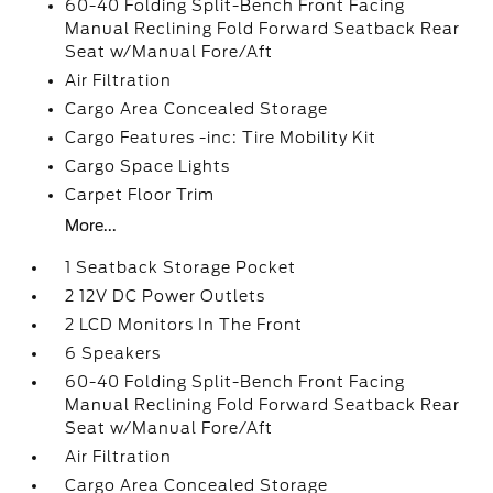
60-40 Folding Split-Bench Front Facing
Manual Reclining Fold Forward Seatback Rear
Seat w/Manual Fore/Aft
Air Filtration
Cargo Area Concealed Storage
Cargo Features -inc: Tire Mobility Kit
Cargo Space Lights
Carpet Floor Trim
More...
1 Seatback Storage Pocket
2 12V DC Power Outlets
2 LCD Monitors In The Front
6 Speakers
60-40 Folding Split-Bench Front Facing
Manual Reclining Fold Forward Seatback Rear
Seat w/Manual Fore/Aft
Air Filtration
Cargo Area Concealed Storage