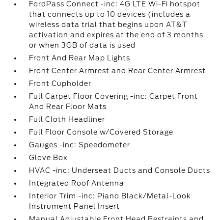
FordPass Connect -inc: 4G LTE Wi-Fi hotspot
that connects up to 10 devices (includes a
wireless data trial that begins upon AT&T
activation and expires at the end of 3 months
or when 3GB of data is used
Front And Rear Map Lights
Front Center Armrest and Rear Center Armrest
Front Cupholder
Full Carpet Floor Covering -inc: Carpet Front
And Rear Floor Mats
Full Cloth Headliner
Full Floor Console w/Covered Storage
Gauges -inc: Speedometer
Glove Box
HVAC -inc: Underseat Ducts and Console Ducts
Integrated Roof Antenna
Interior Trim -inc: Piano Black/Metal-Look
Instrument Panel Insert
Manual Adjustable Front Head Restraints and