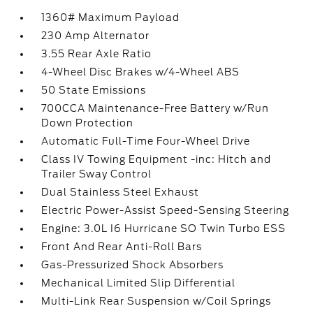
1360# Maximum Payload
230 Amp Alternator
3.55 Rear Axle Ratio
4-Wheel Disc Brakes w/4-Wheel ABS
50 State Emissions
700CCA Maintenance-Free Battery w/Run
Down Protection
Automatic Full-Time Four-Wheel Drive
Class IV Towing Equipment -inc: Hitch and
Trailer Sway Control
Dual Stainless Steel Exhaust
Electric Power-Assist Speed-Sensing Steering
Engine: 3.0L I6 Hurricane SO Twin Turbo ESS
Front And Rear Anti-Roll Bars
Gas-Pressurized Shock Absorbers
Mechanical Limited Slip Differential
Multi-Link Rear Suspension w/Coil Springs