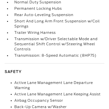
Normal Duty Suspension
Permanent Locking Hubs
Rear Auto-Leveling Suspension
Short And Long Arm Front Suspension w/Coil
Springs
Trailer Wiring Harness
Transmission w/Driver Selectable Mode and
Sequential Shift Control w/Steering Wheel
Controls
Transmission: 8-Speed Automatic (8HP75)
SAFETY
Active Lane Management Lane Departure
Warning
Active Lane Management Lane Keeping Assist
Airbag Occupancy Sensor
Back-Up Camera w/Washer