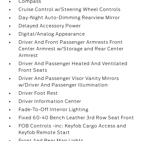
Compass
Cruise Control w/Steering Wheel Controls
Day-Night Auto-Dimming Rearview Mirror
Delayed Accessory Power
Digital/Analog Appearance
Driver And Front Passenger Armrests Front
Center Armrest w/Storage and Rear Center
Armrest
Driver And Passenger Heated And Ventilated
Front Seats
Driver And Passenger Visor Vanity Mirrors
w/Driver And Passenger Illumination
Driver Foot Rest
Driver Information Center
Fade-To-Off Interior Lighting
Fixed 60-40 Bench Leather 3rd Row Seat Front
FOB Controls -inc: Keyfob Cargo Access and
Keyfob Remote Start
Front And Rear Map Lights