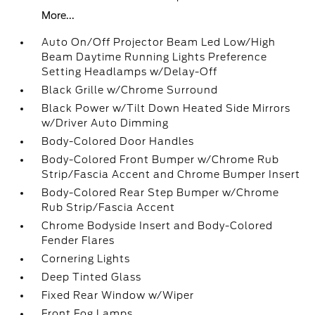
More...
Auto On/Off Projector Beam Led Low/High
Beam Daytime Running Lights Preference
Setting Headlamps w/Delay-Off
Black Grille w/Chrome Surround
Black Power w/Tilt Down Heated Side Mirrors
w/Driver Auto Dimming
Body-Colored Door Handles
Body-Colored Front Bumper w/Chrome Rub
Strip/Fascia Accent and Chrome Bumper Insert
Body-Colored Rear Step Bumper w/Chrome
Rub Strip/Fascia Accent
Chrome Bodyside Insert and Body-Colored
Fender Flares
Cornering Lights
Deep Tinted Glass
Fixed Rear Window w/Wiper
Front Fog Lamps