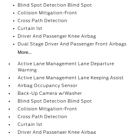
Blind Spot Detection Blind Spot
Collision Mitigation-Front
Cross Path Detection
Curtain 1st
Driver And Passenger Knee Airbag
Dual Stage Driver And Passenger Front Airbags
More...
Active Lane Management Lane Departure
Warning
Active Lane Management Lane Keeping Assist
Airbag Occupancy Sensor
Back-Up Camera w/Washer
Blind Spot Detection Blind Spot
Collision Mitigation-Front
Cross Path Detection
Curtain 1st
Driver And Passenger Knee Airbag