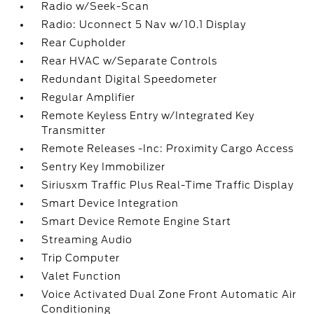
Radio w/Seek-Scan
Radio: Uconnect 5 Nav w/10.1 Display
Rear Cupholder
Rear HVAC w/Separate Controls
Redundant Digital Speedometer
Regular Amplifier
Remote Keyless Entry w/Integrated Key
Transmitter
Remote Releases -Inc: Proximity Cargo Access
Sentry Key Immobilizer
Siriusxm Traffic Plus Real-Time Traffic Display
Smart Device Integration
Smart Device Remote Engine Start
Streaming Audio
Trip Computer
Valet Function
Voice Activated Dual Zone Front Automatic Air
Conditioning