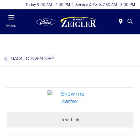
Today 9:00 AM - 4:00 PM
Service & Parts 7:30 AM - 3:00 PM
Menu
BACK TO INVENTORY
Text Link