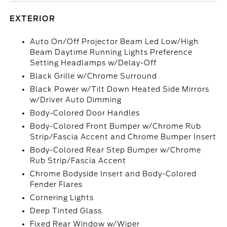
EXTERIOR
Auto On/Off Projector Beam Led Low/High
Beam Daytime Running Lights Preference
Setting Headlamps w/Delay-Off
Black Grille w/Chrome Surround
Black Power w/Tilt Down Heated Side Mirrors
w/Driver Auto Dimming
Body-Colored Door Handles
Body-Colored Front Bumper w/Chrome Rub
Strip/Fascia Accent and Chrome Bumper Insert
Body-Colored Rear Step Bumper w/Chrome
Rub Strip/Fascia Accent
Chrome Bodyside Insert and Body-Colored
Fender Flares
Cornering Lights
Deep Tinted Glass
Fixed Rear Window w/Wiper