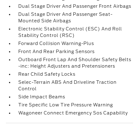
Dual Stage Driver And Passenger Front Airbags
Dual Stage Driver And Passenger Seat-
Mounted Side Airbags
Electronic Stability Control (ESC) And Roll
Stability Control (RSC)
Forward Collision Warning-Plus
Front And Rear Parking Sensors
Outboard Front Lap And Shoulder Safety Belts
-inc: Height Adjusters and Pretensioners
Rear Child Safety Locks
Selec-Terrain ABS And Driveline Traction
Control
Side Impact Beams
Tire Specific Low Tire Pressure Warning
Wagoneer Connect Emergency Sos Capability