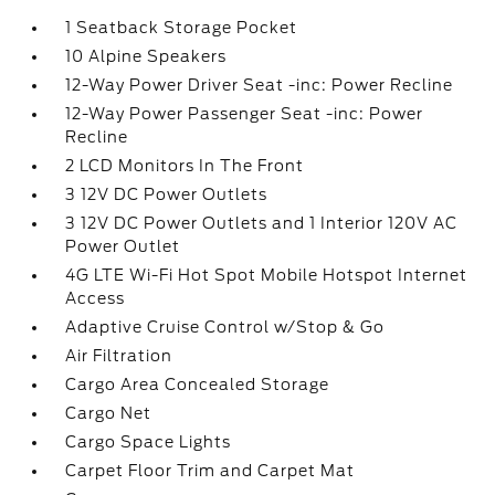
1 Seatback Storage Pocket
10 Alpine Speakers
12-Way Power Driver Seat -inc: Power Recline
12-Way Power Passenger Seat -inc: Power
Recline
2 LCD Monitors In The Front
3 12V DC Power Outlets
3 12V DC Power Outlets and 1 Interior 120V AC
Power Outlet
4G LTE Wi-Fi Hot Spot Mobile Hotspot Internet
Access
Adaptive Cruise Control w/Stop & Go
Air Filtration
Cargo Area Concealed Storage
Cargo Net
Cargo Space Lights
Carpet Floor Trim and Carpet Mat