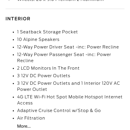
INTERIOR
1 Seatback Storage Pocket
10 Alpine Speakers
12-Way Power Driver Seat -inc: Power Recline
12-Way Power Passenger Seat -inc: Power
Recline
2 LCD Monitors In The Front
3 12V DC Power Outlets
3 12V DC Power Outlets and 1 Interior 120V AC
Power Outlet
4G LTE Wi-Fi Hot Spot Mobile Hotspot Internet
Access
Adaptive Cruise Control w/Stop & Go
Air Filtration
More...