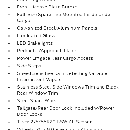
Front License Plate Bracket
Full-Size Spare Tire Mounted Inside Under
Cargo
Galvanized Steel/Aluminum Panels
Laminated Glass
LED Brakelights
Perimeter/Approach Lights
Power Liftgate Rear Cargo Access
Side Steps
Speed Sensitive Rain Detecting Variable
Intermittent Wipers
Stainless Steel Side Windows Trim and Black
Rear Window Trim
Steel Spare Wheel
Tailgate/Rear Door Lock Included w/Power
Door Locks
Tires: 275/55R20 BSW All Season
Wheels: 20 x 9.0 Premium 2 Aluminum