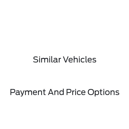
Similar Vehicles
Payment And Price Options