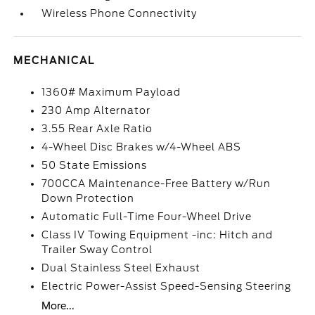
Wireless Phone Connectivity
MECHANICAL
1360# Maximum Payload
230 Amp Alternator
3.55 Rear Axle Ratio
4-Wheel Disc Brakes w/4-Wheel ABS
50 State Emissions
700CCA Maintenance-Free Battery w/Run
Down Protection
Automatic Full-Time Four-Wheel Drive
Class IV Towing Equipment -inc: Hitch and
Trailer Sway Control
Dual Stainless Steel Exhaust
Electric Power-Assist Speed-Sensing Steering
More...