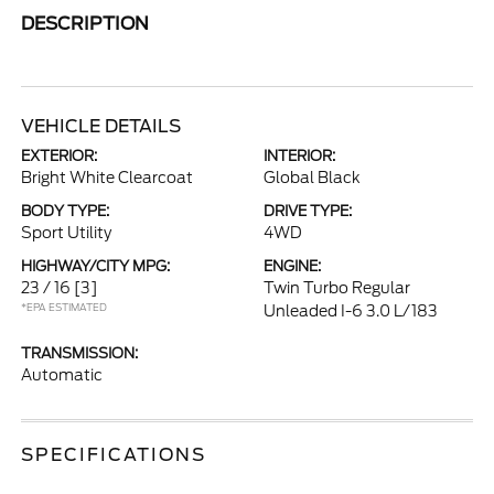
DESCRIPTION
VEHICLE DETAILS
EXTERIOR:
INTERIOR:
Bright White Clearcoat
Global Black
BODY TYPE:
DRIVE TYPE:
Sport Utility
4WD
HIGHWAY/CITY MPG:
ENGINE:
23 / 16
[3]
Twin Turbo Regular
*EPA ESTIMATED
Unleaded I-6 3.0 L/183
TRANSMISSION:
Automatic
SPECIFICATIONS