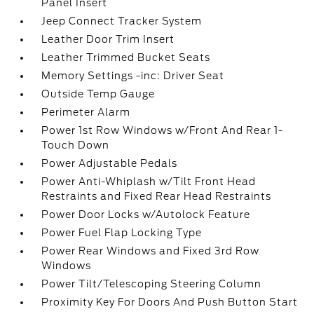
Panel Insert
Jeep Connect Tracker System
Leather Door Trim Insert
Leather Trimmed Bucket Seats
Memory Settings -inc: Driver Seat
Outside Temp Gauge
Perimeter Alarm
Power 1st Row Windows w/Front And Rear 1-
Touch Down
Power Adjustable Pedals
Power Anti-Whiplash w/Tilt Front Head
Restraints and Fixed Rear Head Restraints
Power Door Locks w/Autolock Feature
Power Fuel Flap Locking Type
Power Rear Windows and Fixed 3rd Row
Windows
Power Tilt/Telescoping Steering Column
Proximity Key For Doors And Push Button Start