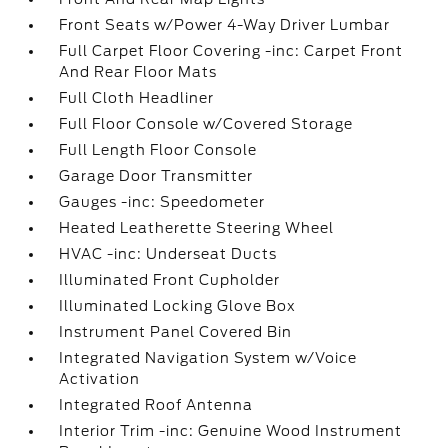
Front Seats w/Power 4-Way Driver Lumbar
Full Carpet Floor Covering -inc: Carpet Front
And Rear Floor Mats
Full Cloth Headliner
Full Floor Console w/Covered Storage
Full Length Floor Console
Garage Door Transmitter
Gauges -inc: Speedometer
Heated Leatherette Steering Wheel
HVAC -inc: Underseat Ducts
Illuminated Front Cupholder
Illuminated Locking Glove Box
Instrument Panel Covered Bin
Integrated Navigation System w/Voice
Activation
Integrated Roof Antenna
Interior Trim -inc: Genuine Wood Instrument