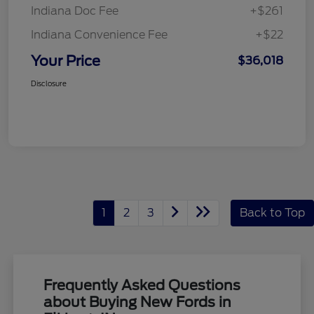
Indiana Doc Fee
+$261
Indiana Convenience Fee
+$22
Your Price
$36,018
Disclosure
1
2
3
Back to Top
Frequently Asked Questions
about Buying New Fords in