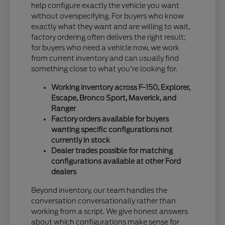
help configure exactly the vehicle you want
without overspecifying. For buyers who know
exactly what they want and are willing to wait,
factory ordering often delivers the right result;
for buyers who need a vehicle now, we work
from current inventory and can usually find
something close to what you're looking for.
Working inventory across F-150, Explorer,
Escape, Bronco Sport, Maverick, and
Ranger
Factory orders available for buyers
wanting specific configurations not
currently in stock
Dealer trades possible for matching
configurations available at other Ford
dealers
Beyond inventory, our team handles the
conversation conversationally rather than
working from a script. We give honest answers
about which configurations make sense for