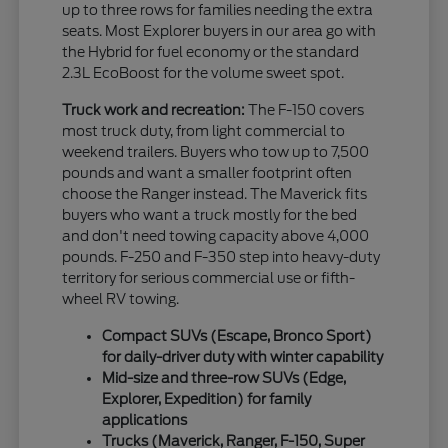
up to three rows for families needing the extra
seats. Most Explorer buyers in our area go with
the Hybrid for fuel economy or the standard
2.3L EcoBoost for the volume sweet spot.
Truck work and recreation:
The F-150 covers
most truck duty, from light commercial to
weekend trailers. Buyers who tow up to 7,500
pounds and want a smaller footprint often
choose the Ranger instead. The Maverick fits
buyers who want a truck mostly for the bed
and don't need towing capacity above 4,000
pounds. F-250 and F-350 step into heavy-duty
territory for serious commercial use or fifth-
wheel RV towing.
Compact SUVs (Escape, Bronco Sport)
for daily-driver duty with winter capability
Mid-size and three-row SUVs (Edge,
Explorer, Expedition) for family
applications
Trucks (Maverick, Ranger, F-150, Super