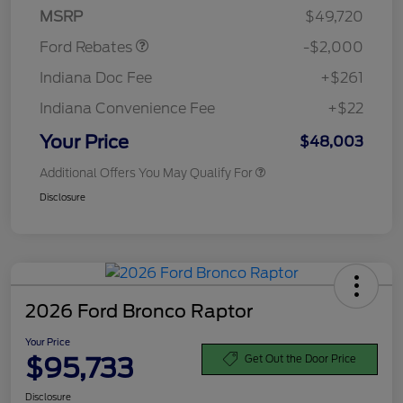
MSRP
$49,720
Ford Rebates
-$2,000
Indiana Doc Fee
+$261
Indiana Convenience Fee
+$22
Your Price
$48,003
Additional Offers You May Qualify For
Disclosure
2026 Ford Bronco Raptor
Your Price
$95,733
Get Out the Door Price
Disclosure