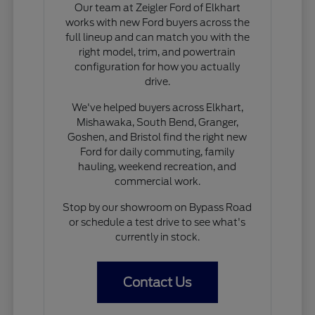
Our team at Zeigler Ford of Elkhart
works with new Ford buyers across the
full lineup and can match you with the
right model, trim, and powertrain
configuration for how you actually
drive.
We've helped buyers across Elkhart,
Mishawaka, South Bend, Granger,
Goshen, and Bristol find the right new
Ford for daily commuting, family
hauling, weekend recreation, and
commercial work.
Stop by our showroom on Bypass Road
or schedule a test drive to see what's
currently in stock.
Contact Us