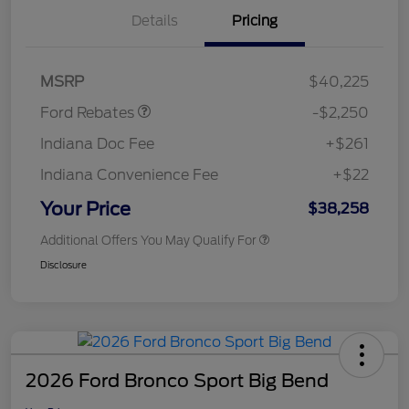
Details
Pricing
Retail Customer Cash
$2,250
MSRP
$40,225
Ford Rebates
-$2,250
Indiana Doc Fee
+$261
Indiana Convenience Fee
+$22
Your Price
$38,258
Additional Offers You May Qualify For
Disclosure
2026 Ford Bronco Sport Big Bend