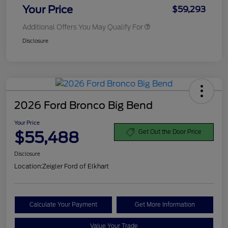
Your Price
$59,293
Additional Offers You May Qualify For
Disclosure
2026 Ford Bronco Big Bend
Your Price
$55,488
Get Out the Door Price
Disclosure
Location:
Zeigler Ford of Elkhart
Calculate Your Payment
Get More Information
Value Your Trade