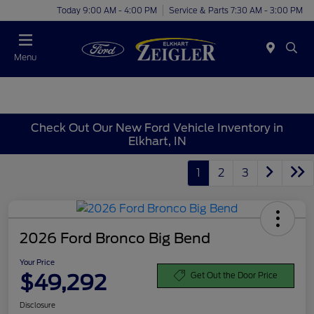
Today 9:00 AM - 4:00 PM
Service & Parts 7:30 AM - 3:00 PM
Menu
Check Out Our New Ford Vehicle Inventory in
Elkhart, IN
1
2
3
2026 Ford Bronco Big Bend
Your Price
$49,292
Get Out the Door Price
Disclosure