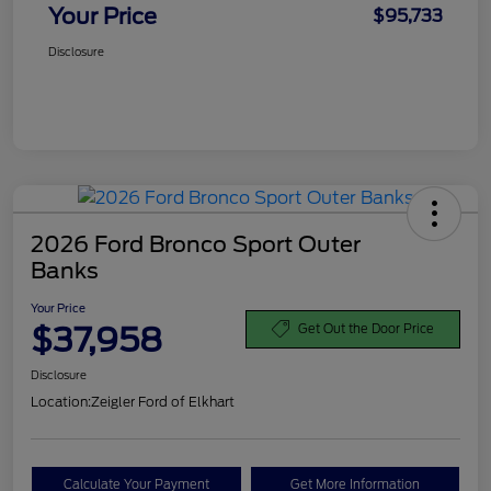
Your Price
$95,733
Disclosure
2026 Ford Bronco Sport Outer
Banks
Your Price
$37,958
Get Out the Door Price
Disclosure
Location:
Zeigler Ford of Elkhart
Calculate Your Payment
Get More Information