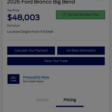
2026 Ford Bronco Big Bend
Your Price
$48,003
Get Out the Door Price
Disclosure
Location:
Zeigler Ford of Elkhart
Calculate Your Payment
Get More Information
Value Your Trade
Details
Pricing
Retail Customer Cash
$1,000
SSE Down Payment
$1,000
Assistance