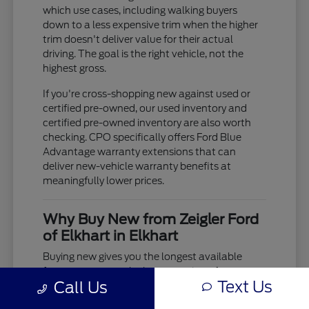
which use cases, including walking buyers
down to a less expensive trim when the higher
trim doesn't deliver value for their actual
driving. The goal is the right vehicle, not the
highest gross.
If you're cross-shopping new against used or
certified pre-owned, our used inventory and
certified pre-owned inventory are also worth
checking. CPO specifically offers Ford Blue
Advantage warranty extensions that can
deliver new-vehicle warranty benefits at
meaningfully lower prices.
Why Buy New from Zeigler Ford
of Elkhart in Elkhart
Buying new gives you the longest available
factory warranty, the latest version of every
Text Us
Call Us
model's powertrain and safety technology, and
the ability to specify exactly the configuration