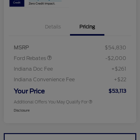
Details
Pricing
Retail Customer Cash
$1,000
SSE Down Payment
$1,000
Assistance
MSRP
$54,830
Ford Rebates
-$2,000
Indiana Doc Fee
+$261
Indiana Convenience Fee
+$22
Your Price
$53,113
Additional Offers You May Qualify For
Disclosure