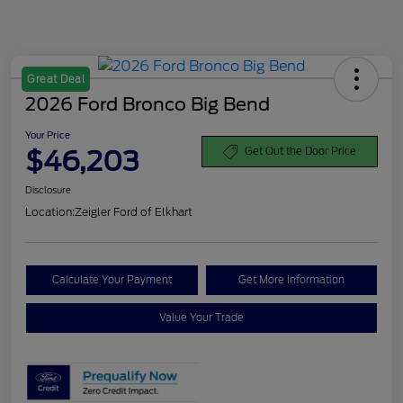
Great Deal
2026 Ford Bronco Big Bend
Your Price
$46,203
Get Out the Door Price
Disclosure
Location:
Zeigler Ford of Elkhart
Calculate Your Payment
Get More Information
Value Your Trade