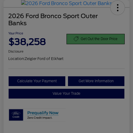
2026 Ford Bronco Sport Outer
Banks
Your Price
$38,258
Get Out the Door Price
Disclosure
Location:
Zeigler Ford of Elkhart
Calculate Your Payment
Get More Information
Value Your Trade