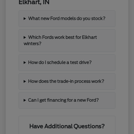
Elkhart, IN
What new Ford models do you stock?
Which Fords work best for Elkhart
winters?
How do I schedule a test drive?
How does the trade-in process work?
Can I get financing for a new Ford?
Have Additional Questions?