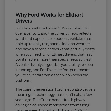
Why Ford Works for Elkhart
Drivers
Ford has built trucks and SUVs in volume for
over a century, and the current lineup reflects
what that experience produces: vehicles that
hold up to daily use, handle Indiana weather,
and have a service network that actually exists
when you need it. For Elkhart drivers, that last
point matters more than spec sheets suggest.
A vehicle is only as good as your ability to keep
it running, and Ford's dealer footprint means
you're never far from a tech who knows the
platform.
The current generation Ford lineup also delivers
meaningful technology that didn't exist a few
years ago. BlueCruise hands-free highway
driving on equipped models transforms long
trips between Elkhart and Chicago. SYNC 4