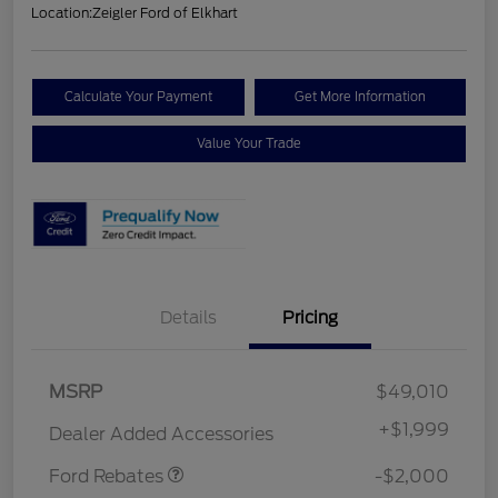
Location:
Zeigler Ford of Elkhart
Calculate Your Payment
Get More Information
Value Your Trade
Details
Pricing
Retail Customer Cash
$1,000
MSRP
$49,010
SSE Down Payment
$1,000
Assistance
+
$1,999
Dealer Added Accessories
Ford Rebates
-$2,000