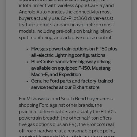
infotainment with wireless Apple CarPlay and
Android Auto handles the connectivity most
buyers actually use. Co-Pilot360 driver-assist
features come standard or available on most
models, including pre-collision braking, blind-
spot monitoring, and adaptive cruise control.
Five gas powertrain options on F-150 plus
all-electric Lightning configurations
BlueCruise hands-free highway driving
available on equipped F-150, Mustang
Mach-E, and Expedition
Genuine Ford parts and factory-trained
service techs at our Elkhart store
For Mishawaka and South Bend buyers cross-
shopping Ford against other brands, the
practical differentiators are usually the F-150's
powertrain breadth (no other half-ton offers
five gas options plus an EV), the Bronco's real
off-road hardware at a reasonable price point,