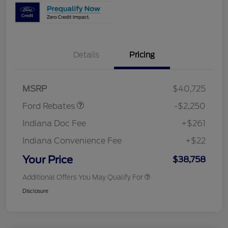
Details
Pricing
Retail Customer Cash
$2,250
MSRP
$40,725
Ford Rebates
-$2,250
Indiana Doc Fee
+$261
Indiana Convenience Fee
+$22
Your Price
$38,758
Additional Offers You May Qualify For
Disclosure