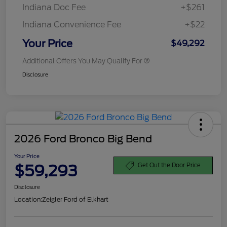
Indiana Doc Fee
+$261
Indiana Convenience Fee
+$22
Your Price
$49,292
Additional Offers You May Qualify For
Disclosure
2026 Ford Bronco Big Bend
Your Price
$59,293
Get Out the Door Price
Disclosure
Location:
Zeigler Ford of Elkhart