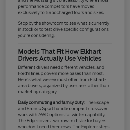
and the Mustang's V8 availability where most
performance competitors have moved
exclusively to turbocharged fours and sixes.
Stop by the showroom to see what's currently
in stock or to test drive specific configurations
you're considering.
Models That Fit How Elkhart
Drivers Actually Use Vehicles
Different drivers need different vehicles, and
Ford's lineup covers more bases than most.
Here's what we see most often from Elkhart-
area buyers, organized by use case rather than
marketing category.
Daily commuting and family duty:
The Escape
and Bronco Sport handle compact crossover
work with AWD options for winter capability.
The Edge covers two-row mid-size for buyers
who don't need three rows. The Explorer steps