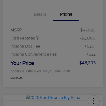
Details
Pricing
Retail Customer Cash
$1,000
SSE Down Payment
$1,000
Assistance
MSRP
$47,920
Ford Rebates
-$2,000
Indiana Doc Fee
+$261
Indiana Convenience Fee
+$22
Your Price
$46,203
Additional Offers You May Qualify For
Disclosure