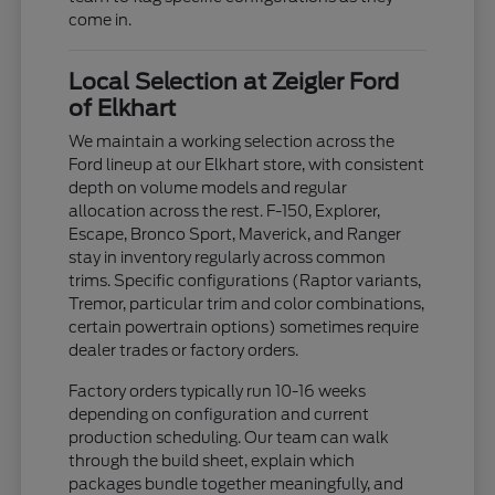
come in.
Local Selection at Zeigler Ford
of Elkhart
We maintain a working selection across the
Ford lineup at our Elkhart store, with consistent
depth on volume models and regular
allocation across the rest. F-150, Explorer,
Escape, Bronco Sport, Maverick, and Ranger
stay in inventory regularly across common
trims. Specific configurations (Raptor variants,
Tremor, particular trim and color combinations,
certain powertrain options) sometimes require
dealer trades or factory orders.
Factory orders typically run 10-16 weeks
depending on configuration and current
production scheduling. Our team can walk
through the build sheet, explain which
packages bundle together meaningfully, and