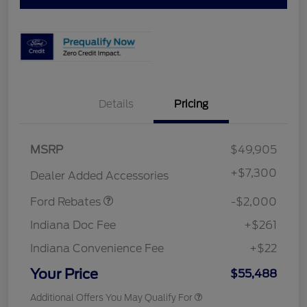
Details
Pricing
Retail Customer Cash
$1,000
MSRP
$49,905
SSE Down Payment
$1,000
Assistance
+
$7,300
Dealer Added Accessories
Ford Rebates
-$2,000
Indiana Doc Fee
+$261
Indiana Convenience Fee
+$22
Your Price
$55,488
Additional Offers You May Qualify For