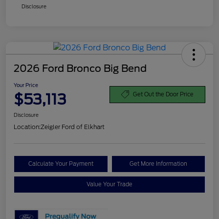
Disclosure
2026 Ford Bronco Big Bend
Your Price
$53,113
Get Out the Door Price
Disclosure
Location:
Zeigler Ford of Elkhart
Calculate Your Payment
Get More Information
Value Your Trade