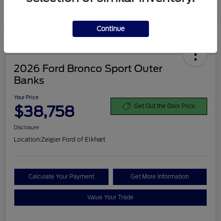
Disclosure
Continue
2026 Ford Bronco Sport Outer
Banks
Your Price
$38,758
Get Out the Door Price
Disclosure
Location:
Zeigler Ford of Elkhart
Calculate Your Payment
Get More Information
Value Your Trade