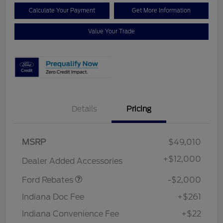
Calculate Your Payment
Get More Information
Value Your Trade
Details
Pricing
Retail Customer Cash
$1,000
MSRP
$49,010
SSE Down Payment
$1,000
Assistance
+
$12,000
Dealer Added Accessories
Ford Rebates
-$2,000
Indiana Doc Fee
+$261
Indiana Convenience Fee
+$22