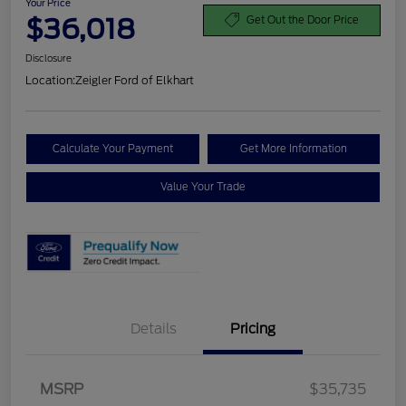
Your Price
$36,018
Get Out the Door Price
Disclosure
Location:
Zeigler Ford of Elkhart
Calculate Your Payment
Get More Information
Value Your Trade
Details
Pricing
MSRP
$35,735