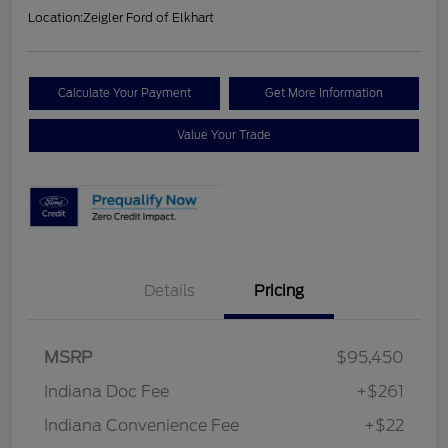
Location:
Zeigler Ford of Elkhart
Calculate Your Payment
Get More Information
Value Your Trade
Details
Pricing
MSRP
$95,450
Indiana Doc Fee
+$261
Indiana Convenience Fee
+$22