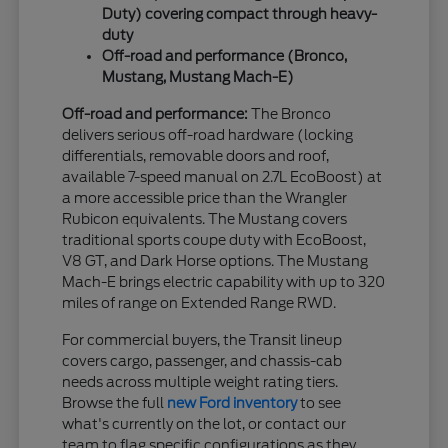
Duty) covering compact through heavy-
duty
Off-road and performance (Bronco,
Mustang, Mustang Mach-E)
Off-road and performance:
The Bronco
delivers serious off-road hardware (locking
differentials, removable doors and roof,
available 7-speed manual on 2.7L EcoBoost) at
a more accessible price than the Wrangler
Rubicon equivalents. The Mustang covers
traditional sports coupe duty with EcoBoost,
V8 GT, and Dark Horse options. The Mustang
Mach-E brings electric capability with up to 320
miles of range on Extended Range RWD.
For commercial buyers, the Transit lineup
covers cargo, passenger, and chassis-cab
needs across multiple weight rating tiers.
Browse the full
new Ford inventory
to see
what's currently on the lot, or contact our
team to flag specific configurations as they