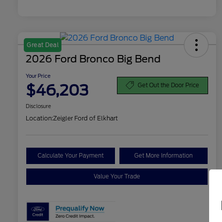
Great Deal
2026 Ford Bronco Big Bend
Your Price
$46,203
Get Out the Door Price
Disclosure
Location:
Zeigler Ford of Elkhart
Calculate Your Payment
Get More Information
Value Your Trade