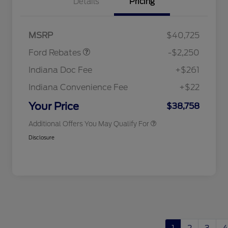
Details
Pricing
2026 Hispanic Chamber of
$1,000
Commerce Exclusive Cash
Reward
"Always On ICI" RCL Renewal
$750
Retail Customer Cash
$2,250
2026 College Student Recognition
$750
MSRP
$40,725
Exclusive Cash Reward Pgm.
2026 First Responder Recognition
$500
Ford Rebates
-$2,250
Exclusive Cash Reward
2026 Military Recognition
$500
Indiana Doc Fee
+$261
Exclusive Cash Reward
RCL Renewal
$500
Indiana Convenience Fee
+$22
RCL Trade-In Assistance Bonus
$500
Cash
Your Price
$38,758
Additional Offers You May Qualify For
Disclosure