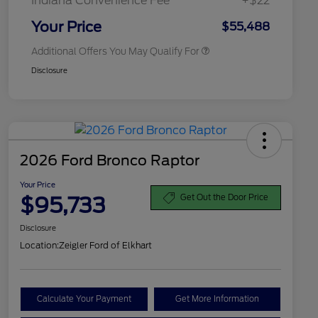
Indiana Convenience Fee
+$22
2026 Military Recognition
$500
Exclusive Cash Reward
Your Price
$55,488
Additional Offers You May Qualify For
Disclosure
2026 Ford Bronco Raptor
Your Price
$95,733
Get Out the Door Price
Disclosure
Location:
Zeigler Ford of Elkhart
Calculate Your Payment
Get More Information