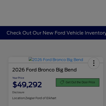
Check Out Our New Ford Vehicle Inventory 
2026 Ford Bronco Big Bend
Your Price
$49,292
Get Out the Door Price
Disclosure
Location:
Zeigler Ford of Elkhart