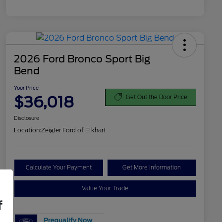
2026 Ford Bronco Sport Big
Bend
Your Price
$36,018
Get Out the Door Price
Disclosure
Location:
Zeigler Ford of Elkhart
Calculate Your Payment
Get More Information
Value Your Trade
f