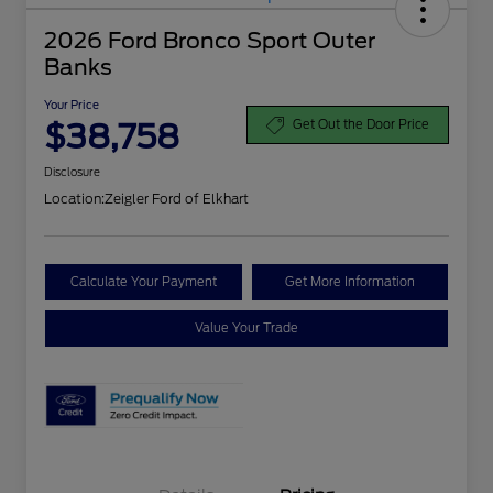
2026 Ford Bronco Sport Outer
Banks
Your Price
$38,758
Get Out the Door Price
Disclosure
Location:
Zeigler Ford of Elkhart
Calculate Your Payment
Get More Information
Value Your Trade