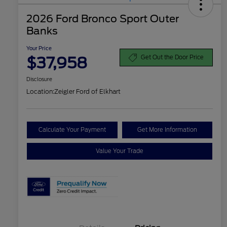
2026 Ford Bronco Sport Outer
Banks
Your Price
$37,958
Get Out the Door Price
Disclosure
Location:
Zeigler Ford of Elkhart
Calculate Your Payment
Get More Information
Value Your Trade