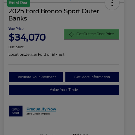
Great Deal
2025 Ford Bronco Sport Outer
Banks
Your Price
$34,070
Get Out the Door Price
Disclosure
Location:
Zeigler Ford of Elkhart
Calculate Your Payment
Get More Information
Value Your Trade