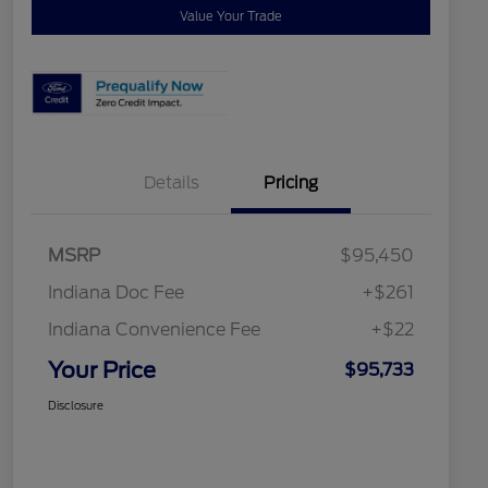
Value Your Trade
Details
Pricing
MSRP
$95,450
Indiana Doc Fee
+$261
Indiana Convenience Fee
+$22
Your Price
$95,733
Disclosure