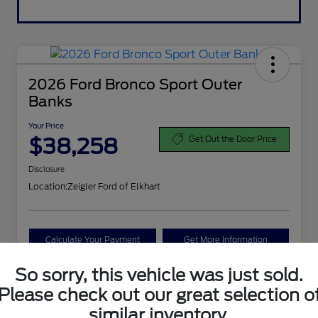
2026 Ford Bronco Sport Outer
Banks
Your Price
$38,258
Get Out the Door Price
Disclosure
Location:
Zeigler Ford of Elkhart
Calculate Your Payment
Get More Information
So sorry, this vehicle was just sold.
Value Your Trade
Please check out our great selection o
similar inventory.