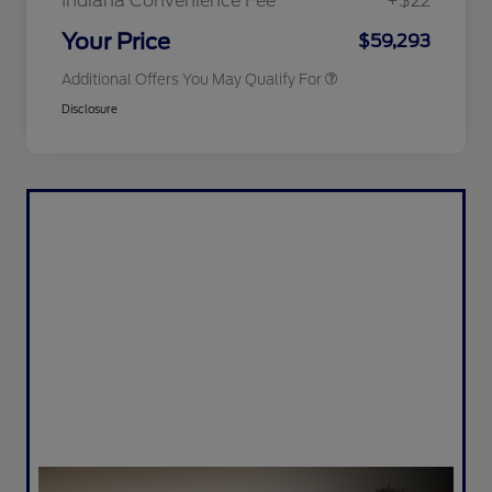
Indiana Convenience Fee
+$22
2026 Military Recognition
$500
Exclusive Cash Reward
Your Price
$59,293
Additional Offers You May Qualify For
Disclosure