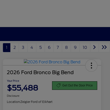
1
2
3
4
5
6
7
8
9
10
2026 Ford Bronco Big Bend
Your Price
$55,488
Get Out the Door Price
Disclosure
Location:
Zeigler Ford of Elkhart