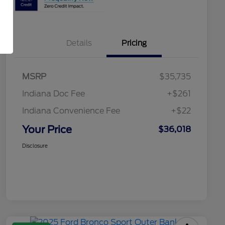
Details
Pricing
MSRP
$35,735
Indiana Doc Fee
+$261
Indiana Convenience Fee
+$22
Your Price
$36,018
Disclosure