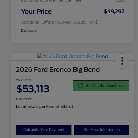
Indiana Convenience Fee
+$22
2026 Military Recognition
$500
Exclusive Cash Reward
Your Price
$49,292
Additional Offers You May Qualify For
Disclosure
2026 Ford Bronco Big Bend
Your Price
$53,113
Get Out the Door Price
Disclosure
Location:
Zeigler Ford of Elkhart
Calculate Your Payment
Get More Information