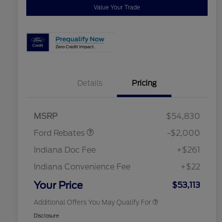
Value Your Trade
Details
Pricing
Retail Customer Cash
$1,000
SSE Down Payment
$1,000
Assistance
2026 Hispanic Chamber of
$1,000
MSRP
$54,830
Commerce Exclusive Cash
Reward
"Always On ICI" RCL Renewal
$750
Ford Rebates
-$2,000
2026 College Student Recognition
$750
Exclusive Cash Reward Pgm.
Indiana Doc Fee
+$261
2026 First Responder Recognition
$500
Exclusive Cash Reward
Indiana Convenience Fee
+$22
2026 Military Recognition
$500
Exclusive Cash Reward
Your Price
$53,113
Additional Offers You May Qualify For
Disclosure