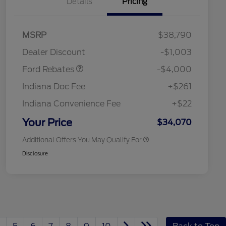
Details
Pricing
Retail Customer Cash
$3,000
SSE Down Payment
$1,000
MSRP
$38,790
Assistance
2026 Hispanic Chamber of
$1,000
Dealer Discount
-$1,003
Commerce Exclusive Cash
Reward
"Always On ICI" RCL Renewal
$750
Ford Rebates
-$4,000
2026 College Student Recognition
$750
Exclusive Cash Reward Pgm.
Indiana Doc Fee
+$261
2026 First Responder Recognition
$500
Exclusive Cash Reward
Indiana Convenience Fee
+$22
2026 Military Recognition
$500
Exclusive Cash Reward
Your Price
$34,070
Additional Offers You May Qualify For
Disclosure