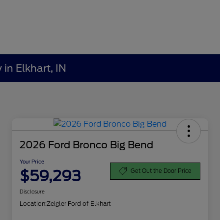
in Elkhart, IN
2026 Ford Bronco Big Bend
Your Price
$59,293
Get Out the Door Price
Disclosure
Location:
Zeigler Ford of Elkhart