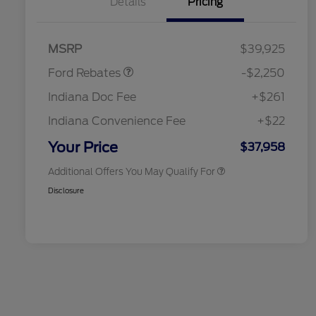
Details
Pricing
2026 Hispanic Chamber of
$1,000
Commerce Exclusive Cash
Reward
"Always On ICI" RCL Renewal
$750
Retail Customer Cash
$2,250
2026 College Student Recognition
$750
MSRP
$39,925
Exclusive Cash Reward Pgm.
2026 First Responder Recognition
$500
Ford Rebates
-$2,250
Exclusive Cash Reward
2026 Military Recognition
$500
Indiana Doc Fee
+$261
Exclusive Cash Reward
RCL Renewal
$500
Indiana Convenience Fee
+$22
RCL Trade-In Assistance Bonus
$500
Cash
Your Price
$37,958
Additional Offers You May Qualify For
Disclosure