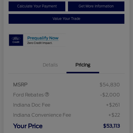
Calculate Your Payment
Get More Information
Value Your Trade
Details
Pricing
Retail Customer Cash
$1,000
SSE Down Payment
$1,000
Assistance
MSRP
$54,830
Ford Rebates
-$2,000
Indiana Doc Fee
+$261
Indiana Convenience Fee
+$22
Your Price
$53,113