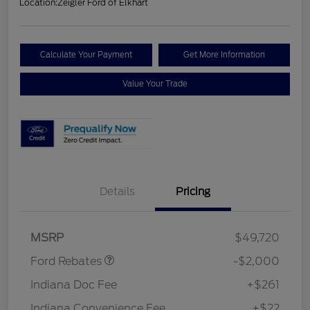
Location:
Zeigler Ford of Elkhart
Calculate Your Payment
Get More Information
Value Your Trade
Details
Pricing
Retail Customer Cash
$1,000
SSE Down Payment
$1,000
Assistance
MSRP
$49,720
Ford Rebates
-$2,000
Indiana Doc Fee
+$261
Indiana Convenience Fee
+$22