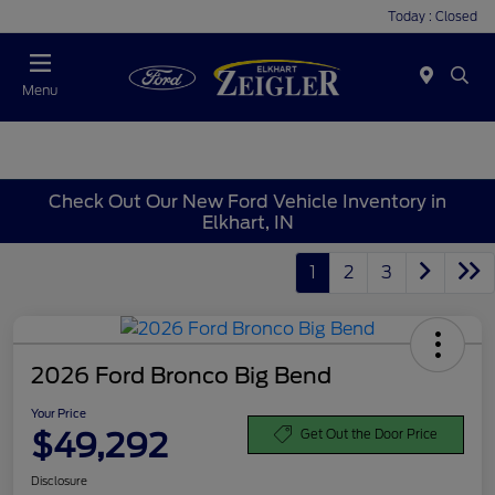
Today : Closed
Menu
Check Out Our New Ford Vehicle Inventory in
Elkhart, IN
1
2
3
2026 Ford Bronco Big Bend
Your Price
$49,292
Get Out the Door Price
Disclosure