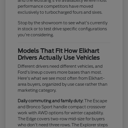
and the Mustang's V8 availability where most
performance competitors have moved
exclusively to turbocharged fours and sixes.
Stop by the showroom to see what's currently
in stock or to test drive specific configurations
you're considering.
Models That Fit How Elkhart
Drivers Actually Use Vehicles
Different drivers need different vehicles, and
Ford's lineup covers more bases than most.
Here's what we see most often from Elkhart-
area buyers, organized by use case rather than
marketing category.
Daily commuting and family duty:
The Escape
and Bronco Sport handle compact crossover
work with AWD options for winter capability.
The Edge covers two-row mid-size for buyers
who don't need three rows. The Explorer steps