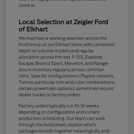
come in.
Local Selection at Zeigler Ford
of Elkhart
We maintain a working selection across the
Ford lineup at our Elkhart store, with consistent
depth on volume models and regular
allocation across the rest. F-150, Explorer,
Escape, Bronco Sport, Maverick, and Ranger
stay in inventory regularly across common
trims. Specific configurations (Raptor variants,
Tremor, particular trim and color combinations,
certain powertrain options) sometimes require
dealer trades or factory orders.
Factory orders typically run 10-16 weeks
depending on configuration and current
production scheduling. Our team can walk
through the build sheet, explain which
packages bundle together meaningfully, and