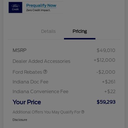
Details
Pricing
Retail Customer Cash
$1,000
MSRP
$49,010
SSE Down Payment
$1,000
Assistance
+
$12,000
Dealer Added Accessories
Ford Rebates
-$2,000
Indiana Doc Fee
+$261
Indiana Convenience Fee
+$22
Your Price
$59,293
Additional Offers You May Qualify For
Disclosure