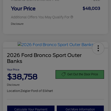
Your Price
$48,003
Additional Offers You May Qualify For
Disclosure
2026 Ford Bronco Sport Outer
Banks
Your Price
$38,758
Get Out the Door Price
Disclosure
Location:
Zeigler Ford of Elkhart
Calculate Your Payment
Get More Information