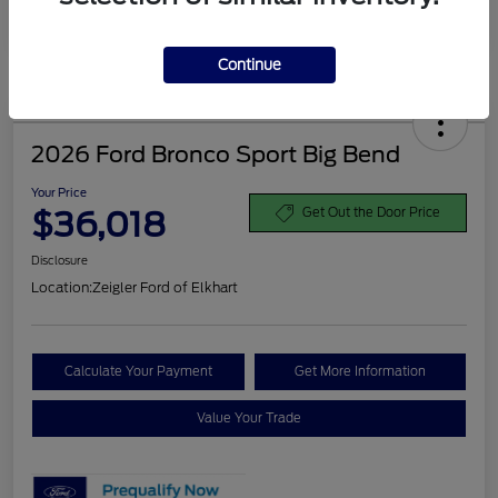
Disclosure
Continue
2026 Ford Bronco Sport Big Bend
Your Price
$36,018
Get Out the Door Price
Disclosure
Location:
Zeigler Ford of Elkhart
Calculate Your Payment
Get More Information
Value Your Trade