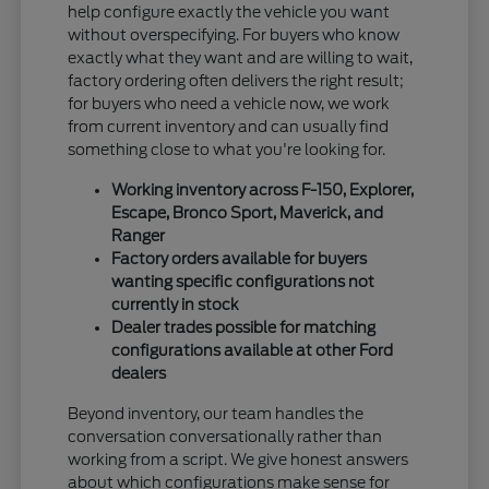
help configure exactly the vehicle you want
without overspecifying. For buyers who know
exactly what they want and are willing to wait,
factory ordering often delivers the right result;
for buyers who need a vehicle now, we work
from current inventory and can usually find
something close to what you're looking for.
Working inventory across F-150, Explorer,
Escape, Bronco Sport, Maverick, and
Ranger
Factory orders available for buyers
wanting specific configurations not
currently in stock
Dealer trades possible for matching
configurations available at other Ford
dealers
Beyond inventory, our team handles the
conversation conversationally rather than
working from a script. We give honest answers
about which configurations make sense for