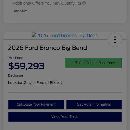
Additional Offers You May Qualify For
Disclosure
2026 Ford Bronco Big Bend
Your Price
$59,293
Get Out the Door Price
Disclosure
Location:
Zeigler Ford of Elkhart
Calculate Your Payment
Get More Information
Value Your Trade