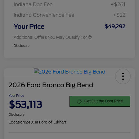
Indiana Doc Fee
+$261
Indiana Convenience Fee
+$22
Your Price
$49,292
Additional Offers You May Qualify For
Disclosure
2026 Ford Bronco Big Bend
Your Price
$53,113
Get Out the Door Price
Disclosure
Location:
Zeigler Ford of Elkhart