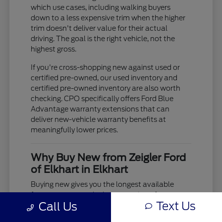
which use cases, including walking buyers
down to a less expensive trim when the higher
trim doesn't deliver value for their actual
driving. The goal is the right vehicle, not the
highest gross.
If you're cross-shopping new against used or
certified pre-owned, our used inventory and
certified pre-owned inventory are also worth
checking. CPO specifically offers Ford Blue
Advantage warranty extensions that can
deliver new-vehicle warranty benefits at
meaningfully lower prices.
Why Buy New from Zeigler Ford
of Elkhart in Elkhart
Buying new gives you the longest available
factory warranty, the latest version of every
Text Us
Call Us
model's powertrain and safety technology, and
the ability to specify exactly the configuration