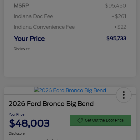
MSRP
$95,450
Indiana Doc Fee
+$261
Indiana Convenience Fee
+$22
Your Price
$95,733
Disclosure
2026 Ford Bronco Big Bend
Your Price
$48,003
Get Out the Door Price
Disclosure