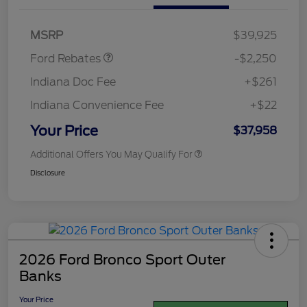
Retail Customer Cash
$2,250
MSRP
$39,925
Ford Rebates
-$2,250
Indiana Doc Fee
+$261
Indiana Convenience Fee
+$22
Your Price
$37,958
Additional Offers You May Qualify For
Disclosure
2026 Ford Bronco Sport Outer
Banks
Your Price