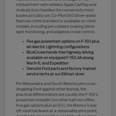
infotainment with wireless Apple CarPlay and
Android Auto handles the connectivity most
buyers actually use. Co-Pilot360 driver-assist
features come standard or available on most
models, including pre-collision braking, blind-
spot monitoring, and adaptive cruise control.
Five gas powertrain options on F-150 plus
all-electric Lightning configurations
BlueCruise hands-free highway driving
available on equipped F-150, Mustang
Mach-E, and Expedition
Genuine Ford parts and factory-trained
service techs at our Elkhart store
For Mishawaka and South Bend buyers cross-
shopping Ford against other brands, the
practical differentiators are usually the F-150's
powertrain breadth (no other half-ton offers
five gas options plus an EV), the Bronco's real
off-road hardware at a reasonable price point,