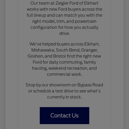
Our team at Zeigler Ford of Elkhart
works with new Ford buyers across the
full lineup and can match you with the
right model, trim, and powertrain
configuration for how you actually
drive.
We've helped buyers across Elkhart,
Mishawaka, South Bend, Granger,
Goshen, and Bristol find the right new
Ford for daily commuting, family
hauling, weekend recreation, and
commercial work.
Stop by our showroom on Bypass Road
or schedule a test drive to see what's
currently in stock.
Contact Us