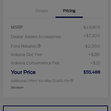
Details
Pricing
Retail Customer Cash
$1,000
MSRP
$49,905
SSE Down Payment
$1,000
Assistance
+
$7,300
Dealer Added Accessories
Ford Rebates
-$2,000
Indiana Doc Fee
+$261
Indiana Convenience Fee
+$22
Your Price
$55,488
Additional Offers You May Qualify For
Disclosure