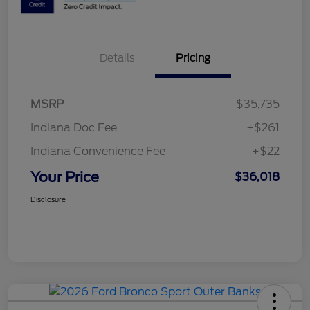
Details
Pricing
MSRP
$35,735
Indiana Doc Fee
+$261
Indiana Convenience Fee
+$22
Your Price
$36,018
Disclosure