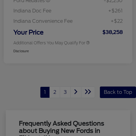
Ford Rebates
-$2,250
Indiana Doc Fee
+$261
Indiana Convenience Fee
+$22
Your Price
$38,258
Additional Offers You May Qualify For
Disclosure
1
2
3
Back to Top
Frequently Asked Questions
about Buying New Fords in