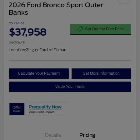
2026 Ford Bronco Sport Outer
Banks
Your Price
$37,958
Get Out the Door Price
Disclosure
Location:
Zeigler Ford of Elkhart
Calculate Your Payment
Get More Information
Value Your Trade
Details
Pricing