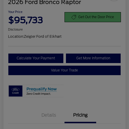
2026 Ford Bronco Raptor
Your Price
$95,733
Get Out the Door Price
Disclosure
Location:
Zeigler Ford of Elkhart
Calculate Your Payment
Get More Information
Value Your Trade
Details
Pricing