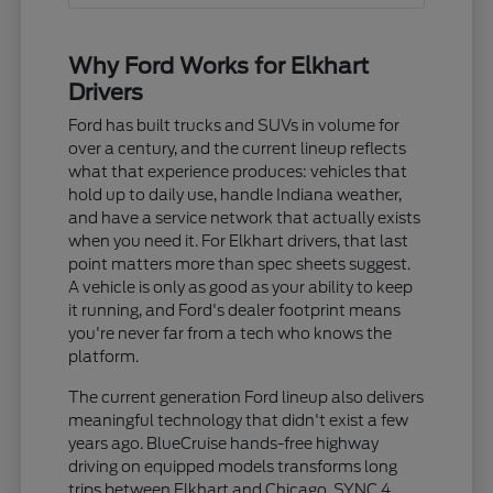
Why Ford Works for Elkhart
Drivers
Ford has built trucks and SUVs in volume for
over a century, and the current lineup reflects
what that experience produces: vehicles that
hold up to daily use, handle Indiana weather,
and have a service network that actually exists
when you need it. For Elkhart drivers, that last
point matters more than spec sheets suggest.
A vehicle is only as good as your ability to keep
it running, and Ford's dealer footprint means
you're never far from a tech who knows the
platform.
The current generation Ford lineup also delivers
meaningful technology that didn't exist a few
years ago. BlueCruise hands-free highway
driving on equipped models transforms long
trips between Elkhart and Chicago. SYNC 4