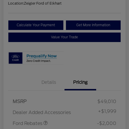
Location:
Zeigler Ford of Elkhart
Calculate Your Payment
Get More Information
Value Your Trade
Details
Pricing
Retail Customer Cash
$1,000
MSRP
$49,010
SSE Down Payment
$1,000
Assistance
+
$1,999
Dealer Added Accessories
Ford Rebates
-$2,000