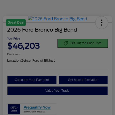
Great Deal
2026 Ford Bronco Big Bend
Your Price
$46,203
Get Out the Door Price
Disclosure
Location:
Zeigler Ford of Elkhart
Calculate Your Payment
Get More Information
Value Your Trade