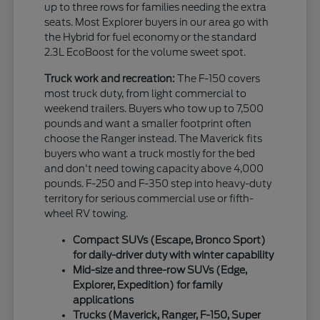
up to three rows for families needing the extra
seats. Most Explorer buyers in our area go with
the Hybrid for fuel economy or the standard
2.3L EcoBoost for the volume sweet spot.
Truck work and recreation:
The F-150 covers
most truck duty, from light commercial to
weekend trailers. Buyers who tow up to 7,500
pounds and want a smaller footprint often
choose the Ranger instead. The Maverick fits
buyers who want a truck mostly for the bed
and don't need towing capacity above 4,000
pounds. F-250 and F-350 step into heavy-duty
territory for serious commercial use or fifth-
wheel RV towing.
Compact SUVs (Escape, Bronco Sport)
for daily-driver duty with winter capability
Mid-size and three-row SUVs (Edge,
Explorer, Expedition) for family
applications
Trucks (Maverick, Ranger, F-150, Super