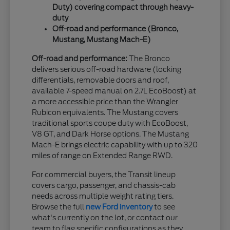
Duty) covering compact through heavy-
duty
Off-road and performance (Bronco,
Mustang, Mustang Mach-E)
Off-road and performance:
The Bronco
delivers serious off-road hardware (locking
differentials, removable doors and roof,
available 7-speed manual on 2.7L EcoBoost) at
a more accessible price than the Wrangler
Rubicon equivalents. The Mustang covers
traditional sports coupe duty with EcoBoost,
V8 GT, and Dark Horse options. The Mustang
Mach-E brings electric capability with up to 320
miles of range on Extended Range RWD.
For commercial buyers, the Transit lineup
covers cargo, passenger, and chassis-cab
needs across multiple weight rating tiers.
Browse the full
new Ford inventory
to see
what's currently on the lot, or contact our
team to flag specific configurations as they