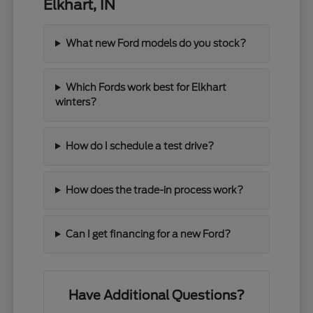
Elkhart, IN
What new Ford models do you stock?
Which Fords work best for Elkhart
winters?
How do I schedule a test drive?
How does the trade-in process work?
Can I get financing for a new Ford?
Have Additional Questions?