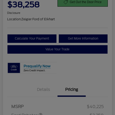
$38,258
Get Out the Door Price
Disclosure
Location:
Zeigler Ford of Elkhart
Calculate Your Payment
Get More Information
Value Your Trade
Details
Pricing
Retail Customer Cash
$2,250
MSRP
$40,225