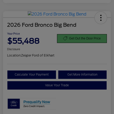
2026 Ford Bronco Big Bend
Your Price
$55,488
Get Out the Door Price
Disclosure
Location:
Zeigler Ford of Elkhart
Calculate Your Payment
Get More Information
Value Your Trade