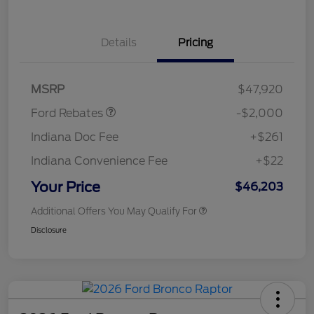
Details
Pricing
Retail Customer Cash
$1,000
SSE Down Payment
$1,000
Assistance
MSRP
$47,920
Ford Rebates
-$2,000
Indiana Doc Fee
+$261
Indiana Convenience Fee
+$22
Your Price
$46,203
Additional Offers You May Qualify For
Disclosure