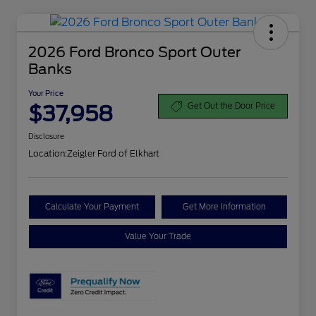
2026 Ford Bronco Sport Outer
Banks
Your Price
$37,958
Get Out the Door Price
Disclosure
Location:
Zeigler Ford of Elkhart
Calculate Your Payment
Get More Information
Value Your Trade