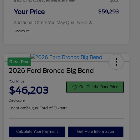
Indiana Convenience Fee
+$22
2026 Military Recognition
$500
Exclusive Cash Reward
Your Price
$59,293
Additional Offers You May Qualify For
Disclosure
Great Deal
2026 Ford Bronco Big Bend
Your Price
$46,203
Get Out the Door Price
Disclosure
Location:
Zeigler Ford of Elkhart
Calculate Your Payment
Get More Information