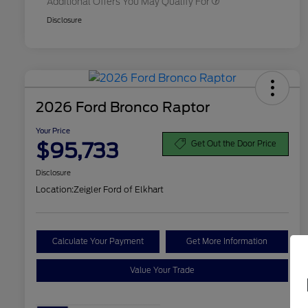
Additional Offers You May Qualify For
Disclosure
2026 Ford Bronco Raptor
Your Price
$95,733
Get Out the Door Price
Disclosure
Location:
Zeigler Ford of Elkhart
Calculate Your Payment
Get More Information
Value Your Trade