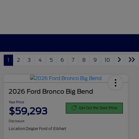
1
2
3
4
5
6
7
8
9
10
2026 Ford Bronco Big Bend
Your Price
$59,293
Get Out the Door Price
Disclosure
Location:
Zeigler Ford of Elkhart