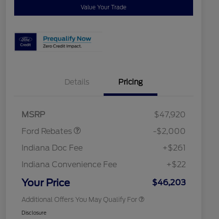
Value Your Trade
Details
Pricing
Retail Customer Cash
$1,000
SSE Down Payment
$1,000
Assistance
2026 Hispanic Chamber of
$1,000
MSRP
$47,920
Commerce Exclusive Cash
Reward
"Always On ICI" RCL Renewal
$750
Ford Rebates
-$2,000
2026 College Student Recognition
$750
Exclusive Cash Reward Pgm.
Indiana Doc Fee
+$261
2026 First Responder Recognition
$500
Exclusive Cash Reward
Indiana Convenience Fee
+$22
2026 Military Recognition
$500
Exclusive Cash Reward
Your Price
$46,203
Additional Offers You May Qualify For
Disclosure