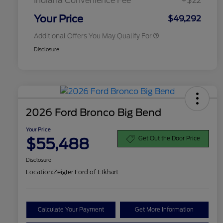
Indiana Convenience Fee
+$22
2026 Military Recognition
$500
Exclusive Cash Reward
Your Price
$49,292
Additional Offers You May Qualify For
Disclosure
2026 Ford Bronco Big Bend
Your Price
$55,488
Get Out the Door Price
Disclosure
Location:
Zeigler Ford of Elkhart
Calculate Your Payment
Get More Information