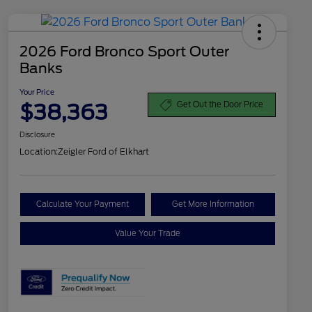
2026 Ford Bronco Sport Outer
Banks
Your Price
$38,363
Get Out the Door Price
Disclosure
Location:
Zeigler Ford of Elkhart
Calculate Your Payment
Get More Information
Value Your Trade