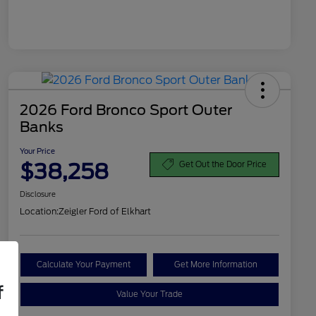
2026 Ford Bronco Sport Outer
Banks
Your Price
$38,258
Get Out the Door Price
Disclosure
Location:
Zeigler Ford of Elkhart
Calculate Your Payment
Get More Information
f
Value Your Trade