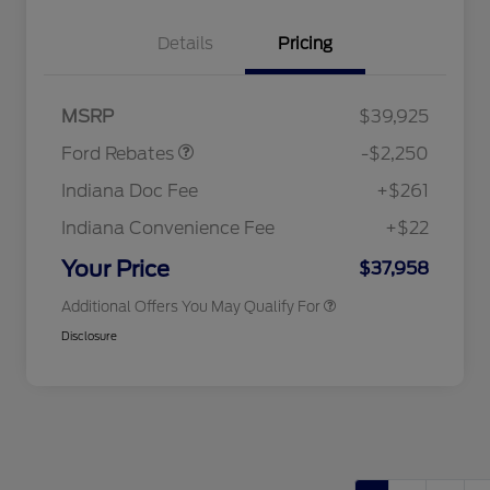
Details
Pricing
2026 Hispanic Chamber of
$1,000
Commerce Exclusive Cash
Reward
"Always On ICI" RCL Renewal
$750
Retail Customer Cash
$2,250
2026 College Student Recognition
$750
MSRP
$39,925
Exclusive Cash Reward Pgm.
2026 First Responder Recognition
$500
Ford Rebates
-$2,250
Exclusive Cash Reward
2026 Military Recognition
$500
Indiana Doc Fee
+$261
Exclusive Cash Reward
RCL Renewal
$500
Indiana Convenience Fee
+$22
RCL Trade-In Assistance Bonus
$500
Cash
Your Price
$37,958
Additional Offers You May Qualify For
Disclosure