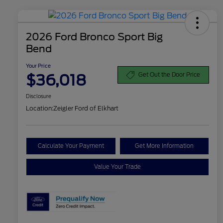
2026 Ford Bronco Sport Big
Bend
Your Price
$36,018
Get Out the Door Price
Disclosure
Location:
Zeigler Ford of Elkhart
Calculate Your Payment
Get More Information
Value Your Trade