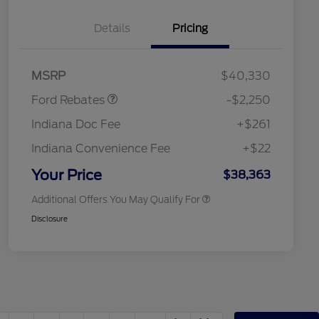
Details
Pricing
2026 Hispanic Chamber of
$1,000
Commerce Exclusive Cash
Reward
"Always On ICI" RCL Renewal
$750
Retail Customer Cash
$2,250
2026 College Student Recognition
$750
MSRP
$40,330
Exclusive Cash Reward Pgm.
2026 First Responder Recognition
$500
Ford Rebates
-$2,250
Exclusive Cash Reward
2026 Military Recognition
$500
Indiana Doc Fee
+$261
Exclusive Cash Reward
RCL Renewal
$500
Indiana Convenience Fee
+$22
RCL Trade-In Assistance Bonus
$500
Cash
Your Price
$38,363
Additional Offers You May Qualify For
Disclosure