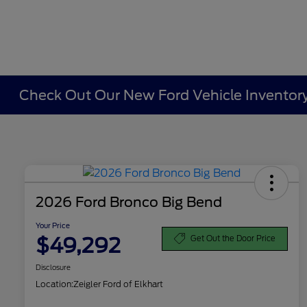
Check Out Our New Ford Vehicle Inventory 
2026 Ford Bronco Big Bend
Your Price
$49,292
Get Out the Door Price
Disclosure
Location:
Zeigler Ford of Elkhart