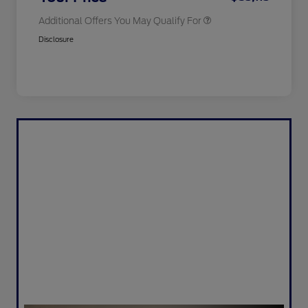
Additional Offers You May Qualify For
Disclosure