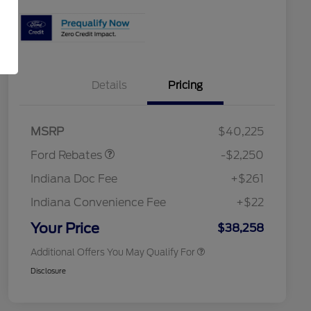
Details
Pricing
2026 Hispanic Chamber of
$1,000
Commerce Exclusive Cash
Reward
"Always On ICI" RCL Renewal
$750
Retail Customer Cash
$2,250
2026 College Student Recognition
$750
MSRP
$40,225
Exclusive Cash Reward Pgm.
2026 First Responder Recognition
$500
Ford Rebates
-$2,250
Exclusive Cash Reward
2026 Military Recognition
$500
Indiana Doc Fee
+$261
Exclusive Cash Reward
RCL Renewal
$500
Indiana Convenience Fee
+$22
RCL Trade-In Assistance Bonus
$500
Cash
Your Price
$38,258
Additional Offers You May Qualify For
Disclosure