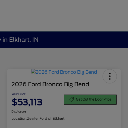
in Elkhart, IN
2026 Ford Bronco Big Bend
Your Price
$53,113
Get Out the Door Price
Disclosure
Location:
Zeigler Ford of Elkhart