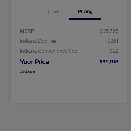
Details
Pricing
MSRP
$35,735
Indiana Doc Fee
+$261
Indiana Convenience Fee
+$22
Your Price
$36,018
Disclosure