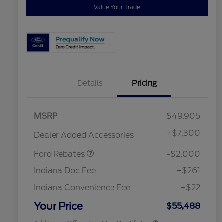
Value Your Trade
Details
Pricing
Retail Customer Cash
$1,000
MSRP
$49,905
SSE Down Payment
$1,000
Assistance
2026 Hispanic Chamber of
$1,000
+
$7,300
Dealer Added Accessories
Commerce Exclusive Cash
Reward
"Always On ICI" RCL Renewal
$750
Ford Rebates
-$2,000
2026 College Student Recognition
$750
Exclusive Cash Reward Pgm.
Indiana Doc Fee
+$261
2026 First Responder Recognition
$500
Exclusive Cash Reward
Indiana Convenience Fee
+$22
2026 Military Recognition
$500
Exclusive Cash Reward
Your Price
$55,488