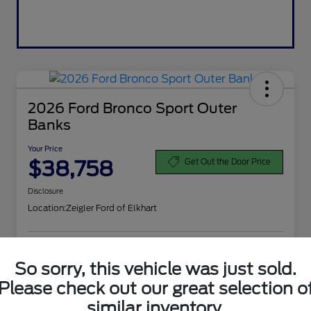
2026 Ford Bronco Sport Outer
Banks
Your Price
$38,758
Get Out the Door Price
Disclosure
Location:
Zeigler Ford of Elkhart
Calculate Your Payment
Get More Information
So sorry, this vehicle was just sold.
Please check out our great selection o
Value Your Trade
similar inventory.