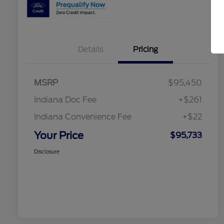
Details
Pricing
MSRP
$95,450
Indiana Doc Fee
+$261
Indiana Convenience Fee
+$22
Your Price
$95,733
Disclosure