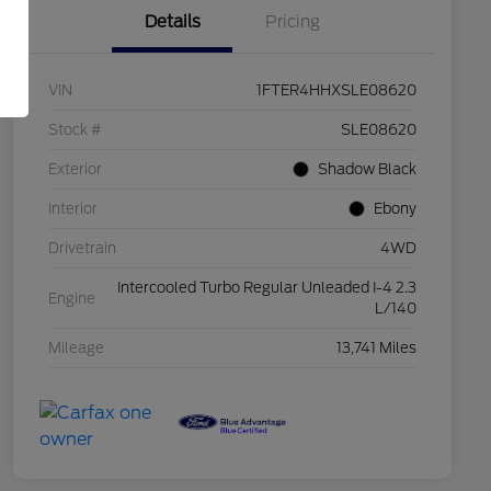
Details
Pricing
VIN
1FTER4HHXSLE08620
Stock #
SLE08620
Exterior
Shadow Black
Interior
Ebony
Drivetrain
4WD
Intercooled Turbo Regular Unleaded I-4 2.3
Engine
L/140
Mileage
13,741 Miles