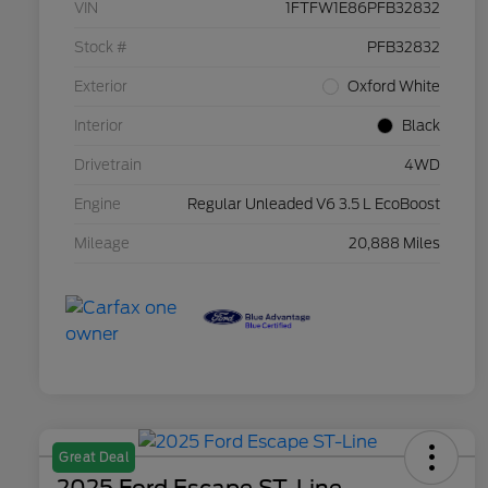
VIN
1FTFW1E86PFB32832
Stock #
PFB32832
Exterior
Oxford White
Interior
Black
Drivetrain
4WD
Engine
Regular Unleaded V6 3.5 L EcoBoost
Mileage
20,888 Miles
Great Deal