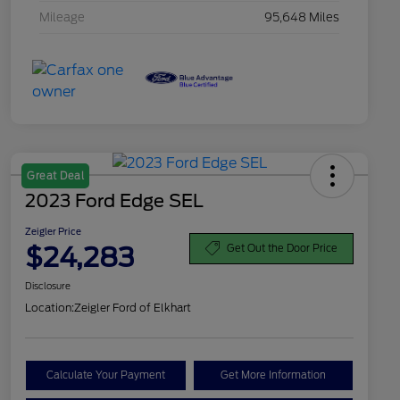
Mileage
95,648 Miles
Great Deal
2023 Ford Edge SEL
Zeigler Price
$24,283
Get Out the Door Price
Disclosure
Location:
Zeigler Ford of Elkhart
Calculate Your Payment
Get More Information