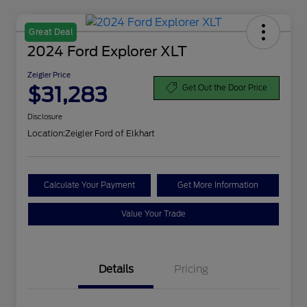
Great Deal
2024 Ford Explorer XLT
Zeigler Price
$31,283
Get Out the Door Price
Disclosure
Location:
Zeigler Ford of Elkhart
Calculate Your Payment
Get More Information
Value Your Trade
Details
Pricing