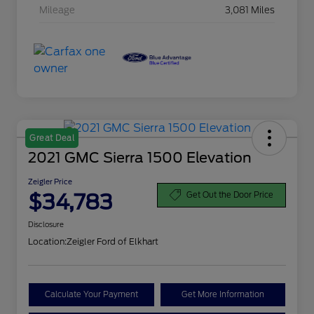
Mileage
3,081 Miles
Great Deal
2021 GMC Sierra 1500 Elevation
Zeigler Price
$34,783
Get Out the Door Price
Disclosure
Location:
Zeigler Ford of Elkhart
Calculate Your Payment
Get More Information