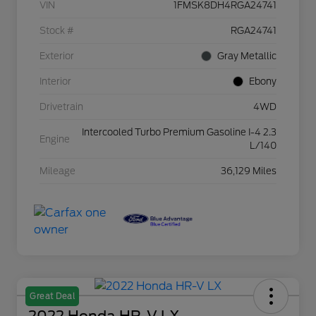
VIN
1FMSK8DH4RGA24741
Stock #
RGA24741
Exterior
Gray Metallic
Interior
Ebony
Drivetrain
4WD
Intercooled Turbo Premium Gasoline I-4 2.3
Engine
L/140
Mileage
36,129 Miles
Great Deal