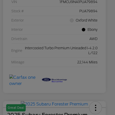
VIN
1FMCU9NA1PUA79894
Stock #
PUA79894
Exterior
Oxford White
Interior
Ebony
Drivetrain
AWD
Intercooled Turbo Premium Unleaded I-4 2.0
Engine
L/122
Mileage
22,144 Miles
Great Deal