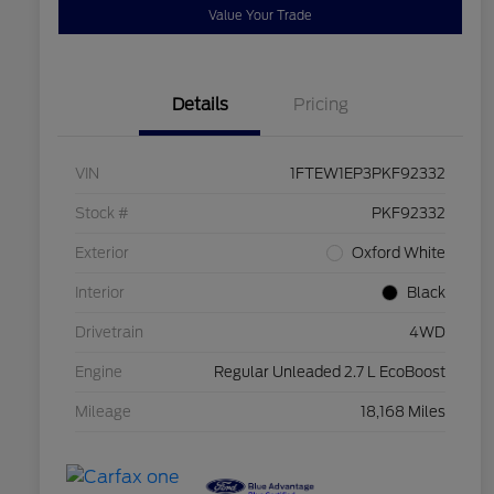
Value Your Trade
Details
Pricing
VIN
1FTEW1EP3PKF92332
Stock #
PKF92332
Exterior
Oxford White
Interior
Black
Drivetrain
4WD
Engine
Regular Unleaded 2.7 L EcoBoost
Mileage
18,168 Miles