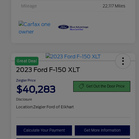
Mileage
22,117 Miles
Great Deal
2023 Ford F-150 XLT
Zeigler Price
$40,283
Get Out the Door Price
Disclosure
Location:
Zeigler Ford of Elkhart
Calculate Your Payment
Get More Information