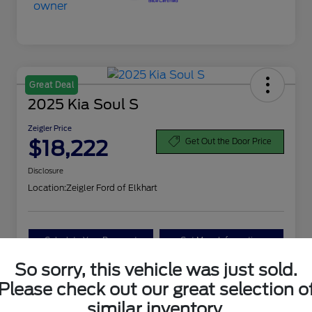
Great Deal
2025 Kia Soul S
Zeigler Price
$18,222
Get Out the Door Price
Disclosure
Location:
Zeigler Ford of Elkhart
Calculate Your Payment
Get More Information
So sorry, this vehicle was just sold.
Value Your Trade
Please check out our great selection o
similar inventory.