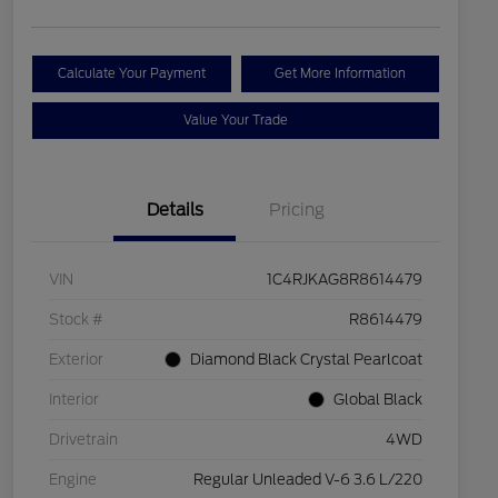
Calculate Your Payment
Get More Information
Value Your Trade
Details
Pricing
VIN
1C4RJKAG8R8614479
Stock #
R8614479
Exterior
Diamond Black Crystal Pearlcoat
Interior
Global Black
Drivetrain
4WD
Engine
Regular Unleaded V-6 3.6 L/220