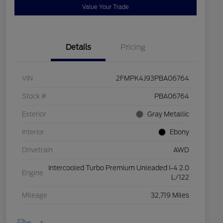
Value Your Trade
Details
Pricing
VIN
2FMPK4J93PBA06764
Stock #
PBA06764
Exterior
Gray Metallic
Interior
Ebony
Drivetrain
AWD
Intercooled Turbo Premium Unleaded I-4 2.0
Engine
L/122
Mileage
32,719 Miles