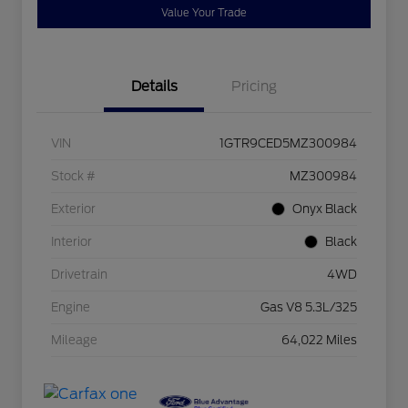
Value Your Trade
Details
Pricing
VIN
1GTR9CED5MZ300984
Stock #
MZ300984
Exterior
Onyx Black
Interior
Black
Drivetrain
4WD
Engine
Gas V8 5.3L/325
Mileage
64,022 Miles