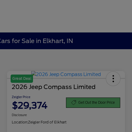
rs for Sale in Elkhart, IN
Great Deal
2026 Jeep Compass Limited
Zeigler Price
$29,374
Get Out the Door Price
Disclosure
Location:
Zeigler Ford of Elkhart