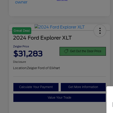
Great Deal
2024 Ford Explorer XLT
Zeigler Price
$31,283
Get Out the Door Price
Disclosure
Location:
Zeigler Ford of Elkhart
Calculate Your Payment
Get More Information
Value Your Trade