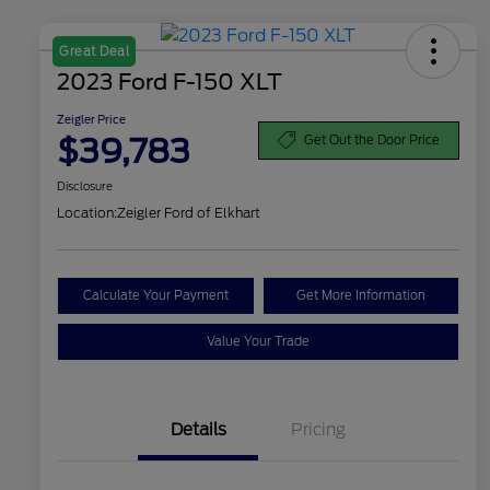
Great Deal
2023 Ford F-150 XLT
Zeigler Price
$39,783
Get Out the Door Price
Disclosure
Location:
Zeigler Ford of Elkhart
Calculate Your Payment
Get More Information
Value Your Trade
Details
Pricing