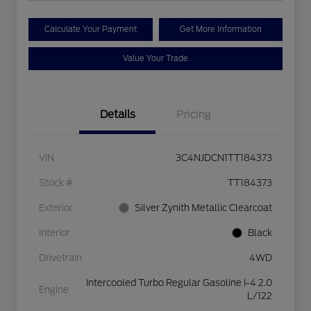
Calculate Your Payment
Get More Information
Value Your Trade
Details
Pricing
VIN
3C4NJDCN1TT184373
Stock #
TT184373
Exterior
Silver Zynith Metallic Clearcoat
Interior
Black
Drivetrain
4WD
Intercooled Turbo Regular Gasoline I-4 2.0
Engine
L/122