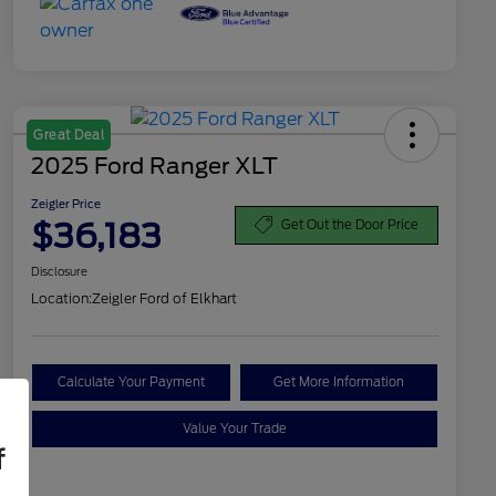
Great Deal
2025 Ford Ranger XLT
Zeigler Price
$36,183
Get Out the Door Price
Disclosure
Location:
Zeigler Ford of Elkhart
Calculate Your Payment
Get More Information
Value Your Trade
f