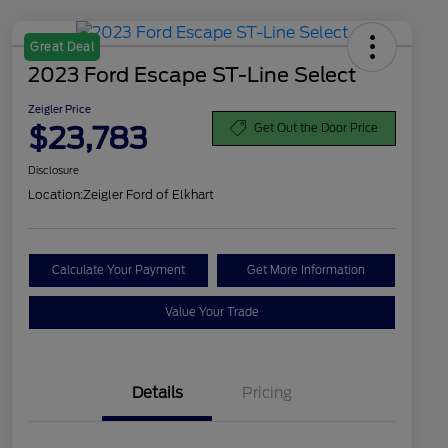
Great Deal
2023 Ford Escape ST-Line Select
Zeigler Price
$23,783
Get Out the Door Price
Disclosure
Location:
Zeigler Ford of Elkhart
Calculate Your Payment
Get More Information
Value Your Trade
Details
Pricing