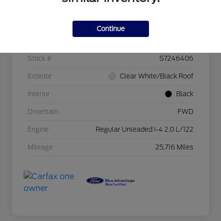
Details
Pricing
Continue
VIN
KNDJ23AU1S7246406
Stock #
S7246406
Exterior
Clear White/Black Roof
Interior
Black
Drivetrain
FWD
Engine
Regular Unleaded I-4 2.0 L/122
Mileage
25,716 Miles