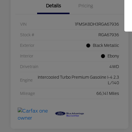
Details
Pricing
VIN
1FMSK8DH3RGA67936
Stock #
RGA67936
Exterior
Black Metallic
Interior
Ebony
Drivetrain
4WD
Intercooled Turbo Premium Gasoline I-4 2.3
Engine
L/140
Mileage
66,141 Miles