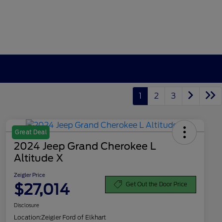
1
2
3
Great Deal
2024 Jeep Grand Cherokee L
Altitude X
Zeigler Price
$27,014
Get Out the Door Price
Disclosure
Location:
Zeigler Ford of Elkhart