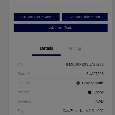
Calculate Your Payment
Get More Information
Value Your Trade
Details
Pricing
VIN
1FMCU9PZ9SUA27263
Stock #
SUA27263
Exterior
Gray Metallic
Interior
Ebony
Drivetrain
AWD
Engine
Gas/Electric I-4 2.5 L/152