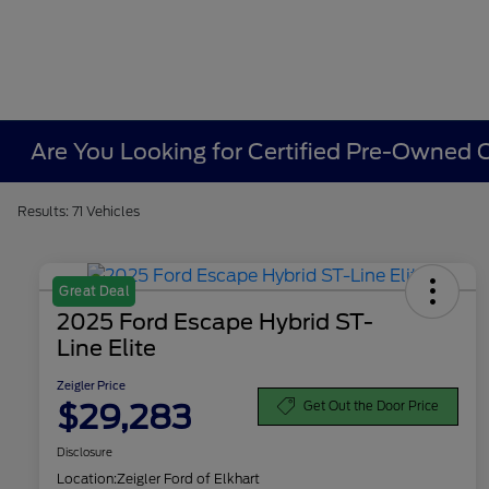
Are You Looking for Certified Pre-Owned Ca
Results: 71 Vehicles
Great Deal
2025 Ford Escape Hybrid ST-
Line Elite
Zeigler Price
$29,283
Get Out the Door Price
Disclosure
Location:
Zeigler Ford of Elkhart