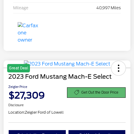
Mileage
40,997 Miles
Great Deal
2023 Ford Mustang Mach-E Select
Zeigler Price
$27,309
Get Out the Door Price
Disclosure
Location:
Zeigler Ford of Lowell