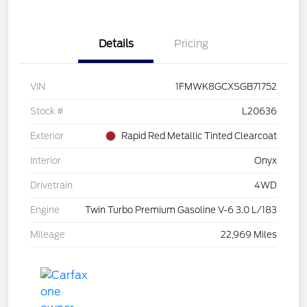
Details
Pricing
VIN
1FMWK8GCXSGB71752
Stock #
L20636
Exterior
Rapid Red Metallic Tinted Clearcoat
Interior
Onyx
Drivetrain
4WD
Engine
Twin Turbo Premium Gasoline V-6 3.0 L/183
Mileage
22,969 Miles