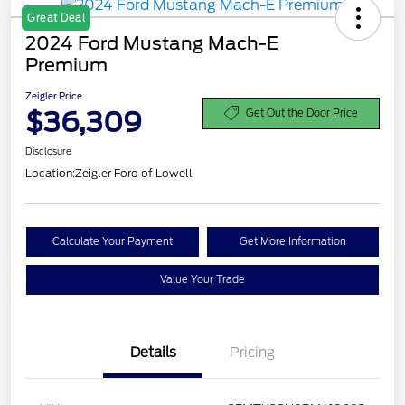
Great Deal
2024 Ford Mustang Mach-E
Premium
Zeigler Price
$36,309
Get Out the Door Price
Disclosure
Location:
Zeigler Ford of Lowell
Calculate Your Payment
Get More Information
Value Your Trade
Details
Pricing