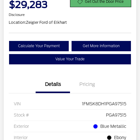
$29,283
Get Out the Door Price
Disclosure
Location:
Zeigler Ford of Elkhart
Calculate Your Payment
Get More Information
Value Your Trade
Details
Pricing
VIN
1FMSK8DH1PGA97515
Stock #
PGA97515
Exterior
Blue Metallic
Interior
Ebony