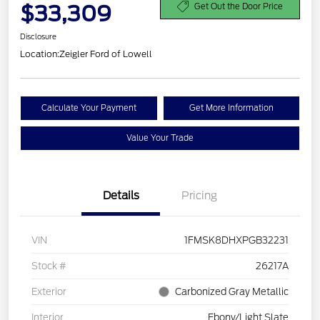
$33,309
Get Out the Door Price
Disclosure
Location:
Zeigler Ford of Lowell
Calculate Your Payment
Get More Information
Value Your Trade
Details
Pricing
VIN
1FMSK8DHXPGB32231
Stock #
26217A
Exterior
Carbonized Gray Metallic
Interior
Ebony/Light Slate