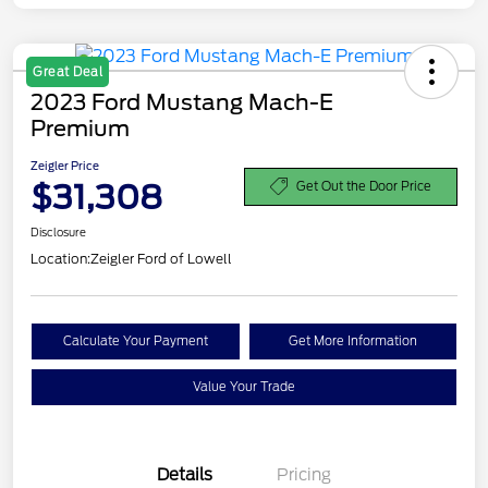
Great Deal
2023 Ford Mustang Mach-E
Premium
Zeigler Price
$31,308
Get Out the Door Price
Disclosure
Location:
Zeigler Ford of Lowell
Calculate Your Payment
Get More Information
Value Your Trade
Details
Pricing