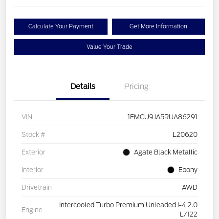
Calculate Your Payment
Get More Information
Value Your Trade
Details
Pricing
VIN
1FMCU9JA5RUA86291
Stock #
L20620
Exterior
Agate Black Metallic
Interior
Ebony
Drivetrain
AWD
Intercooled Turbo Premium Unleaded I-4 2.0
Engine
L/122