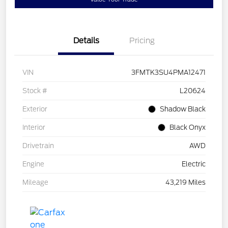
Details
Pricing
VIN
3FMTK3SU4PMA12471
Stock #
L20624
Exterior
Shadow Black
Interior
Black Onyx
Drivetrain
AWD
Engine
Electric
Mileage
43,219 Miles