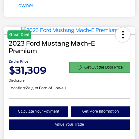
Great Deal
2023 Ford Mustang Mach-E
Premium
Zeigler Price
$31,309
Get Out the Door Price
Disclosure
Location:
Zeigler Ford of Lowell
Calculate Your Payment
Get More Information
Value Your Trade