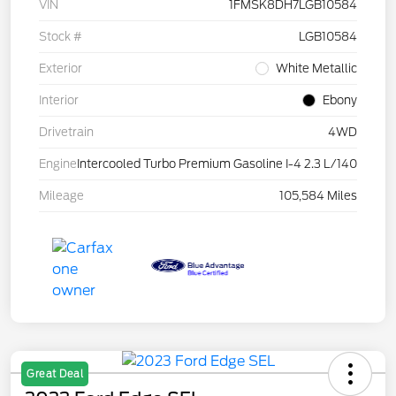
VIN
1FMSK8DH7LGB10584
Stock #
LGB10584
Exterior
White Metallic
Interior
Ebony
Drivetrain
4WD
Engine
Intercooled Turbo Premium Gasoline I-4 2.3 L/140
Mileage
105,584 Miles
Great Deal