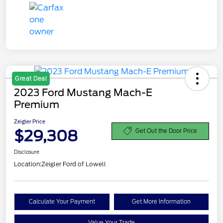
Great Deal
2023 Ford Mustang Mach-E
Premium
Zeigler Price
$29,308
Get Out the Door Price
Disclosure
Location:
Zeigler Ford of Lowell
Calculate Your Payment
Get More Information
Value Your Trade