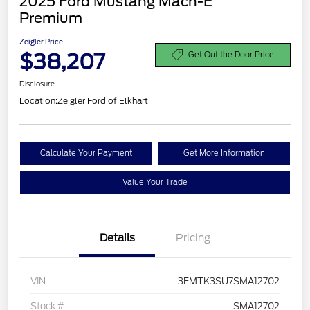
2025 Ford Mustang Mach-E
Premium
Zeigler Price
$38,207
Get Out the Door Price
Disclosure
Location:
Zeigler Ford of Elkhart
Calculate Your Payment
Get More Information
Value Your Trade
Details
Pricing
VIN
3FMTK3SU7SMA12702
Stock #
SMA12702