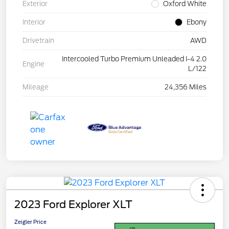
Exterior
Oxford White
Interior
Ebony
Drivetrain
AWD
Intercooled Turbo Premium Unleaded I-4 2.0
Engine
L/122
Mileage
24,356 Miles
2023 Ford Explorer XLT
Zeigler Price