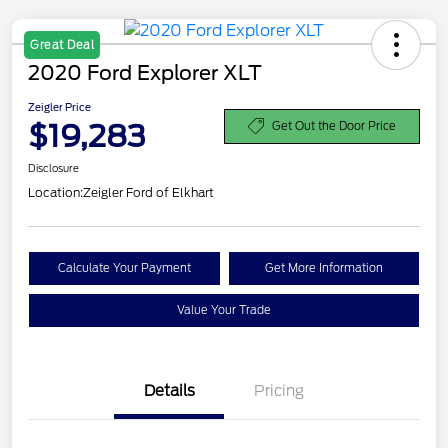
Great Deal
2020 Ford Explorer XLT
Zeigler Price
$19,283
Get Out the Door Price
Disclosure
Location:
Zeigler Ford of Elkhart
Calculate Your Payment
Get More Information
Value Your Trade
Details
Pricing