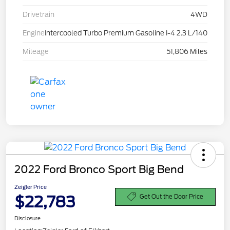
Drivetrain
4WD
Engine
Intercooled Turbo Premium Gasoline I-4 2.3 L/140
Mileage
51,806 Miles
2022 Ford Bronco Sport Big Bend
Zeigler Price
$22,783
Get Out the Door Price
Disclosure