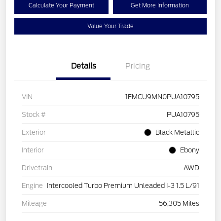
Calculate Your Payment
Get More Information
Value Your Trade
Details
Pricing
VIN
1FMCU9MN0PUA10795
Stock #
PUA10795
Exterior
Black Metallic
Interior
Ebony
Drivetrain
AWD
Engine
Intercooled Turbo Premium Unleaded I-3 1.5 L/91
Mileage
56,305 Miles