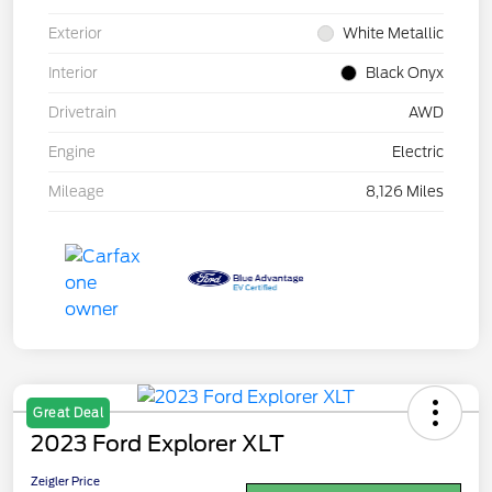
Exterior
White Metallic
Interior
Black Onyx
Drivetrain
AWD
Engine
Electric
Mileage
8,126 Miles
Great Deal
2023 Ford Explorer XLT
Zeigler Price