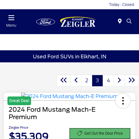
Today : Closed
Menu
Used Ford SUVs in Elkhart, IN
2
3
4
Great Deal
2024 Ford Mustang Mach-E
Premium
Zeigler Price
$35,309
Get Out the Door Price