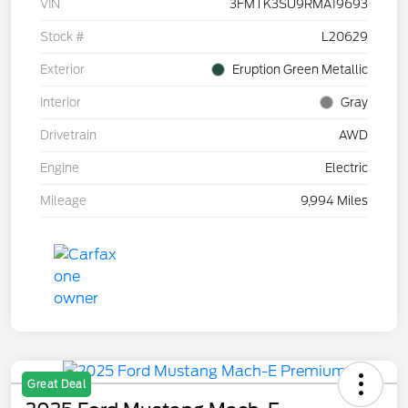
VIN
3FMTK3SU9RMA19693
Stock #
L20629
Exterior
Eruption Green Metallic
Interior
Gray
Drivetrain
AWD
Engine
Electric
Mileage
9,994 Miles
Great Deal