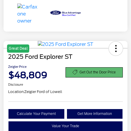
Great Deal
2025 Ford Explorer ST
Zeigler Price
$48,809
Get Out the Door Price
Disclosure
Location:
Zeigler Ford of Lowell
Calculate Your Payment
Get More Information
Value Your Trade