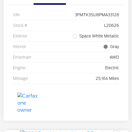
VIN
3FMTK3SU8PMA33128
Stock #
L20626
Exterior
Space White Metallic
Interior
Gray
Drivetrain
AWD
Engine
Electric
Mileage
25,164 Miles