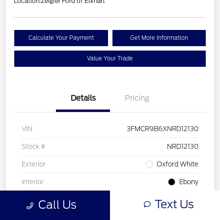
Location:
Zeigler Ford of Elkhart
Calculate Your Payment
Get More Information
Value Your Trade
Details
Pricing
VIN
3FMCR9B6XNRD12130
Stock #
NRD12130
Exterior
Oxford White
Interior
Ebony
Drivetrain
4WD
Text Us
Call Us
Engine
Intercooled Turbo Regular Unleaded I-3 1.5 L/91