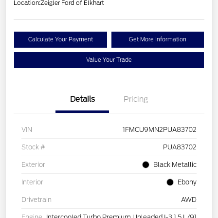
Location:
Zeigler Ford of Elkhart
Calculate Your Payment
Get More Information
Value Your Trade
Details
Pricing
VIN
1FMCU9MN2PUA83702
Stock #
PUA83702
Exterior
Black Metallic
Interior
Ebony
Drivetrain
AWD
Engine
Intercooled Turbo Premium Unleaded I-3 1.5 L/91