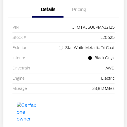
Details
Pricing
VIN
3FMTK3SU8PMA32125
Stock #
L20625
Exterior
Star White Metallic Tri Coat
Interior
Black Onyx
Drivetrain
AWD
Engine
Electric
Mileage
33,812 Miles