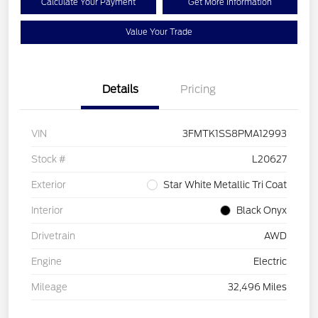
Calculate Your Payment
Get More Information
Value Your Trade
Details
Pricing
VIN
3FMTK1SS8PMA12993
Stock #
L20627
Exterior
Star White Metallic Tri Coat
Interior
Black Onyx
Drivetrain
AWD
Engine
Electric
Mileage
32,496 Miles