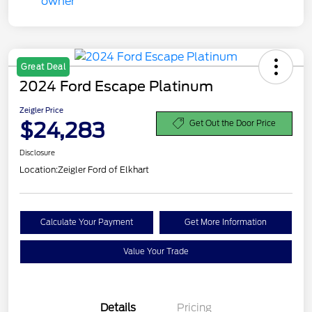
Great Deal
2024 Ford Escape Platinum
Zeigler Price
$24,283
Get Out the Door Price
Disclosure
Location:
Zeigler Ford of Elkhart
Calculate Your Payment
Get More Information
Value Your Trade
Details
Pricing