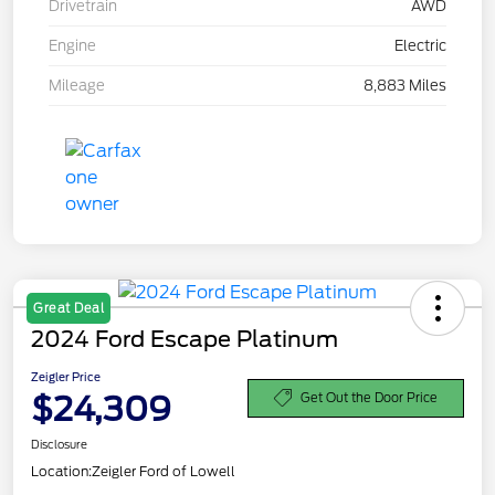
Drivetrain
AWD
Engine
Electric
Mileage
8,883 Miles
Great Deal
2024 Ford Escape Platinum
Zeigler Price
$24,309
Get Out the Door Price
Disclosure
Location:
Zeigler Ford of Lowell