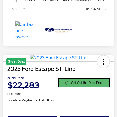
Mileage
16,714 Miles
Great Deal
2023 Ford Escape ST-Line
Zeigler Price
$22,283
Get Out the Door Price
Disclosure
Location:
Zeigler Ford of Elkhart