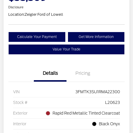
Disclosure
Location:
Zeigler Ford of Lowell
Calculate Your Payment
Get More Information
Value Your Trade
Details
Pricing
VIN
3FMTK3SU1RMA22300
Stock #
L20623
Exterior
Rapid Red Metallic Tinted Clearcoat
Interior
Black Onyx