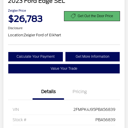
2023 Ford Edge SEL
Zeigler Price
$26,783
Get Out the Door Price
Disclosure
Location:
Zeigler Ford of Elkhart
Calculate Your Payment
Get More Information
Value Your Trade
Details
Pricing
VIN
2FMPK4J95PBA56839
Stock #
PBA56839