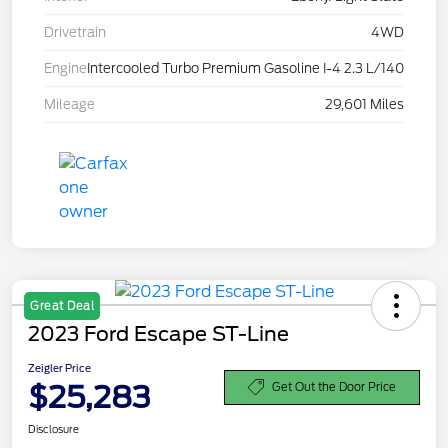
Drivetrain
4WD
Engine
Intercooled Turbo Premium Gasoline I-4 2.3 L/140
Mileage
29,601 Miles
Great Deal
2023 Ford Escape ST-Line
Zeigler Price
$25,283
Get Out the Door Price
Disclosure