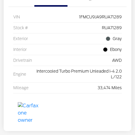
VIN
1FMCU9JA9RUA71289
Stock #
RUA71289
Exterior
Gray
Interior
Ebony
Drivetrain
AWD
Intercooled Turbo Premium Unleaded I-4 2.0
Engine
L/122
Mileage
33,474 Miles