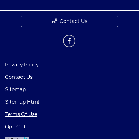
Contact Us
Privacy Policy
Contact Us
Sitemap
Sitemap Html
Terms Of Use
Opt-Out