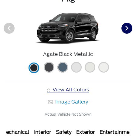
Agate Black Metallic
View All Colors
Image Gallery
Actual Vehicle Not Shown
Mechanical
Interior
Safety
Exterior
Entertainment