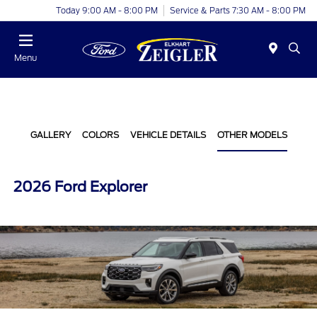
Today 9:00 AM - 8:00 PM
Service & Parts 7:30 AM - 8:00 PM
Menu
GALLERY
COLORS
VEHICLE DETAILS
OTHER MODELS
2026 Ford Explorer