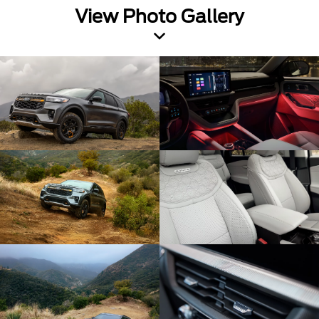
View Photo Gallery