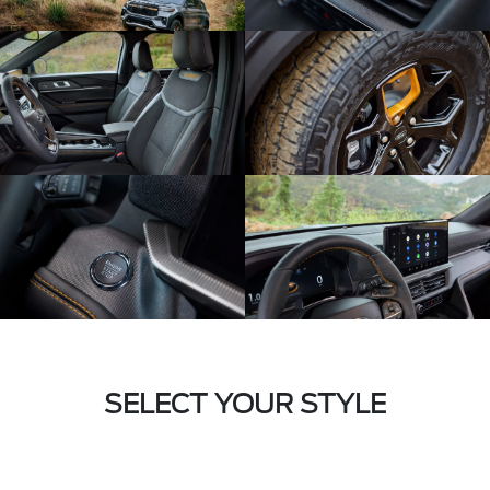
SELECT YOUR STYLE