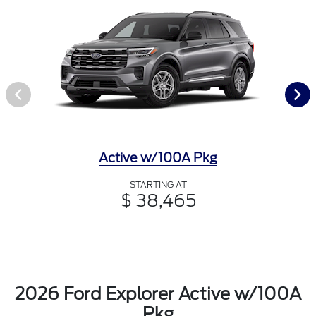
Active w/100A Pkg
STARTING AT
$ 38,465
2026 Ford Explorer Active w/100A
Pkg