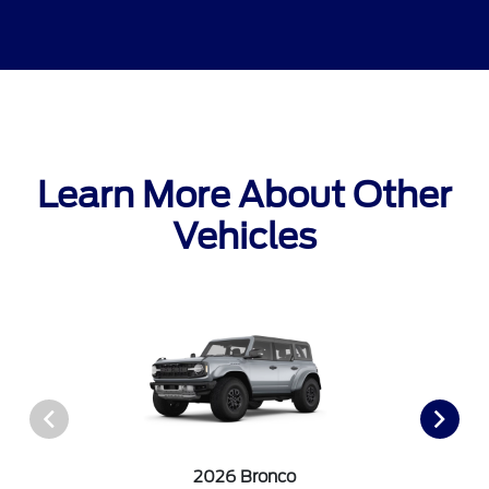
Learn More About Other
Vehicles
2026 Bronco