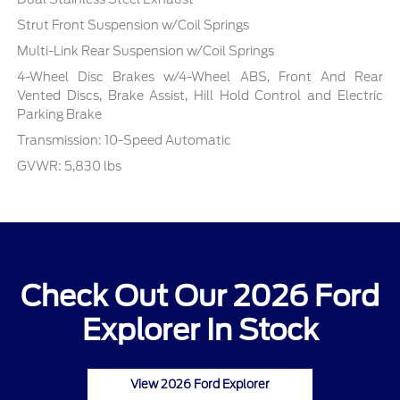
Strut Front Suspension w/Coil Springs
Multi-Link Rear Suspension w/Coil Springs
4-Wheel Disc Brakes w/4-Wheel ABS, Front And Rear
Vented Discs, Brake Assist, Hill Hold Control and Electric
Parking Brake
Transmission: 10-Speed Automatic
GVWR: 5,830 lbs
Check Out Our 2026 Ford
Explorer In Stock
View 2026 Ford Explorer