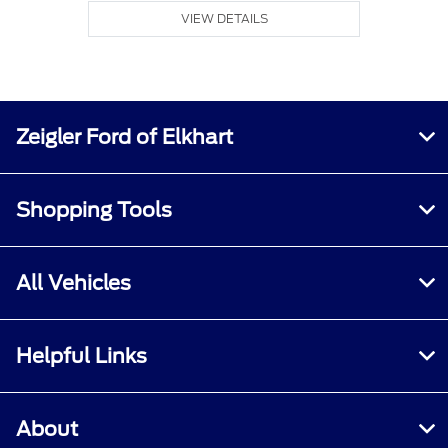
VIEW DETAILS
Zeigler Ford of Elkhart
Shopping Tools
All Vehicles
Helpful Links
About