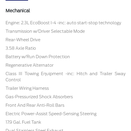
Mechanical
Engine: 2.3L EcoBoost I-4 -inc: auto start-stop technology
Transmission w/Driver Selectable Mode
Rear-Wheel Drive
3.58 Axle Ratio
Battery w/Run Down Protection
Regenerative Alternator
Class III Towing Equipment -inc: Hitch and Trailer Sway
Control
Trailer Wiring Harness
Gas-Pressurized Shock Absorbers
Front And Rear Anti-Roll Bars
Electric Power-Assist Speed-Sensing Steering
17.9 Gal. Fuel Tank
Dual Stainless Steel Exhaust