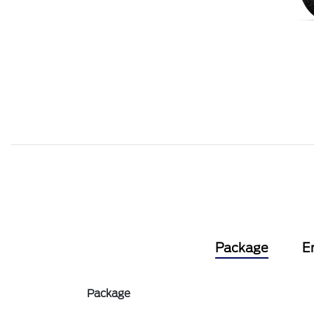
Package
E
Package