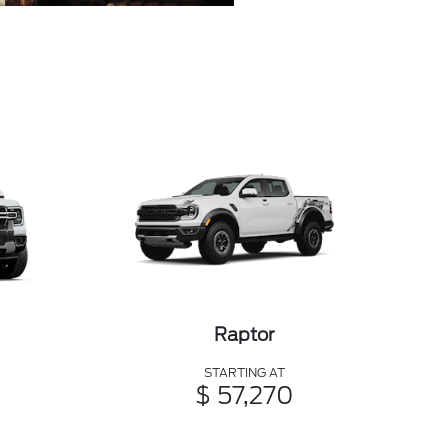
Raptor
STARTING AT
$ 57,270