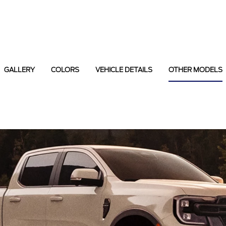
GALLERY
COLORS
VEHICLE DETAILS
OTHER MODELS