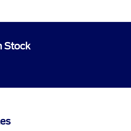
n Stock
les