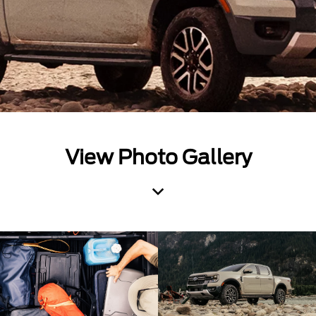
View Photo Gallery