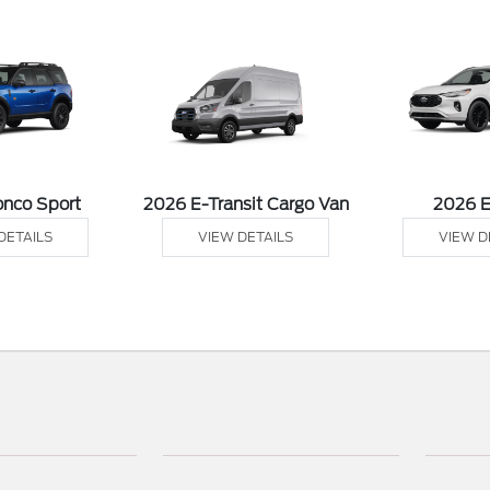
onco Sport
2026 E-Transit Cargo Van
2026 
DETAILS
VIEW DETAILS
VIEW D