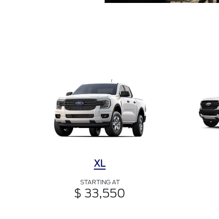
XL
STARTING AT
$ 33,550