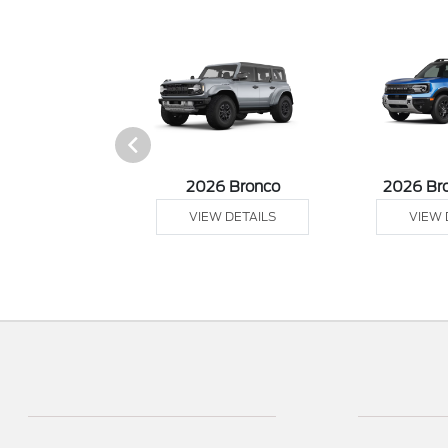
sit Cargo Van
2026 Bronco
2026 Br
 DETAILS
VIEW DETAILS
VIEW 