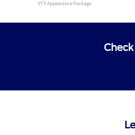
STX Appearance Package
Check 
Le