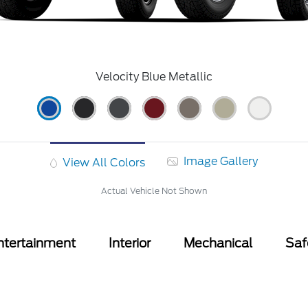
Velocity Blue Metallic
Image Gallery
View All Colors
Actual Vehicle Not Shown
ntertainment
Interior
Mechanical
Saf