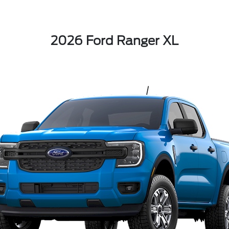
2026 Ford Ranger XL