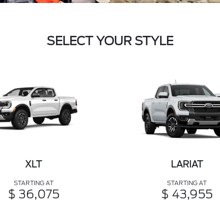
SELECT YOUR STYLE
XLT
LARIAT
STARTING AT
STARTING AT
$ 36,075
$ 43,955