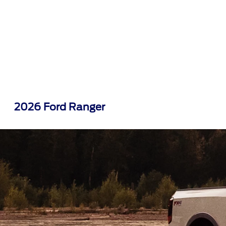
2026 Ford Ranger