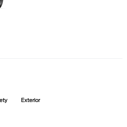
ety
Exterior