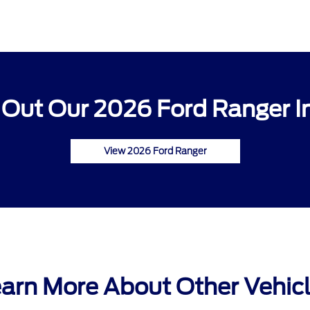
Out Our 2026 Ford Ranger I
View 2026 Ford Ranger
arn More About Other Vehic