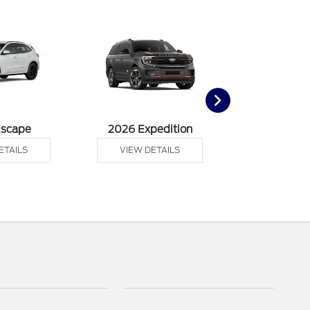
Escape
2026 Expedition
2026 Ex
ETAILS
VIEW DETAILS
VIEW DE