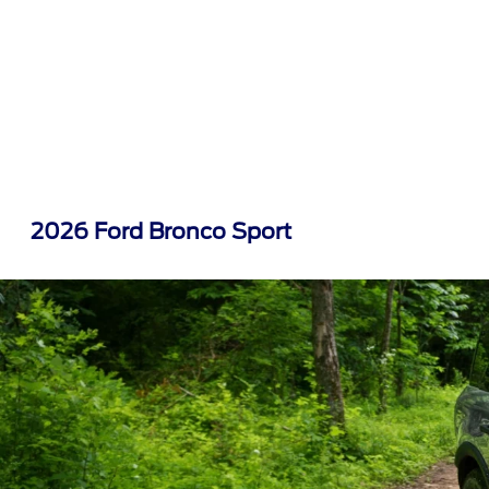
2026 Ford Bronco Sport