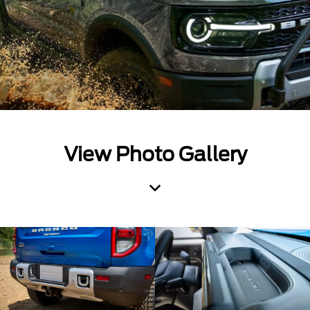
View Photo Gallery