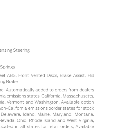
ensing Steering
 Springs
l ABS, Front Vented Discs, Brake Assist, Hill
ing Brake
c: Automatically added to orders from dealers
rnia emissions states: California, Massachusetts,
ia, Vermont and Washington, Available option
non-California emissions border states for stock
, Delaware, Idaho, Maine, Maryland, Montana,
evada, Ohio, Rhode Island and West Virginia,
cated in all states for retail orders, Available