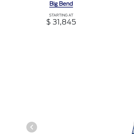
Big Bend
STARTING AT
$ 31,845