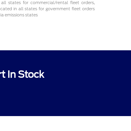
 all states for commercial/rental fleet orders,
ocated in all states for government fleet orders
nia emissions states
t In Stock