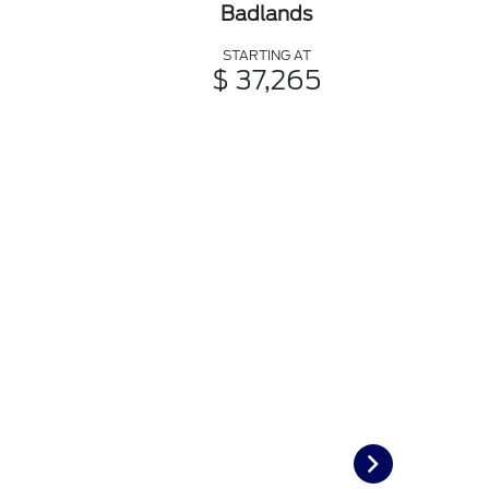
Badlands
STARTING AT
$ 37,265