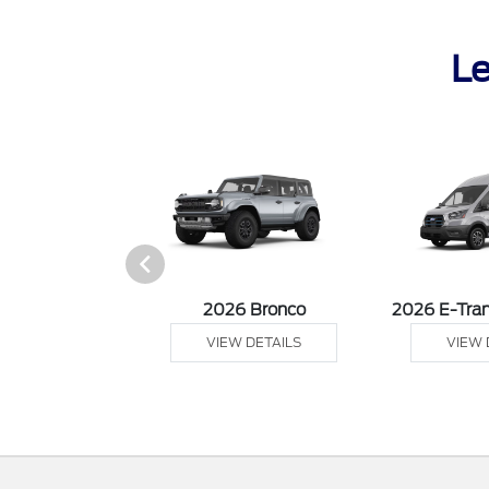
Le
sit Cargo Van
2026 Bronco
2026 E-Tran
 DETAILS
VIEW DETAILS
VIEW 