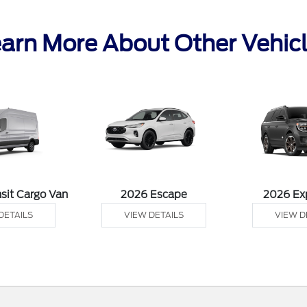
arn More About Other Vehic
sit Cargo Van
2026 Escape
2026 Ex
DETAILS
VIEW DETAILS
VIEW D