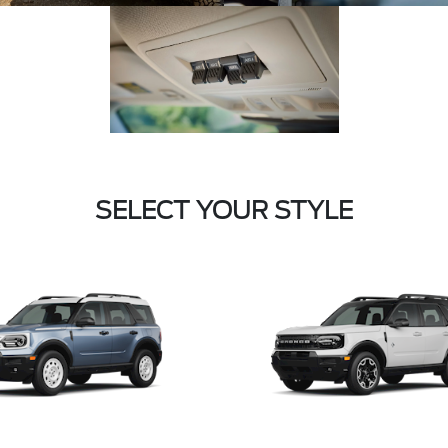
SELECT YOUR STYLE