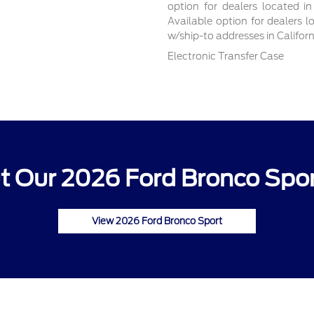
option for dealers located in
Available option for dealers l
w/ship-to addresses in Califor
Electronic Transfer Case
 Our 2026 Ford Bronco Spor
View 2026 Ford Bronco Sport