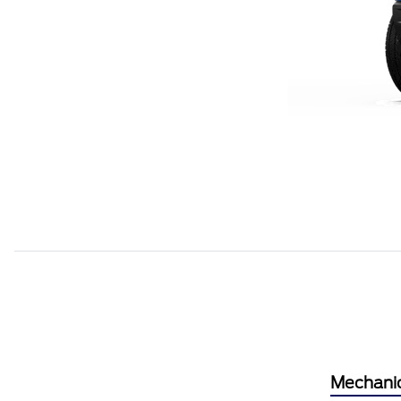
Mechani