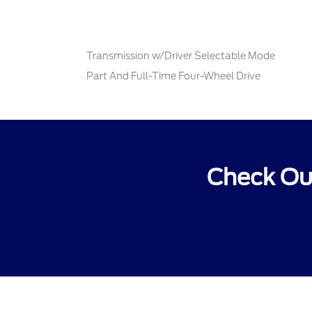
Transmission w/Driver Selectable Mode
Part And Full-Time Four-Wheel Drive
Check Out