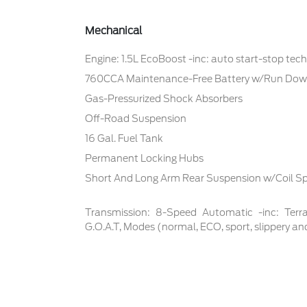
Mechanical
Engine: 1.5L EcoBoost -inc: auto start-stop tec
760CCA Maintenance-Free Battery w/Run Dow
Gas-Pressurized Shock Absorbers
Off-Road Suspension
16 Gal. Fuel Tank
Permanent Locking Hubs
Short And Long Arm Rear Suspension w/Coil Sp
Transmission: 8-Speed Automatic -inc: Te
G.O.A.T, Modes (normal, ECO, sport, slippery an