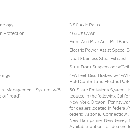
hnology
3.80 Axle Ratio
n Protection
4630# Gvwr
Front And Rear Anti-Roll Bars
Electric Power-Assist Speed-S
Dual Stainless Steel Exhaust
Strut Front Suspension w/Coil
rings
4-Wheel Disc Brakes w/4-Whee
Hold Control and Electric Park
rrain Management System w/5
50-State Emissions System -in
d off-road)
located in the following Califo
New York, Oregon, Pennsylvan
for dealers located in federal/
orders: Arizona, Connecticut
New Hampshire, New Jersey, N
Available option for dealers lo