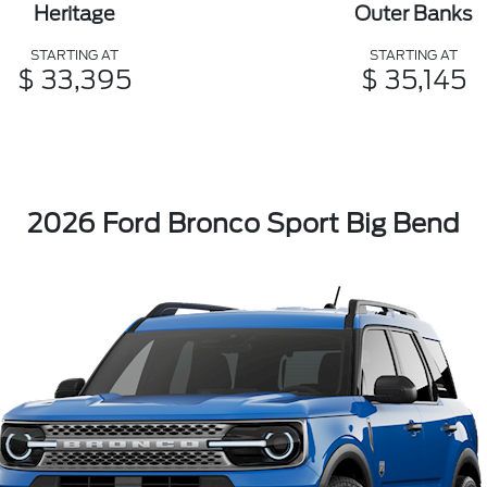
Heritage
Outer Banks
STARTING AT
STARTING AT
$ 33,395
$ 35,145
2026 Ford Bronco Sport Big Bend