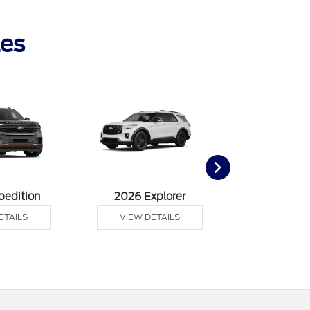
les
pedition
2026 Explorer
2026 F
ETAILS
VIEW DETAILS
VIEW DE