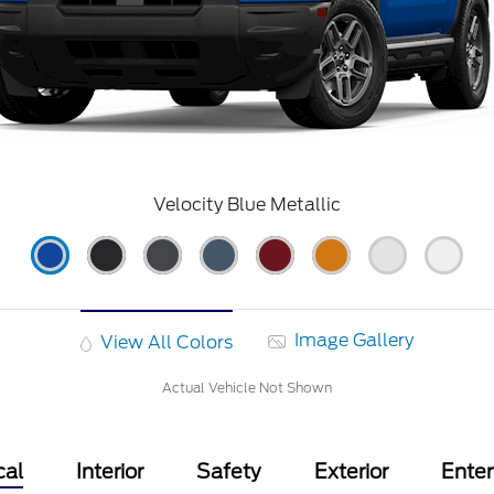
Velocity Blue Metallic
Image Gallery
View All Colors
Actual Vehicle Not Shown
cal
Interior
Safety
Exterior
Ente