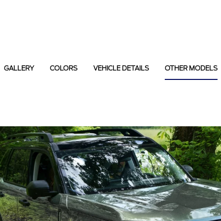
GALLERY
COLORS
VEHICLE DETAILS
OTHER MODELS