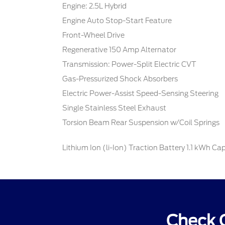
Engine: 2.5L Hybrid
Engine Auto Stop-Start Feature
Front-Wheel Drive
Regenerative 150 Amp Alternator
Transmission: Power-Split Electric CVT
Gas-Pressurized Shock Absorbers
Electric Power-Assist Speed-Sensing Steering
Single Stainless Steel Exhaust
Torsion Beam Rear Suspension w/Coil Springs
Lithium Ion (li-Ion) Traction Battery 1.1 kWh Ca
Check O