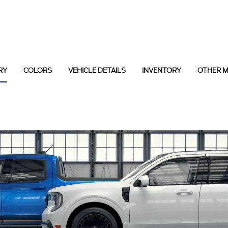
RY
COLORS
VEHICLE DETAILS
INVENTORY
OTHER 