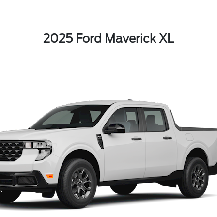
2025 Ford Maverick XL