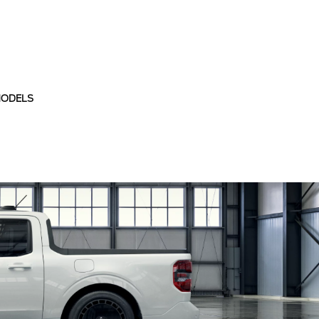
MODELS