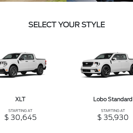
SELECT YOUR STYLE
XLT
Lobo Standard
STARTING AT
STARTING AT
$ 30,645
$ 35,930