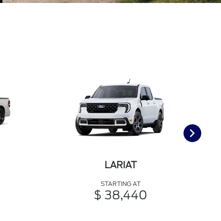
LARIAT
STARTING AT
$ 38,440