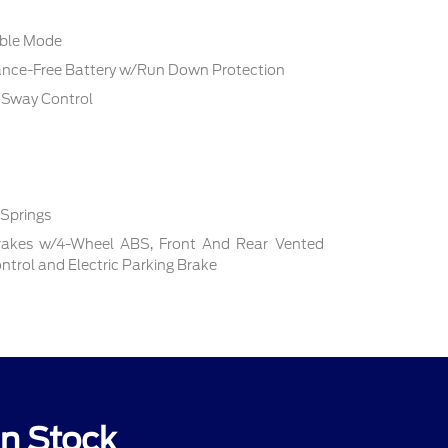
able Mode
ce-Free Battery w/Run Down Protection
r Sway Control
 Springs
rakes w/4-Wheel ABS, Front And Rear Vented
Control and Electric Parking Brake
In Stock