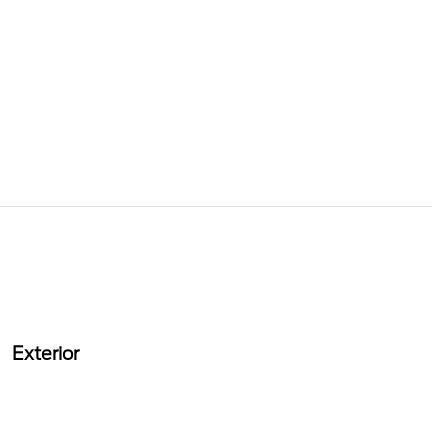
Exterior