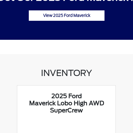
View 2025 Ford Maverick
INVENTORY
2025 Ford
Maverick Lobo High AWD
SuperCrew