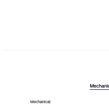
Mechani
Mechanical