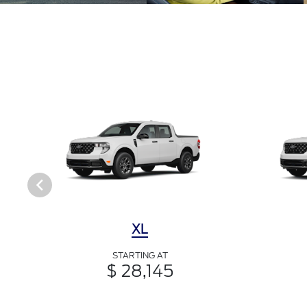
XL
STARTING AT
$ 28,145