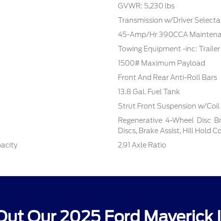
GVWR: 5,230 lbs
Transmission w/Driver Select
45-Amp/Hr 390CCA Maintenan
Towing Equipment -inc: Traile
1500# Maximum Payload
Front And Rear Anti-Roll Bars
13.8 Gal. Fuel Tank
Strut Front Suspension w/Coil
Regenerative 4-Wheel Disc B
Discs, Brake Assist, Hill Hold 
pacity
2.91 Axle Ratio
ut Our 2025 Ford Maverick 