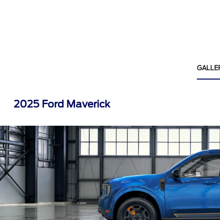
GALLE
2025 Ford Maverick