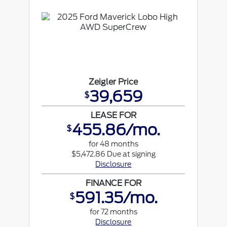
Zeigler Price
39,659
$
LEASE FOR
455.86/mo.
$
for 48 months
$5,472.86 Due at signing
Disclosure
FINANCE FOR
591.35/mo.
$
for 72 months
Disclosure