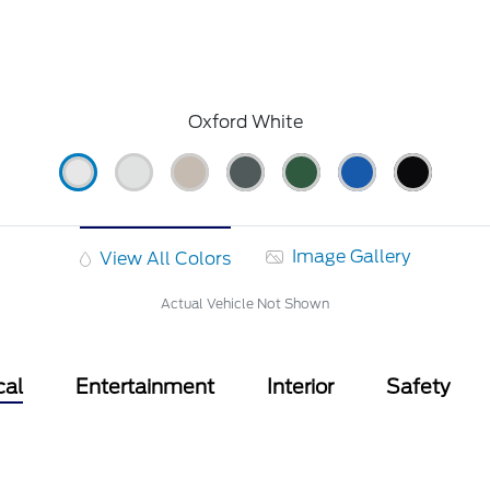
Oxford White
Image Gallery
View All Colors
Actual Vehicle Not Shown
cal
Entertainment
Interior
Safety