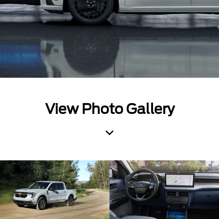
View Photo Gallery