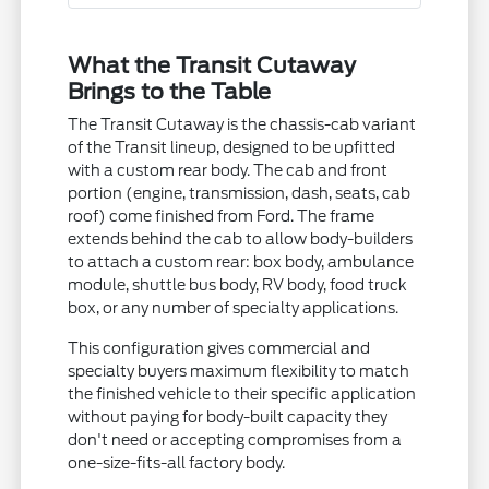
What the Transit Cutaway
Brings to the Table
The Transit Cutaway is the chassis-cab variant
of the Transit lineup, designed to be upfitted
with a custom rear body. The cab and front
portion (engine, transmission, dash, seats, cab
roof) come finished from Ford. The frame
extends behind the cab to allow body-builders
to attach a custom rear: box body, ambulance
module, shuttle bus body, RV body, food truck
box, or any number of specialty applications.
This configuration gives commercial and
specialty buyers maximum flexibility to match
the finished vehicle to their specific application
without paying for body-built capacity they
don't need or accepting compromises from a
one-size-fits-all factory body.