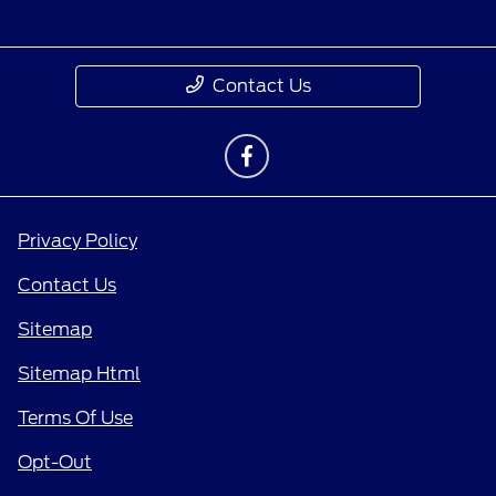
Contact Us
Privacy Policy
Contact Us
Sitemap
Sitemap Html
Terms Of Use
Opt-Out