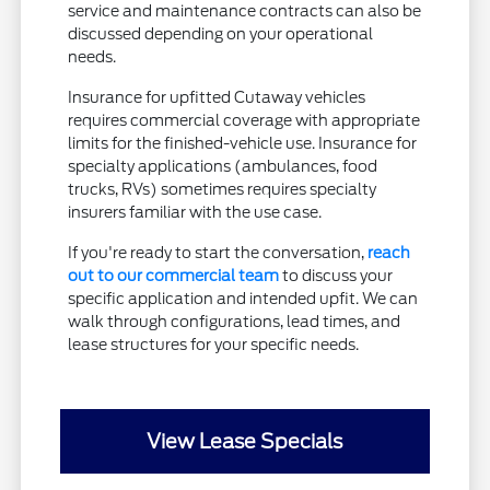
service and maintenance contracts can also be
discussed depending on your operational
needs.
Insurance for upfitted Cutaway vehicles
requires commercial coverage with appropriate
limits for the finished-vehicle use. Insurance for
specialty applications (ambulances, food
trucks, RVs) sometimes requires specialty
insurers familiar with the use case.
If you're ready to start the conversation,
reach
out to our commercial team
to discuss your
specific application and intended upfit. We can
walk through configurations, lead times, and
lease structures for your specific needs.
View Lease Specials