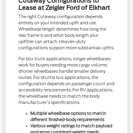
Cutaway Configurations to
Lease at Zeigler Ford of Elkhart
The right Cutaway configuration depends
entirely on your intended upfit and use.
Wheelbase length determines how long the
rear frame is and what body length your
upfitter can attach. Heavier-duty
configurations support more substantial upfits.
For box truck applications, longer wheelbases
work for buyers needing more cargo volume;
shorter wheelbases handle smaller delivery
routes. For shuttle bus applications, the
configuration depends on passenger count and
accessibility requirements. For RV applications,
the wheelbase needs to match the body
manufacturer's specifications.
Multiple wheelbase options to match
different finished-body requirements
Various weight ratings to match payload
and gross combined weight needs