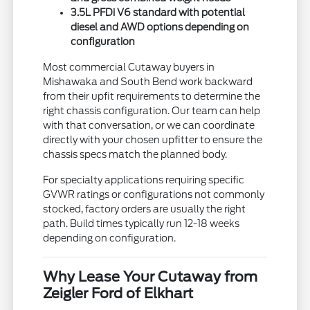
3.5L PFDi V6 standard with potential
diesel and AWD options depending on
configuration
Most commercial Cutaway buyers in
Mishawaka and South Bend work backward
from their upfit requirements to determine the
right chassis configuration. Our team can help
with that conversation, or we can coordinate
directly with your chosen upfitter to ensure the
chassis specs match the planned body.
For specialty applications requiring specific
GVWR ratings or configurations not commonly
stocked, factory orders are usually the right
path. Build times typically run 12-18 weeks
depending on configuration.
Why Lease Your Cutaway from
Zeigler Ford of Elkhart