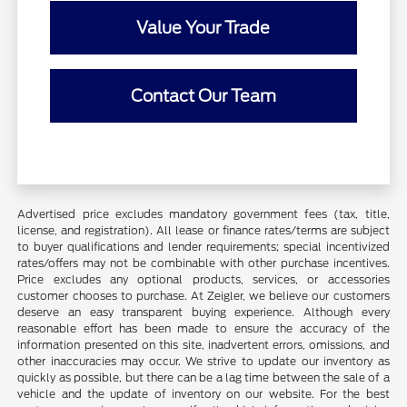
Value Your Trade
Contact Our Team
Advertised price excludes mandatory government fees (tax, title,
license, and registration). All lease or finance rates/terms are subject
to buyer qualifications and lender requirements; special incentivized
rates/offers may not be combinable with other purchase incentives.
Price excludes any optional products, services, or accessories
customer chooses to purchase. At Zeigler, we believe our customers
deserve an easy transparent buying experience. Although every
reasonable effort has been made to ensure the accuracy of the
information presented on this site, inadvertent errors, omissions, and
other inaccuracies may occur. We strive to update our inventory as
quickly as possible, but there can be a lag time between the sale of a
vehicle and the update of inventory on our website. For the best