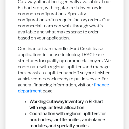
Cutaway allocation is generally available at our
Elkhart store, with regular fresh inventory in
common configurations. Specialty
configurations often require factory orders. Our
commercial team can walk through what's
available and what makes sense to order
based on your application.
Our finance team handles Ford Credit lease
applications in-house, including TRAC lease
structures for qualifying commercial buyers. We
coordinate with regional upfitters and manage
the chassis-to-upfitter handoff so your finished
vehicle comes back ready to put in service. For
general financing information, visit our
finance
department
page.
Working Cutaway inventory in Elkhart
with regular fresh allocation
Coordination with regional upfitters for
box bodies, shuttle bodies, ambulance
modules, and specialty bodies