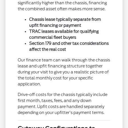
significantly higher than the chassis, financing
the combined asset often makes more sense.
Chassis lease typically separate from
upfit financing or payment
TRAC leases available for qualifying
commercial fleet buyers
Section 179 and other tax considerations
affect the real cost
Our finance team can walk through the chassis
lease and upfit financing structure together
during your visit to give you a realistic picture of
the total monthly cost for your specific
application.
Drive-off costs for the chassis typically include
first month, taxes, fees, and any down
payment. Upfit costs are handled separately
depending on your upfitter's payment terms.