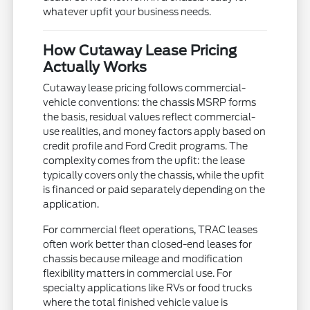
whatever upfit your business needs.
How Cutaway Lease Pricing
Actually Works
Cutaway lease pricing follows commercial-
vehicle conventions: the chassis MSRP forms
the basis, residual values reflect commercial-
use realities, and money factors apply based on
credit profile and Ford Credit programs. The
complexity comes from the upfit: the lease
typically covers only the chassis, while the upfit
is financed or paid separately depending on the
application.
For commercial fleet operations, TRAC leases
often work better than closed-end leases for
chassis because mileage and modification
flexibility matters in commercial use. For
specialty applications like RVs or food trucks
where the total finished vehicle value is