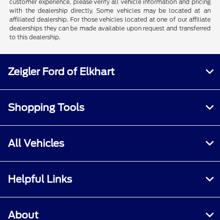
customer experience, please verify all vehicle information and pricing
with the dealership directly. Some vehicles may be located at an
affiliated dealership. For those vehicles located at one of our affiliate
dealerships they can be made available upon request and transferred
to this dealership.
Zeigler Ford of Elkhart
Shopping Tools
All Vehicles
Helpful Links
About