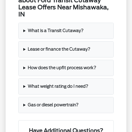
about Ford Transit Cutaway
Lease Offers Near Mishawaka,
IN
What is a Transit Cutaway?
Lease or finance the Cutaway?
How does the upfit process work?
What weight rating do I need?
Gas or diesel powertrain?
Have Additional Questions?