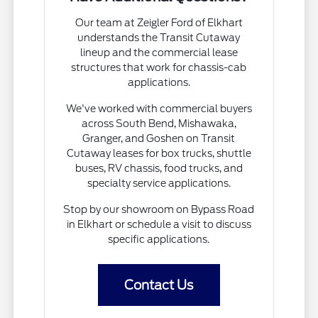
Our team at Zeigler Ford of Elkhart
understands the Transit Cutaway
lineup and the commercial lease
structures that work for chassis-cab
applications.
We've worked with commercial buyers
across South Bend, Mishawaka,
Granger, and Goshen on Transit
Cutaway leases for box trucks, shuttle
buses, RV chassis, food trucks, and
specialty service applications.
Stop by our showroom on Bypass Road
in Elkhart or schedule a visit to discuss
specific applications.
Contact Us