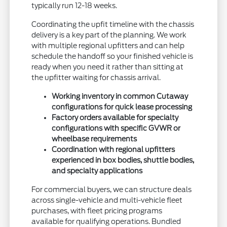
typically run 12-18 weeks.
Coordinating the upfit timeline with the chassis
delivery is a key part of the planning. We work
with multiple regional upfitters and can help
schedule the handoff so your finished vehicle is
ready when you need it rather than sitting at
the upfitter waiting for chassis arrival.
Working inventory in common Cutaway
configurations for quick lease processing
Factory orders available for specialty
configurations with specific GVWR or
wheelbase requirements
Coordination with regional upfitters
experienced in box bodies, shuttle bodies,
and specialty applications
For commercial buyers, we can structure deals
across single-vehicle and multi-vehicle fleet
purchases, with fleet pricing programs
available for qualifying operations. Bundled