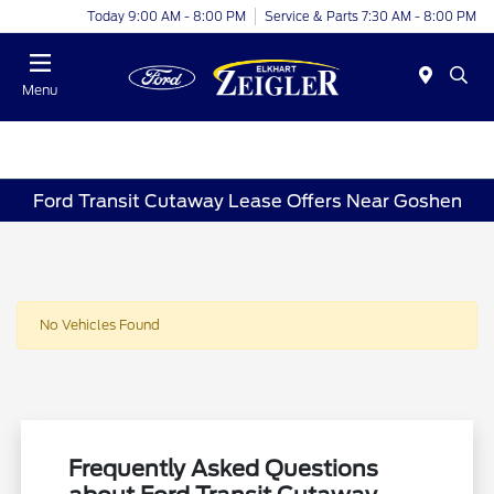
Today 9:00 AM - 8:00 PM
Service & Parts 7:30 AM - 8:00 PM
Menu
Ford Transit Cutaway Lease Offers Near Goshen
No Vehicles Found
Frequently Asked Questions