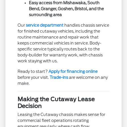
Easy access from Mishawaka, South
Bend, Granger, Goshen, Bristol, and the
surrounding area
Our
service department
handles chassis service
for finished cutaway vehicles, including the
routine maintenance and repair work that
keeps commercial vehicles in service. Body-
specific service typically routes back to the
body-builder for warranty work, with chassis
work staying with us.
Ready to start?
Apply for financing online
before your visit.
Trade-ins
are welcome on any
make.
Making the Cutaway Lease
Decision
Leasing the Cutaway chassis makes sense for
commercial fleet operations rotating
equipment regularly, where cash flow