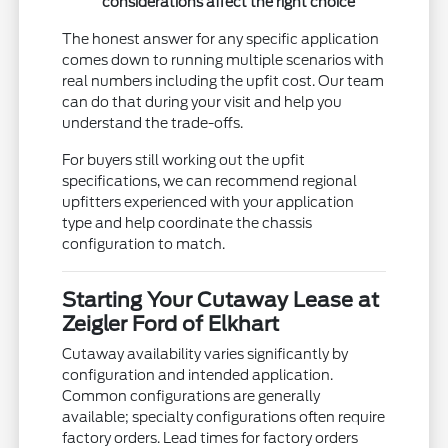
considerations affect the right choice
The honest answer for any specific application
comes down to running multiple scenarios with
real numbers including the upfit cost. Our team
can do that during your visit and help you
understand the trade-offs.
For buyers still working out the upfit
specifications, we can recommend regional
upfitters experienced with your application
type and help coordinate the chassis
configuration to match.
Starting Your Cutaway Lease at
Zeigler Ford of Elkhart
Cutaway availability varies significantly by
configuration and intended application.
Common configurations are generally
available; specialty configurations often require
factory orders. Lead times for factory orders