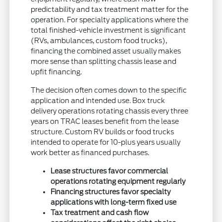
predictability and tax treatment matter for the
operation. For specialty applications where the
total finished-vehicle investment is significant
(RVs, ambulances, custom food trucks),
financing the combined asset usually makes
more sense than splitting chassis lease and
upfit financing.
The decision often comes down to the specific
application and intended use. Box truck
delivery operations rotating chassis every three
years on TRAC leases benefit from the lease
structure. Custom RV builds or food trucks
intended to operate for 10-plus years usually
work better as financed purchases.
Lease structures favor commercial
operations rotating equipment regularly
Financing structures favor specialty
applications with long-term fixed use
Tax treatment and cash flow