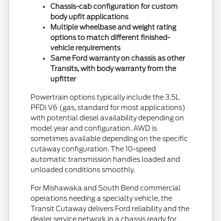
Chassis-cab configuration for custom
body upfit applications
Multiple wheelbase and weight rating
options to match different finished-
vehicle requirements
Same Ford warranty on chassis as other
Transits, with body warranty from the
upfitter
Powertrain options typically include the 3.5L
PFDi V6 (gas, standard for most applications)
with potential diesel availability depending on
model year and configuration. AWD is
sometimes available depending on the specific
cutaway configuration. The 10-speed
automatic transmission handles loaded and
unloaded conditions smoothly.
For Mishawaka and South Bend commercial
operations needing a specialty vehicle, the
Transit Cutaway delivers Ford reliability and the
dealer service network in a chassis ready for