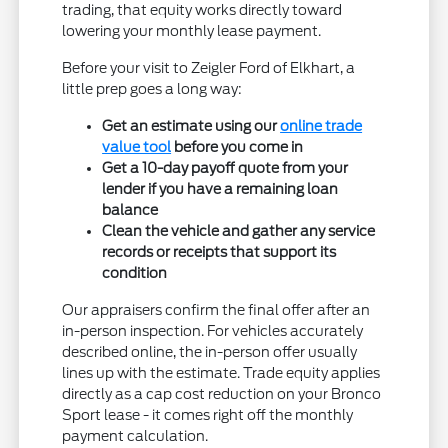
trading, that equity works directly toward
lowering your monthly lease payment.
Before your visit to Zeigler Ford of Elkhart, a
little prep goes a long way:
Get an estimate using our
online trade
value tool
before you come in
Get a 10-day payoff quote from your
lender if you have a remaining loan
balance
Clean the vehicle and gather any service
records or receipts that support its
condition
Our appraisers confirm the final offer after an
in-person inspection. For vehicles accurately
described online, the in-person offer usually
lines up with the estimate. Trade equity applies
directly as a cap cost reduction on your Bronco
Sport lease - it comes right off the monthly
payment calculation.