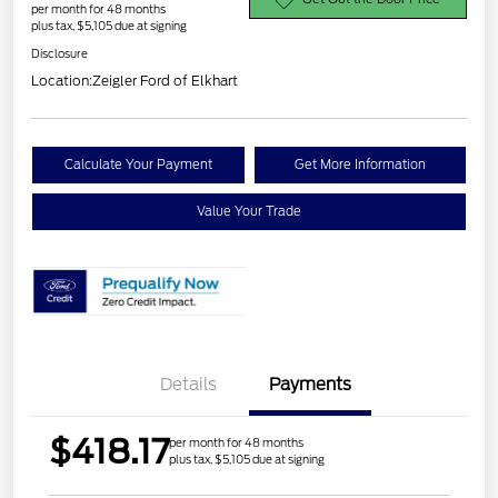
per month for 48 months
plus tax, $5,105 due at signing
Disclosure
Location:
Zeigler Ford of Elkhart
Calculate Your Payment
Get More Information
Value Your Trade
Details
Payments
$418.17
per month for 48 months
plus tax, $5,105 due at signing