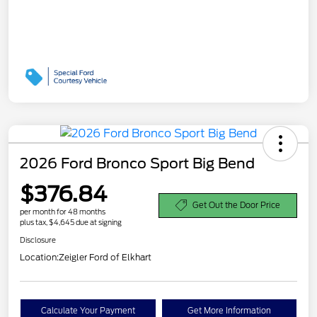
2026 Ford Bronco Sport Big Bend
$376.84
Get Out the Door Price
per month for 48 months
plus tax, $4,645 due at signing
Disclosure
Location:
Zeigler Ford of Elkhart
Calculate Your Payment
Get More Information