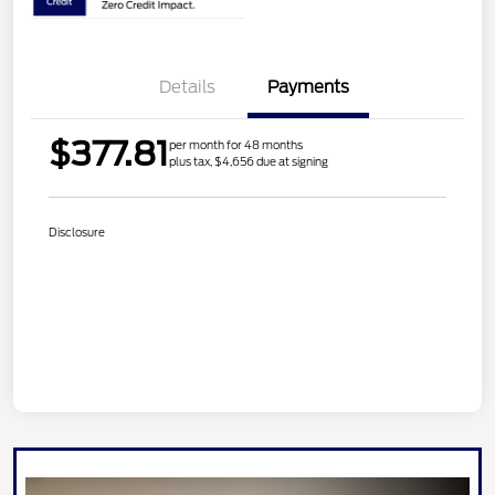
Details
Payments
$377.81
per month for 48 months
plus tax, $4,656 due at signing
Disclosure