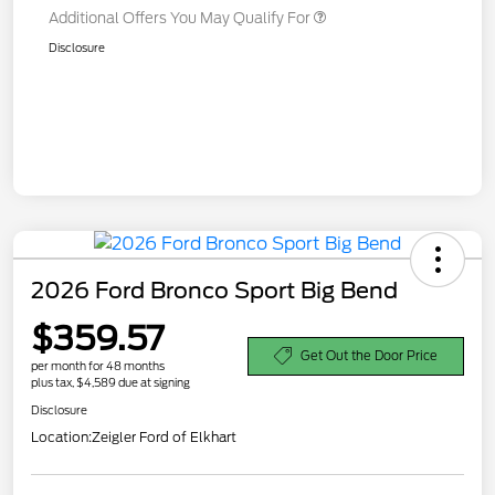
Additional Offers You May Qualify For
Disclosure
2026 Ford Bronco Sport Big Bend
$359.57
Get Out the Door Price
per month for 48 months
plus tax, $4,589 due at signing
Disclosure
Location:
Zeigler Ford of Elkhart