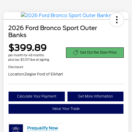
2026 Ford Bronco Sport Outer
Banks
$399.89
Get Out the Door Price
per month for 48 months
plus tax, $5,107 due at signing
Disclosure
Location:
Zeigler Ford of Elkhart
Calculate Your Payment
Get More Information
Value Your Trade