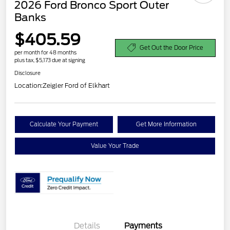
2026 Ford Bronco Sport Outer
Banks
$405.59
Get Out the Door Price
per month for 48 months
plus tax, $5,173 due at signing
Disclosure
Location:
Zeigler Ford of Elkhart
Calculate Your Payment
Get More Information
Value Your Trade
Details
Payments