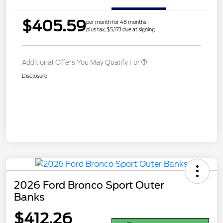
$405.59
per month for 48 months
plus tax, $5,173 due at signing
Additional Offers You May Qualify For
Disclosure
2026 Ford Bronco Sport Outer
Banks
$412.26