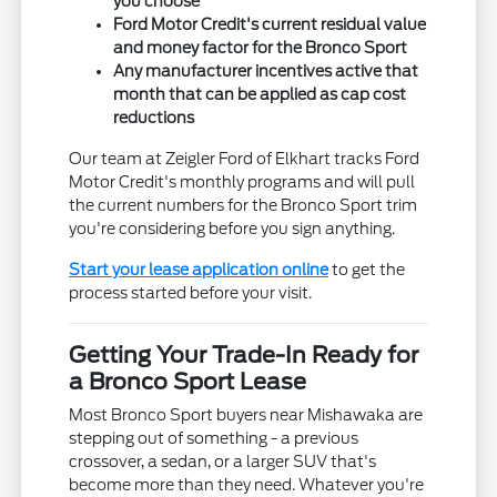
you choose
Ford Motor Credit's current residual value
and money factor for the Bronco Sport
Any manufacturer incentives active that
month that can be applied as cap cost
reductions
Our team at Zeigler Ford of Elkhart tracks Ford
Motor Credit's monthly programs and will pull
the current numbers for the Bronco Sport trim
you're considering before you sign anything.
Start your lease application online
to get the
process started before your visit.
Getting Your Trade-In Ready for
a Bronco Sport Lease
Most Bronco Sport buyers near Mishawaka are
stepping out of something - a previous
crossover, a sedan, or a larger SUV that's
become more than they need. Whatever you're