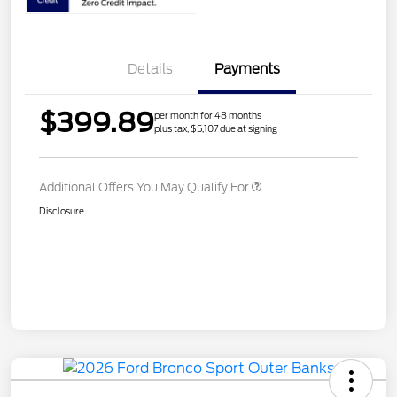
Details
Payments
$399.89
per month for 48 months
plus tax, $5,107 due at signing
Additional Offers You May Qualify For
Disclosure