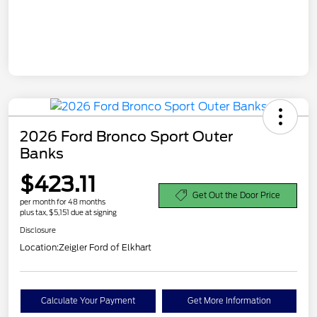
2026 Ford Bronco Sport Outer
Banks
$423.11
Get Out the Door Price
per month for 48 months
plus tax, $5,151 due at signing
Disclosure
Location:
Zeigler Ford of Elkhart
Calculate Your Payment
Get More Information