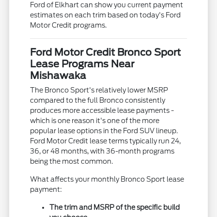
Ford of Elkhart can show you current payment
estimates on each trim based on today's Ford
Motor Credit programs.
Ford Motor Credit Bronco Sport
Lease Programs Near
Mishawaka
The Bronco Sport's relatively lower MSRP
compared to the full Bronco consistently
produces more accessible lease payments -
which is one reason it's one of the more
popular lease options in the Ford SUV lineup.
Ford Motor Credit lease terms typically run 24,
36, or 48 months, with 36-month programs
being the most common.
What affects your monthly Bronco Sport lease
payment:
The trim and MSRP of the specific build