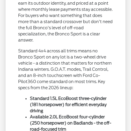
earn its outdoor identity, and priced at a point
where monthly lease payments stay accessible.
For buyers who want something that does
more than a standard crossover but don't need
the full Bronco's level of off-road
specialization, the Bronco Sport is a clear
answer.
Standard 4x4 across all trims means no
Bronco Sport on any lot is a two-wheel drive
vehicle - a distinction that matters for northern
Indiana winters. G.O.A.T. modes, Trail Control,
and an 8-inch touchscreen with Ford Co-
Pilot360 come standard on most trims. Key
specs from the 2026 lineup:
Standard 1.5L EcoBoost three-cylinder
(181 horsepower) for efficient everyday
driving
Available 2.0L EcoBoost four-cylinder
(250 horsepower) on Badlands - the off-
road-focused trim