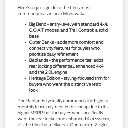
Here's a quick guide to the trims most
commonly leased near Mishawaka:
Big Bend - entry-level with standard 4x4,
G.O.A.T. modes, and Trail Control; a solid
base
Outer Banks - adds more comfort and
connectivity features for buyers who
prioritize daily refinement
Badlands - the performance tier; adds
rear locking differential, enhanced 4x4,
and the 2.0L engine
Heritage Edition - styling-focused trim for
buyers who want the distinctive retro
look
The Badlands typically commands the highest
monthly lease payment in the lineup due to its
higher MSRP, but for buyers who specifically
want the rear locker and enhanced 4x4 system,
it's the trim that delivers it. Our team at Zeigler