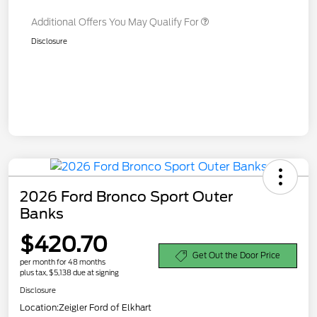
Additional Offers You May Qualify For
Disclosure
2026 Ford Bronco Sport Outer
Banks
$420.70
Get Out the Door Price
per month for 48 months
plus tax, $5,138 due at signing
Disclosure
Location:
Zeigler Ford of Elkhart