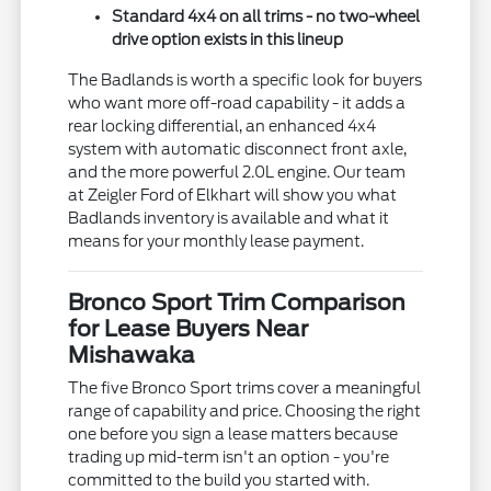
Standard 4x4 on all trims - no two-wheel
drive option exists in this lineup
The Badlands is worth a specific look for buyers
who want more off-road capability - it adds a
rear locking differential, an enhanced 4x4
system with automatic disconnect front axle,
and the more powerful 2.0L engine. Our team
at Zeigler Ford of Elkhart will show you what
Badlands inventory is available and what it
means for your monthly lease payment.
Bronco Sport Trim Comparison
for Lease Buyers Near
Mishawaka
The five Bronco Sport trims cover a meaningful
range of capability and price. Choosing the right
one before you sign a lease matters because
trading up mid-term isn't an option - you're
committed to the build you started with.