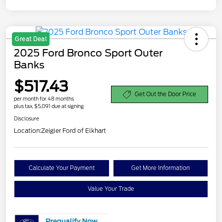
Great Deal
2025 Ford Bronco Sport Outer
Banks
$517.43
Get Out the Door Price
per month for 48 months
plus tax, $5,091 due at signing
Disclosure
Location:
Zeigler Ford of Elkhart
Calculate Your Payment
Get More Information
Value Your Trade