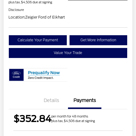
plus tax, $4,506 due at signing
Disclosure
Location:
Zeigler Ford of Elkhart
Calculate Your Payment
Get More Information
Value Your Trade
Details
Payments
$352.84
per month for 48 months
plus tax, $4,506 due at signing