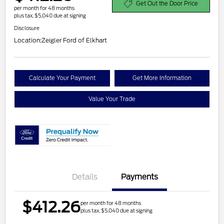
Get Out the Door Price
per month for 48 months
plus tax, $5,040 due at signing
Disclosure
Location:
Zeigler Ford of Elkhart
Calculate Your Payment
Get More Information
Value Your Trade
Details
Payments
$412.26
per month for 48 months
plus tax, $5,040 due at signing