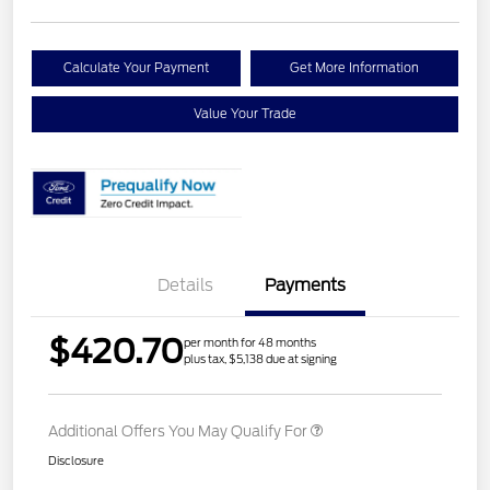
Calculate Your Payment
Get More Information
Value Your Trade
Details
Payments
$420.70
per month for 48 months
plus tax, $5,138 due at signing
Additional Offers You May Qualify For
Disclosure