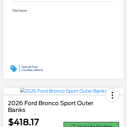
Disclosure
2026 Ford Bronco Sport Outer
Banks
$418.17
Get Out the Door Price