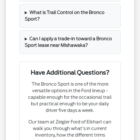
What is Trail Control on the Bronco
Sport?
Can I apply a trade-in toward a Bronco
Sport lease near Mishawaka?
Have Additional Questions?
The Bronco Sport is one of the more
versatile options in the Ford lineup -
capable enough for the occasional trail
but practical enough to be your daily
driver five days a week.
Our team at Zeigler Ford of Elkhart can
walk you through what's in current
inventory, how the different trims