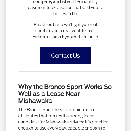
compare, and what the monthly
payment looks like for the build you're
interested in.
Reach out and we'll get you real
numbers on a real vehicle - not
estimates on a hypothetical build.
Contact Us
Why the Bronco Sport Works So
Well as a Lease Near
Mishawaka
The Bronco Sport hits a combination of
attributes that makes it a strong lease
candidate for Mishawaka drivers: it's practical
enough to use every day, capable enough to