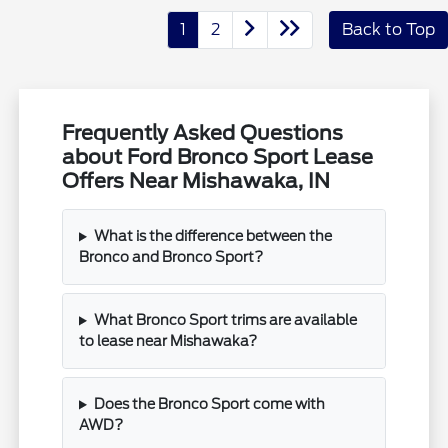
1
2
Back to Top
Frequently Asked Questions
about Ford Bronco Sport Lease
Offers Near Mishawaka, IN
What is the difference between the
Bronco and Bronco Sport?
What Bronco Sport trims are available
to lease near Mishawaka?
Does the Bronco Sport come with
AWD?