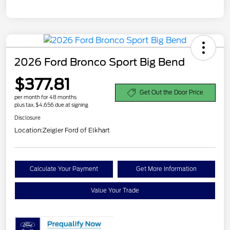
2026 Ford Bronco Sport Big Bend
$377.81
Get Out the Door Price
per month for 48 months
plus tax, $4,656 due at signing
Disclosure
Location:
Zeigler Ford of Elkhart
Calculate Your Payment
Get More Information
Value Your Trade