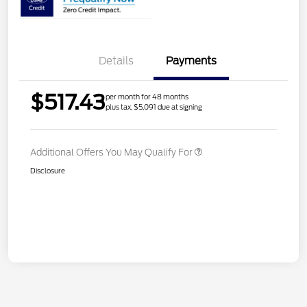
Details
Payments
$517.43
per month for 48 months
plus tax, $5,091 due at signing
Additional Offers You May Qualify For
Disclosure