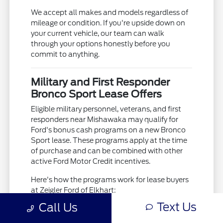
We accept all makes and models regardless of
mileage or condition. If you're upside down on
your current vehicle, our team can walk
through your options honestly before you
commit to anything.
Military and First Responder
Bronco Sport Lease Offers
Eligible military personnel, veterans, and first
responders near Mishawaka may qualify for
Ford's bonus cash programs on a new Bronco
Sport lease. These programs apply at the time
of purchase and can be combined with other
active Ford Motor Credit incentives.
Here's how the programs work for lease buyers
at Zeigler Ford of Elkhart:
Text Us
Call Us
Bonus cash is applied as a cap cost
reduction at signing, reducing the