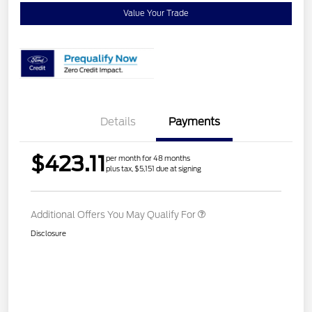
Value Your Trade
Details
Payments
$423.11
per month for 48 months
plus tax, $5,151 due at signing
Additional Offers You May Qualify For
Disclosure