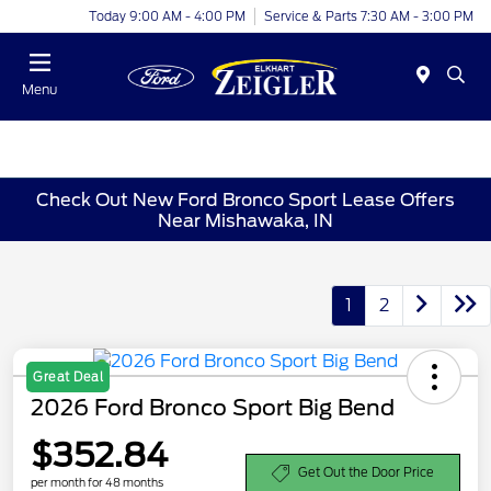
Today 9:00 AM - 4:00 PM
Service & Parts 7:30 AM - 3:00 PM
Menu
Check Out New Ford Bronco Sport Lease Offers
Near Mishawaka, IN
1
2
Great Deal
2026 Ford Bronco Sport Big Bend
$352.84
Get Out the Door Price
per month for 48 months