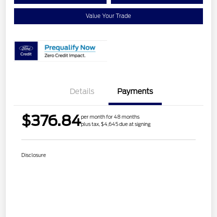
Value Your Trade
Details
Payments
$376.84
per month for 48 months
plus tax, $4,645 due at signing
Disclosure