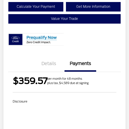
Calculate Your Payment
Get More Information
Value Your Trade
Details
Payments
$359.57
per month for 48 months
plus tax, $4,589 due at signing
Disclosure