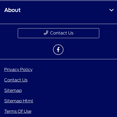
About
Contact Us
Privacy Policy
Contact Us
Sitemap
Sitemap Html
Terms Of Use