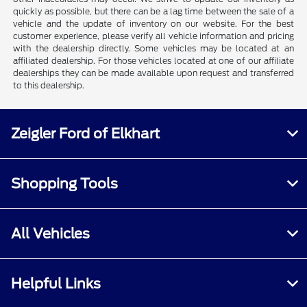
quickly as possible, but there can be a lag time between the sale of a
vehicle and the update of inventory on our website. For the best
customer experience, please verify all vehicle information and pricing
with the dealership directly. Some vehicles may be located at an
affiliated dealership. For those vehicles located at one of our affiliate
dealerships they can be made available upon request and transferred
to this dealership.
Zeigler Ford of Elkhart
Shopping Tools
All Vehicles
Helpful Links