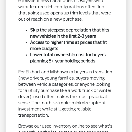
equivalent new Lariat doesn't. Buyers who
want feature-rich configurations often find
that going used opens up trim levels that were
out of reach on a new purchase.
Skip the steepest depreciation that hits
new vehicles in the first 2-3 years
Access to higher trims at prices that fit
more budgets
Lower total ownership cost for buyers
planning 5+ year holding periods
For Elkhart and Mishawaka buyers in transition
(new drivers, young families, buyers moving
between vehicle categories, or anyone looking
for a utility purchase like a work truck or winter
driver), used often makes the most practical
sense. The math is simple: minimize upfront
investment while still getting reliable
transportation.
Browse our used inventory online to see what's