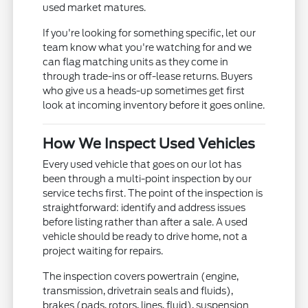
used market matures.
If you're looking for something specific, let our
team know what you're watching for and we
can flag matching units as they come in
through trade-ins or off-lease returns. Buyers
who give us a heads-up sometimes get first
look at incoming inventory before it goes online.
How We Inspect Used Vehicles
Every used vehicle that goes on our lot has
been through a multi-point inspection by our
service techs first. The point of the inspection is
straightforward: identify and address issues
before listing rather than after a sale. A used
vehicle should be ready to drive home, not a
project waiting for repairs.
The inspection covers powertrain (engine,
transmission, drivetrain seals and fluids),
brakes (pads, rotors, lines, fluid), suspension