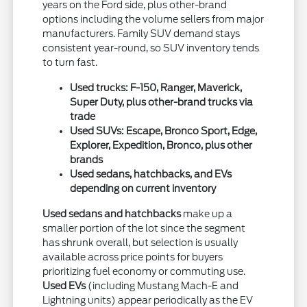
years on the Ford side, plus other-brand
options including the volume sellers from major
manufacturers. Family SUV demand stays
consistent year-round, so SUV inventory tends
to turn fast.
Used trucks: F-150, Ranger, Maverick,
Super Duty, plus other-brand trucks via
trade
Used SUVs: Escape, Bronco Sport, Edge,
Explorer, Expedition, Bronco, plus other
brands
Used sedans, hatchbacks, and EVs
depending on current inventory
Used sedans and hatchbacks
make up a
smaller portion of the lot since the segment
has shrunk overall, but selection is usually
available across price points for buyers
prioritizing fuel economy or commuting use.
Used EVs
(including Mustang Mach-E and
Lightning units) appear periodically as the EV