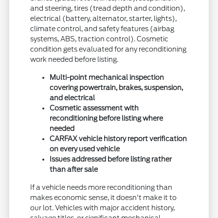
and steering, tires (tread depth and condition),
electrical (battery, alternator, starter, lights),
climate control, and safety features (airbag
systems, ABS, traction control). Cosmetic
condition gets evaluated for any reconditioning
work needed before listing.
Multi-point mechanical inspection
covering powertrain, brakes, suspension,
and electrical
Cosmetic assessment with
reconditioning before listing where
needed
CARFAX vehicle history report verification
on every used vehicle
Issues addressed before listing rather
than after sale
If a vehicle needs more reconditioning than
makes economic sense, it doesn't make it to
our lot. Vehicles with major accident history,