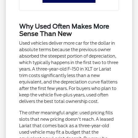
Why Used Often Makes More
Sense Than New
Used vehicles deliver more car for the dollar in
absolute terms because the previous owner
absorbed the steepest portion of depreciation,
which typically happens in the first two to three
years. A three-year-old F-150 in XLT or Lariat
trim costs significantly less than a new
equivalent, and the depreciation curve flattens
after the first few years. For buyers who plan to
keep the vehicle five-plus years, used often
delivers the best total ownership cost.
The other meaningful angle: used pricing fills
slots that new pricing doesn't reach. A leased
Lariat that comes back as a three-year-old
used vehicle may fit a budget that the