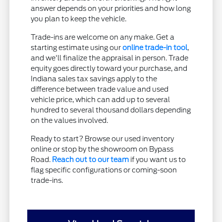
answer depends on your priorities and how long
you plan to keep the vehicle.
Trade-ins are welcome on any make. Get a
starting estimate using our
online trade-in tool
,
and we'll finalize the appraisal in person. Trade
equity goes directly toward your purchase, and
Indiana sales tax savings apply to the
difference between trade value and used
vehicle price, which can add up to several
hundred to several thousand dollars depending
on the values involved.
Ready to start? Browse our used inventory
online or stop by the showroom on Bypass
Road.
Reach out to our team
if you want us to
flag specific configurations or coming-soon
trade-ins.