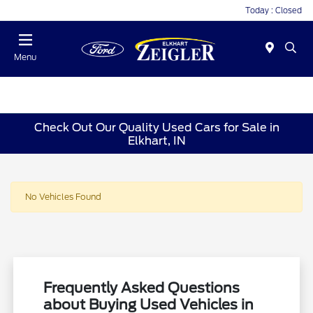
Today : Closed
Menu
Check Out Our Quality Used Cars for Sale in
Elkhart, IN
No Vehicles Found
Frequently Asked Questions
about Buying Used Vehicles in