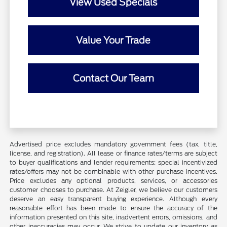
View Used Specials
Value Your Trade
Contact Our Team
Advertised price excludes mandatory government fees (tax, title,
license, and registration). All lease or finance rates/terms are subject
to buyer qualifications and lender requirements; special incentivized
rates/offers may not be combinable with other purchase incentives.
Price excludes any optional products, services, or accessories
customer chooses to purchase. At Zeigler, we believe our customers
deserve an easy transparent buying experience. Although every
reasonable effort has been made to ensure the accuracy of the
information presented on this site, inadvertent errors, omissions, and
other inaccuracies may occur. We strive to update our inventory as