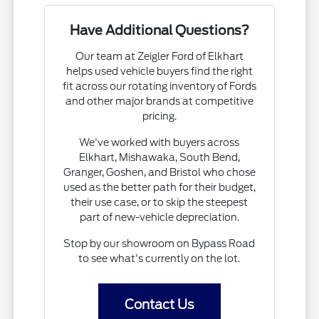
Have Additional Questions?
Our team at Zeigler Ford of Elkhart
helps used vehicle buyers find the right
fit across our rotating inventory of Fords
and other major brands at competitive
pricing.
We've worked with buyers across
Elkhart, Mishawaka, South Bend,
Granger, Goshen, and Bristol who chose
used as the better path for their budget,
their use case, or to skip the steepest
part of new-vehicle depreciation.
Stop by our showroom on Bypass Road
to see what's currently on the lot.
Contact Us