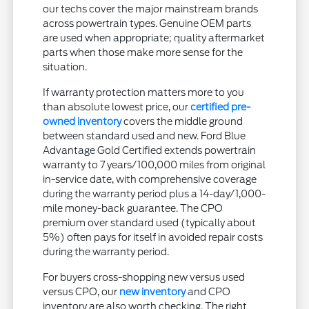
our techs cover the major mainstream brands
across powertrain types. Genuine OEM parts
are used when appropriate; quality aftermarket
parts when those make more sense for the
situation.
If warranty protection matters more to you
than absolute lowest price, our
certified pre-
owned inventory
covers the middle ground
between standard used and new. Ford Blue
Advantage Gold Certified extends powertrain
warranty to 7 years/100,000 miles from original
in-service date, with comprehensive coverage
during the warranty period plus a 14-day/1,000-
mile money-back guarantee. The CPO
premium over standard used (typically about
5%) often pays for itself in avoided repair costs
during the warranty period.
For buyers cross-shopping new versus used
versus CPO, our
new inventory
and CPO
inventory are also worth checking. The right