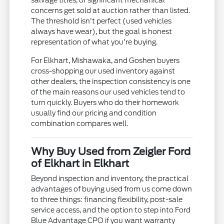
salvage titles, or significant mechanical
concerns get sold at auction rather than listed.
The threshold isn't perfect (used vehicles
always have wear), but the goal is honest
representation of what you're buying.
For Elkhart, Mishawaka, and Goshen buyers
cross-shopping our used inventory against
other dealers, the inspection consistency is one
of the main reasons our used vehicles tend to
turn quickly. Buyers who do their homework
usually find our pricing and condition
combination compares well.
Why Buy Used from Zeigler Ford
of Elkhart in Elkhart
Beyond inspection and inventory, the practical
advantages of buying used from us come down
to three things: financing flexibility, post-sale
service access, and the option to step into Ford
Blue Advantage CPO if you want warranty