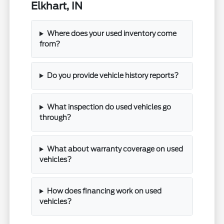
Elkhart, IN
Where does your used inventory come
from?
Do you provide vehicle history reports?
What inspection do used vehicles go
through?
What about warranty coverage on used
vehicles?
How does financing work on used
vehicles?