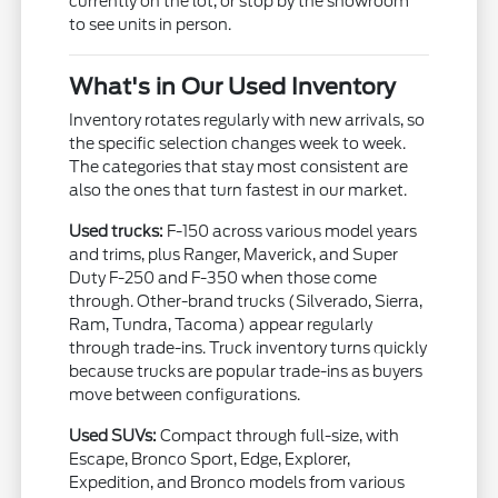
currently on the lot, or stop by the showroom
to see units in person.
What's in Our Used Inventory
Inventory rotates regularly with new arrivals, so
the specific selection changes week to week.
The categories that stay most consistent are
also the ones that turn fastest in our market.
Used trucks:
F-150 across various model years
and trims, plus Ranger, Maverick, and Super
Duty F-250 and F-350 when those come
through. Other-brand trucks (Silverado, Sierra,
Ram, Tundra, Tacoma) appear regularly
through trade-ins. Truck inventory turns quickly
because trucks are popular trade-ins as buyers
move between configurations.
Used SUVs:
Compact through full-size, with
Escape, Bronco Sport, Edge, Explorer,
Expedition, and Bronco models from various