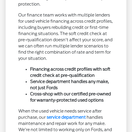
protection.
Our finance team works with multiple lenders
for used vehicle financing across credit profiles,
including buyers rebuilding credit or first-time
financing situations. The soft credit check at
pre-qualification doesn't affect your score, and
we can often run multiple lender scenarios to
find the right combination of rate and term for
your situation.
Financing across credit profiles with soft
credit check at pre-qualification
Service department handles any make,
not just Fords
Cross-shop with our certified pre-owned
for warranty-protected used options
When the used vehicle needs service after
purchase, our
service department
handles
maintenance and repair work for any make.
We're not limited to working only on Fords, and