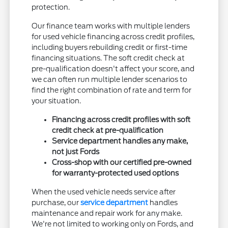
protection.
Our finance team works with multiple lenders
for used vehicle financing across credit profiles,
including buyers rebuilding credit or first-time
financing situations. The soft credit check at
pre-qualification doesn't affect your score, and
we can often run multiple lender scenarios to
find the right combination of rate and term for
your situation.
Financing across credit profiles with soft
credit check at pre-qualification
Service department handles any make,
not just Fords
Cross-shop with our certified pre-owned
for warranty-protected used options
When the used vehicle needs service after
purchase, our
service department
handles
maintenance and repair work for any make.
We're not limited to working only on Fords, and