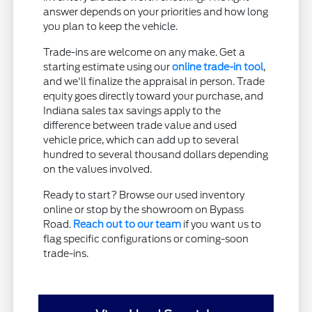
answer depends on your priorities and how long
you plan to keep the vehicle.
Trade-ins are welcome on any make. Get a
starting estimate using our
online trade-in tool
,
and we'll finalize the appraisal in person. Trade
equity goes directly toward your purchase, and
Indiana sales tax savings apply to the
difference between trade value and used
vehicle price, which can add up to several
hundred to several thousand dollars depending
on the values involved.
Ready to start? Browse our used inventory
online or stop by the showroom on Bypass
Road.
Reach out to our team
if you want us to
flag specific configurations or coming-soon
trade-ins.