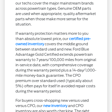
our techs cover the major mainstream brands
across powertrain types. Genuine OEM parts
are used when appropriate; quality aftermarket
parts when those make more sense for the
situation.
If warranty protection matters more to you
than absolute lowest price, our
certified pre-
owned inventory
covers the middle ground
between standard used and new. Ford Blue
Advantage Gold Certified extends powertrain
warranty to 7 years/100,000 miles from original
in-service date, with comprehensive coverage
during the warranty period plus a 14-day/1,000-
mile money-back guarantee. The CPO
premium over standard used (typically about
5%) often pays for itself in avoided repair costs
during the warranty period.
For buyers cross-shopping new versus used
versus CPO, our
new inventory
and CPO
inventory are also worth checking. The right