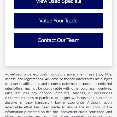
View Used Specials
Value Your Trade
Contact Our Team
Advertised price excludes mandatory government fees (tax, title,
license, and registration). All lease or finance rates/terms are subject
to buyer qualifications and lender requirements; special incentivized
rates/offers may not be combinable with other purchase incentives.
Price excludes any optional products, services, or accessories
customer chooses to purchase. At Zeigler, we believe our customers
deserve an easy transparent buying experience. Although every
reasonable effort has been made to ensure the accuracy of the
information presented on this site, inadvertent errors, omissions, and
other inaccuracies may occur. We strive to update our inventory as