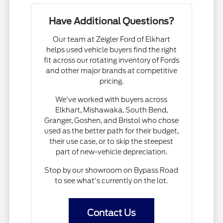
Have Additional Questions?
Our team at Zeigler Ford of Elkhart
helps used vehicle buyers find the right
fit across our rotating inventory of Fords
and other major brands at competitive
pricing.
We've worked with buyers across
Elkhart, Mishawaka, South Bend,
Granger, Goshen, and Bristol who chose
used as the better path for their budget,
their use case, or to skip the steepest
part of new-vehicle depreciation.
Stop by our showroom on Bypass Road
to see what's currently on the lot.
Contact Us