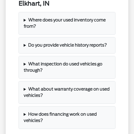
Elkhart, IN
Where does your used inventory come
from?
Do you provide vehicle history reports?
What inspection do used vehicles go
through?
What about warranty coverage on used
vehicles?
How does financing work on used
vehicles?