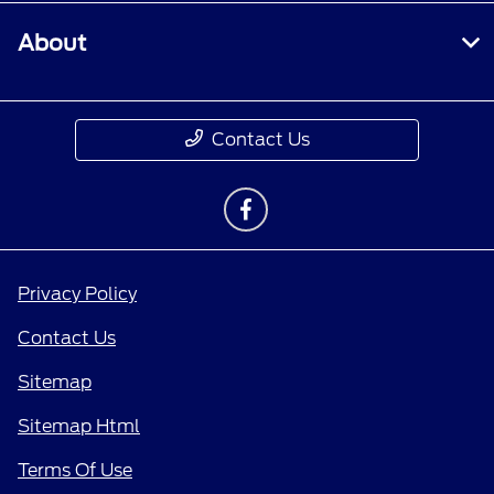
About
Contact Us
Privacy Policy
Contact Us
Sitemap
Sitemap Html
Terms Of Use