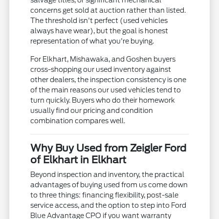
salvage titles, or significant mechanical
concerns get sold at auction rather than listed.
The threshold isn't perfect (used vehicles
always have wear), but the goal is honest
representation of what you're buying.
For Elkhart, Mishawaka, and Goshen buyers
cross-shopping our used inventory against
other dealers, the inspection consistency is one
of the main reasons our used vehicles tend to
turn quickly. Buyers who do their homework
usually find our pricing and condition
combination compares well.
Why Buy Used from Zeigler Ford
of Elkhart in Elkhart
Beyond inspection and inventory, the practical
advantages of buying used from us come down
to three things: financing flexibility, post-sale
service access, and the option to step into Ford
Blue Advantage CPO if you want warranty