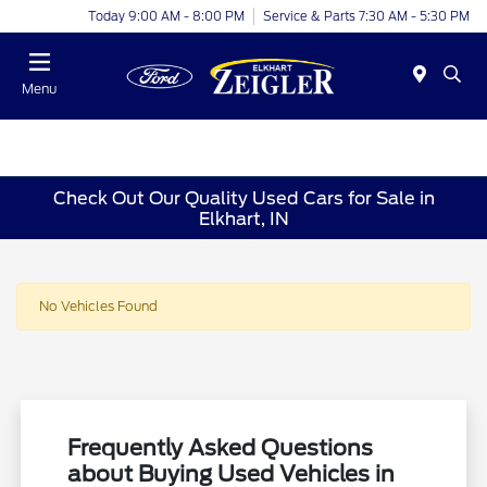
Today 9:00 AM - 8:00 PM
Service & Parts 7:30 AM - 5:30 PM
Menu
Check Out Our Quality Used Cars for Sale in
Elkhart, IN
No Vehicles Found
Frequently Asked Questions
about Buying Used Vehicles in