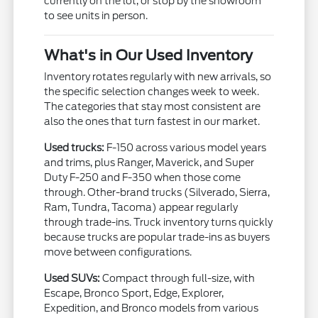
currently on the lot, or stop by the showroom
to see units in person.
What's in Our Used Inventory
Inventory rotates regularly with new arrivals, so
the specific selection changes week to week.
The categories that stay most consistent are
also the ones that turn fastest in our market.
Used trucks:
F-150 across various model years
and trims, plus Ranger, Maverick, and Super
Duty F-250 and F-350 when those come
through. Other-brand trucks (Silverado, Sierra,
Ram, Tundra, Tacoma) appear regularly
through trade-ins. Truck inventory turns quickly
because trucks are popular trade-ins as buyers
move between configurations.
Used SUVs:
Compact through full-size, with
Escape, Bronco Sport, Edge, Explorer,
Expedition, and Bronco models from various