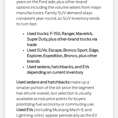
years on the Ford side, plus other-brand
options including the volume sellers from major
manufacturers. Family SUV demand stays
consistent year-round, so SUV inventory tends
to turn fast.
Used trucks: F-150, Ranger, Maverick,
Super Duty, plus other-brand trucks via
trade
Used SUVs: Escape, Bronco Sport, Edge,
Explorer, Expedition, Bronco, plus other
brands
Used sedans, hatchbacks, and EVs
depending on current inventory
Used sedans and hatchbacks
make up a
smaller portion of the lot since the segment
has shrunk overall, but selection is usually
available across price points for buyers
prioritizing fuel economy or commuting use.
Used EVs
(including Mustang Mach-E and
Lightning units) appear periodically as the EV