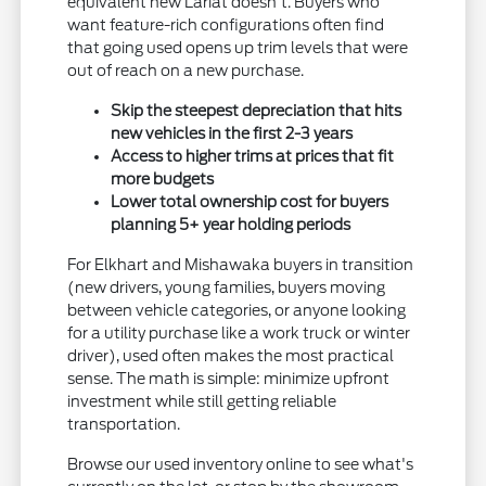
equivalent new Lariat doesn't. Buyers who
want feature-rich configurations often find
that going used opens up trim levels that were
out of reach on a new purchase.
Skip the steepest depreciation that hits
new vehicles in the first 2-3 years
Access to higher trims at prices that fit
more budgets
Lower total ownership cost for buyers
planning 5+ year holding periods
For Elkhart and Mishawaka buyers in transition
(new drivers, young families, buyers moving
between vehicle categories, or anyone looking
for a utility purchase like a work truck or winter
driver), used often makes the most practical
sense. The math is simple: minimize upfront
investment while still getting reliable
transportation.
Browse our used inventory online to see what's