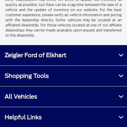
quickly as possible, but there can be a lag time between the sale of a
vehicle and the update of inventory on our website. For the best
customer experience, please verify all vehicle information and pricing
with the dealership directly. Some vehicles may be located at an
affiliated dealership. For those vehicles located at one of our affiliate
dealerships they can be made available upon request and transferred
to this dealership.
Zeigler Ford of Elkhart
Shopping Tools
All Vehicles
Helpful Links