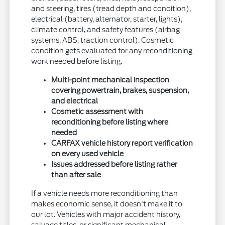
and steering, tires (tread depth and condition),
electrical (battery, alternator, starter, lights),
climate control, and safety features (airbag
systems, ABS, traction control). Cosmetic
condition gets evaluated for any reconditioning
work needed before listing.
Multi-point mechanical inspection
covering powertrain, brakes, suspension,
and electrical
Cosmetic assessment with
reconditioning before listing where
needed
CARFAX vehicle history report verification
on every used vehicle
Issues addressed before listing rather
than after sale
If a vehicle needs more reconditioning than
makes economic sense, it doesn't make it to
our lot. Vehicles with major accident history,