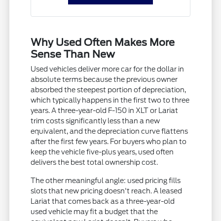
Why Used Often Makes More
Sense Than New
Used vehicles deliver more car for the dollar in
absolute terms because the previous owner
absorbed the steepest portion of depreciation,
which typically happens in the first two to three
years. A three-year-old F-150 in XLT or Lariat
trim costs significantly less than a new
equivalent, and the depreciation curve flattens
after the first few years. For buyers who plan to
keep the vehicle five-plus years, used often
delivers the best total ownership cost.
The other meaningful angle: used pricing fills
slots that new pricing doesn't reach. A leased
Lariat that comes back as a three-year-old
used vehicle may fit a budget that the