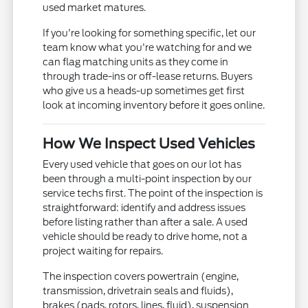
used market matures.
If you're looking for something specific, let our
team know what you're watching for and we
can flag matching units as they come in
through trade-ins or off-lease returns. Buyers
who give us a heads-up sometimes get first
look at incoming inventory before it goes online.
How We Inspect Used Vehicles
Every used vehicle that goes on our lot has
been through a multi-point inspection by our
service techs first. The point of the inspection is
straightforward: identify and address issues
before listing rather than after a sale. A used
vehicle should be ready to drive home, not a
project waiting for repairs.
The inspection covers powertrain (engine,
transmission, drivetrain seals and fluids),
brakes (pads, rotors, lines, fluid), suspension