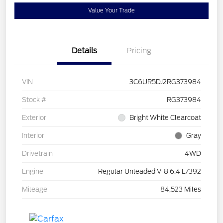
Value Your Trade
Details
Pricing
VIN
3C6UR5DJ2RG373984
Stock #
RG373984
Exterior
Bright White Clearcoat
Interior
Gray
Drivetrain
4WD
Engine
Regular Unleaded V-8 6.4 L/392
Mileage
84,523 Miles