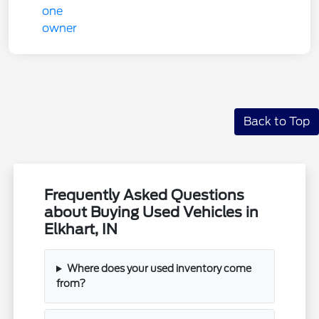
Back to Top
Frequently Asked Questions
about Buying Used Vehicles in
Elkhart, IN
Where does your used inventory come
from?