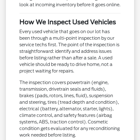
look at incoming inventory before it goes online.
How We Inspect Used Vehicles
Every used vehicle that goes on our lot has
been through a multi-point inspection by our
service techs first. The point of the inspection is
straightforward: identify and address issues
before listing rather than after a sale. A used
vehicle should be ready to drive home, not a
project waiting for repairs.
The inspection covers powertrain (engine,
transmission, drivetrain seals and fluids),
brakes (pads, rotors, lines, fluid), suspension
and steering, tires (tread depth and condition),
electrical (battery, alternator, starter, lights),
climate control, and safety features (airbag
systems, ABS, traction control). Cosmetic
condition gets evaluated for any reconditioning
work needed before listing.