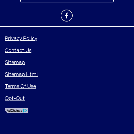
Privacy Policy
Contact Us
Sitemap
Sitemap Html
Terms Of Use
Opt-Out