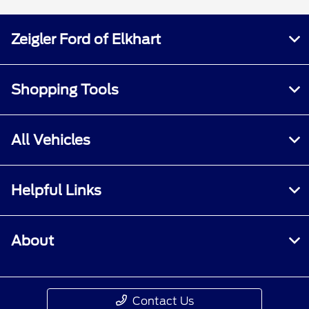
Zeigler Ford of Elkhart
Shopping Tools
All Vehicles
Helpful Links
About
Contact Us