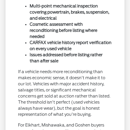
Multi-point mechanical inspection
covering powertrain, brakes, suspension,
and electrical
Cosmetic assessment with
reconditioning before listing where
needed
CARFAX vehicle history report verification
on every used vehicle
Issues addressed before listing rather
than after sale
If a vehicle needs more reconditioning than
makes economic sense, it doesn't make it to
our lot. Vehicles with major accident history,
salvage titles, or significant mechanical
concerns get sold at auction rather than listed.
The threshold isn't perfect (used vehicles
always have wear), but the goal is honest
representation of what you're buying.
For Elkhart, Mishawaka, and Goshen buyers