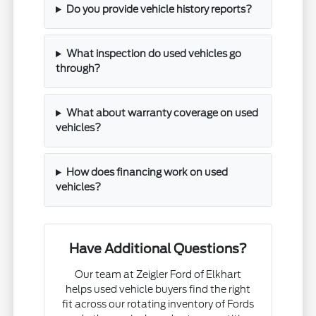
Do you provide vehicle history reports?
What inspection do used vehicles go
through?
What about warranty coverage on used
vehicles?
How does financing work on used
vehicles?
Have Additional Questions?
Our team at Zeigler Ford of Elkhart
helps used vehicle buyers find the right
fit across our rotating inventory of Fords