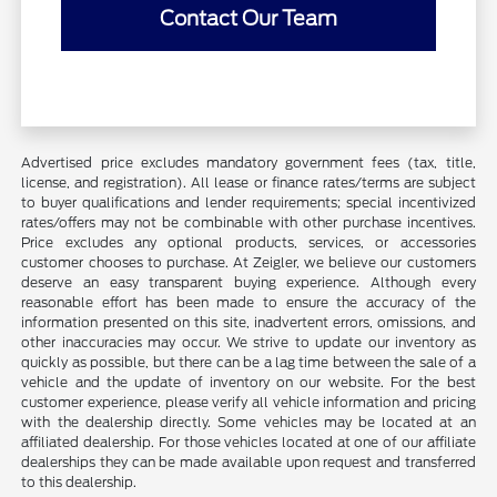
Contact Our Team
Advertised price excludes mandatory government fees (tax, title,
license, and registration). All lease or finance rates/terms are subject
to buyer qualifications and lender requirements; special incentivized
rates/offers may not be combinable with other purchase incentives.
Price excludes any optional products, services, or accessories
customer chooses to purchase. At Zeigler, we believe our customers
deserve an easy transparent buying experience. Although every
reasonable effort has been made to ensure the accuracy of the
information presented on this site, inadvertent errors, omissions, and
other inaccuracies may occur. We strive to update our inventory as
quickly as possible, but there can be a lag time between the sale of a
vehicle and the update of inventory on our website. For the best
customer experience, please verify all vehicle information and pricing
with the dealership directly. Some vehicles may be located at an
affiliated dealership. For those vehicles located at one of our affiliate
dealerships they can be made available upon request and transferred
to this dealership.