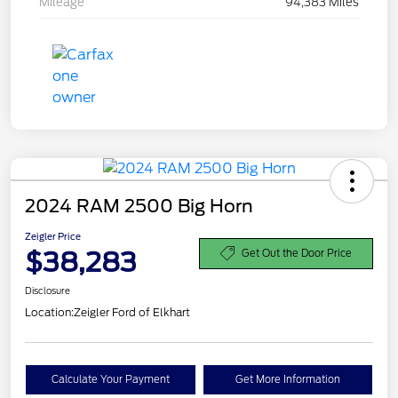
Mileage
94,383 Miles
2024 RAM 2500 Big Horn
Zeigler Price
$38,283
Get Out the Door Price
Disclosure
Location:
Zeigler Ford of Elkhart
Calculate Your Payment
Get More Information