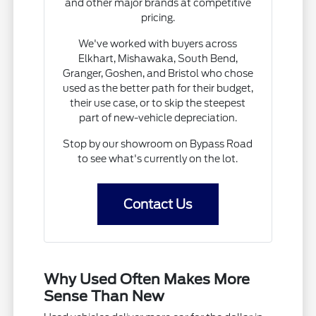
and other major brands at competitive
pricing.
We've worked with buyers across
Elkhart, Mishawaka, South Bend,
Granger, Goshen, and Bristol who chose
used as the better path for their budget,
their use case, or to skip the steepest
part of new-vehicle depreciation.
Stop by our showroom on Bypass Road
to see what's currently on the lot.
Contact Us
Why Used Often Makes More
Sense Than New