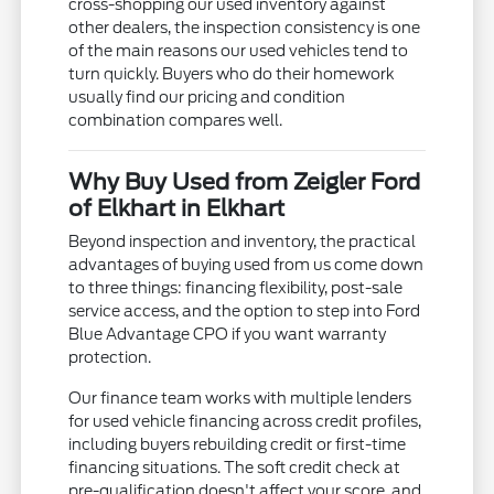
cross-shopping our used inventory against
other dealers, the inspection consistency is one
of the main reasons our used vehicles tend to
turn quickly. Buyers who do their homework
usually find our pricing and condition
combination compares well.
Why Buy Used from Zeigler Ford
of Elkhart in Elkhart
Beyond inspection and inventory, the practical
advantages of buying used from us come down
to three things: financing flexibility, post-sale
service access, and the option to step into Ford
Blue Advantage CPO if you want warranty
protection.
Our finance team works with multiple lenders
for used vehicle financing across credit profiles,
including buyers rebuilding credit or first-time
financing situations. The soft credit check at
pre-qualification doesn't affect your score, and