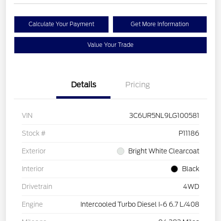
Calculate Your Payment
Get More Information
Value Your Trade
Details
Pricing
VIN
3C6UR5NL9LG100581
Stock #
P11186
Exterior
Bright White Clearcoat
Interior
Black
Drivetrain
4WD
Engine
Intercooled Turbo Diesel I-6 6.7 L/408