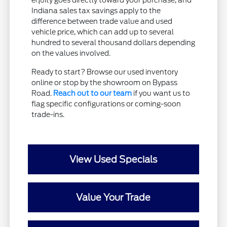
equity goes directly toward your purchase, and
Indiana sales tax savings apply to the
difference between trade value and used
vehicle price, which can add up to several
hundred to several thousand dollars depending
on the values involved.
Ready to start? Browse our used inventory
online or stop by the showroom on Bypass
Road.
Reach out to our team
if you want us to
flag specific configurations or coming-soon
trade-ins.
View Used Specials
Value Your Trade