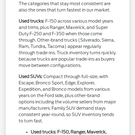
The categories that stay most consistent are
also the ones that turn fastest in our market.
Used trucks:
F-150 across various model years
and trims, plus Ranger, Maverick, and Super
Duty F-250 and F-350 when those come
through. Other-brand trucks (Silverado, Sierra,
Ram, Tundra, Tacoma) appear regularly
through trade-ins. Truck inventory turns quickly
because trucks are popular trade-ins as buyers
move between configurations.
Used SUVs:
Compact through full-size, with
Escape, Bronco Sport, Edge, Explorer,
Expedition, and Bronco models from various
years on the Ford side, plus other-brand
options including the volume sellers from major
manufacturers. Family SUV demand stays
consistent year-round, so SUV inventory tends
to turn fast.
Used trucks: F-150, Ranger, Maverick,