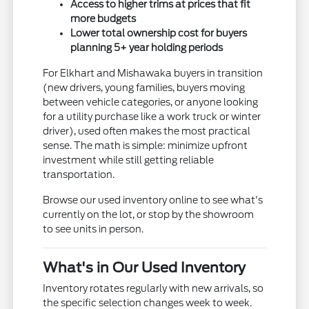
Access to higher trims at prices that fit
more budgets
Lower total ownership cost for buyers
planning 5+ year holding periods
For Elkhart and Mishawaka buyers in transition
(new drivers, young families, buyers moving
between vehicle categories, or anyone looking
for a utility purchase like a work truck or winter
driver), used often makes the most practical
sense. The math is simple: minimize upfront
investment while still getting reliable
transportation.
Browse our used inventory online to see what's
currently on the lot, or stop by the showroom
to see units in person.
What's in Our Used Inventory
Inventory rotates regularly with new arrivals, so
the specific selection changes week to week.