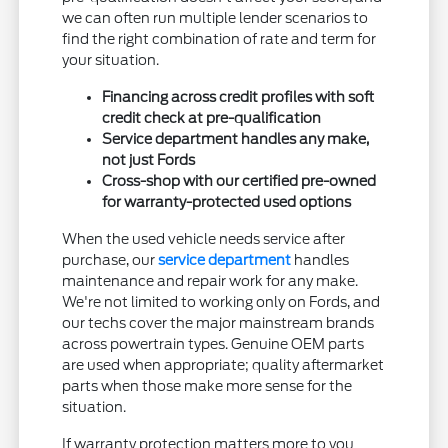
we can often run multiple lender scenarios to
find the right combination of rate and term for
your situation.
Financing across credit profiles with soft
credit check at pre-qualification
Service department handles any make,
not just Fords
Cross-shop with our certified pre-owned
for warranty-protected used options
When the used vehicle needs service after
purchase, our
service department
handles
maintenance and repair work for any make.
We're not limited to working only on Fords, and
our techs cover the major mainstream brands
across powertrain types. Genuine OEM parts
are used when appropriate; quality aftermarket
parts when those make more sense for the
situation.
If warranty protection matters more to you