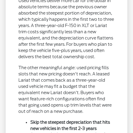
Used vehicles deliver more car for the dollar in
absolute terms because the previous owner
absorbed the steepest portion of depreciation,
which typically happens in the first two to three
years. A three-year-old F-150 in XLT or Lariat
trim costs significantly less than a new
equivalent, and the depreciation curve flattens
after the first few years. For buyers who plan to
keep the vehicle five-plus years, used often
delivers the best total ownership cost.
The other meaningful angle: used pricing fills
slots that new pricing doesn't reach. A leased
Lariat that comes back as a three-year-old
used vehicle may fit a budget that the
equivalent new Lariat doesn't. Buyers who
want feature-rich configurations often find
that going used opens up trim levels that were
out of reach on a new purchase.
Skip the steepest depreciation that hits
new vehicles in the first 2-3 years