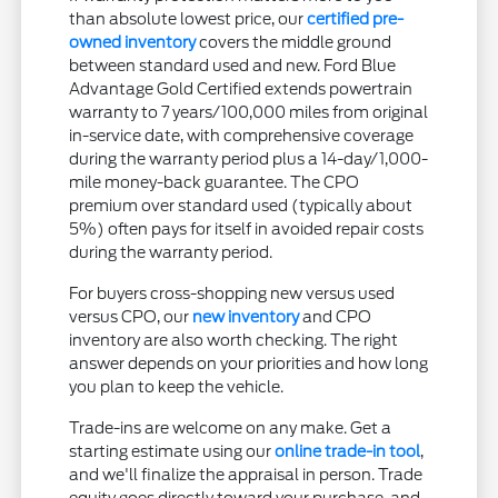
than absolute lowest price, our
certified pre-
owned inventory
covers the middle ground
between standard used and new. Ford Blue
Advantage Gold Certified extends powertrain
warranty to 7 years/100,000 miles from original
in-service date, with comprehensive coverage
during the warranty period plus a 14-day/1,000-
mile money-back guarantee. The CPO
premium over standard used (typically about
5%) often pays for itself in avoided repair costs
during the warranty period.
For buyers cross-shopping new versus used
versus CPO, our
new inventory
and CPO
inventory are also worth checking. The right
answer depends on your priorities and how long
you plan to keep the vehicle.
Trade-ins are welcome on any make. Get a
starting estimate using our
online trade-in tool
,
and we'll finalize the appraisal in person. Trade