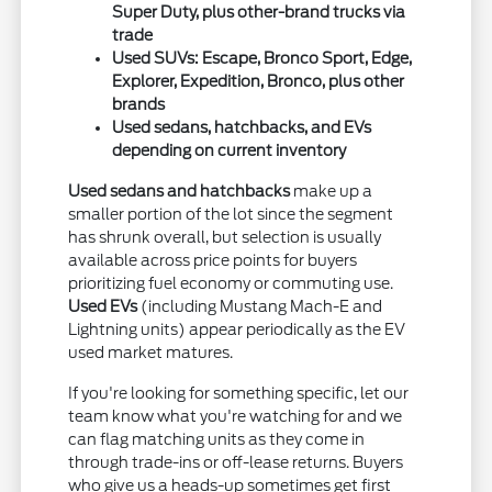
Super Duty, plus other-brand trucks via
trade
Used SUVs: Escape, Bronco Sport, Edge,
Explorer, Expedition, Bronco, plus other
brands
Used sedans, hatchbacks, and EVs
depending on current inventory
Used sedans and hatchbacks
make up a
smaller portion of the lot since the segment
has shrunk overall, but selection is usually
available across price points for buyers
prioritizing fuel economy or commuting use.
Used EVs
(including Mustang Mach-E and
Lightning units) appear periodically as the EV
used market matures.
If you're looking for something specific, let our
team know what you're watching for and we
can flag matching units as they come in
through trade-ins or off-lease returns. Buyers
who give us a heads-up sometimes get first