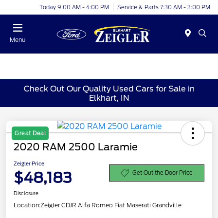
Today 9:00 AM - 4:00 PM
Service & Parts 7:30 AM - 3:00 PM
Menu
Check Out Our Quality Used Cars for Sale in
Elkhart, IN
Great Deal
2020 RAM 2500 Laramie
Zeigler Price
$48,183
Get Out the Door Price
Disclosure
Location:
Zeigler CDJR Alfa Romeo Fiat Maserati Grandville