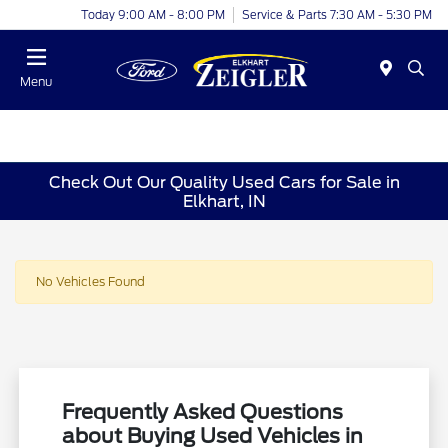
Today 9:00 AM - 8:00 PM
Service & Parts 7:30 AM - 5:30 PM
Menu
Check Out Our Quality Used Cars for Sale in
Elkhart, IN
No Vehicles Found
Frequently Asked Questions
about Buying Used Vehicles in