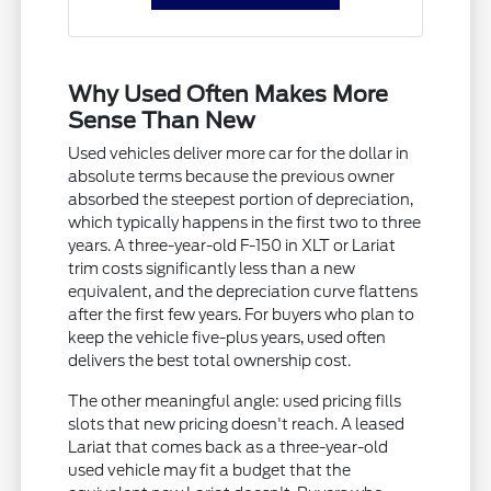
Why Used Often Makes More
Sense Than New
Used vehicles deliver more car for the dollar in
absolute terms because the previous owner
absorbed the steepest portion of depreciation,
which typically happens in the first two to three
years. A three-year-old F-150 in XLT or Lariat
trim costs significantly less than a new
equivalent, and the depreciation curve flattens
after the first few years. For buyers who plan to
keep the vehicle five-plus years, used often
delivers the best total ownership cost.
The other meaningful angle: used pricing fills
slots that new pricing doesn't reach. A leased
Lariat that comes back as a three-year-old
used vehicle may fit a budget that the