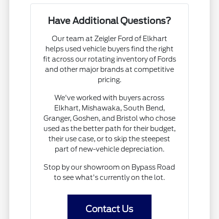
Have Additional Questions?
Our team at Zeigler Ford of Elkhart
helps used vehicle buyers find the right
fit across our rotating inventory of Fords
and other major brands at competitive
pricing.
We've worked with buyers across
Elkhart, Mishawaka, South Bend,
Granger, Goshen, and Bristol who chose
used as the better path for their budget,
their use case, or to skip the steepest
part of new-vehicle depreciation.
Stop by our showroom on Bypass Road
to see what's currently on the lot.
Contact Us