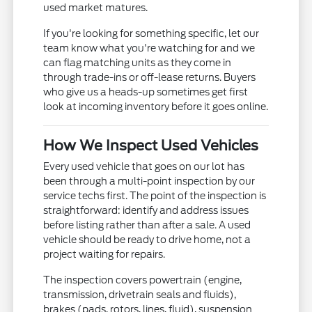
used market matures.
If you're looking for something specific, let our
team know what you're watching for and we
can flag matching units as they come in
through trade-ins or off-lease returns. Buyers
who give us a heads-up sometimes get first
look at incoming inventory before it goes online.
How We Inspect Used Vehicles
Every used vehicle that goes on our lot has
been through a multi-point inspection by our
service techs first. The point of the inspection is
straightforward: identify and address issues
before listing rather than after a sale. A used
vehicle should be ready to drive home, not a
project waiting for repairs.
The inspection covers powertrain (engine,
transmission, drivetrain seals and fluids),
brakes (pads, rotors, lines, fluid), suspension