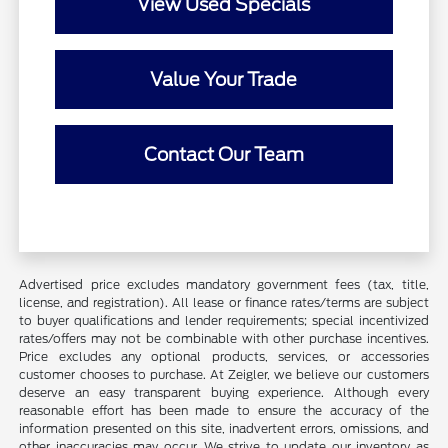
View Used Specials
Value Your Trade
Contact Our Team
Advertised price excludes mandatory government fees (tax, title,
license, and registration). All lease or finance rates/terms are subject
to buyer qualifications and lender requirements; special incentivized
rates/offers may not be combinable with other purchase incentives.
Price excludes any optional products, services, or accessories
customer chooses to purchase. At Zeigler, we believe our customers
deserve an easy transparent buying experience. Although every
reasonable effort has been made to ensure the accuracy of the
information presented on this site, inadvertent errors, omissions, and
other inaccuracies may occur. We strive to update our inventory as