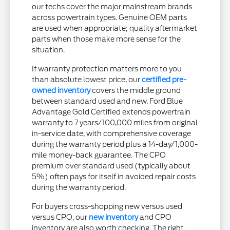
our techs cover the major mainstream brands
across powertrain types. Genuine OEM parts
are used when appropriate; quality aftermarket
parts when those make more sense for the
situation.
If warranty protection matters more to you
than absolute lowest price, our
certified pre-
owned inventory
covers the middle ground
between standard used and new. Ford Blue
Advantage Gold Certified extends powertrain
warranty to 7 years/100,000 miles from original
in-service date, with comprehensive coverage
during the warranty period plus a 14-day/1,000-
mile money-back guarantee. The CPO
premium over standard used (typically about
5%) often pays for itself in avoided repair costs
during the warranty period.
For buyers cross-shopping new versus used
versus CPO, our
new inventory
and CPO
inventory are also worth checking. The right