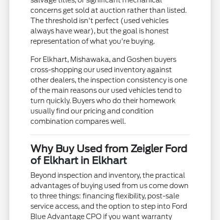
salvage titles, or significant mechanical
concerns get sold at auction rather than listed.
The threshold isn't perfect (used vehicles
always have wear), but the goal is honest
representation of what you're buying.
For Elkhart, Mishawaka, and Goshen buyers
cross-shopping our used inventory against
other dealers, the inspection consistency is one
of the main reasons our used vehicles tend to
turn quickly. Buyers who do their homework
usually find our pricing and condition
combination compares well.
Why Buy Used from Zeigler Ford
of Elkhart in Elkhart
Beyond inspection and inventory, the practical
advantages of buying used from us come down
to three things: financing flexibility, post-sale
service access, and the option to step into Ford
Blue Advantage CPO if you want warranty