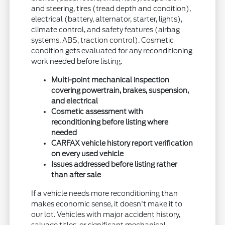
and steering, tires (tread depth and condition),
electrical (battery, alternator, starter, lights),
climate control, and safety features (airbag
systems, ABS, traction control). Cosmetic
condition gets evaluated for any reconditioning
work needed before listing.
Multi-point mechanical inspection
covering powertrain, brakes, suspension,
and electrical
Cosmetic assessment with
reconditioning before listing where
needed
CARFAX vehicle history report verification
on every used vehicle
Issues addressed before listing rather
than after sale
If a vehicle needs more reconditioning than
makes economic sense, it doesn't make it to
our lot. Vehicles with major accident history,