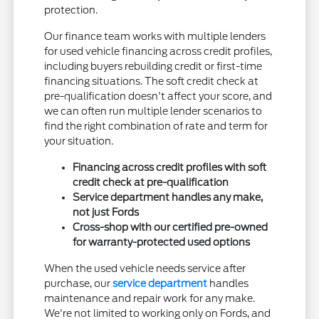
protection.
Our finance team works with multiple lenders
for used vehicle financing across credit profiles,
including buyers rebuilding credit or first-time
financing situations. The soft credit check at
pre-qualification doesn't affect your score, and
we can often run multiple lender scenarios to
find the right combination of rate and term for
your situation.
Financing across credit profiles with soft
credit check at pre-qualification
Service department handles any make,
not just Fords
Cross-shop with our certified pre-owned
for warranty-protected used options
When the used vehicle needs service after
purchase, our
service department
handles
maintenance and repair work for any make.
We're not limited to working only on Fords, and