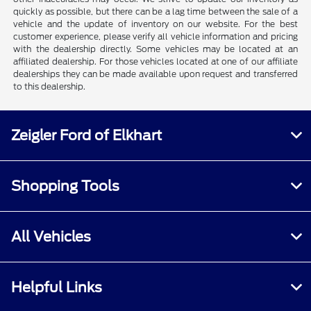
quickly as possible, but there can be a lag time between the sale of a
vehicle and the update of inventory on our website. For the best
customer experience, please verify all vehicle information and pricing
with the dealership directly. Some vehicles may be located at an
affiliated dealership. For those vehicles located at one of our affiliate
dealerships they can be made available upon request and transferred
to this dealership.
Zeigler Ford of Elkhart
Shopping Tools
All Vehicles
Helpful Links