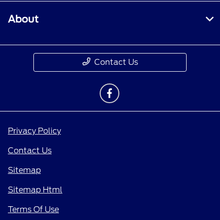
About
Contact Us
Privacy Policy
Contact Us
Sitemap
Sitemap Html
Terms Of Use