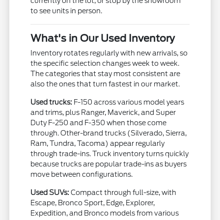
currently on the lot, or stop by the showroom
to see units in person.
What's in Our Used Inventory
Inventory rotates regularly with new arrivals, so
the specific selection changes week to week.
The categories that stay most consistent are
also the ones that turn fastest in our market.
Used trucks:
F-150 across various model years
and trims, plus Ranger, Maverick, and Super
Duty F-250 and F-350 when those come
through. Other-brand trucks (Silverado, Sierra,
Ram, Tundra, Tacoma) appear regularly
through trade-ins. Truck inventory turns quickly
because trucks are popular trade-ins as buyers
move between configurations.
Used SUVs:
Compact through full-size, with
Escape, Bronco Sport, Edge, Explorer,
Expedition, and Bronco models from various