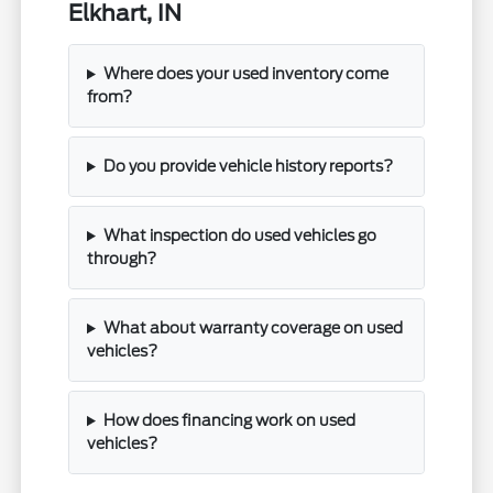
Elkhart, IN
Where does your used inventory come
from?
Do you provide vehicle history reports?
What inspection do used vehicles go
through?
What about warranty coverage on used
vehicles?
How does financing work on used
vehicles?