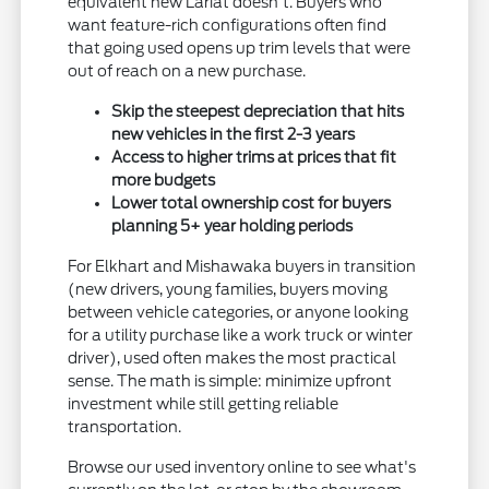
equivalent new Lariat doesn't. Buyers who
want feature-rich configurations often find
that going used opens up trim levels that were
out of reach on a new purchase.
Skip the steepest depreciation that hits
new vehicles in the first 2-3 years
Access to higher trims at prices that fit
more budgets
Lower total ownership cost for buyers
planning 5+ year holding periods
For Elkhart and Mishawaka buyers in transition
(new drivers, young families, buyers moving
between vehicle categories, or anyone looking
for a utility purchase like a work truck or winter
driver), used often makes the most practical
sense. The math is simple: minimize upfront
investment while still getting reliable
transportation.
Browse our used inventory online to see what's