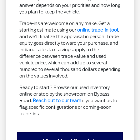
answer depends on your priorities and how long
you plan to keep the vehicle.
Trade-ins are welcome on any make. Get a
starting estimate using our
online trade-in tool
,
and we'll finalize the appraisal in person. Trade
equity goes directly toward your purchase, and
Indiana sales tax savings apply to the
difference between trade value and used
vehicle price, which can add up to several
hundred to several thousand dollars depending
on the values involved.
Ready to start? Browse our used inventory
online or stop by the showroom on Bypass
Road.
Reach out to our team
if you want us to
flag specific configurations or coming-soon
trade-ins.