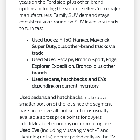
years on the Ford side, plus other-brand
options including the volume sellers from major
manufacturers. Family SUV demand stays
consistent year-round, so SUV inventory tends
to turn fast.
Used trucks: F-150, Ranger, Maverick,
Super Duty, plus other-brand trucks via
trade
Used SUVs: Escape, Bronco Sport, Edge,
Explorer, Expedition, Bronco, plus other
brands
Used sedans, hatchbacks, and EVs
depending on current inventory
Used sedans and hatchbacks
make up a
smaller portion of the lot since the segment
has shrunk overall, but selection is usually
available across price points for buyers
prioritizing fuel economy or commuting use.
Used EVs
(including Mustang Mach-E and
Lightning units) appear periodically as the EV