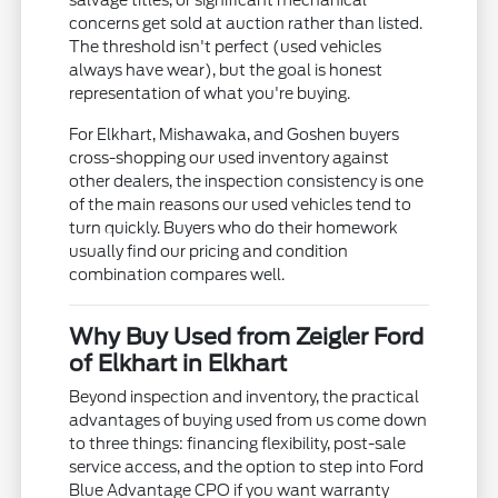
salvage titles, or significant mechanical
concerns get sold at auction rather than listed.
The threshold isn't perfect (used vehicles
always have wear), but the goal is honest
representation of what you're buying.
For Elkhart, Mishawaka, and Goshen buyers
cross-shopping our used inventory against
other dealers, the inspection consistency is one
of the main reasons our used vehicles tend to
turn quickly. Buyers who do their homework
usually find our pricing and condition
combination compares well.
Why Buy Used from Zeigler Ford
of Elkhart in Elkhart
Beyond inspection and inventory, the practical
advantages of buying used from us come down
to three things: financing flexibility, post-sale
service access, and the option to step into Ford
Blue Advantage CPO if you want warranty