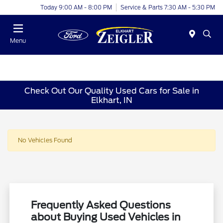
Today 9:00 AM - 8:00 PM
Service & Parts 7:30 AM - 5:30 PM
Menu
Check Out Our Quality Used Cars for Sale in
Elkhart, IN
No Vehicles Found
Frequently Asked Questions
about Buying Used Vehicles in