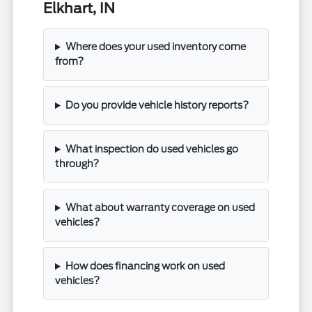
Elkhart, IN
Where does your used inventory come
from?
Do you provide vehicle history reports?
What inspection do used vehicles go
through?
What about warranty coverage on used
vehicles?
How does financing work on used
vehicles?