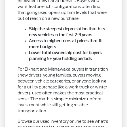
equivalent new Lariat doesn't. Buyers who
want feature-rich configurations often find
that going used opens up trim levels that were
out of reach on a new purchase.
Skip the steepest depreciation that hits
new vehicles in the first 2-3 years
Access to higher trims at prices that fit
more budgets
Lower total ownership cost for buyers
planning 5+ year holding periods
For Elkhart and Mishawaka buyers in transition
(new drivers, young families, buyers moving
between vehicle categories, or anyone looking
for a utility purchase like a work truck or winter
driver), used often makes the most practical
sense. The math is simple: minimize upfront
investment while still getting reliable
transportation.
Browse our used inventory online to see what's