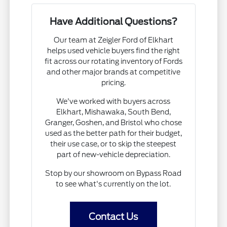
Have Additional Questions?
Our team at Zeigler Ford of Elkhart
helps used vehicle buyers find the right
fit across our rotating inventory of Fords
and other major brands at competitive
pricing.
We've worked with buyers across
Elkhart, Mishawaka, South Bend,
Granger, Goshen, and Bristol who chose
used as the better path for their budget,
their use case, or to skip the steepest
part of new-vehicle depreciation.
Stop by our showroom on Bypass Road
to see what's currently on the lot.
Contact Us