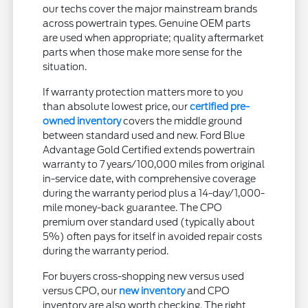
our techs cover the major mainstream brands
across powertrain types. Genuine OEM parts
are used when appropriate; quality aftermarket
parts when those make more sense for the
situation.
If warranty protection matters more to you
than absolute lowest price, our
certified pre-
owned inventory
covers the middle ground
between standard used and new. Ford Blue
Advantage Gold Certified extends powertrain
warranty to 7 years/100,000 miles from original
in-service date, with comprehensive coverage
during the warranty period plus a 14-day/1,000-
mile money-back guarantee. The CPO
premium over standard used (typically about
5%) often pays for itself in avoided repair costs
during the warranty period.
For buyers cross-shopping new versus used
versus CPO, our
new inventory
and CPO
inventory are also worth checking. The right