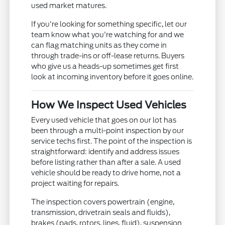
used market matures.
If you're looking for something specific, let our
team know what you're watching for and we
can flag matching units as they come in
through trade-ins or off-lease returns. Buyers
who give us a heads-up sometimes get first
look at incoming inventory before it goes online.
How We Inspect Used Vehicles
Every used vehicle that goes on our lot has
been through a multi-point inspection by our
service techs first. The point of the inspection is
straightforward: identify and address issues
before listing rather than after a sale. A used
vehicle should be ready to drive home, not a
project waiting for repairs.
The inspection covers powertrain (engine,
transmission, drivetrain seals and fluids),
brakes (pads, rotors, lines, fluid), suspension