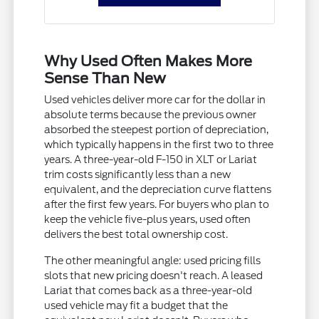
Why Used Often Makes More
Sense Than New
Used vehicles deliver more car for the dollar in
absolute terms because the previous owner
absorbed the steepest portion of depreciation,
which typically happens in the first two to three
years. A three-year-old F-150 in XLT or Lariat
trim costs significantly less than a new
equivalent, and the depreciation curve flattens
after the first few years. For buyers who plan to
keep the vehicle five-plus years, used often
delivers the best total ownership cost.
The other meaningful angle: used pricing fills
slots that new pricing doesn't reach. A leased
Lariat that comes back as a three-year-old
used vehicle may fit a budget that the