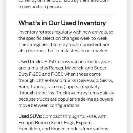
currently on the lot, or stop by the showroom
to see units in person.
What's in Our Used Inventory
Inventory rotates regularly with new arrivals, so
the specific selection changes week to week.
The categories that stay most consistent are
also the ones that turn fastest in our market.
Used trucks:
F-150 across various model years
and trims, plus Ranger, Maverick, and Super
Duty F-250 and F-350 when those come
through. Other-brand trucks (Silverado, Sierra,
Ram, Tundra, Tacoma) appear regularly
through trade-ins. Truck inventory turns quickly
because trucks are popular trade-ins as buyers
move between configurations.
Used SUVs:
Compact through full-size, with
Escape, Bronco Sport, Edge, Explorer,
Expedition, and Bronco models from various