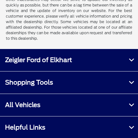
quickly as possible, but there can be a lag time between the sale of a
vehicle and the update of inventory on our website. For the best
customer experience, please verify all vehicle information and pricing
with the dealership directly. Some vehicles may be located at an
affiliated dealership. For those vehicles located at one of our affiliate
dealerships they can be made available upon request and transferred
to this dealership.
Zeigler Ford of Elkhart
Shopping Tools
All Vehicles
Helpful Links