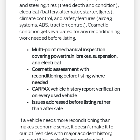
and steering, tires (tread depth and condition),
electrical (battery, alternator, starter, lights),
climate control, and safety features (airbag
systems, ABS, traction control). Cosmetic
condition gets evaluated for any reconditioning
work needed before listing.
Multi-point mechanical inspection
covering powertrain, brakes, suspension,
and electrical
Cosmetic assessment with
reconditioning before listing where
needed
CARFAX vehicle history report verification
on every used vehicle
Issues addressed before listing rather
than after sale
If a vehicle needs more reconditioning than
makes economic sense, it doesn't make it to
our lot. Vehicles with major accident history,