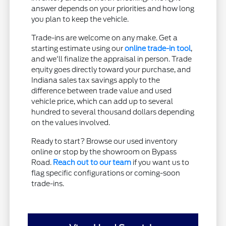
answer depends on your priorities and how long
you plan to keep the vehicle.
Trade-ins are welcome on any make. Get a
starting estimate using our
online trade-in tool
,
and we'll finalize the appraisal in person. Trade
equity goes directly toward your purchase, and
Indiana sales tax savings apply to the
difference between trade value and used
vehicle price, which can add up to several
hundred to several thousand dollars depending
on the values involved.
Ready to start? Browse our used inventory
online or stop by the showroom on Bypass
Road.
Reach out to our team
if you want us to
flag specific configurations or coming-soon
trade-ins.