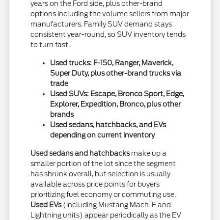
years on the Ford side, plus other-brand
options including the volume sellers from major
manufacturers. Family SUV demand stays
consistent year-round, so SUV inventory tends
to turn fast.
Used trucks: F-150, Ranger, Maverick,
Super Duty, plus other-brand trucks via
trade
Used SUVs: Escape, Bronco Sport, Edge,
Explorer, Expedition, Bronco, plus other
brands
Used sedans, hatchbacks, and EVs
depending on current inventory
Used sedans and hatchbacks
make up a
smaller portion of the lot since the segment
has shrunk overall, but selection is usually
available across price points for buyers
prioritizing fuel economy or commuting use.
Used EVs
(including Mustang Mach-E and
Lightning units) appear periodically as the EV