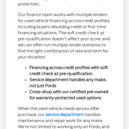
protection.
Our finance team works with multiple lenders
for used vehicle financing across credit profiles,
including buyers rebuilding credit or first-time
financing situations. The soft credit check at
pre-qualification doesn't affect your score, and
we can often run multiple lender scenarios to
find the right combination of rate and term for
your situation.
Financing across credit profiles with soft
credit check at pre-qualification
Service department handles any make,
not just Fords
Cross-shop with our certified pre-owned
for warranty-protected used options
When the used vehicle needs service after
purchase, our
service department
handles
maintenance and repair work for any make.
We're not limited to working only on Fords, and