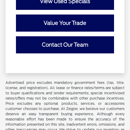
View Used Specials
Value Your Trade
Contact Our Team
Advertised price excludes mandatory government fees (tax, title,
license, and registration). All lease or finance rates/terms are subject
to buyer qualifications and lender requirements; special incentivized
rates/offers may not be combinable with other purchase incentives.
Price excludes any optional products, services, or accessories
customer chooses to purchase. At Zeigler, we believe our customers
deserve an easy transparent buying experience. Although every
reasonable effort has been made to ensure the accuracy of the
information presented on this site, inadvertent errors, omissions, and
other inaccuracies may occur. We strive to update our inventory as