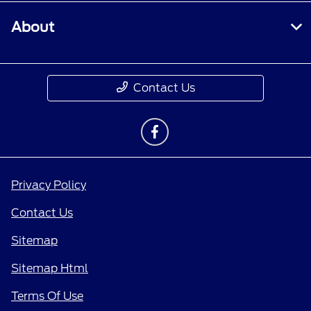
About
Contact Us
Privacy Policy
Contact Us
Sitemap
Sitemap Html
Terms Of Use