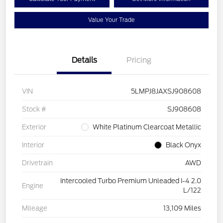
Value Your Trade
Details
Pricing
VIN
5LMPJ8JAXSJ908608
Stock #
SJ908608
Exterior
White Platinum Clearcoat Metallic
Interior
Black Onyx
Drivetrain
AWD
Intercooled Turbo Premium Unleaded I-4 2.0
Engine
L/122
Mileage
13,109 Miles