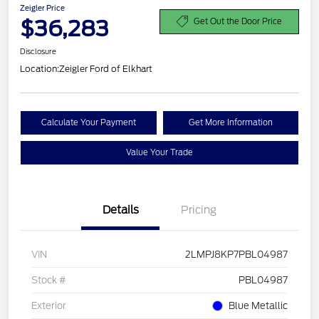
Zeigler Price
$36,283
Get Out the Door Price
Disclosure
Location:
Zeigler Ford of Elkhart
Calculate Your Payment
Get More Information
Value Your Trade
Details
Pricing
VIN
2LMPJ8KP7PBL04987
Stock #
PBL04987
Exterior
Blue Metallic