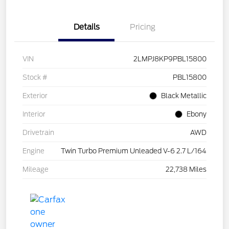
Details
Pricing
VIN
2LMPJ8KP9PBL15800
Stock #
PBL15800
Exterior
Black Metallic
Interior
Ebony
Drivetrain
AWD
Engine
Twin Turbo Premium Unleaded V-6 2.7 L/164
Mileage
22,738 Miles