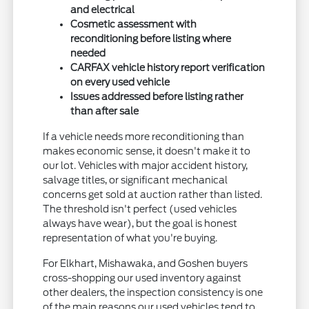
and electrical
Cosmetic assessment with
reconditioning before listing where
needed
CARFAX vehicle history report verification
on every used vehicle
Issues addressed before listing rather
than after sale
If a vehicle needs more reconditioning than
makes economic sense, it doesn't make it to
our lot. Vehicles with major accident history,
salvage titles, or significant mechanical
concerns get sold at auction rather than listed.
The threshold isn't perfect (used vehicles
always have wear), but the goal is honest
representation of what you're buying.
For Elkhart, Mishawaka, and Goshen buyers
cross-shopping our used inventory against
other dealers, the inspection consistency is one
of the main reasons our used vehicles tend to