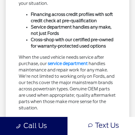
your situation.
Financing across credit profiles with soft
credit check at pre-qualification
Service department handles any make,
not just Fords
Cross-shop with our certified pre-owned
for warranty-protected used options
When the used vehicle needs service after
purchase, our
service department
handles
maintenance and repair work for any make.
We're not limited to working only on Fords, and
our techs cover the major mainstream brands
across powertrain types. Genuine OEM parts
are used when appropriate; quality aftermarket
parts when those make more sense for the
situation.
If warranty protection matters more to you
Text Us
Call Us
than absolute lowest price, our
certified pre-
owned inventory
covers the middle ground