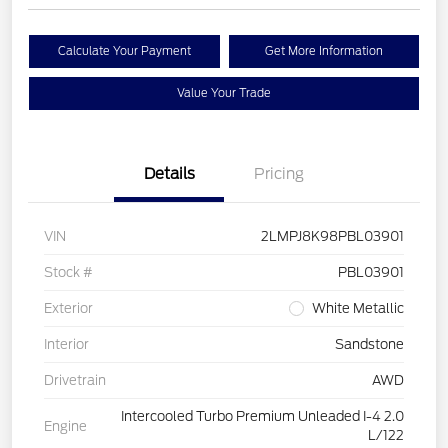
Calculate Your Payment
Get More Information
Value Your Trade
Details
Pricing
VIN
2LMPJ8K98PBL03901
Stock #
PBL03901
Exterior
White Metallic
Interior
Sandstone
Drivetrain
AWD
Intercooled Turbo Premium Unleaded I-4 2.0
Engine
L/122