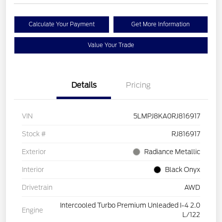
Calculate Your Payment
Get More Information
Value Your Trade
Details
Pricing
VIN
5LMPJ8KA0RJ816917
Stock #
RJ816917
Exterior
Radiance Metallic
Interior
Black Onyx
Drivetrain
AWD
Intercooled Turbo Premium Unleaded I-4 2.0
Engine
L/122