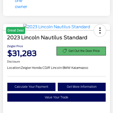
Great Deal
2023 Lincoln Nautilus Standard
Zeigler Price
$31,283
Get Out the Door Price
Disclosure
Location:
Zeigler Honda CDJR Lincoln BMW Kalamazoo
Calculate Your Payment
Get More Information
Value Your Trade