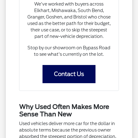
We've worked with buyers across
Elkhart, Mishawaka, South Bend,
Granger, Goshen, and Bristol who chose
used as the better path for their budget,
their use case, or to skip the steepest
part of new-vehicle depreciation.
Stop by our showroom on Bypass Road
to see what's currently on the lot.
Contact Us
Why Used Often Makes More
Sense Than New
Used vehicles deliver more car for the dollar in
absolute terms because the previous owner
absorbed the steepest portion of depreciation,