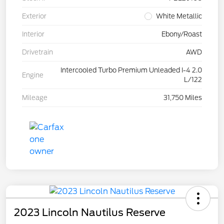
Exterior
White Metallic
Interior
Ebony/Roast
Drivetrain
AWD
Intercooled Turbo Premium Unleaded I-4 2.0
Engine
L/122
Mileage
31,750 Miles
2023 Lincoln Nautilus Reserve