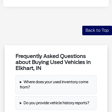
Back to Top
Frequently Asked Questions
about Buying Used Vehicles in
Elkhart, IN
Where does your used inventory come
from?
Do you provide vehicle history reports?