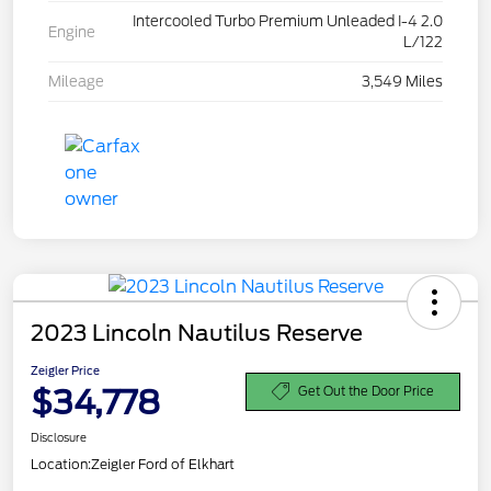
Intercooled Turbo Premium Unleaded I-4 2.0
Engine
L/122
Mileage
3,549 Miles
2023 Lincoln Nautilus Reserve
Zeigler Price
$34,778
Get Out the Door Price
Disclosure
Location:
Zeigler Ford of Elkhart