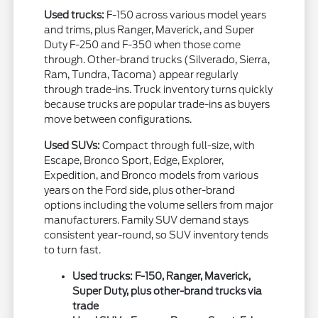
Used trucks:
F-150 across various model years
and trims, plus Ranger, Maverick, and Super
Duty F-250 and F-350 when those come
through. Other-brand trucks (Silverado, Sierra,
Ram, Tundra, Tacoma) appear regularly
through trade-ins. Truck inventory turns quickly
because trucks are popular trade-ins as buyers
move between configurations.
Used SUVs:
Compact through full-size, with
Escape, Bronco Sport, Edge, Explorer,
Expedition, and Bronco models from various
years on the Ford side, plus other-brand
options including the volume sellers from major
manufacturers. Family SUV demand stays
consistent year-round, so SUV inventory tends
to turn fast.
Used trucks: F-150, Ranger, Maverick,
Super Duty, plus other-brand trucks via
trade