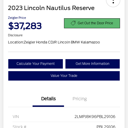
2023 Lincoln Nautilus Reserve
Zeigler Price
$37,283
Get Out the Door Price
Disclosure
Location:
Zeigler Honda CDJR Lincoln BMW Kalamazoo
Calculate Your Payment
Get More Information
Value Your Trade
Details
Pricing
VIN
2LMPJ8K96PBL29106
Stock #
PBL29106