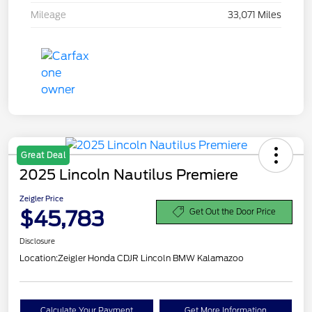
Mileage
33,071 Miles
Great Deal
2025 Lincoln Nautilus Premiere
Zeigler Price
$45,783
Get Out the Door Price
Disclosure
Location:
Zeigler Honda CDJR Lincoln BMW Kalamazoo
Calculate Your Payment
Get More Information