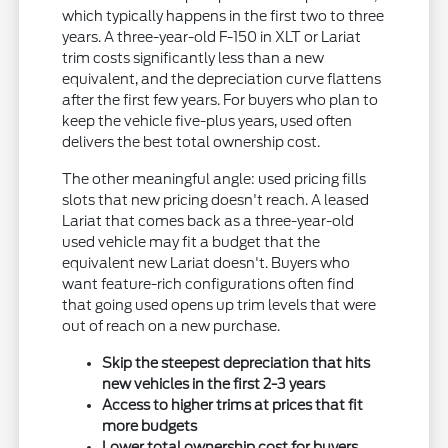
which typically happens in the first two to three
years. A three-year-old F-150 in XLT or Lariat
trim costs significantly less than a new
equivalent, and the depreciation curve flattens
after the first few years. For buyers who plan to
keep the vehicle five-plus years, used often
delivers the best total ownership cost.
The other meaningful angle: used pricing fills
slots that new pricing doesn't reach. A leased
Lariat that comes back as a three-year-old
used vehicle may fit a budget that the
equivalent new Lariat doesn't. Buyers who
want feature-rich configurations often find
that going used opens up trim levels that were
out of reach on a new purchase.
Skip the steepest depreciation that hits
new vehicles in the first 2-3 years
Access to higher trims at prices that fit
more budgets
Lower total ownership cost for buyers