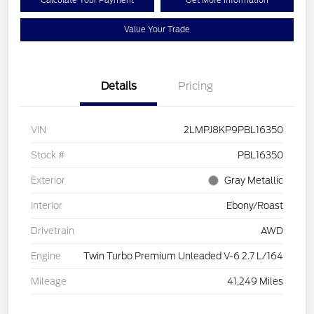
Calculate Your Payment
Get More Information
Value Your Trade
Details
Pricing
VIN
2LMPJ8KP9PBL16350
Stock #
PBL16350
Exterior
Gray Metallic
Interior
Ebony/Roast
Drivetrain
AWD
Engine
Twin Turbo Premium Unleaded V-6 2.7 L/164
Mileage
41,249 Miles