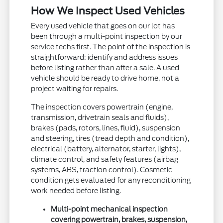
How We Inspect Used Vehicles
Every used vehicle that goes on our lot has
been through a multi-point inspection by our
service techs first. The point of the inspection is
straightforward: identify and address issues
before listing rather than after a sale. A used
vehicle should be ready to drive home, not a
project waiting for repairs.
The inspection covers powertrain (engine,
transmission, drivetrain seals and fluids),
brakes (pads, rotors, lines, fluid), suspension
and steering, tires (tread depth and condition),
electrical (battery, alternator, starter, lights),
climate control, and safety features (airbag
systems, ABS, traction control). Cosmetic
condition gets evaluated for any reconditioning
work needed before listing.
Multi-point mechanical inspection
covering powertrain, brakes, suspension,