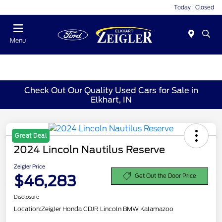
Today : Closed
Menu
Check Out Our Quality Used Cars for Sale in
Elkhart, IN
Great Deal
2024 Lincoln Nautilus Reserve
Zeigler Price
$46,283
Get Out the Door Price
Disclosure
Location:
Zeigler Honda CDJR Lincoln BMW Kalamazoo