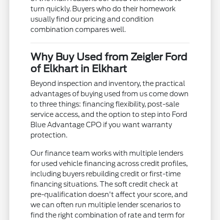
turn quickly. Buyers who do their homework
usually find our pricing and condition
combination compares well.
Why Buy Used from Zeigler Ford
of Elkhart in Elkhart
Beyond inspection and inventory, the practical
advantages of buying used from us come down
to three things: financing flexibility, post-sale
service access, and the option to step into Ford
Blue Advantage CPO if you want warranty
protection.
Our finance team works with multiple lenders
for used vehicle financing across credit profiles,
including buyers rebuilding credit or first-time
financing situations. The soft credit check at
pre-qualification doesn't affect your score, and
we can often run multiple lender scenarios to
find the right combination of rate and term for