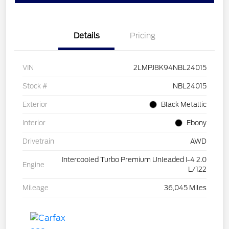
Details
Pricing
VIN
2LMPJ8K94NBL24015
Stock #
NBL24015
Exterior
Black Metallic
Interior
Ebony
Drivetrain
AWD
Intercooled Turbo Premium Unleaded I-4 2.0
Engine
L/122
Mileage
36,045 Miles