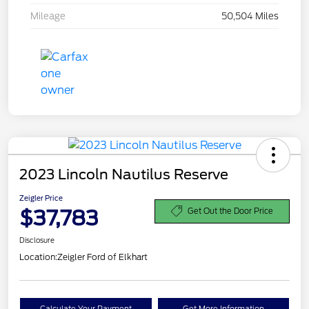
Mileage
50,504 Miles
2023 Lincoln Nautilus Reserve
Zeigler Price
$37,783
Get Out the Door Price
Disclosure
Location:
Zeigler Ford of Elkhart