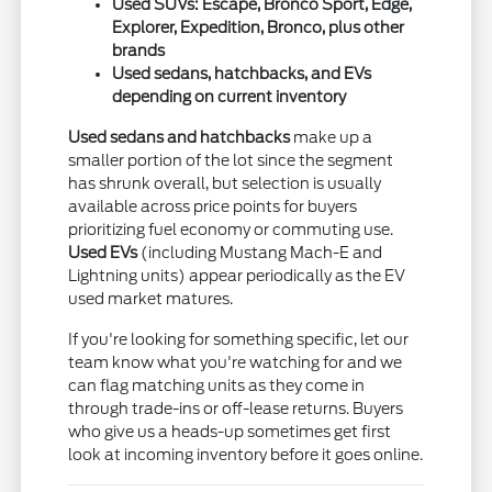
Used SUVs: Escape, Bronco Sport, Edge,
Explorer, Expedition, Bronco, plus other
brands
Used sedans, hatchbacks, and EVs
depending on current inventory
Used sedans and hatchbacks
make up a
smaller portion of the lot since the segment
has shrunk overall, but selection is usually
available across price points for buyers
prioritizing fuel economy or commuting use.
Used EVs
(including Mustang Mach-E and
Lightning units) appear periodically as the EV
used market matures.
If you're looking for something specific, let our
team know what you're watching for and we
can flag matching units as they come in
through trade-ins or off-lease returns. Buyers
who give us a heads-up sometimes get first
look at incoming inventory before it goes online.