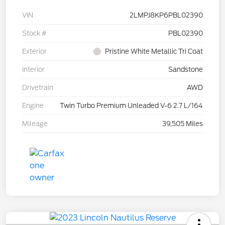
VIN
2LMPJ8KP6PBL02390
Stock #
PBL02390
Exterior
Pristine White Metallic Tri Coat
Interior
Sandstone
Drivetrain
AWD
Engine
Twin Turbo Premium Unleaded V-6 2.7 L/164
Mileage
39,505 Miles