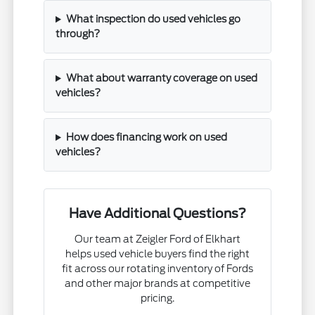
What inspection do used vehicles go
through?
What about warranty coverage on used
vehicles?
How does financing work on used
vehicles?
Have Additional Questions?
Our team at Zeigler Ford of Elkhart
helps used vehicle buyers find the right
fit across our rotating inventory of Fords
and other major brands at competitive
pricing.