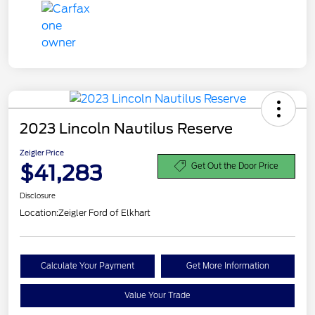
2023 Lincoln Nautilus Reserve
Zeigler Price
$41,283
Get Out the Door Price
Disclosure
Location:
Zeigler Ford of Elkhart
Calculate Your Payment
Get More Information
Value Your Trade