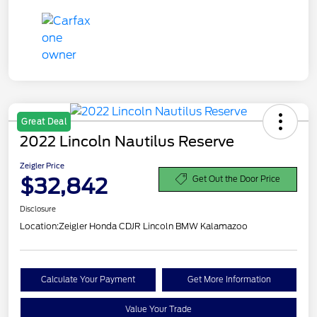
Great Deal
2022 Lincoln Nautilus Reserve
Zeigler Price
$32,842
Get Out the Door Price
Disclosure
Location:
Zeigler Honda CDJR Lincoln BMW Kalamazoo
Calculate Your Payment
Get More Information
Value Your Trade