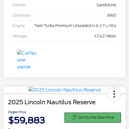
Interior
Sandstone
Drivetrain
AWD
Engine
Twin Turbo Premium Unleaded V-6 2.7 L/164
Mileage
47,421 Miles
2025 Lincoln Nautilus Reserve
Zeigler Price
$59,883
Get Out the Door Price