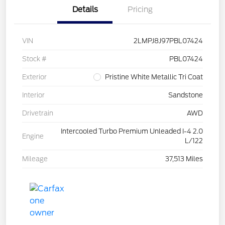
Details
Pricing
VIN
2LMPJ8J97PBL07424
Stock #
PBL07424
Exterior
Pristine White Metallic Tri Coat
Interior
Sandstone
Drivetrain
AWD
Intercooled Turbo Premium Unleaded I-4 2.0
Engine
L/122
Mileage
37,513 Miles