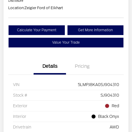
Disclosure
Location:
Zeigler Ford of Elkhart
Calculate Your Payment
Get More Information
Value Your Trade
Details
Pricing
VIN
5LMPJ8KA0SJ904310
Stock #
SJ904310
Exterior
Red
Interior
Black Onyx
Drivetrain
AWD