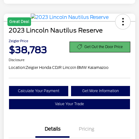
Great Deal
2023 Lincoln Nautilus Reserve
Zeigler Price
$38,783
Get Out the Door Price
Disclosure
Location:
Zeigler Honda CDJR Lincoln BMW Kalamazoo
Calculate Your Payment
Get More Information
Value Your Trade
Details
Pricing