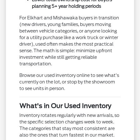
planning 5+ year holding periods
For Elkhart and Mishawaka buyers in transition
(new drivers, young families, buyers moving
between vehicle categories, or anyone looking
for a utility purchase like a work truck or winter
driver), used often makes the most practical
sense. The math is simple: minimize upfront
investment while still getting reliable
transportation.
Browse our used inventory online to see what's
currently on the lot, or stop by the showroom
to see units in person.
What's in Our Used Inventory
Inventory rotates regularly with new arrivals, so
the specific selection changes week to week.
The categories that stay most consistent are
also the ones that turn fastest in our market.