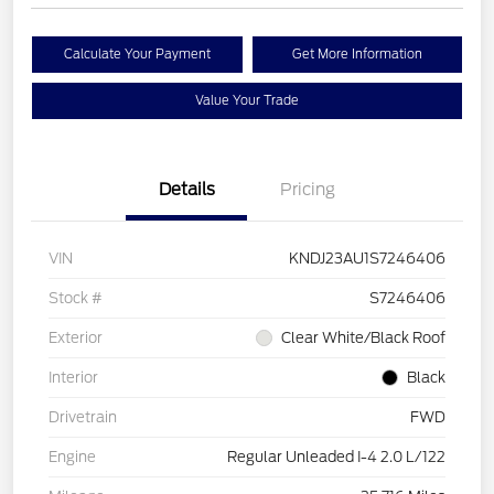
Calculate Your Payment
Get More Information
Value Your Trade
Details
Pricing
VIN
KNDJ23AU1S7246406
Stock #
S7246406
Exterior
Clear White/Black Roof
Interior
Black
Drivetrain
FWD
Engine
Regular Unleaded I-4 2.0 L/122