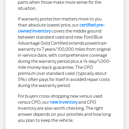
parts when those make more sense for the
situation.
If warranty protection matters more to you
than absolute lowest price, our
certified pre-
owned inventory
covers the middle ground
between standard used and new. Ford Blue
Advantage Gold Certified extends powertrain
warranty to 7 years/100,000 miles from original
in-service date, with comprehensive coverage
during the warranty period plus a 14-day/1,000-
mile money-back guarantee. The CPO
premium over standard used (typically about
5%) often pays for itself in avoided repair costs
during the warranty period.
For buyers cross-shopping new versus used
versus CPO, our
new inventory
and CPO
inventory are also worth checking. The right
answer depends on your priorities and how long
you plan to keep the vehicle.