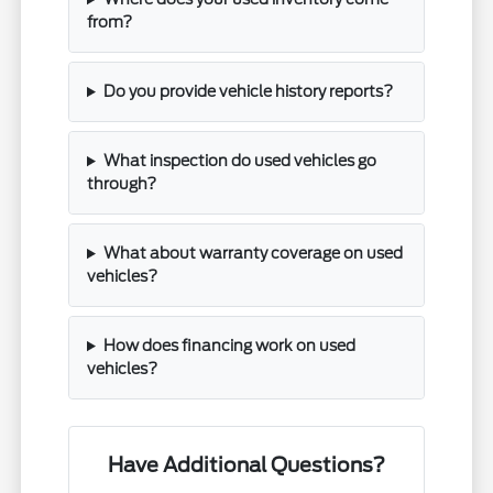
from?
Do you provide vehicle history reports?
What inspection do used vehicles go
through?
What about warranty coverage on used
vehicles?
How does financing work on used
vehicles?
Have Additional Questions?