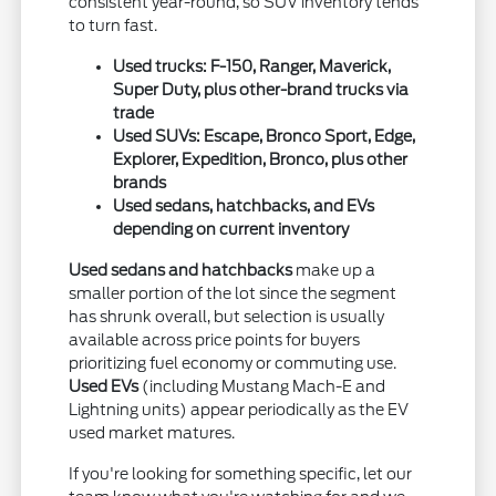
consistent year-round, so SUV inventory tends
to turn fast.
Used trucks: F-150, Ranger, Maverick,
Super Duty, plus other-brand trucks via
trade
Used SUVs: Escape, Bronco Sport, Edge,
Explorer, Expedition, Bronco, plus other
brands
Used sedans, hatchbacks, and EVs
depending on current inventory
Used sedans and hatchbacks
make up a
smaller portion of the lot since the segment
has shrunk overall, but selection is usually
available across price points for buyers
prioritizing fuel economy or commuting use.
Used EVs
(including Mustang Mach-E and
Lightning units) appear periodically as the EV
used market matures.
If you're looking for something specific, let our