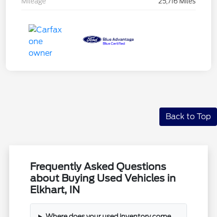
Mileage
25,716 Miles
Back to Top
Frequently Asked Questions
about Buying Used Vehicles in
Elkhart, IN
Where does your used inventory come