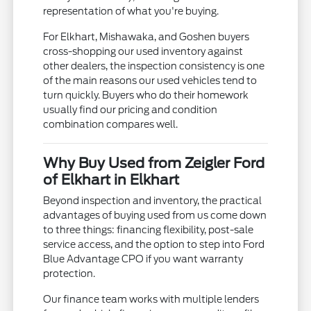
representation of what you're buying.
For Elkhart, Mishawaka, and Goshen buyers
cross-shopping our used inventory against
other dealers, the inspection consistency is one
of the main reasons our used vehicles tend to
turn quickly. Buyers who do their homework
usually find our pricing and condition
combination compares well.
Why Buy Used from Zeigler Ford
of Elkhart in Elkhart
Beyond inspection and inventory, the practical
advantages of buying used from us come down
to three things: financing flexibility, post-sale
service access, and the option to step into Ford
Blue Advantage CPO if you want warranty
protection.
Our finance team works with multiple lenders