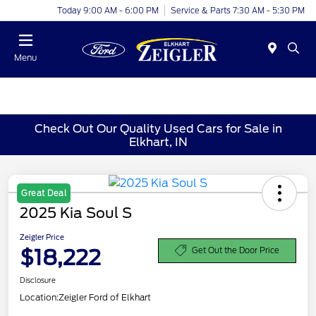
Today 9:00 AM - 6:00 PM
Service & Parts 7:30 AM - 5:30 PM
Menu
Check Out Our Quality Used Cars for Sale in
Elkhart, IN
Great Deal
2025 Kia Soul S
Zeigler Price
$18,222
Get Out the Door Price
Disclosure
Location:
Zeigler Ford of Elkhart