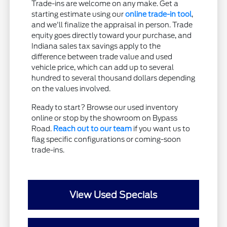
Trade-ins are welcome on any make. Get a
starting estimate using our
online trade-in tool
,
and we'll finalize the appraisal in person. Trade
equity goes directly toward your purchase, and
Indiana sales tax savings apply to the
difference between trade value and used
vehicle price, which can add up to several
hundred to several thousand dollars depending
on the values involved.
Ready to start? Browse our used inventory
online or stop by the showroom on Bypass
Road.
Reach out to our team
if you want us to
flag specific configurations or coming-soon
trade-ins.
View Used Specials