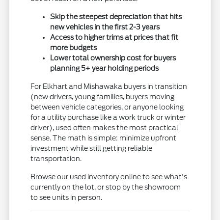
Skip the steepest depreciation that hits
new vehicles in the first 2-3 years
Access to higher trims at prices that fit
more budgets
Lower total ownership cost for buyers
planning 5+ year holding periods
For Elkhart and Mishawaka buyers in transition
(new drivers, young families, buyers moving
between vehicle categories, or anyone looking
for a utility purchase like a work truck or winter
driver), used often makes the most practical
sense. The math is simple: minimize upfront
investment while still getting reliable
transportation.
Browse our used inventory online to see what's
currently on the lot, or stop by the showroom
to see units in person.