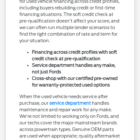
for used vehicle financing across credit profiles,
including buyers rebuilding credit or first-time
financing situations. The soft credit check at
pre-qualification doesn't affect your score, and
we can often run multiple lender scenarios to
find the right combination of rate and term for
your situation.
Financing across credit profiles with soft
credit check at pre-qualification
Service department handles any make,
not just Fords
Cross-shop with our certified pre-owned
for warranty-protected used options
When the used vehicle needs service after
purchase, our
service department
handles
maintenance and repair work for any make.
We're not limited to working only on Fords, and
our techs cover the major mainstream brands
across powertrain types. Genuine OEM parts
are used when appropriate; quality aftermarket