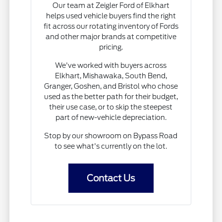
Our team at Zeigler Ford of Elkhart
helps used vehicle buyers find the right
fit across our rotating inventory of Fords
and other major brands at competitive
pricing.
We've worked with buyers across
Elkhart, Mishawaka, South Bend,
Granger, Goshen, and Bristol who chose
used as the better path for their budget,
their use case, or to skip the steepest
part of new-vehicle depreciation.
Stop by our showroom on Bypass Road
to see what's currently on the lot.
Contact Us