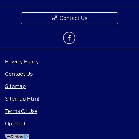
Contact Us
Privacy Policy
Contact Us
Sitemap
Sitemap Html
Terms Of Use
Opt-Out