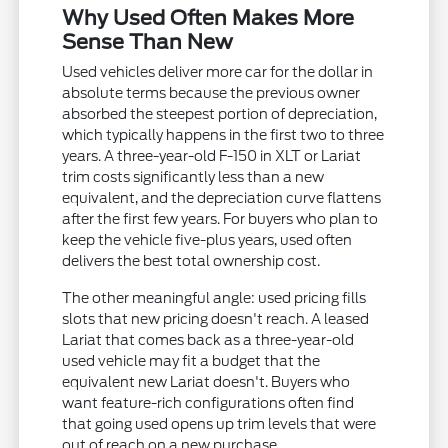
Why Used Often Makes More
Sense Than New
Used vehicles deliver more car for the dollar in
absolute terms because the previous owner
absorbed the steepest portion of depreciation,
which typically happens in the first two to three
years. A three-year-old F-150 in XLT or Lariat
trim costs significantly less than a new
equivalent, and the depreciation curve flattens
after the first few years. For buyers who plan to
keep the vehicle five-plus years, used often
delivers the best total ownership cost.
The other meaningful angle: used pricing fills
slots that new pricing doesn't reach. A leased
Lariat that comes back as a three-year-old
used vehicle may fit a budget that the
equivalent new Lariat doesn't. Buyers who
want feature-rich configurations often find
that going used opens up trim levels that were
out of reach on a new purchase.