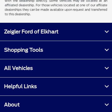
with the dealership directly. Some vehicles may be located at an
affiliated dealership. For those vehicles located at one of our affiliate
dealerships they can be made available upon request and transferred
to this dealership.
Zeigler Ford of Elkhart
Shopping Tools
All Vehicles
Helpful Links
About