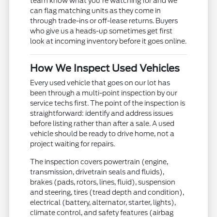
team know what you're watching for and we
can flag matching units as they come in
through trade-ins or off-lease returns. Buyers
who give us a heads-up sometimes get first
look at incoming inventory before it goes online.
How We Inspect Used Vehicles
Every used vehicle that goes on our lot has
been through a multi-point inspection by our
service techs first. The point of the inspection is
straightforward: identify and address issues
before listing rather than after a sale. A used
vehicle should be ready to drive home, not a
project waiting for repairs.
The inspection covers powertrain (engine,
transmission, drivetrain seals and fluids),
brakes (pads, rotors, lines, fluid), suspension
and steering, tires (tread depth and condition),
electrical (battery, alternator, starter, lights),
climate control, and safety features (airbag