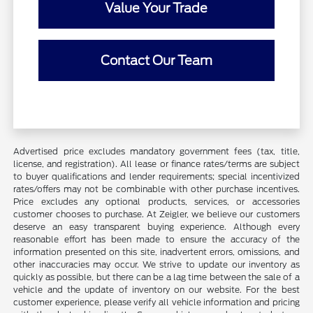
Value Your Trade
Contact Our Team
Advertised price excludes mandatory government fees (tax, title,
license, and registration). All lease or finance rates/terms are subject
to buyer qualifications and lender requirements; special incentivized
rates/offers may not be combinable with other purchase incentives.
Price excludes any optional products, services, or accessories
customer chooses to purchase. At Zeigler, we believe our customers
deserve an easy transparent buying experience. Although every
reasonable effort has been made to ensure the accuracy of the
information presented on this site, inadvertent errors, omissions, and
other inaccuracies may occur. We strive to update our inventory as
quickly as possible, but there can be a lag time between the sale of a
vehicle and the update of inventory on our website. For the best
customer experience, please verify all vehicle information and pricing