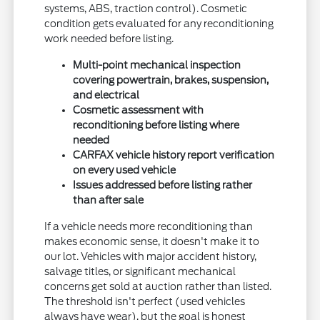
systems, ABS, traction control). Cosmetic
condition gets evaluated for any reconditioning
work needed before listing.
Multi-point mechanical inspection
covering powertrain, brakes, suspension,
and electrical
Cosmetic assessment with
reconditioning before listing where
needed
CARFAX vehicle history report verification
on every used vehicle
Issues addressed before listing rather
than after sale
If a vehicle needs more reconditioning than
makes economic sense, it doesn't make it to
our lot. Vehicles with major accident history,
salvage titles, or significant mechanical
concerns get sold at auction rather than listed.
The threshold isn't perfect (used vehicles
always have wear), but the goal is honest