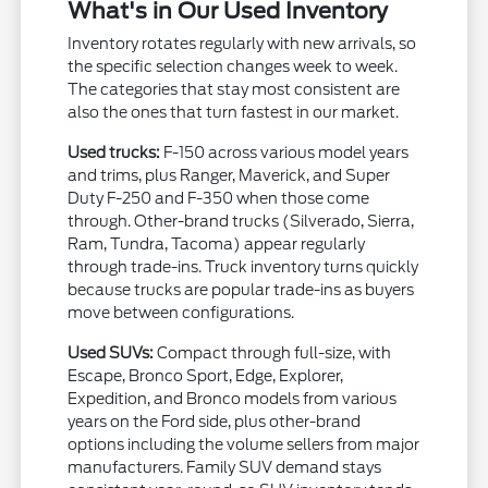
What's in Our Used Inventory
Inventory rotates regularly with new arrivals, so
the specific selection changes week to week.
The categories that stay most consistent are
also the ones that turn fastest in our market.
Used trucks:
F-150 across various model years
and trims, plus Ranger, Maverick, and Super
Duty F-250 and F-350 when those come
through. Other-brand trucks (Silverado, Sierra,
Ram, Tundra, Tacoma) appear regularly
through trade-ins. Truck inventory turns quickly
because trucks are popular trade-ins as buyers
move between configurations.
Used SUVs:
Compact through full-size, with
Escape, Bronco Sport, Edge, Explorer,
Expedition, and Bronco models from various
years on the Ford side, plus other-brand
options including the volume sellers from major
manufacturers. Family SUV demand stays