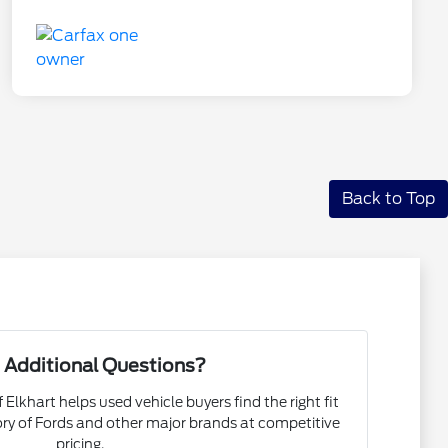
Back to Top
 Additional Questions?
 Elkhart helps used vehicle buyers find the right fit
ory of Fords and other major brands at competitive
pricing.