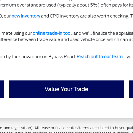
ium over standard used (typically about 5%) often pays for itself
O, our
new inventory
and CPO inventory are also worth checking. T
timate using our
online trade-in tool
, and we'll finalize the apprais
difference between trade value and used vehicle price, which can a
 stop by the showroom on Bypass Road.
Reach out to our team
if yo
Value Your Trade
 and registration). All lease or finance rates/terms are subject to buyer qua