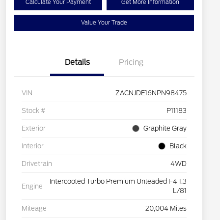
Calculate Your Payment
Get More Information
Value Your Trade
Details
Pricing
VIN
ZACNJDE16NPN98475
Stock #
P11183
Exterior
Graphite Gray
Interior
Black
Drivetrain
4WD
Intercooled Turbo Premium Unleaded I-4 1.3
Engine
L/81
Mileage
20,004 Miles