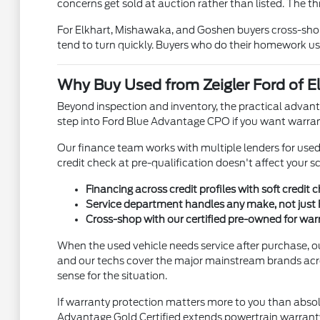
concerns get sold at auction rather than listed. The th
For Elkhart, Mishawaka, and Goshen buyers cross-shopp
tend to turn quickly. Buyers who do their homework us
Why Buy Used from Zeigler Ford of El
Beyond inspection and inventory, the practical advanta
step into Ford Blue Advantage CPO if you want warran
Our finance team works with multiple lenders for used ve
credit check at pre-qualification doesn't affect your s
Financing across credit profiles with soft credit 
Service department handles any make, not just 
Cross-shop with our certified pre-owned for wa
When the used vehicle needs service after purchase, o
and our techs cover the major mainstream brands acr
sense for the situation.
If warranty protection matters more to you than absol
Advantage Gold Certified extends powertrain warranty 