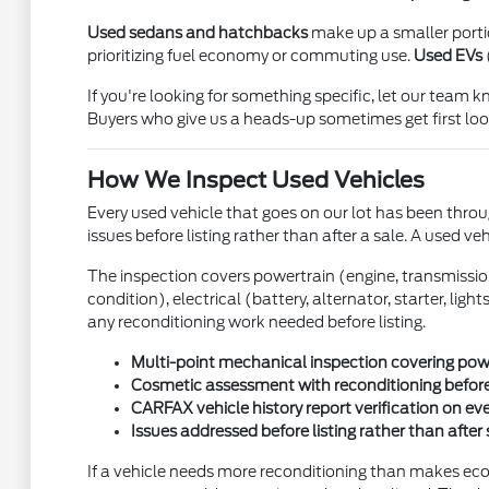
Used sedans and hatchbacks
make up a smaller portion
prioritizing fuel economy or commuting use.
Used EVs
If you're looking for something specific, let our team
Buyers who give us a heads-up sometimes get first look
How We Inspect Used Vehicles
Every used vehicle that goes on our lot has been throug
issues before listing rather than after a sale. A used ve
The inspection covers powertrain (engine, transmission, 
condition), electrical (battery, alternator, starter, li
any reconditioning work needed before listing.
Multi-point mechanical inspection covering power
Cosmetic assessment with reconditioning before
CARFAX vehicle history report verification on ev
Issues addressed before listing rather than after 
If a vehicle needs more reconditioning than makes econo