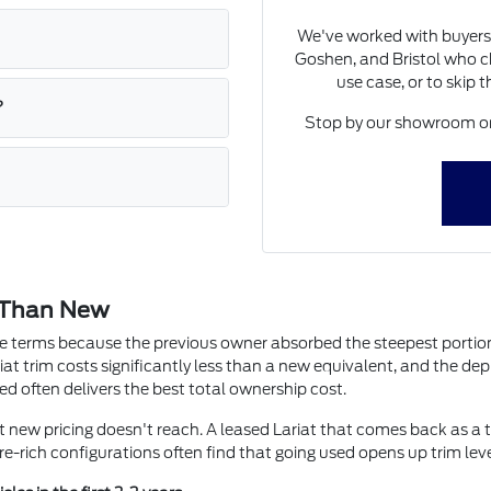
We've worked with buyers
Goshen, and Bristol who ch
use case, or to skip 
?
Stop by our showroom on 
 Than New
ute terms because the previous owner absorbed the steepest portion 
iat trim costs significantly less than a new equivalent, and the depre
ed often delivers the best total ownership cost.
at new pricing doesn't reach. A leased Lariat that comes back as a 
e-rich configurations often find that going used opens up trim lev