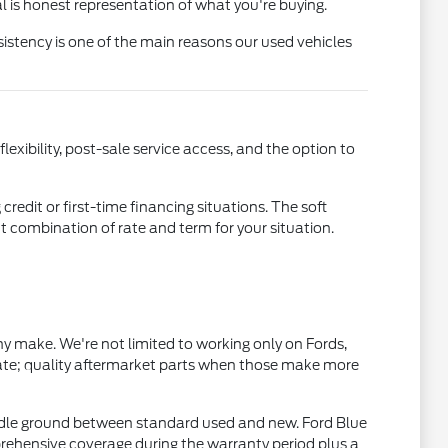
l is honest representation of what you're buying.
istency is one of the main reasons our used vehicles
xibility, post-sale service access, and the option to
credit or first-time financing situations. The soft
ht combination of rate and term for your situation.
 make. We're not limited to working only on Fords,
ate; quality aftermarket parts when those make more
dle ground between standard used and new. Ford Blue
rehensive coverage during the warranty period plus a