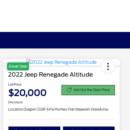
Great Deal
2022 Jeep Renegade Altitude
List Price
$20,000
Get Out the Door Price
Disclosure
Location:
Zeigler CDJR Alfa Romeo Fiat Maserati Grandville