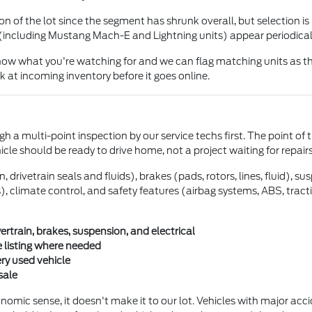
 of the lot since the segment has shrunk overall, but selection is 
(including Mustang Mach-E and Lightning units) appear periodical
 know what you're watching for and we can flag matching units as th
 at incoming inventory before it goes online.
h a multi-point inspection by our service techs first. The point of 
hicle should be ready to drive home, not a project waiting for repairs
drivetrain seals and fluids), brakes (pads, rotors, lines, fluid), s
ghts), climate control, and safety features (airbag systems, ABS, tra
train, brakes, suspension, and electrical
 listing where needed
ery used vehicle
sale
mic sense, it doesn't make it to our lot. Vehicles with major accide