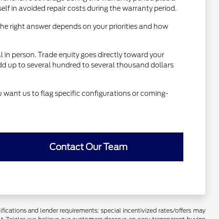
 in avoided repair costs during the warranty period.
he right answer depends on your priorities and how
al in person. Trade equity goes directly toward your
dd up to several hundred to several thousand dollars
u want us to flag specific configurations or coming-
Contact Our Team
lifications and lender requirements; special incentivized rates/offers may