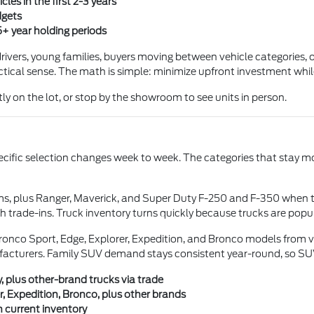
les in the first 2-3 years
dgets
5+ year holding periods
ivers, young families, buyers moving between vehicle categories, or
tical sense. The math is simple: minimize upfront investment while s
ly on the lot, or stop by the showroom to see units in person.
pecific selection changes week to week. The categories that stay mo
ms, plus Ranger, Maverick, and Super Duty F-250 and F-350 when 
 trade-ins. Truck inventory turns quickly because trucks are pop
onco Sport, Edge, Explorer, Expedition, and Bronco models from va
facturers. Family SUV demand stays consistent year-round, so SUV 
, plus other-brand trucks via trade
, Expedition, Bronco, plus other brands
 current inventory