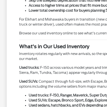
Skip the steepest depreciation that hits new vehic
Access to higher trims at prices that fit more bu
Lower total ownership cost for buyers planning 
For Elkhart and Mishawaka buyers in transition (new dr
truck or winter driver), used often makes the most prac
Browse our used inventory online to see what's current
What's in Our Used Inventory
Inventory rotates regularly with new arrivals, so the s
our market.
Used trucks:
F-150 across various model years and tri
Sierra, Ram, Tundra, Tacoma) appear regularly through
Used SUVs:
Compact through full-size, with Escape, Br
options including the volume sellers from major manu
Used trucks: F-150, Ranger, Maverick, Super Duty
Used SUVs: Escape, Bronco Sport, Edge, Explorer
Used sedans, hatchbacks, and EVs depending on