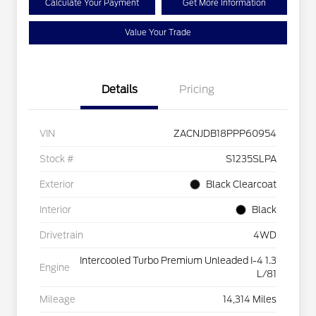
Calculate Your Payment
Get More Information
Value Your Trade
Details
Pricing
VIN
ZACNJDB18PPP60954
Stock #
S1235SLPA
Exterior
Black Clearcoat
Interior
Black
Drivetrain
4WD
Intercooled Turbo Premium Unleaded I-4 1.3
Engine
L/81
Mileage
14,314 Miles