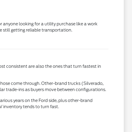
 anyone looking for a utility purchase like a work
till getting reliable transportation.
st consistent are also the ones that turn fastest in
those come through. Other-brand trucks (Silverado,
ular trade-ins as buyers move between configurations.
rious years on the Ford side, plus other-brand
inventory tends to turn fast.