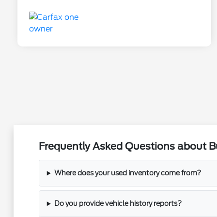
Frequently Asked Questions about Buy
Where does your used inventory come from?
Do you provide vehicle history reports?