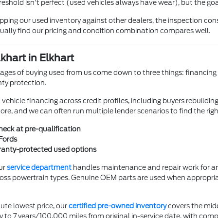
reshold isn't perfect (used vehicles always have wear), but the goa
ing our used inventory against other dealers, the inspection cons
ually find our pricing and condition combination compares well.
khart in Elkhart
ges of buying used from us come down to three things: financing fle
ty protection.
hicle financing across credit profiles, including buyers rebuilding 
core, and we can often run multiple lender scenarios to find the rig
check at pre-qualification
Fords
rranty-protected used options
ur
service department
handles maintenance and repair work for any
oss powertrain types. Genuine OEM parts are used when appropri
ute lowest price, our
certified pre-owned inventory
covers the mid
to 7 years/100,000 miles from original in-service date, with comp