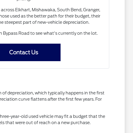
 across Elkhart, Mishawaka, South Bend, Granger,
ose used as the better path for their budget, their
the steepest part of new-vehicle depreciation.
Bypass Road to see what's currently on the lot.
Contact Us
of depreciation, which typically happens in the first
ciation curve flattens after the first few years. For
three-year-old used vehicle may fit a budget that the
els that were out of reach on a new purchase.