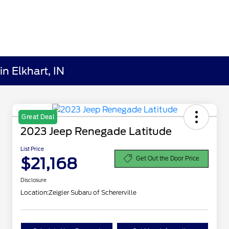
n Elkhart, IN
Great Deal
2023 Jeep Renegade Latitude
List Price
$21,168
Get Out the Door Price
Disclosure
Location:
Zeigler Subaru of Schererville