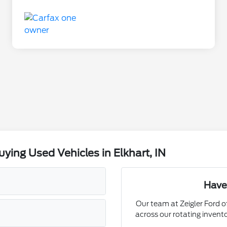
ing Used Vehicles in Elkhart, IN
Have
Our team at Zeigler Ford of
across our rotating invent