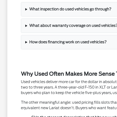
What inspection do used vehicles go through?
What about warranty coverage on used vehicles
How does financing work on used vehicles?
Why Used Often Makes More Sense
Used vehicles deliver more car for the dollar in absol
two to three years. A three-year-old F-150 in XLT or Lar
buyers who plan to keep the vehicle five-plus years, us
The other meaningful angle: used pricing fills slots th
equivalent new Lariat doesn't. Buyers who want featur