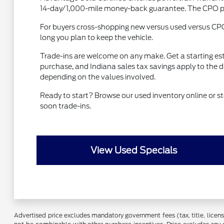
14-day/1,000-mile money-back guarantee. The CPO prem
For buyers cross-shopping new versus used versus CP
long you plan to keep the vehicle.
Trade-ins are welcome on any make. Get a starting es
purchase, and Indiana sales tax savings apply to the 
depending on the values involved.
Ready to start? Browse our used inventory online or
soon trade-ins.
View Used Specials
Advertised price excludes mandatory government fees (tax, title, license,