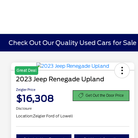
Check Out Our Quality Used Cars for Sale i
Great Deal
2023 Jeep Renegade Upland
Zeigler Price
$16,308
Get Out the Door Price
Disclosure
Location:
Zeigler Ford of Lowell