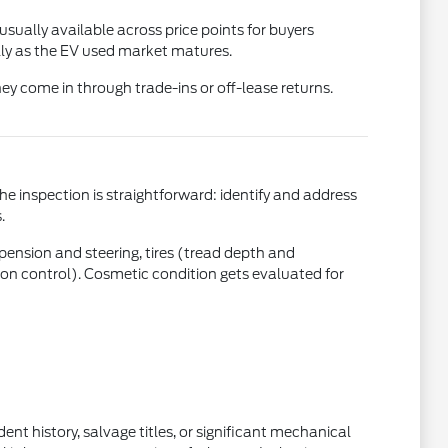
usually available across price points for buyers
ly as the EV used market matures.
ey come in through trade-ins or off-lease returns.
the inspection is straightforward: identify and address
.
uspension and steering, tires (tread depth and
ction control). Cosmetic condition gets evaluated for
nt history, salvage titles, or significant mechanical