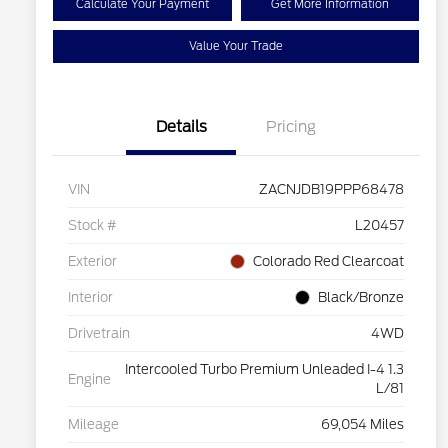
Calculate Your Payment
Get More Information
Value Your Trade
Details
Pricing
VIN
ZACNJDB19PPP68478
Stock #
L20457
Exterior
Colorado Red Clearcoat
Interior
Black/Bronze
Drivetrain
4WD
Intercooled Turbo Premium Unleaded I-4 1.3
Engine
L/81
Mileage
69,054 Miles