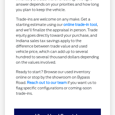
answer depends on your priorities and how long
you plan to keep the vehicle.
Trade-ins are welcome on any make. Get a
starting estimate using our
online trade-in tool
,
and we'll finalize the appraisal in person. Trade
equity goes directly toward your purchase, and
Indiana sales tax savings apply to the
difference between trade value and used
vehicle price, which can add up to several
hundred to several thousand dollars depending
on the values involved.
Ready to start? Browse our used inventory
online or stop by the showroom on Bypass
Road.
Reach out to our team
if you want us to
flag specific configurations or coming-soon
trade-ins.