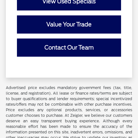
View Used Specials
Value Your Trade
Contact Our Team
Advertised price excludes mandatory government fees (tax, title,
license, and registration). All lease or finance rates/terms are subject
to buyer qualifications and lender requirements; special incentivized
rates/offers may not be combinable with other purchase incentives.
Price excludes any optional products, services, or accessories
customer chooses to purchase. At Zeigler, we believe our customers
deserve an easy transparent buying experience. Although every
reasonable effort has been made to ensure the accuracy of the
information presented on this site, inadvertent errors, omissions, and
other inaccuracies may occur. We strive to update our inventory as