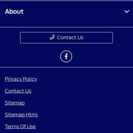
About
Contact Us
Privacy Policy
Contact Us
Sitemap
Sitemap Html
Terms Of Use