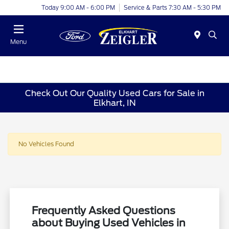
Today 9:00 AM - 6:00 PM
Service & Parts 7:30 AM - 5:30 PM
Menu
Check Out Our Quality Used Cars for Sale in
Elkhart, IN
No Vehicles Found
Frequently Asked Questions
about Buying Used Vehicles in