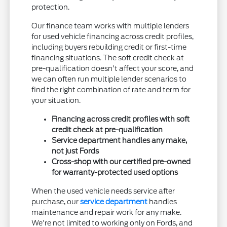
protection.
Our finance team works with multiple lenders
for used vehicle financing across credit profiles,
including buyers rebuilding credit or first-time
financing situations. The soft credit check at
pre-qualification doesn't affect your score, and
we can often run multiple lender scenarios to
find the right combination of rate and term for
your situation.
Financing across credit profiles with soft
credit check at pre-qualification
Service department handles any make,
not just Fords
Cross-shop with our certified pre-owned
for warranty-protected used options
When the used vehicle needs service after
purchase, our
service department
handles
maintenance and repair work for any make.
We're not limited to working only on Fords, and