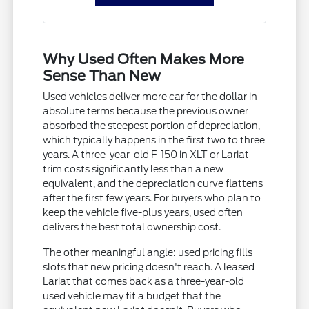
Why Used Often Makes More
Sense Than New
Used vehicles deliver more car for the dollar in
absolute terms because the previous owner
absorbed the steepest portion of depreciation,
which typically happens in the first two to three
years. A three-year-old F-150 in XLT or Lariat
trim costs significantly less than a new
equivalent, and the depreciation curve flattens
after the first few years. For buyers who plan to
keep the vehicle five-plus years, used often
delivers the best total ownership cost.
The other meaningful angle: used pricing fills
slots that new pricing doesn't reach. A leased
Lariat that comes back as a three-year-old
used vehicle may fit a budget that the