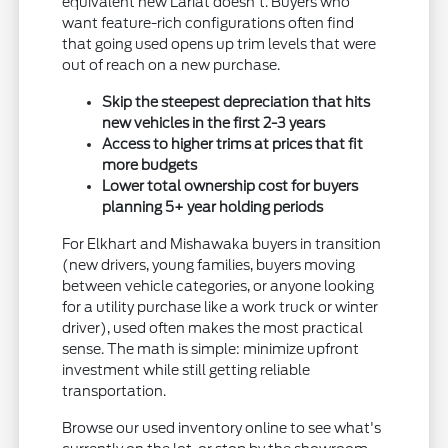
equivalent new Lariat doesn't. Buyers who
want feature-rich configurations often find
that going used opens up trim levels that were
out of reach on a new purchase.
Skip the steepest depreciation that hits
new vehicles in the first 2-3 years
Access to higher trims at prices that fit
more budgets
Lower total ownership cost for buyers
planning 5+ year holding periods
For Elkhart and Mishawaka buyers in transition
(new drivers, young families, buyers moving
between vehicle categories, or anyone looking
for a utility purchase like a work truck or winter
driver), used often makes the most practical
sense. The math is simple: minimize upfront
investment while still getting reliable
transportation.
Browse our used inventory online to see what's