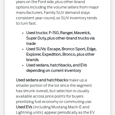
years on the Ford side, plus other-brand
options including the volume sellers from major
manufacturers. Family SUV demand stays
consistent year-round, so SUV inventory tends
to turn fast.
Used trucks: F-150, Ranger, Maverick,
Super Duty, plus other-brand trucks via
trade
Used SUVs: Escape, Bronco Sport, Edge,
Explorer, Expedition, Bronco, plus other
brands
Used sedans, hatchbacks, and EVs
depending on current inventory
Used sedans and hatchbacks
make up a
smaller portion of the lot since the segment
has shrunk overall, but selection is usually
available across price points for buyers
prioritizing fuel economy or commuting use.
Used EVs
(including Mustang Mach-E and
Lightning units) appear periodically as the EV