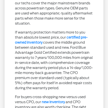
our techs cover the major mainstream brands
across powertrain types. Genuine OEM parts
are used when appropriate; quality aftermarket
parts when those make more sense for the
situation.
If warranty protection matters more to you
than absolute lowest price, our
certified pre-
owned inventory
covers the middle ground
between standard used and new. Ford Blue
Advantage Gold Certified extends powertrain
warranty to 7 years/100,000 miles from original
in-service date, with comprehensive coverage
during the warranty period plus a 14-day/1,000-
mile money-back guarantee. The CPO
premium over standard used (typically about
5%) often pays for itself in avoided repair costs
during the warranty period.
For buyers cross-shopping new versus used
versus CPO, our
new inventory
and CPO
inventory are also worth checking. The right