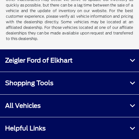
quickly as possible, but there can be a lag time between the sale of a
vehicle and the update of inventory on our website. For the best
customer experience, please verify all vehicle information and pricing
with the dealership directly. Some vehicles may be located at an
affiliated dealership. For those vehicles located at one of our affiliate
dealerships they can be made available upon request and transferred
to this dealership.
Zeigler Ford of Elkhart
Shopping Tools
All Vehicles
Helpful Links