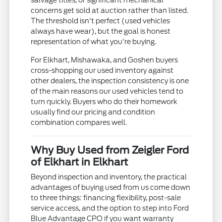
salvage titles, or significant mechanical
concerns get sold at auction rather than listed.
The threshold isn't perfect (used vehicles
always have wear), but the goal is honest
representation of what you're buying.
For Elkhart, Mishawaka, and Goshen buyers
cross-shopping our used inventory against
other dealers, the inspection consistency is one
of the main reasons our used vehicles tend to
turn quickly. Buyers who do their homework
usually find our pricing and condition
combination compares well.
Why Buy Used from Zeigler Ford
of Elkhart in Elkhart
Beyond inspection and inventory, the practical
advantages of buying used from us come down
to three things: financing flexibility, post-sale
service access, and the option to step into Ford
Blue Advantage CPO if you want warranty