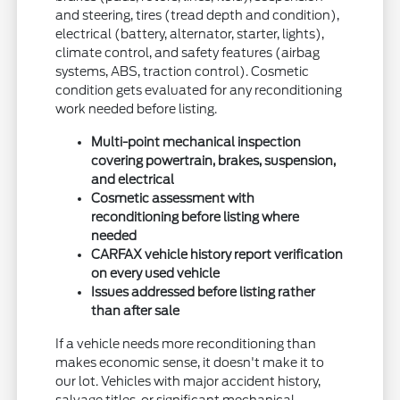
and steering, tires (tread depth and condition),
electrical (battery, alternator, starter, lights),
climate control, and safety features (airbag
systems, ABS, traction control). Cosmetic
condition gets evaluated for any reconditioning
work needed before listing.
Multi-point mechanical inspection
covering powertrain, brakes, suspension,
and electrical
Cosmetic assessment with
reconditioning before listing where
needed
CARFAX vehicle history report verification
on every used vehicle
Issues addressed before listing rather
than after sale
If a vehicle needs more reconditioning than
makes economic sense, it doesn't make it to
our lot. Vehicles with major accident history,