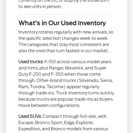
currently on the lot, or stop by the showroom
to see units in person.
What's in Our Used Inventory
Inventory rotates regularly with new arrivals, so
the specific selection changes week to week.
The categories that stay most consistent are
also the ones that turn fastest in our market.
Used trucks:
F-150 across various model years
and trims, plus Ranger, Maverick, and Super
Duty F-250 and F-350 when those come
through. Other-brand trucks (Silverado, Sierra,
Ram, Tundra, Tacoma) appear regularly
through trade-ins. Truck inventory turns quickly
because trucks are popular trade-ins as buyers
move between configurations.
Used SUVs:
Compact through full-size, with
Escape, Bronco Sport, Edge, Explorer,
Expedition, and Bronco models from various