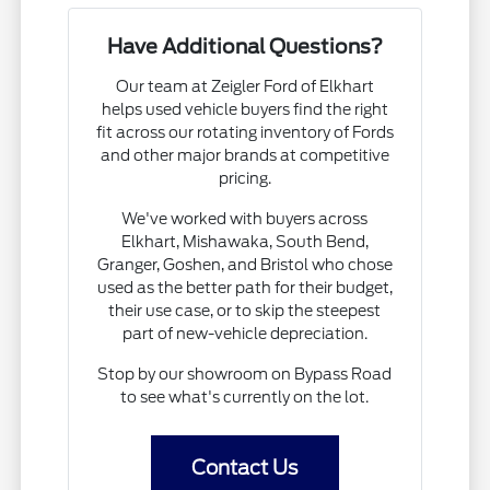
Have Additional Questions?
Our team at Zeigler Ford of Elkhart
helps used vehicle buyers find the right
fit across our rotating inventory of Fords
and other major brands at competitive
pricing.
We've worked with buyers across
Elkhart, Mishawaka, South Bend,
Granger, Goshen, and Bristol who chose
used as the better path for their budget,
their use case, or to skip the steepest
part of new-vehicle depreciation.
Stop by our showroom on Bypass Road
to see what's currently on the lot.
Contact Us