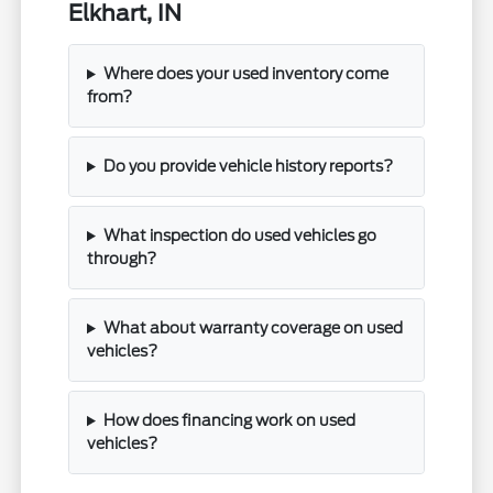
Elkhart, IN
Where does your used inventory come
from?
Do you provide vehicle history reports?
What inspection do used vehicles go
through?
What about warranty coverage on used
vehicles?
How does financing work on used
vehicles?