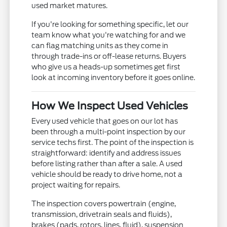
used market matures.
If you're looking for something specific, let our
team know what you're watching for and we
can flag matching units as they come in
through trade-ins or off-lease returns. Buyers
who give us a heads-up sometimes get first
look at incoming inventory before it goes online.
How We Inspect Used Vehicles
Every used vehicle that goes on our lot has
been through a multi-point inspection by our
service techs first. The point of the inspection is
straightforward: identify and address issues
before listing rather than after a sale. A used
vehicle should be ready to drive home, not a
project waiting for repairs.
The inspection covers powertrain (engine,
transmission, drivetrain seals and fluids),
brakes (pads, rotors, lines, fluid), suspension