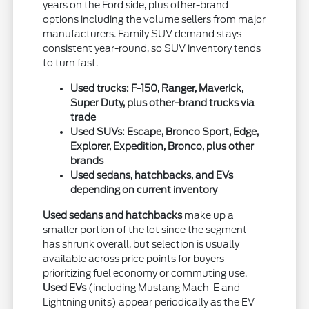
years on the Ford side, plus other-brand
options including the volume sellers from major
manufacturers. Family SUV demand stays
consistent year-round, so SUV inventory tends
to turn fast.
Used trucks: F-150, Ranger, Maverick,
Super Duty, plus other-brand trucks via
trade
Used SUVs: Escape, Bronco Sport, Edge,
Explorer, Expedition, Bronco, plus other
brands
Used sedans, hatchbacks, and EVs
depending on current inventory
Used sedans and hatchbacks
make up a
smaller portion of the lot since the segment
has shrunk overall, but selection is usually
available across price points for buyers
prioritizing fuel economy or commuting use.
Used EVs
(including Mustang Mach-E and
Lightning units) appear periodically as the EV