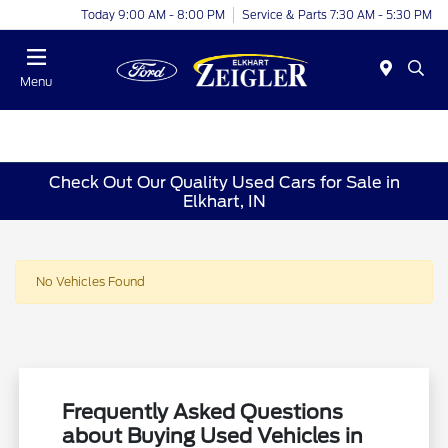
Today 9:00 AM - 8:00 PM
Service & Parts 7:30 AM - 5:30 PM
Menu
Check Out Our Quality Used Cars for Sale in
Elkhart, IN
No Vehicles Found
Frequently Asked Questions
about Buying Used Vehicles in