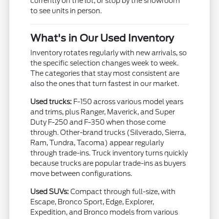
currently on the lot, or stop by the showroom
to see units in person.
What's in Our Used Inventory
Inventory rotates regularly with new arrivals, so
the specific selection changes week to week.
The categories that stay most consistent are
also the ones that turn fastest in our market.
Used trucks:
F-150 across various model years
and trims, plus Ranger, Maverick, and Super
Duty F-250 and F-350 when those come
through. Other-brand trucks (Silverado, Sierra,
Ram, Tundra, Tacoma) appear regularly
through trade-ins. Truck inventory turns quickly
because trucks are popular trade-ins as buyers
move between configurations.
Used SUVs:
Compact through full-size, with
Escape, Bronco Sport, Edge, Explorer,
Expedition, and Bronco models from various