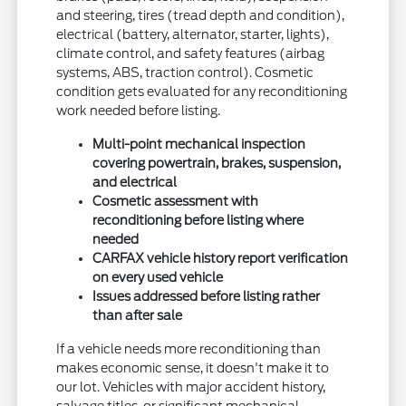
and steering, tires (tread depth and condition),
electrical (battery, alternator, starter, lights),
climate control, and safety features (airbag
systems, ABS, traction control). Cosmetic
condition gets evaluated for any reconditioning
work needed before listing.
Multi-point mechanical inspection
covering powertrain, brakes, suspension,
and electrical
Cosmetic assessment with
reconditioning before listing where
needed
CARFAX vehicle history report verification
on every used vehicle
Issues addressed before listing rather
than after sale
If a vehicle needs more reconditioning than
makes economic sense, it doesn't make it to
our lot. Vehicles with major accident history,