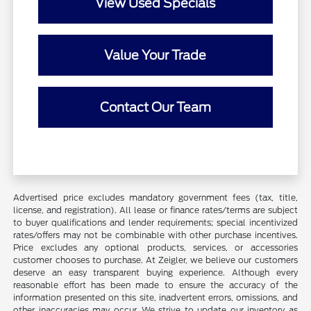
View Used Specials
Value Your Trade
Contact Our Team
Advertised price excludes mandatory government fees (tax, title,
license, and registration). All lease or finance rates/terms are subject
to buyer qualifications and lender requirements; special incentivized
rates/offers may not be combinable with other purchase incentives.
Price excludes any optional products, services, or accessories
customer chooses to purchase. At Zeigler, we believe our customers
deserve an easy transparent buying experience. Although every
reasonable effort has been made to ensure the accuracy of the
information presented on this site, inadvertent errors, omissions, and
other inaccuracies may occur. We strive to update our inventory as