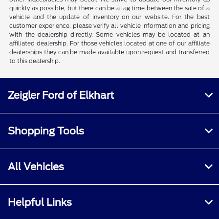
quickly as possible, but there can be a lag time between the sale of a
vehicle and the update of inventory on our website. For the best
customer experience, please verify all vehicle information and pricing
with the dealership directly. Some vehicles may be located at an
affiliated dealership. For those vehicles located at one of our affiliate
dealerships they can be made available upon request and transferred
to this dealership.
Zeigler Ford of Elkhart
Shopping Tools
All Vehicles
Helpful Links