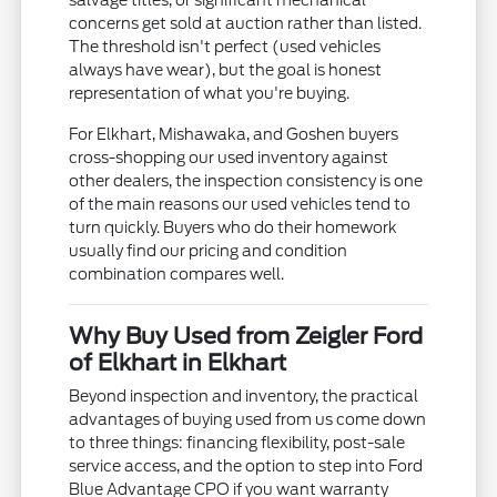
salvage titles, or significant mechanical
concerns get sold at auction rather than listed.
The threshold isn't perfect (used vehicles
always have wear), but the goal is honest
representation of what you're buying.
For Elkhart, Mishawaka, and Goshen buyers
cross-shopping our used inventory against
other dealers, the inspection consistency is one
of the main reasons our used vehicles tend to
turn quickly. Buyers who do their homework
usually find our pricing and condition
combination compares well.
Why Buy Used from Zeigler Ford
of Elkhart in Elkhart
Beyond inspection and inventory, the practical
advantages of buying used from us come down
to three things: financing flexibility, post-sale
service access, and the option to step into Ford
Blue Advantage CPO if you want warranty