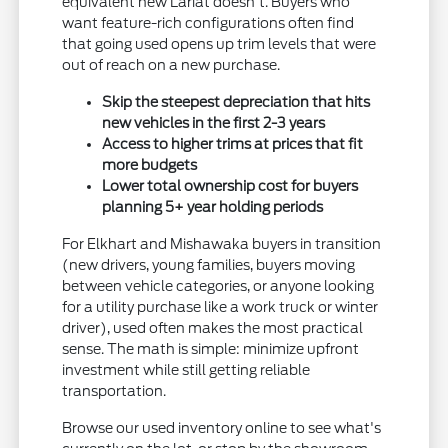
equivalent new Lariat doesn't. Buyers who
want feature-rich configurations often find
that going used opens up trim levels that were
out of reach on a new purchase.
Skip the steepest depreciation that hits
new vehicles in the first 2-3 years
Access to higher trims at prices that fit
more budgets
Lower total ownership cost for buyers
planning 5+ year holding periods
For Elkhart and Mishawaka buyers in transition
(new drivers, young families, buyers moving
between vehicle categories, or anyone looking
for a utility purchase like a work truck or winter
driver), used often makes the most practical
sense. The math is simple: minimize upfront
investment while still getting reliable
transportation.
Browse our used inventory online to see what's