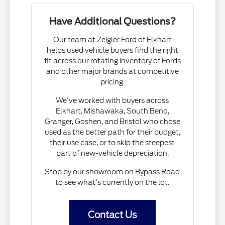
Have Additional Questions?
Our team at Zeigler Ford of Elkhart
helps used vehicle buyers find the right
fit across our rotating inventory of Fords
and other major brands at competitive
pricing.
We've worked with buyers across
Elkhart, Mishawaka, South Bend,
Granger, Goshen, and Bristol who chose
used as the better path for their budget,
their use case, or to skip the steepest
part of new-vehicle depreciation.
Stop by our showroom on Bypass Road
to see what's currently on the lot.
Contact Us