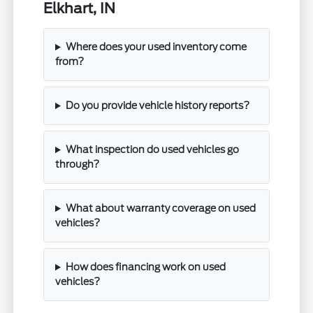
Elkhart, IN
Where does your used inventory come
from?
Do you provide vehicle history reports?
What inspection do used vehicles go
through?
What about warranty coverage on used
vehicles?
How does financing work on used
vehicles?