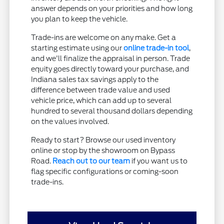
answer depends on your priorities and how long
you plan to keep the vehicle.
Trade-ins are welcome on any make. Get a
starting estimate using our
online trade-in tool
,
and we'll finalize the appraisal in person. Trade
equity goes directly toward your purchase, and
Indiana sales tax savings apply to the
difference between trade value and used
vehicle price, which can add up to several
hundred to several thousand dollars depending
on the values involved.
Ready to start? Browse our used inventory
online or stop by the showroom on Bypass
Road.
Reach out to our team
if you want us to
flag specific configurations or coming-soon
trade-ins.