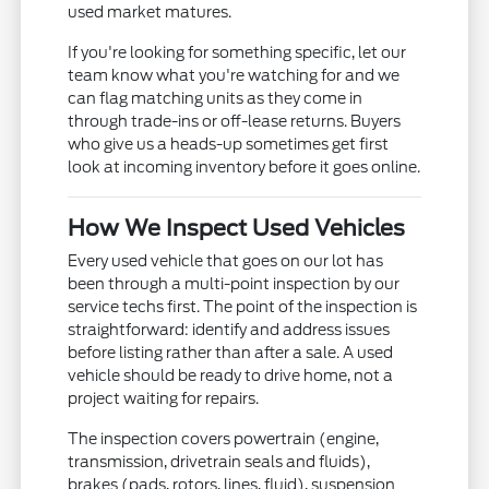
used market matures.
If you're looking for something specific, let our
team know what you're watching for and we
can flag matching units as they come in
through trade-ins or off-lease returns. Buyers
who give us a heads-up sometimes get first
look at incoming inventory before it goes online.
How We Inspect Used Vehicles
Every used vehicle that goes on our lot has
been through a multi-point inspection by our
service techs first. The point of the inspection is
straightforward: identify and address issues
before listing rather than after a sale. A used
vehicle should be ready to drive home, not a
project waiting for repairs.
The inspection covers powertrain (engine,
transmission, drivetrain seals and fluids),
brakes (pads, rotors, lines, fluid), suspension