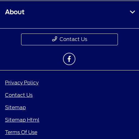
About
Contact Us
Privacy Policy
Contact Us
Sitemap
Sitemap Html
Terms Of Use