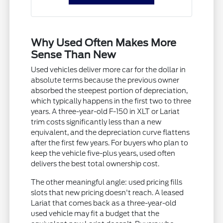
Why Used Often Makes More
Sense Than New
Used vehicles deliver more car for the dollar in
absolute terms because the previous owner
absorbed the steepest portion of depreciation,
which typically happens in the first two to three
years. A three-year-old F-150 in XLT or Lariat
trim costs significantly less than a new
equivalent, and the depreciation curve flattens
after the first few years. For buyers who plan to
keep the vehicle five-plus years, used often
delivers the best total ownership cost.
The other meaningful angle: used pricing fills
slots that new pricing doesn't reach. A leased
Lariat that comes back as a three-year-old
used vehicle may fit a budget that the