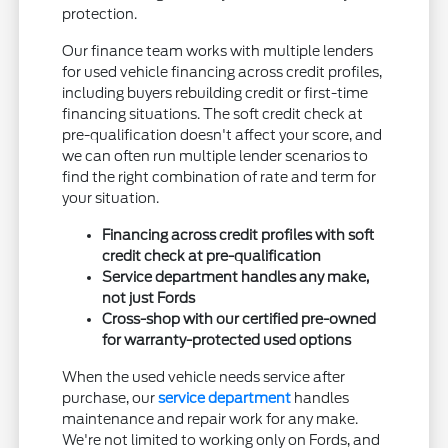
protection.
Our finance team works with multiple lenders
for used vehicle financing across credit profiles,
including buyers rebuilding credit or first-time
financing situations. The soft credit check at
pre-qualification doesn't affect your score, and
we can often run multiple lender scenarios to
find the right combination of rate and term for
your situation.
Financing across credit profiles with soft
credit check at pre-qualification
Service department handles any make,
not just Fords
Cross-shop with our certified pre-owned
for warranty-protected used options
When the used vehicle needs service after
purchase, our
service department
handles
maintenance and repair work for any make.
We're not limited to working only on Fords, and