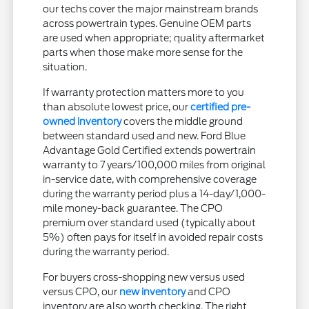
our techs cover the major mainstream brands
across powertrain types. Genuine OEM parts
are used when appropriate; quality aftermarket
parts when those make more sense for the
situation.
If warranty protection matters more to you
than absolute lowest price, our
certified pre-
owned inventory
covers the middle ground
between standard used and new. Ford Blue
Advantage Gold Certified extends powertrain
warranty to 7 years/100,000 miles from original
in-service date, with comprehensive coverage
during the warranty period plus a 14-day/1,000-
mile money-back guarantee. The CPO
premium over standard used (typically about
5%) often pays for itself in avoided repair costs
during the warranty period.
For buyers cross-shopping new versus used
versus CPO, our
new inventory
and CPO
inventory are also worth checking. The right