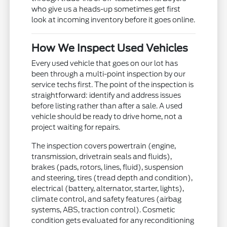
who give us a heads-up sometimes get first
look at incoming inventory before it goes online.
How We Inspect Used Vehicles
Every used vehicle that goes on our lot has
been through a multi-point inspection by our
service techs first. The point of the inspection is
straightforward: identify and address issues
before listing rather than after a sale. A used
vehicle should be ready to drive home, not a
project waiting for repairs.
The inspection covers powertrain (engine,
transmission, drivetrain seals and fluids),
brakes (pads, rotors, lines, fluid), suspension
and steering, tires (tread depth and condition),
electrical (battery, alternator, starter, lights),
climate control, and safety features (airbag
systems, ABS, traction control). Cosmetic
condition gets evaluated for any reconditioning