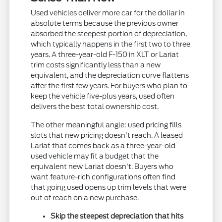
Used vehicles deliver more car for the dollar in
absolute terms because the previous owner
absorbed the steepest portion of depreciation,
which typically happens in the first two to three
years. A three-year-old F-150 in XLT or Lariat
trim costs significantly less than a new
equivalent, and the depreciation curve flattens
after the first few years. For buyers who plan to
keep the vehicle five-plus years, used often
delivers the best total ownership cost.
The other meaningful angle: used pricing fills
slots that new pricing doesn't reach. A leased
Lariat that comes back as a three-year-old
used vehicle may fit a budget that the
equivalent new Lariat doesn't. Buyers who
want feature-rich configurations often find
that going used opens up trim levels that were
out of reach on a new purchase.
Skip the steepest depreciation that hits