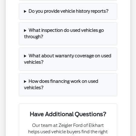
Do you provide vehicle history reports?
What inspection do used vehicles go
through?
What about warranty coverage on used
vehicles?
How does financing work on used
vehicles?
Have Additional Questions?
Our team at Zeigler Ford of Elkhart
helps used vehicle buyers find the right