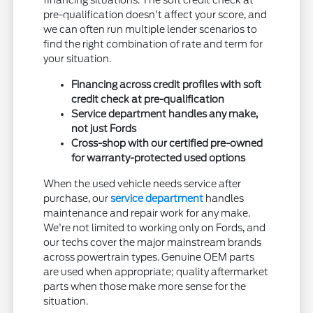
financing situations. The soft credit check at
pre-qualification doesn't affect your score, and
we can often run multiple lender scenarios to
find the right combination of rate and term for
your situation.
Financing across credit profiles with soft
credit check at pre-qualification
Service department handles any make,
not just Fords
Cross-shop with our certified pre-owned
for warranty-protected used options
When the used vehicle needs service after
purchase, our
service department
handles
maintenance and repair work for any make.
We're not limited to working only on Fords, and
our techs cover the major mainstream brands
across powertrain types. Genuine OEM parts
are used when appropriate; quality aftermarket
parts when those make more sense for the
situation.