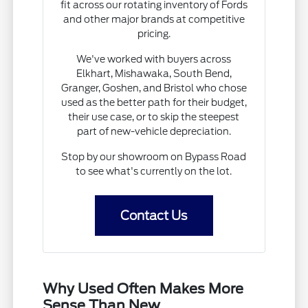
fit across our rotating inventory of Fords
and other major brands at competitive
pricing.
We've worked with buyers across
Elkhart, Mishawaka, South Bend,
Granger, Goshen, and Bristol who chose
used as the better path for their budget,
their use case, or to skip the steepest
part of new-vehicle depreciation.
Stop by our showroom on Bypass Road
to see what's currently on the lot.
Contact Us
Why Used Often Makes More
Sense Than New