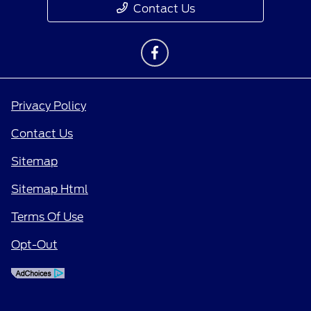
Contact Us
Privacy Policy
Contact Us
Sitemap
Sitemap Html
Terms Of Use
Opt-Out