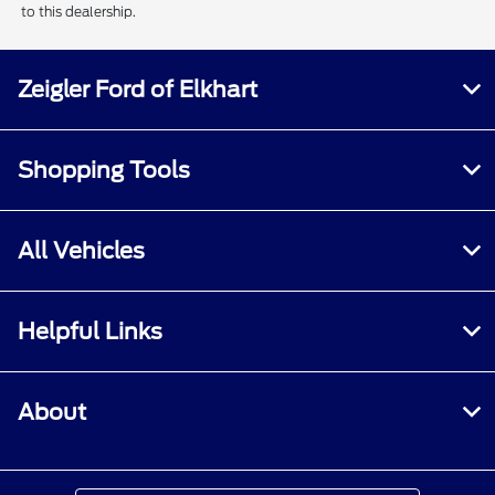
to this dealership.
Zeigler Ford of Elkhart
Shopping Tools
All Vehicles
Helpful Links
About