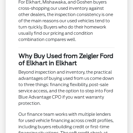
For Elkhart, Mishawaka, and Goshen buyers
cross-shopping our used inventory against
other dealers, the inspection consistency is one
of the main reasons our used vehicles tend to
turn quickly. Buyers who do their homework
usually find our pricing and condition
combination compares well.
Why Buy Used from Zeigler Ford
of Elkhart in Elkhart
Beyond inspection and inventory, the practical
advantages of buying used from us come down
to three things: financing flexibility, post-sale
service access, and the option to step into Ford
Blue Advantage CPO if you want warranty
protection.
Our finance team works with multiple lenders
for used vehicle financing across credit profiles,
including buyers rebuilding credit or first-time