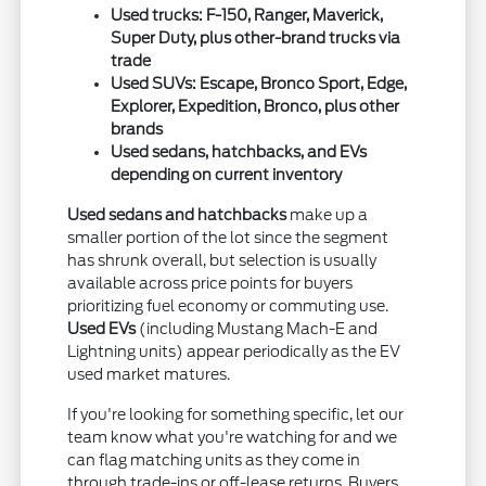
Used trucks: F-150, Ranger, Maverick,
Super Duty, plus other-brand trucks via
trade
Used SUVs: Escape, Bronco Sport, Edge,
Explorer, Expedition, Bronco, plus other
brands
Used sedans, hatchbacks, and EVs
depending on current inventory
Used sedans and hatchbacks
make up a
smaller portion of the lot since the segment
has shrunk overall, but selection is usually
available across price points for buyers
prioritizing fuel economy or commuting use.
Used EVs
(including Mustang Mach-E and
Lightning units) appear periodically as the EV
used market matures.
If you're looking for something specific, let our
team know what you're watching for and we
can flag matching units as they come in
through trade-ins or off-lease returns. Buyers