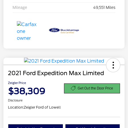
Mileage
49,551 Miles
2021 Ford Expedition Max Limited
Zeigler Price
$38,309
Get Out the Door Price
Disclosure
Location:
Zeigler Ford of Lowell