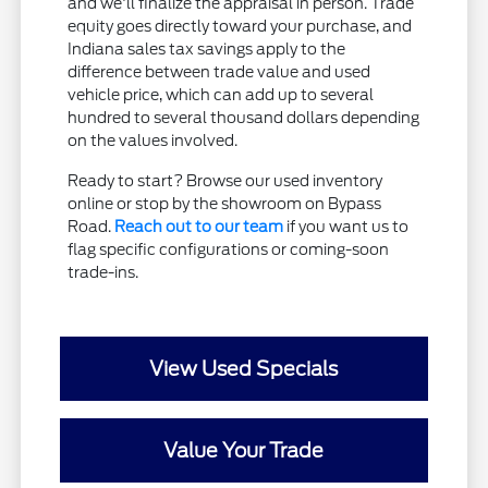
and we'll finalize the appraisal in person. Trade
equity goes directly toward your purchase, and
Indiana sales tax savings apply to the
difference between trade value and used
vehicle price, which can add up to several
hundred to several thousand dollars depending
on the values involved.
Ready to start? Browse our used inventory
online or stop by the showroom on Bypass
Road.
Reach out to our team
if you want us to
flag specific configurations or coming-soon
trade-ins.
View Used Specials
Value Your Trade