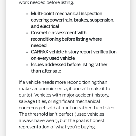
work needed before listing.
Multi-point mechanical inspection
covering powertrain, brakes, suspension,
and electrical
Cosmetic assessment with
reconditioning before listing where
needed
CARFAX vehicle history report verification
on every used vehicle
Issues addressed before listing rather
than after sale
If a vehicle needs more reconditioning than
makes economic sense, it doesn't make it to
our lot. Vehicles with major accident history,
salvage titles, or significant mechanical
concerns get sold at auction rather than listed.
The threshold isn't perfect (used vehicles
always have wear), but the goal is honest
representation of what you're buying.