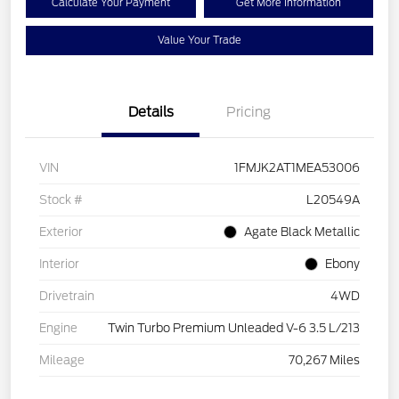
Calculate Your Payment
Get More Information
Value Your Trade
Details
Pricing
VIN
1FMJK2AT1MEA53006
Stock #
L20549A
Exterior
Agate Black Metallic
Interior
Ebony
Drivetrain
4WD
Engine
Twin Turbo Premium Unleaded V-6 3.5 L/213
Mileage
70,267 Miles