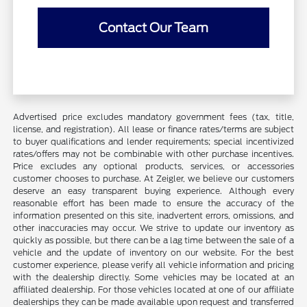
Contact Our Team
Advertised price excludes mandatory government fees (tax, title,
license, and registration). All lease or finance rates/terms are subject
to buyer qualifications and lender requirements; special incentivized
rates/offers may not be combinable with other purchase incentives.
Price excludes any optional products, services, or accessories
customer chooses to purchase. At Zeigler, we believe our customers
deserve an easy transparent buying experience. Although every
reasonable effort has been made to ensure the accuracy of the
information presented on this site, inadvertent errors, omissions, and
other inaccuracies may occur. We strive to update our inventory as
quickly as possible, but there can be a lag time between the sale of a
vehicle and the update of inventory on our website. For the best
customer experience, please verify all vehicle information and pricing
with the dealership directly. Some vehicles may be located at an
affiliated dealership. For those vehicles located at one of our affiliate
dealerships they can be made available upon request and transferred