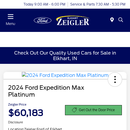
Today 9:00 AM - 6:00 PM
Service & Parts 7:30 AM - 5:30 PM
Menu
Check Out Our Quality Used Cars for Sale in
Elkhart, IN
2024 Ford Expedition Max
Platinum
Zeigler Price
$60,183
Get Out the Door Price
Disclosure
Location:
Zeigler Ford of Elkhart