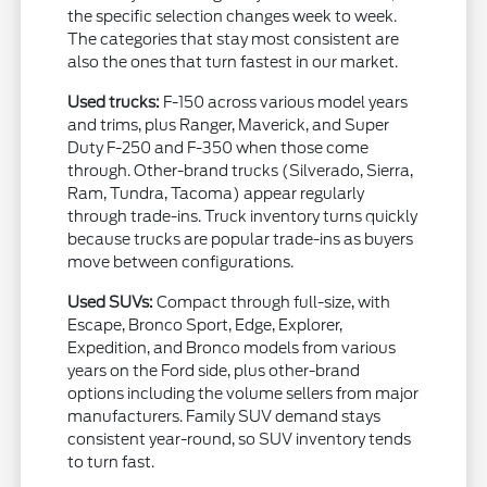
the specific selection changes week to week.
The categories that stay most consistent are
also the ones that turn fastest in our market.
Used trucks:
F-150 across various model years
and trims, plus Ranger, Maverick, and Super
Duty F-250 and F-350 when those come
through. Other-brand trucks (Silverado, Sierra,
Ram, Tundra, Tacoma) appear regularly
through trade-ins. Truck inventory turns quickly
because trucks are popular trade-ins as buyers
move between configurations.
Used SUVs:
Compact through full-size, with
Escape, Bronco Sport, Edge, Explorer,
Expedition, and Bronco models from various
years on the Ford side, plus other-brand
options including the volume sellers from major
manufacturers. Family SUV demand stays
consistent year-round, so SUV inventory tends
to turn fast.