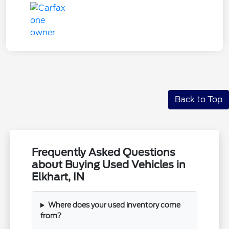
Back to Top
Frequently Asked Questions
about Buying Used Vehicles in
Elkhart, IN
Where does your used inventory come
from?