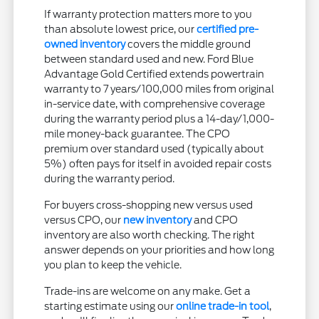
If warranty protection matters more to you
than absolute lowest price, our
certified pre-
owned inventory
covers the middle ground
between standard used and new. Ford Blue
Advantage Gold Certified extends powertrain
warranty to 7 years/100,000 miles from original
in-service date, with comprehensive coverage
during the warranty period plus a 14-day/1,000-
mile money-back guarantee. The CPO
premium over standard used (typically about
5%) often pays for itself in avoided repair costs
during the warranty period.
For buyers cross-shopping new versus used
versus CPO, our
new inventory
and CPO
inventory are also worth checking. The right
answer depends on your priorities and how long
you plan to keep the vehicle.
Trade-ins are welcome on any make. Get a
starting estimate using our
online trade-in tool
,