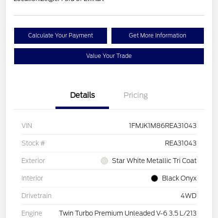
Calculate Your Payment
Get More Information
Value Your Trade
Details
Pricing
VIN
1FMJK1M86REA31043
Stock #
REA31043
Exterior
Star White Metallic Tri Coat
Interior
Black Onyx
Drivetrain
4WD
Engine
Twin Turbo Premium Unleaded V-6 3.5 L/213