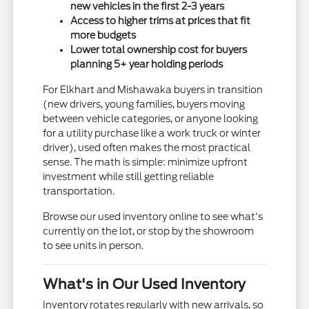
new vehicles in the first 2-3 years
Access to higher trims at prices that fit
more budgets
Lower total ownership cost for buyers
planning 5+ year holding periods
For Elkhart and Mishawaka buyers in transition
(new drivers, young families, buyers moving
between vehicle categories, or anyone looking
for a utility purchase like a work truck or winter
driver), used often makes the most practical
sense. The math is simple: minimize upfront
investment while still getting reliable
transportation.
Browse our used inventory online to see what's
currently on the lot, or stop by the showroom
to see units in person.
What's in Our Used Inventory
Inventory rotates regularly with new arrivals, so