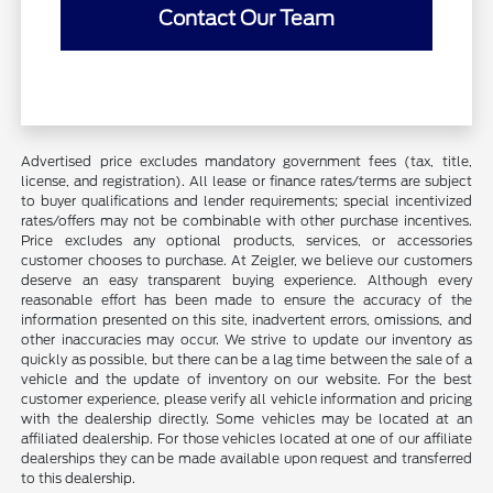
Contact Our Team
Advertised price excludes mandatory government fees (tax, title,
license, and registration). All lease or finance rates/terms are subject
to buyer qualifications and lender requirements; special incentivized
rates/offers may not be combinable with other purchase incentives.
Price excludes any optional products, services, or accessories
customer chooses to purchase. At Zeigler, we believe our customers
deserve an easy transparent buying experience. Although every
reasonable effort has been made to ensure the accuracy of the
information presented on this site, inadvertent errors, omissions, and
other inaccuracies may occur. We strive to update our inventory as
quickly as possible, but there can be a lag time between the sale of a
vehicle and the update of inventory on our website. For the best
customer experience, please verify all vehicle information and pricing
with the dealership directly. Some vehicles may be located at an
affiliated dealership. For those vehicles located at one of our affiliate
dealerships they can be made available upon request and transferred
to this dealership.