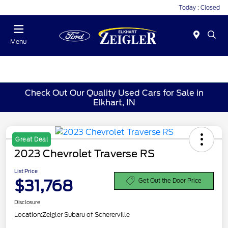
Today : Closed
Menu
Check Out Our Quality Used Cars for Sale in
Elkhart, IN
Great Deal
2023 Chevrolet Traverse RS
List Price
$31,768
Get Out the Door Price
Disclosure
Location:
Zeigler Subaru of Schererville