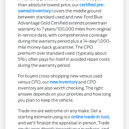
than absolute lowest price, our
certified pre-
owned inventory
covers the middle ground
between standard used and new. Ford Blue
Advantage Gold Certified extends powertrain
warranty to 7 years/100,000 miles from original
in-service date, with comprehensive coverage
during the warranty period plus a 14-day/1,000-
mile money-back guarantee. The CPO
premium over standard used (typically about
5%) often pays for itself in avoided repair costs
during the warranty period.
For buyers cross-shopping new versus used
versus CPO, our
new inventory
and CPO
inventory are also worth checking. The right
answer depends on your priorities and how long
you plan to keep the vehicle.
Trade-ins are welcome on any make. Get a
starting estimate using our
online trade-in tool
,
and we'll finalize the appraisal in person. Trade