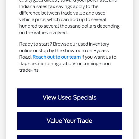
equity goes directly toward your purchase, and
Indiana sales tax savings apply to the
difference between trade value and used
vehicle price, which can add up to several
hundred to several thousand dollars depending
on the values involved.
Ready to start? Browse our used inventory
online or stop by the showroom on Bypass
Road.
Reach out to our team
if you want us to
flag specific configurations or coming-soon
trade-ins.
View Used Specials
Value Your Trade