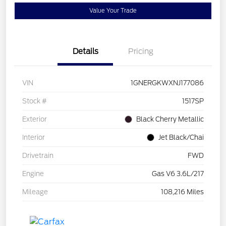
Value Your Trade
Details
Pricing
VIN
1GNERGKWXNJ177086
Stock #
1517SP
Exterior
Black Cherry Metallic
Interior
Jet Black/Chai
Drivetrain
FWD
Engine
Gas V6 3.6L/217
Mileage
108,216 Miles