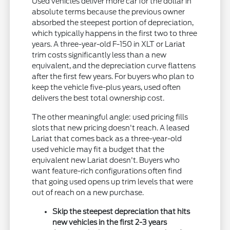
Used vehicles deliver more car for the dollar in
absolute terms because the previous owner
absorbed the steepest portion of depreciation,
which typically happens in the first two to three
years. A three-year-old F-150 in XLT or Lariat
trim costs significantly less than a new
equivalent, and the depreciation curve flattens
after the first few years. For buyers who plan to
keep the vehicle five-plus years, used often
delivers the best total ownership cost.
The other meaningful angle: used pricing fills
slots that new pricing doesn't reach. A leased
Lariat that comes back as a three-year-old
used vehicle may fit a budget that the
equivalent new Lariat doesn't. Buyers who
want feature-rich configurations often find
that going used opens up trim levels that were
out of reach on a new purchase.
Skip the steepest depreciation that hits
new vehicles in the first 2-3 years