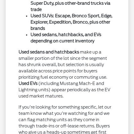
Super Duty, plus other-brand trucks via
trade
Used SUVs: Escape, Bronco Sport, Edge,
Explorer, Expedition, Bronco, plus other
brands
Used sedans, hatchbacks, and EVs
depending on current inventory
Used sedans and hatchbacks
make up a
smaller portion of the lot since the segment
has shrunk overall, but selection is usually
available across price points for buyers
prioritizing fuel economy or commuting use.
Used EVs
(including Mustang Mach-E and
Lightning units) appear periodically as the EV
used market matures.
If you're looking for something specific, let our
team know what you're watching for and we
can flag matching units as they come in
through trade-ins or off-lease returns. Buyers
who give us a heads-up sometimes get first