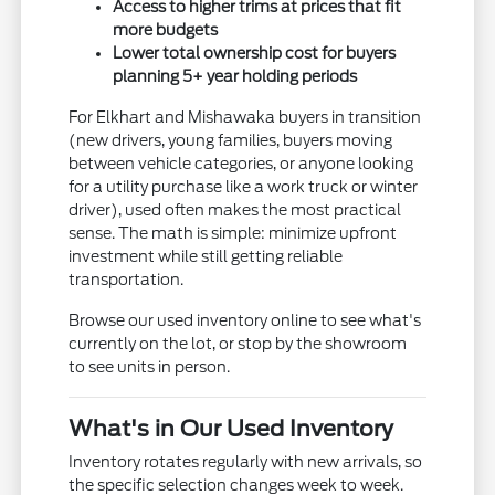
Access to higher trims at prices that fit
more budgets
Lower total ownership cost for buyers
planning 5+ year holding periods
For Elkhart and Mishawaka buyers in transition
(new drivers, young families, buyers moving
between vehicle categories, or anyone looking
for a utility purchase like a work truck or winter
driver), used often makes the most practical
sense. The math is simple: minimize upfront
investment while still getting reliable
transportation.
Browse our used inventory online to see what's
currently on the lot, or stop by the showroom
to see units in person.
What's in Our Used Inventory
Inventory rotates regularly with new arrivals, so
the specific selection changes week to week.