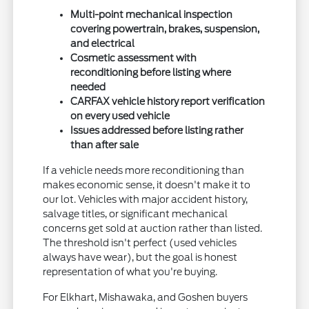
Multi-point mechanical inspection
covering powertrain, brakes, suspension,
and electrical
Cosmetic assessment with
reconditioning before listing where
needed
CARFAX vehicle history report verification
on every used vehicle
Issues addressed before listing rather
than after sale
If a vehicle needs more reconditioning than
makes economic sense, it doesn't make it to
our lot. Vehicles with major accident history,
salvage titles, or significant mechanical
concerns get sold at auction rather than listed.
The threshold isn't perfect (used vehicles
always have wear), but the goal is honest
representation of what you're buying.
For Elkhart, Mishawaka, and Goshen buyers