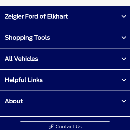
Zeigler Ford of Elkhart
Shopping Tools
All Vehicles
Helpful Links
About
Contact Us