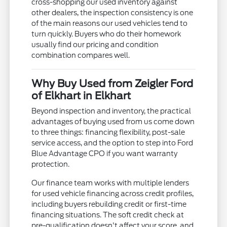
cross-shopping our used inventory against
other dealers, the inspection consistency is one
of the main reasons our used vehicles tend to
turn quickly. Buyers who do their homework
usually find our pricing and condition
combination compares well.
Why Buy Used from Zeigler Ford
of Elkhart in Elkhart
Beyond inspection and inventory, the practical
advantages of buying used from us come down
to three things: financing flexibility, post-sale
service access, and the option to step into Ford
Blue Advantage CPO if you want warranty
protection.
Our finance team works with multiple lenders
for used vehicle financing across credit profiles,
including buyers rebuilding credit or first-time
financing situations. The soft credit check at
pre-qualification doesn't affect your score, and