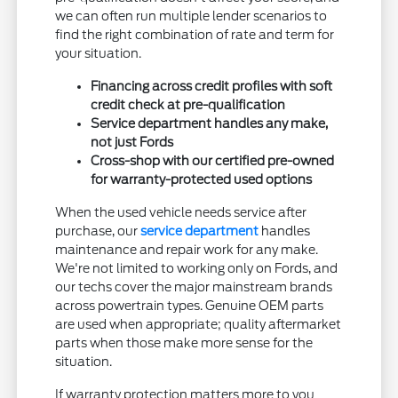
we can often run multiple lender scenarios to
find the right combination of rate and term for
your situation.
Financing across credit profiles with soft
credit check at pre-qualification
Service department handles any make,
not just Fords
Cross-shop with our certified pre-owned
for warranty-protected used options
When the used vehicle needs service after
purchase, our
service department
handles
maintenance and repair work for any make.
We're not limited to working only on Fords, and
our techs cover the major mainstream brands
across powertrain types. Genuine OEM parts
are used when appropriate; quality aftermarket
parts when those make more sense for the
situation.
If warranty protection matters more to you