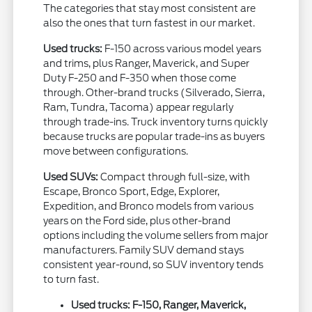
The categories that stay most consistent are
also the ones that turn fastest in our market.
Used trucks:
F-150 across various model years
and trims, plus Ranger, Maverick, and Super
Duty F-250 and F-350 when those come
through. Other-brand trucks (Silverado, Sierra,
Ram, Tundra, Tacoma) appear regularly
through trade-ins. Truck inventory turns quickly
because trucks are popular trade-ins as buyers
move between configurations.
Used SUVs:
Compact through full-size, with
Escape, Bronco Sport, Edge, Explorer,
Expedition, and Bronco models from various
years on the Ford side, plus other-brand
options including the volume sellers from major
manufacturers. Family SUV demand stays
consistent year-round, so SUV inventory tends
to turn fast.
Used trucks: F-150, Ranger, Maverick,