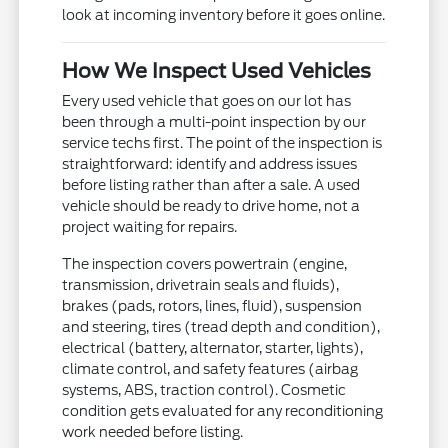
look at incoming inventory before it goes online.
How We Inspect Used Vehicles
Every used vehicle that goes on our lot has
been through a multi-point inspection by our
service techs first. The point of the inspection is
straightforward: identify and address issues
before listing rather than after a sale. A used
vehicle should be ready to drive home, not a
project waiting for repairs.
The inspection covers powertrain (engine,
transmission, drivetrain seals and fluids),
brakes (pads, rotors, lines, fluid), suspension
and steering, tires (tread depth and condition),
electrical (battery, alternator, starter, lights),
climate control, and safety features (airbag
systems, ABS, traction control). Cosmetic
condition gets evaluated for any reconditioning
work needed before listing.