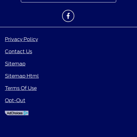
Privacy Policy
Contact Us
Sitemap
Sitemap Html
Terms Of Use
Opt-Out