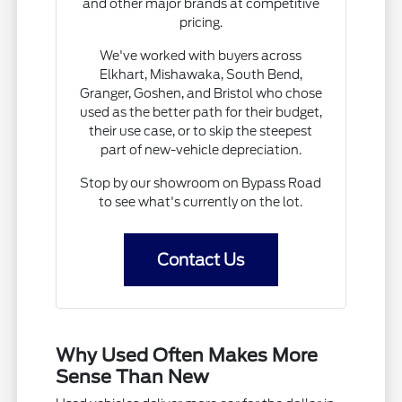
and other major brands at competitive
pricing.
We've worked with buyers across
Elkhart, Mishawaka, South Bend,
Granger, Goshen, and Bristol who chose
used as the better path for their budget,
their use case, or to skip the steepest
part of new-vehicle depreciation.
Stop by our showroom on Bypass Road
to see what's currently on the lot.
Contact Us
Why Used Often Makes More
Sense Than New