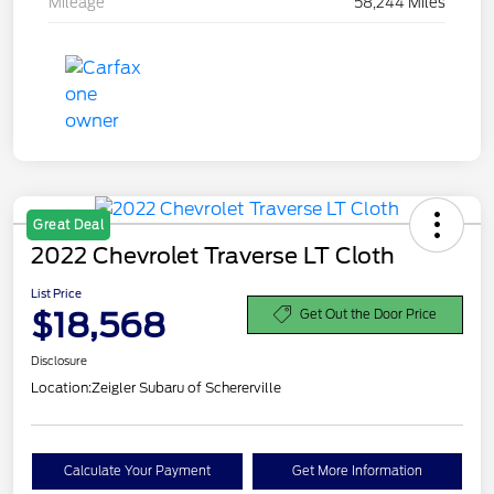
Mileage
58,244 Miles
Great Deal
2022 Chevrolet Traverse LT Cloth
List Price
$18,568
Get Out the Door Price
Disclosure
Location:
Zeigler Subaru of Schererville
Calculate Your Payment
Get More Information