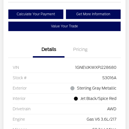
Calculate Your Payment
Get More Information
Value Your Trade
Details
Pricing
VIN
1GNEVJKWXPJ228680
Stock #
S3016A
Exterior
Sterling Gray Metallic
Interior
Jet Black/Spice Red
Drivetrain
AWD
Engine
Gas V6 3.6L/217