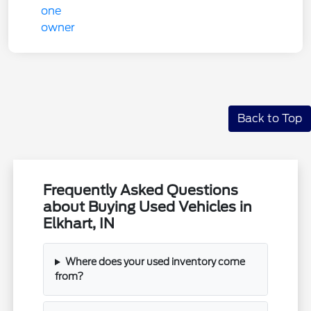
Back to Top
Frequently Asked Questions
about Buying Used Vehicles in
Elkhart, IN
Where does your used inventory come
from?