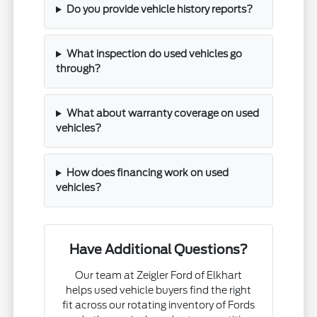
Do you provide vehicle history reports?
What inspection do used vehicles go
through?
What about warranty coverage on used
vehicles?
How does financing work on used
vehicles?
Have Additional Questions?
Our team at Zeigler Ford of Elkhart
helps used vehicle buyers find the right
fit across our rotating inventory of Fords