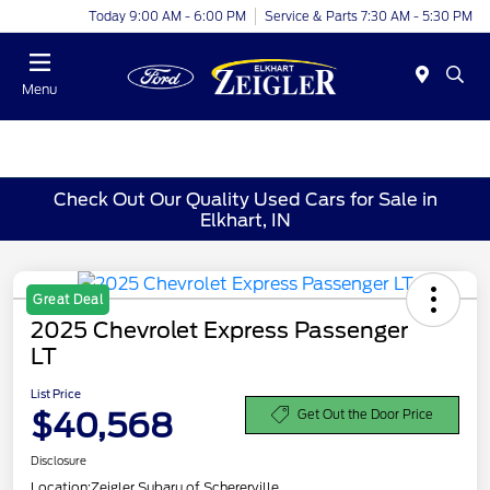
Today 9:00 AM - 6:00 PM
Service & Parts 7:30 AM - 5:30 PM
Menu
Check Out Our Quality Used Cars for Sale in
Elkhart, IN
Great Deal
2025 Chevrolet Express Passenger
LT
List Price
$40,568
Get Out the Door Price
Disclosure
Location:
Zeigler Subaru of Schererville