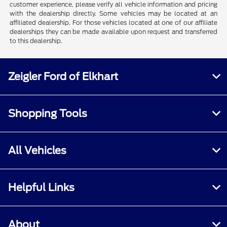
customer experience, please verify all vehicle information and pricing
with the dealership directly. Some vehicles may be located at an
affiliated dealership. For those vehicles located at one of our affiliate
dealerships they can be made available upon request and transferred
to this dealership.
Zeigler Ford of Elkhart
Shopping Tools
All Vehicles
Helpful Links
About