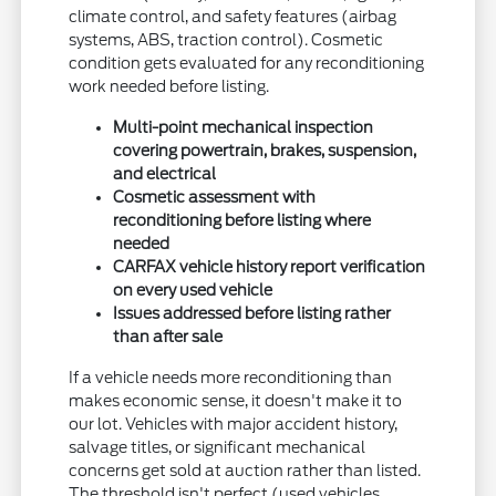
climate control, and safety features (airbag
systems, ABS, traction control). Cosmetic
condition gets evaluated for any reconditioning
work needed before listing.
Multi-point mechanical inspection
covering powertrain, brakes, suspension,
and electrical
Cosmetic assessment with
reconditioning before listing where
needed
CARFAX vehicle history report verification
on every used vehicle
Issues addressed before listing rather
than after sale
If a vehicle needs more reconditioning than
makes economic sense, it doesn't make it to
our lot. Vehicles with major accident history,
salvage titles, or significant mechanical
concerns get sold at auction rather than listed.
The threshold isn't perfect (used vehicles