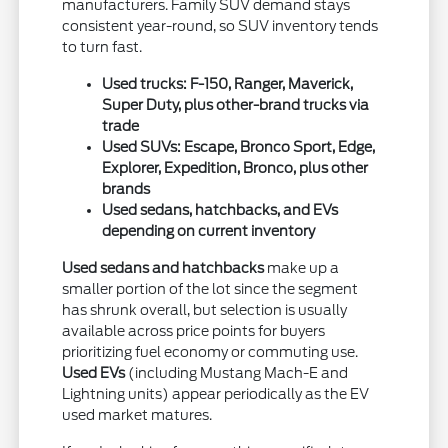
manufacturers. Family SUV demand stays
consistent year-round, so SUV inventory tends
to turn fast.
Used trucks: F-150, Ranger, Maverick,
Super Duty, plus other-brand trucks via
trade
Used SUVs: Escape, Bronco Sport, Edge,
Explorer, Expedition, Bronco, plus other
brands
Used sedans, hatchbacks, and EVs
depending on current inventory
Used sedans and hatchbacks
make up a
smaller portion of the lot since the segment
has shrunk overall, but selection is usually
available across price points for buyers
prioritizing fuel economy or commuting use.
Used EVs
(including Mustang Mach-E and
Lightning units) appear periodically as the EV
used market matures.