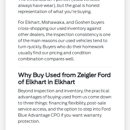
always have wear), but the goal is honest
representation of what you're buying.
For Elkhart, Mishawaka, and Goshen buyers
cross-shopping our used inventory against
other dealers, the inspection consistency is one
of the main reasons our used vehicles tend to
turn quickly. Buyers who do their homework
usually find our pricing and condition
combination compares well.
Why Buy Used from Zeigler Ford
of Elkhart in Elkhart
Beyond inspection and inventory, the practical
advantages of buying used from us come down
to three things: financing flexibility, post-sale
service access, and the option to step into Ford
Blue Advantage CPO if you want warranty
protection.