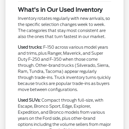
What's in Our Used Inventory
Inventory rotates regularly with new arrivals, so
the specific selection changes week to week.
The categories that stay most consistent are
also the ones that turn fastest in our market.
Used trucks:
F-150 across various model years
and trims, plus Ranger, Maverick, and Super
Duty F-250 and F-350 when those come
through. Other-brand trucks (Silverado, Sierra,
Ram, Tundra, Tacoma) appear regularly
through trade-ins. Truck inventory turns quickly
because trucks are popular trade-ins as buyers
move between configurations.
Used SUVs:
Compact through full-size, with
Escape, Bronco Sport, Edge, Explorer,
Expedition, and Bronco models from various
years on the Ford side, plus other-brand
options including the volume sellers from major