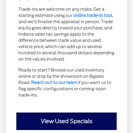
Trade-ins are welcome on any make. Get a
starting estimate using our
online trade-in tool
,
and we'll finalize the appraisal in person. Trade
equity goes directly toward your purchase, and
Indiana sales tax savings apply to the
difference between trade value and used
vehicle price, which can add up to several
hundred to several thousand dollars depending
on the values involved.
Ready to start? Browse our used inventory
online or stop by the showroom on Bypass
Road.
Reach out to our team
if you want us to
flag specific configurations or coming-soon
trade-ins.
View Used Specials