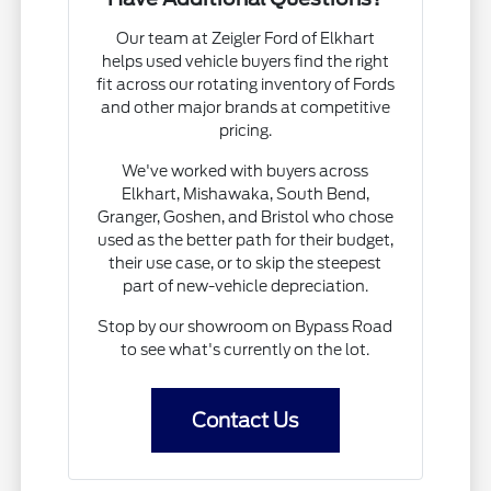
Our team at Zeigler Ford of Elkhart
helps used vehicle buyers find the right
fit across our rotating inventory of Fords
and other major brands at competitive
pricing.
We've worked with buyers across
Elkhart, Mishawaka, South Bend,
Granger, Goshen, and Bristol who chose
used as the better path for their budget,
their use case, or to skip the steepest
part of new-vehicle depreciation.
Stop by our showroom on Bypass Road
to see what's currently on the lot.
Contact Us