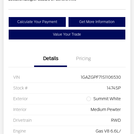
Calculate Your Payment
Get More Information
Value Your Trade
Details
Pricing
VIN
1GAZGPF71S1106530
Stock #
1474SP
Exterior
Summit White
Interior
Medium Pewter
Drivetrain
RWD
Engine
Gas V8 6.6L/