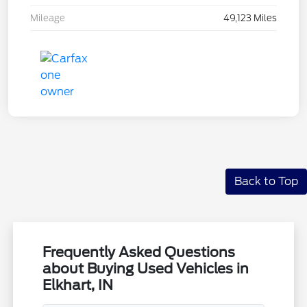
Mileage
49,123 Miles
Back to Top
Frequently Asked Questions
about Buying Used Vehicles in
Elkhart, IN