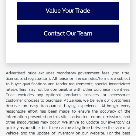
Value Your Trade
Contact Our Team
Advertised price excludes mandatory government fees (tax, title,
license, and registration). All lease or finance rates/terms are subject
to buyer qualifications and lender requirements; special incentivized
rates/offers may not be combinable with other purchase incentives.
Price excludes any optional products, services, or accessories
customer chooses to purchase. At Zeigler, we believe our customers
deserve an easy transparent buying experience. Although every
reasonable effort has been made to ensure the accuracy of the
information presented on this site, inadvertent errors, omissions, and
other inaccuracies may occur. We strive to update our inventory as
quickly as possible, but there can be a lag time between the sale of a
vehicle and the update of inventory on our website. For the best