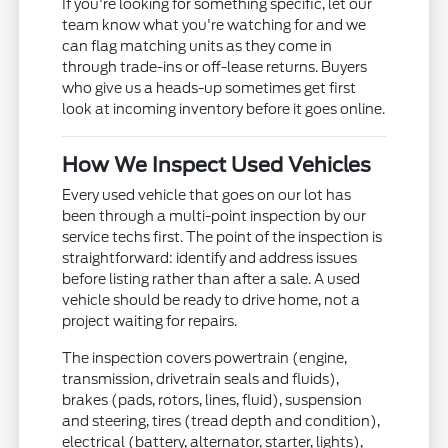
If you're looking for something specific, let our
team know what you're watching for and we
can flag matching units as they come in
through trade-ins or off-lease returns. Buyers
who give us a heads-up sometimes get first
look at incoming inventory before it goes online.
How We Inspect Used Vehicles
Every used vehicle that goes on our lot has
been through a multi-point inspection by our
service techs first. The point of the inspection is
straightforward: identify and address issues
before listing rather than after a sale. A used
vehicle should be ready to drive home, not a
project waiting for repairs.
The inspection covers powertrain (engine,
transmission, drivetrain seals and fluids),
brakes (pads, rotors, lines, fluid), suspension
and steering, tires (tread depth and condition),
electrical (battery, alternator, starter, lights),