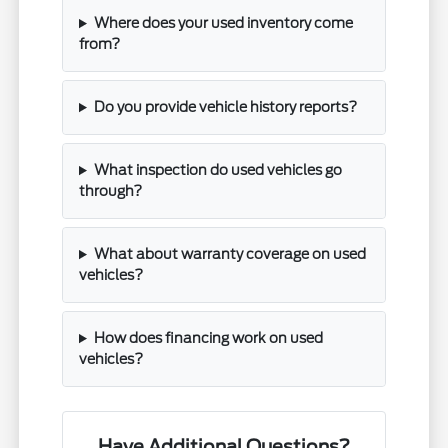
Where does your used inventory come
from?
Do you provide vehicle history reports?
What inspection do used vehicles go
through?
What about warranty coverage on used
vehicles?
How does financing work on used
vehicles?
Have Additional Questions?