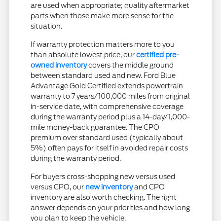
are used when appropriate; quality aftermarket
parts when those make more sense for the
situation.
If warranty protection matters more to you
than absolute lowest price, our
certified pre-
owned inventory
covers the middle ground
between standard used and new. Ford Blue
Advantage Gold Certified extends powertrain
warranty to 7 years/100,000 miles from original
in-service date, with comprehensive coverage
during the warranty period plus a 14-day/1,000-
mile money-back guarantee. The CPO
premium over standard used (typically about
5%) often pays for itself in avoided repair costs
during the warranty period.
For buyers cross-shopping new versus used
versus CPO, our
new inventory
and CPO
inventory are also worth checking. The right
answer depends on your priorities and how long
you plan to keep the vehicle.