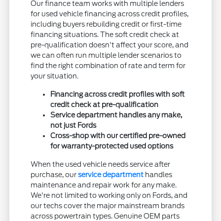
Our finance team works with multiple lenders
for used vehicle financing across credit profiles,
including buyers rebuilding credit or first-time
financing situations. The soft credit check at
pre-qualification doesn't affect your score, and
we can often run multiple lender scenarios to
find the right combination of rate and term for
your situation.
Financing across credit profiles with soft
credit check at pre-qualification
Service department handles any make,
not just Fords
Cross-shop with our certified pre-owned
for warranty-protected used options
When the used vehicle needs service after
purchase, our
service department
handles
maintenance and repair work for any make.
We're not limited to working only on Fords, and
our techs cover the major mainstream brands
across powertrain types. Genuine OEM parts