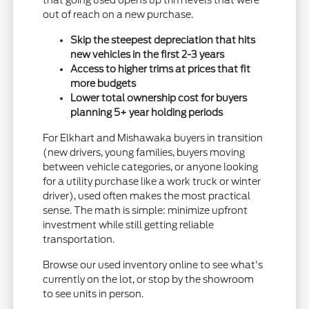
that going used opens up trim levels that were
out of reach on a new purchase.
Skip the steepest depreciation that hits
new vehicles in the first 2-3 years
Access to higher trims at prices that fit
more budgets
Lower total ownership cost for buyers
planning 5+ year holding periods
For Elkhart and Mishawaka buyers in transition
(new drivers, young families, buyers moving
between vehicle categories, or anyone looking
for a utility purchase like a work truck or winter
driver), used often makes the most practical
sense. The math is simple: minimize upfront
investment while still getting reliable
transportation.
Browse our used inventory online to see what's
currently on the lot, or stop by the showroom
to see units in person.