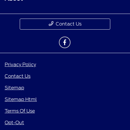
Contact Us
Privacy Policy
Contact Us
Sitemap
Sitemap Html
Terms Of Use
Opt-Out