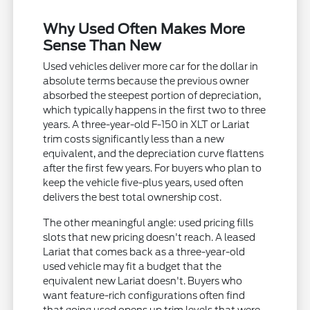
Why Used Often Makes More
Sense Than New
Used vehicles deliver more car for the dollar in
absolute terms because the previous owner
absorbed the steepest portion of depreciation,
which typically happens in the first two to three
years. A three-year-old F-150 in XLT or Lariat
trim costs significantly less than a new
equivalent, and the depreciation curve flattens
after the first few years. For buyers who plan to
keep the vehicle five-plus years, used often
delivers the best total ownership cost.
The other meaningful angle: used pricing fills
slots that new pricing doesn't reach. A leased
Lariat that comes back as a three-year-old
used vehicle may fit a budget that the
equivalent new Lariat doesn't. Buyers who
want feature-rich configurations often find