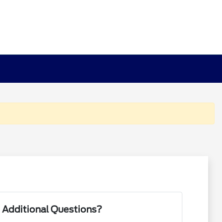
 Additional Questions?