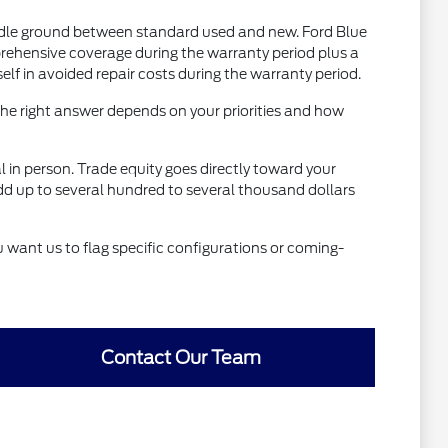
dle ground between standard used and new. Ford Blue
rehensive coverage during the warranty period plus a
 in avoided repair costs during the warranty period.
he right answer depends on your priorities and how
al in person. Trade equity goes directly toward your
dd up to several hundred to several thousand dollars
u want us to flag specific configurations or coming-
Contact Our Team