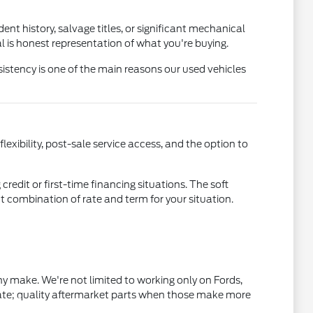
nt history, salvage titles, or significant mechanical
l is honest representation of what you're buying.
istency is one of the main reasons our used vehicles
xibility, post-sale service access, and the option to
credit or first-time financing situations. The soft
ht combination of rate and term for your situation.
 make. We're not limited to working only on Fords,
ate; quality aftermarket parts when those make more