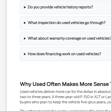
Do you provide vehicle history reports?
What inspection do used vehicles go through?
What about warranty coverage on used vehicles
How does financing work on used vehicles?
Why Used Often Makes More Sense
Used vehicles deliver more car for the dollar in absol
two to three years. A three-year-old F-150 in XLT or Lar
buyers who plan to keep the vehicle five-plus years, us