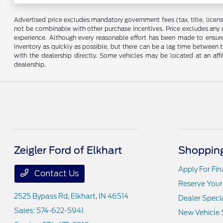
Advertised price excludes mandatory government fees (tax, title, license,
not be combinable with other purchase incentives. Price excludes any 
experience. Although every reasonable effort has been made to ensure 
inventory as quickly as possible, but there can be a lag time between t
with the dealership directly. Some vehicles may be located at an affi
dealership.
Zeigler Ford of Elkhart
Shopping
Apply For Fi
Contact Us
Reserve Your
2525 Bypass Rd,
Elkhart, IN 46514
Dealer Speci
Sales:
574-622-5941
New Vehicle 