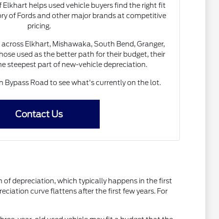
 Elkhart helps used vehicle buyers find the right fit
ory of Fords and other major brands at competitive
pricing.
 across Elkhart, Mishawaka, South Bend, Granger,
ose used as the better path for their budget, their
the steepest part of new-vehicle depreciation.
Bypass Road to see what's currently on the lot.
Contact Us
of depreciation, which typically happens in the first
ciation curve flattens after the first few years. For