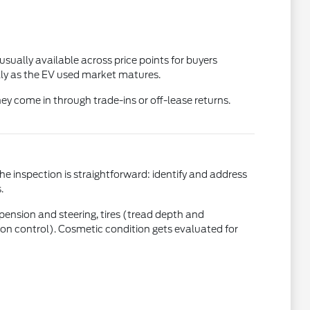
usually available across price points for buyers
ly as the EV used market matures.
ey come in through trade-ins or off-lease returns.
the inspection is straightforward: identify and address
.
uspension and steering, tires (tread depth and
ction control). Cosmetic condition gets evaluated for