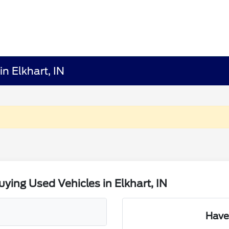
n Elkhart, IN
ing Used Vehicles in Elkhart, IN
Have