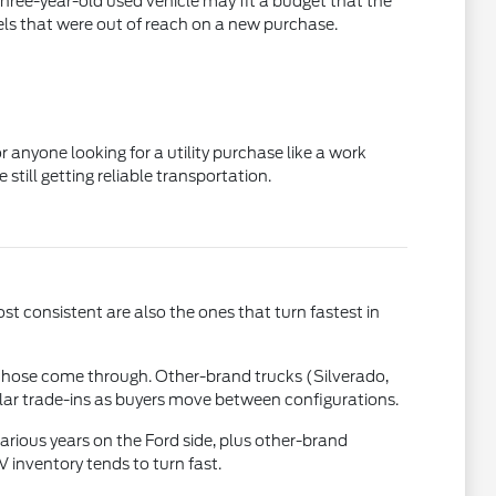
three-year-old used vehicle may fit a budget that the
els that were out of reach on a new purchase.
 anyone looking for a utility purchase like a work
till getting reliable transportation.
st consistent are also the ones that turn fastest in
those come through. Other-brand trucks (Silverado,
ular trade-ins as buyers move between configurations.
rious years on the Ford side, plus other-brand
inventory tends to turn fast.