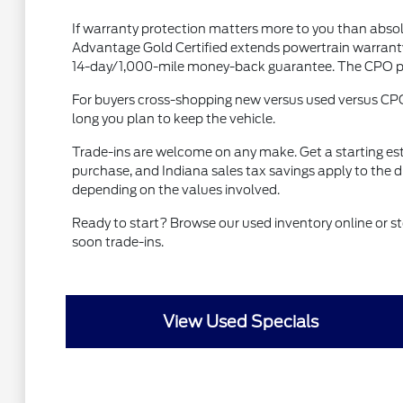
If warranty protection matters more to you than absol
Advantage Gold Certified extends powertrain warranty 
14-day/1,000-mile money-back guarantee. The CPO prem
For buyers cross-shopping new versus used versus CP
long you plan to keep the vehicle.
Trade-ins are welcome on any make. Get a starting es
purchase, and Indiana sales tax savings apply to the 
depending on the values involved.
Ready to start? Browse our used inventory online or
soon trade-ins.
View Used Specials