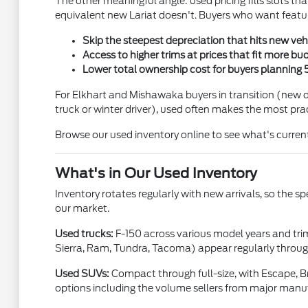
The other meaningful angle: used pricing fills slots th
equivalent new Lariat doesn't. Buyers who want featur
Skip the steepest depreciation that hits new vehic
Access to higher trims at prices that fit more bu
Lower total ownership cost for buyers planning 
For Elkhart and Mishawaka buyers in transition (new dr
truck or winter driver), used often makes the most prac
Browse our used inventory online to see what's current
What's in Our Used Inventory
Inventory rotates regularly with new arrivals, so the s
our market.
Used trucks:
F-150 across various model years and tri
Sierra, Ram, Tundra, Tacoma) appear regularly through
Used SUVs:
Compact through full-size, with Escape, Br
options including the volume sellers from major manu