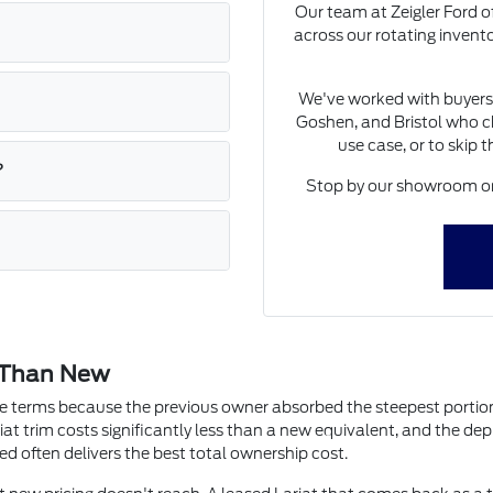
Our team at Zeigler Ford of
across our rotating invent
We've worked with buyers
Goshen, and Bristol who ch
use case, or to skip 
?
Stop by our showroom on 
 Than New
ute terms because the previous owner absorbed the steepest portion 
iat trim costs significantly less than a new equivalent, and the depre
ed often delivers the best total ownership cost.