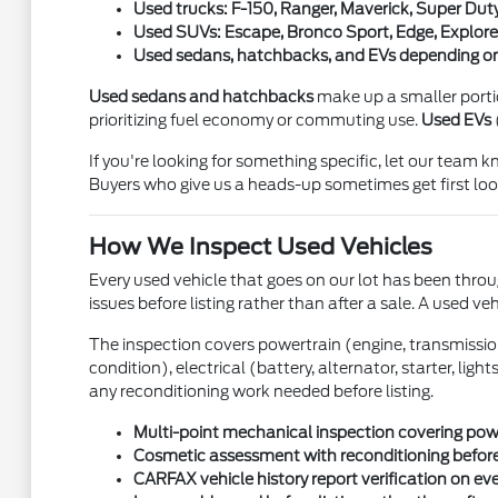
Used trucks: F-150, Ranger, Maverick, Super Duty
Used SUVs: Escape, Bronco Sport, Edge, Explorer
Used sedans, hatchbacks, and EVs depending on
Used sedans and hatchbacks
make up a smaller portion
prioritizing fuel economy or commuting use.
Used EVs
If you're looking for something specific, let our team
Buyers who give us a heads-up sometimes get first look
How We Inspect Used Vehicles
Every used vehicle that goes on our lot has been throug
issues before listing rather than after a sale. A used ve
The inspection covers powertrain (engine, transmission, 
condition), electrical (battery, alternator, starter, li
any reconditioning work needed before listing.
Multi-point mechanical inspection covering power
Cosmetic assessment with reconditioning before
CARFAX vehicle history report verification on ev