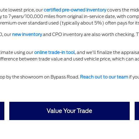
ute lowest price, our
certified pre-owned inventory
covers the mid
to 7 years/100,000 miles from original in-service date, with comp
ium over standard used (typically about 5%) often pays for itself
O, our
new inventory
and CPO inventory are also worth checking. T
timate using our
online trade-in tool
, and we'll finalize the apprais
difference between trade value and used vehicle price, which can a
 stop by the showroom on Bypass Road.
Reach out to our team
if yo
Value Your Trade