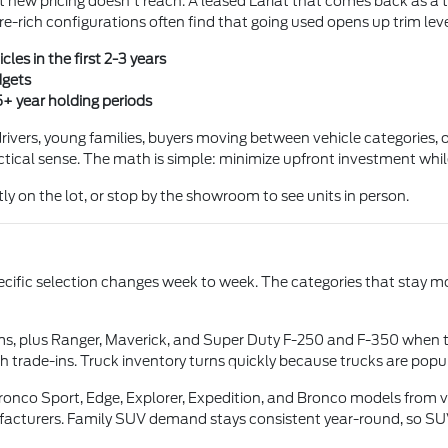
at new pricing doesn't reach. A leased Lariat that comes back as a 
e-rich configurations often find that going used opens up trim lev
les in the first 2-3 years
dgets
5+ year holding periods
ivers, young families, buyers moving between vehicle categories, or
tical sense. The math is simple: minimize upfront investment while s
ly on the lot, or stop by the showroom to see units in person.
pecific selection changes week to week. The categories that stay mo
ms, plus Ranger, Maverick, and Super Duty F-250 and F-350 when 
 trade-ins. Truck inventory turns quickly because trucks are pop
onco Sport, Edge, Explorer, Expedition, and Bronco models from va
facturers. Family SUV demand stays consistent year-round, so SUV 