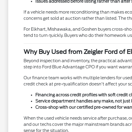
Issues addressed before listing rather than after 
If a vehicle needs more reconditioning than makes econo
concerns get sold at auction rather than listed. The th
For Elkhart, Mishawaka, and Goshen buyers cross-shopp
tend to turn quickly. Buyers who do their homework us
Why Buy Used from Zeigler Ford of El
Beyond inspection and inventory, the practical advanta
step into Ford Blue Advantage CPO if you want warran
Our finance team works with multiple lenders for used ve
credit check at pre-qualification doesn't affect your s
Financing across credit profiles with soft credit 
Service department handles any make, not just 
Cross-shop with our certified pre-owned for wa
When the used vehicle needs service after purchase, o
and our techs cover the major mainstream brands acr
sense for the situation.