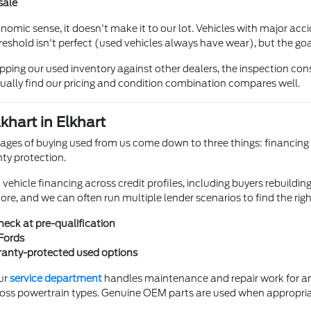
sale
mic sense, it doesn't make it to our lot. Vehicles with major accide
reshold isn't perfect (used vehicles always have wear), but the goa
ing our used inventory against other dealers, the inspection cons
ually find our pricing and condition combination compares well.
khart in Elkhart
ges of buying used from us come down to three things: financing fle
ty protection.
hicle financing across credit profiles, including buyers rebuilding 
core, and we can often run multiple lender scenarios to find the rig
check at pre-qualification
Fords
rranty-protected used options
ur
service department
handles maintenance and repair work for any
oss powertrain types. Genuine OEM parts are used when appropri