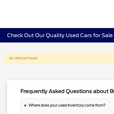
Check Out Our Quality Used Cars for Sale i
No Vehicles Found
Frequently Asked Questions about Buy
Where does your used inventory come from?