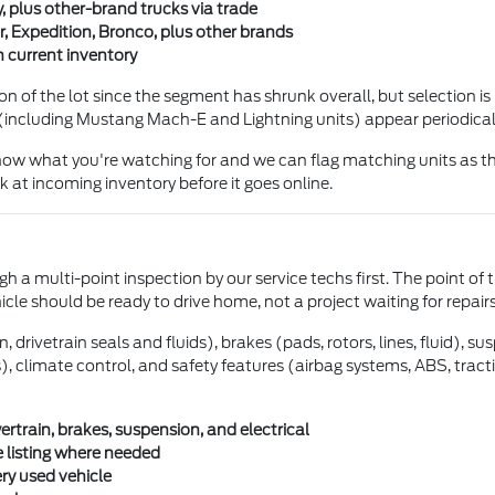
, plus other-brand trucks via trade
, Expedition, Bronco, plus other brands
 current inventory
 of the lot since the segment has shrunk overall, but selection is 
(including Mustang Mach-E and Lightning units) appear periodical
 know what you're watching for and we can flag matching units as th
 at incoming inventory before it goes online.
h a multi-point inspection by our service techs first. The point of 
hicle should be ready to drive home, not a project waiting for repairs
drivetrain seals and fluids), brakes (pads, rotors, lines, fluid), s
ghts), climate control, and safety features (airbag systems, ABS, tra
train, brakes, suspension, and electrical
 listing where needed
ery used vehicle