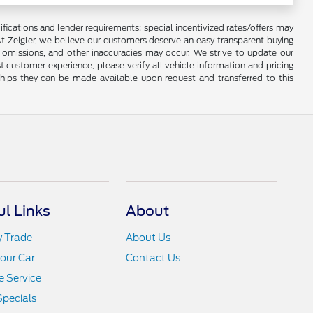
lifications and lender requirements; special incentivized rates/offers may
t Zeigler, we believe our customers deserve an easy transparent buying
, omissions, and other inaccuracies may occur. We strive to update our
t customer experience, please verify all vehicle information and pricing
rships they can be made available upon request and transferred to this
ul Links
About
y Trade
About Us
Your Car
Contact Us
 Service
Specials