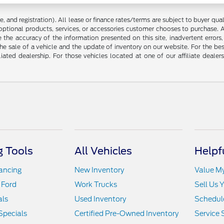
 and registration). All lease or finance rates/terms are subject to buyer qua
optional products, services, or accessories customer chooses to purchase. A
the accuracy of the information presented on this site, inadvertent errors
he sale of a vehicle and the update of inventory on our website. For the bes
liated dealership. For those vehicles located at one of our affiliate deale
 Tools
All Vehicles
Helpf
nancing
New Inventory
Value M
 Ford
Work Trucks
Sell Us 
als
Used Inventory
Schedule
Specials
Certified Pre-Owned Inventory
Service 